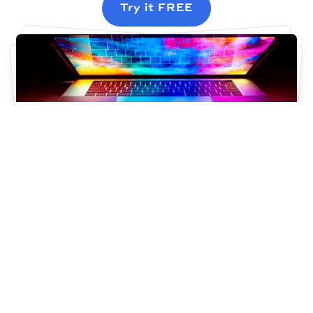
Try it FREE
Simple & beautiful