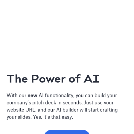
The Power of AI
With our
new
AI functionality, you can build your
company’s pitch deck in seconds. Just use your
website URL, and our AI builder will start crafting
your slides. Yes, it’s that easy.