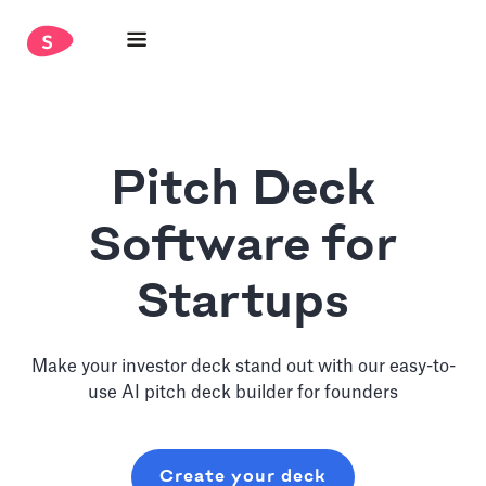
Pitch Deck
Software for
Startups
Make your investor deck stand out with our easy-to-
use AI pitch deck builder for founders
Create your deck