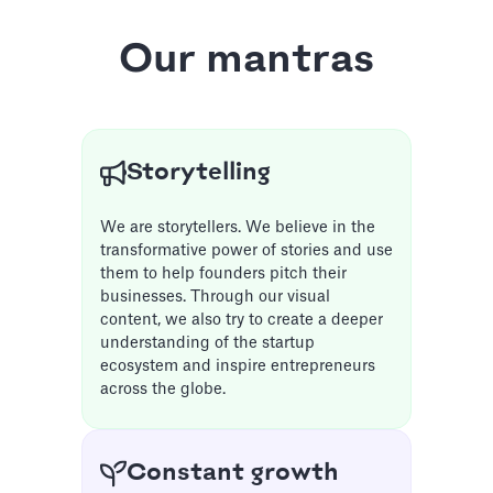
Our mantras
Storytelling
We are storytellers. We believe in the
transformative power of stories and use
them to help founders pitch their
businesses. Through our visual
content, we also try to create a deeper
understanding of the startup
ecosystem and inspire entrepreneurs
across the globe.
Constant growth