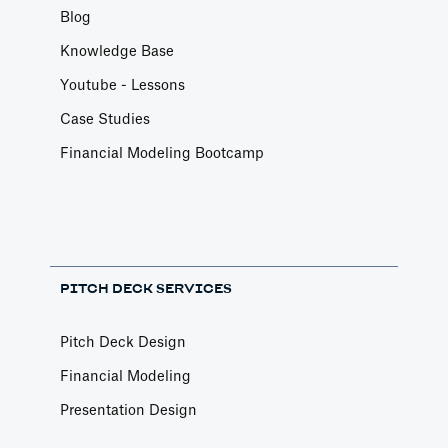
Blog
Knowledge Base
Youtube - Lessons
Case Studies
Financial Modeling Bootcamp
PITCH DECK SERVICES
Pitch Deck Design
Financial Modeling
Presentation Design