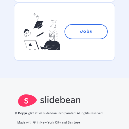
Jobs
© Copyright
2026
Slidebean Incorporated. All rights reserved.
Made with 💙️ in New York City and San Jose