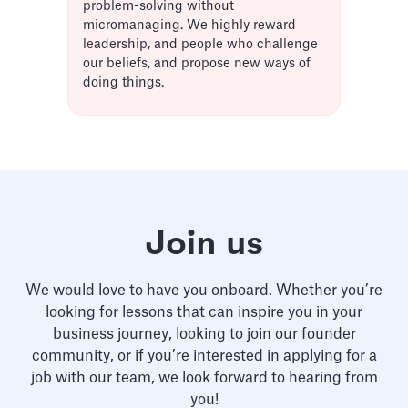
problem-solving without
micromanaging. We highly reward
leadership, and people who challenge
our beliefs, and propose new ways of
doing things.
Join us
We would love to have you onboard. Whether you’re
looking for lessons that can inspire you in your
business journey, looking to join our founder
community, or if you’re interested in applying for a
job with our team, we look forward to hearing from
you!