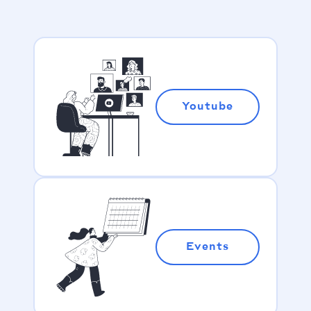
Youtube
Events