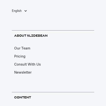
English
ABOUT SLIDEBEAN
Our Team
Pricing
Consult With Us
Newsletter
CONTENT