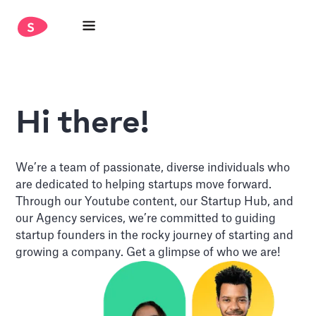
Hi there!
We’re a team of passionate, diverse individuals who
are dedicated to helping startups move forward.
Through our Youtube content, our Startup Hub, and
our Agency services, we’re committed to guiding
startup founders in the rocky journey of starting and
growing a company. Get a glimpse of who we are!