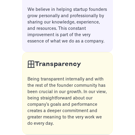
We believe in helping startup founders
grow personally and professionally by
sharing our knowledge, experience,
and resources. This constant
improvement is part of the very
essence of what we do as a company.
Transparency
Being transparent internally and with
the rest of the founder community has
been crucial in our growth. In our view,
being straightforward about our
company’s goals and performance
creates a deeper commitment and
greater meaning to the very work we
do every day.