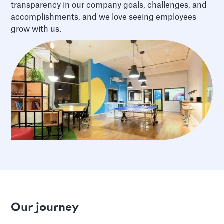
transparency in our company goals, challenges, and
accomplishments, and we love seeing employees
grow with us.
Our journey