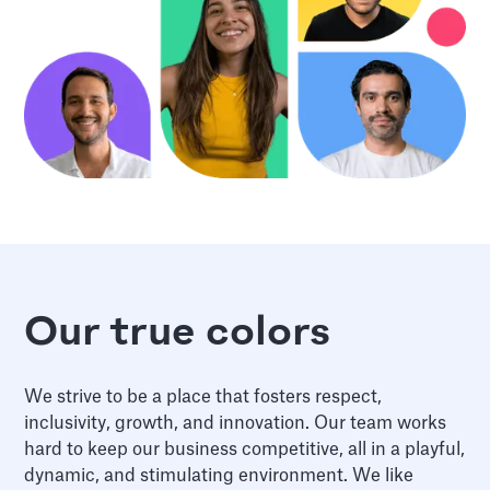
Our true colors
We strive to be a place that fosters respect,
inclusivity, growth, and innovation. Our team works
hard to keep our business competitive, all in a playful,
dynamic, and stimulating environment. We like