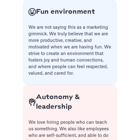
Fun environment
We are not saying this as a marketing
gimmick. We truly believe that we are
more productive, creative, and
motivated when we are having fun. We
strive to create an environment that
fosters joy and human connections,
and where people can feel respected,
valued, and cared for.
Autonomy &
leadership
We love hiring people who can teach
us something. We also like employees
who are self-sufficient, and able to do