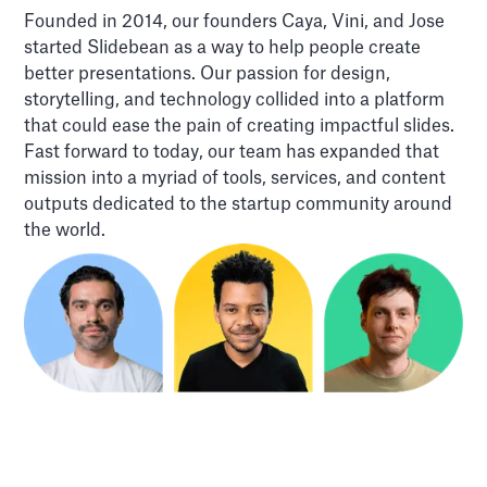
Founded in 2014, our founders Caya, Vini, and Jose
started Slidebean as a way to help people create
better presentations. Our passion for design,
storytelling, and technology collided into a platform
that could ease the pain of creating impactful slides.
Fast forward to today, our team has expanded that
mission into a myriad of tools, services, and content
outputs dedicated to the startup community around
the world.