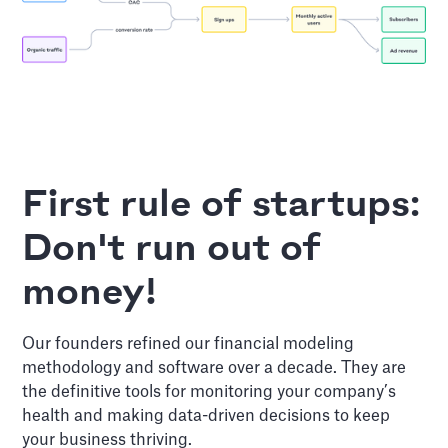
First rule of startups:
Don't run out of
money!
Our founders refined our financial modeling
methodology and software over a decade. They are
the definitive tools for monitoring your company’s
health and making data-driven decisions to keep
your business thriving.