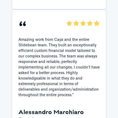
“
Amazing work from Caya and the entire
Slidebean team. They built an exceptionally
efficient custom financial model tailored to
our complex business. The team was always
responsive and reliable, perfectly
implementing all our changes. I couldn’t have
asked for a better process. Highly
knowledgeable in what they do and
extremely professional in terms of
deliverables and organization/administration
throughout the entire process.”
Alessandro Marchiaro