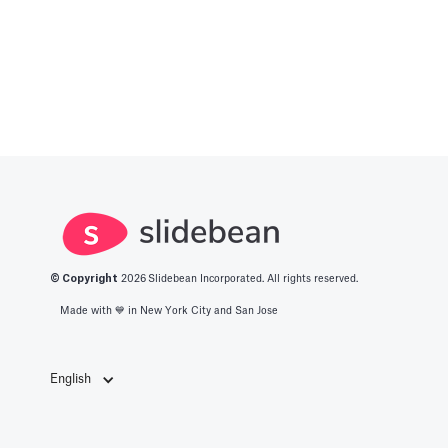
© Copyright
2026
Slidebean Incorporated. All rights reserved.
Made with 💙️ in New York City and San Jose
English