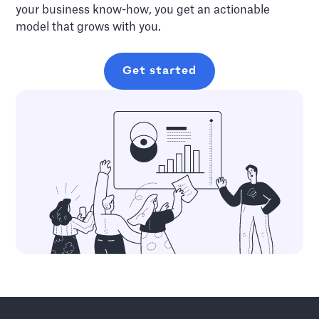
your business know-how, you get an actionable
model that grows with you.
Get started