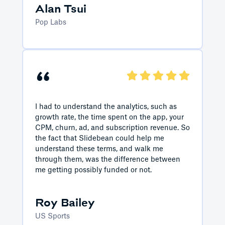
Alan Tsui
Pop Labs
“
I had to understand the analytics, such as
growth rate, the time spent on the app, your
CPM, churn, ad, and subscription revenue. So
the fact that Slidebean could help me
understand these terms, and walk me
through them, was the difference between
me getting possibly funded or not.
Roy Bailey
US Sports