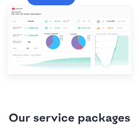
Our service packages