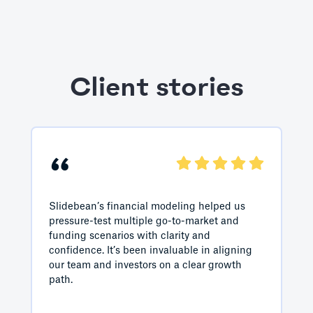
Client stories
“
Slidebean’s financial modeling helped us
pressure-test multiple go-to-market and
funding scenarios with clarity and
confidence. It’s been invaluable in aligning
our team and investors on a clear growth
path.