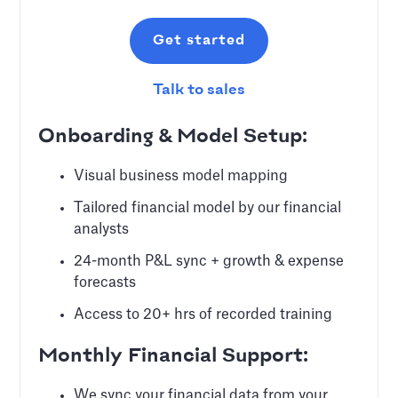
Get started
Talk to sales
Onboarding & Model Setup:
Visual business model mapping
Tailored financial model by our financial
analysts
24-month P&L sync + growth & expense
forecasts
Access to 20+ hrs of recorded training
Monthly Financial Support:
We sync your financial data from your