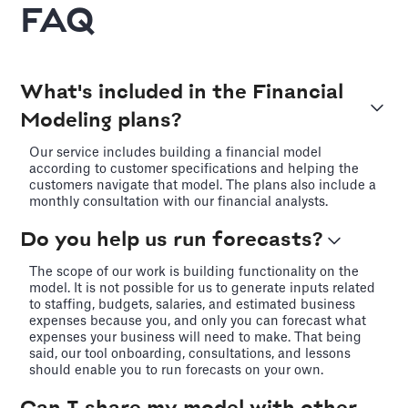
FAQ
What's included in the Financial
Modeling plans?
Our service includes building a financial model
according to customer specifications and helping the
customers navigate that model. The plans also include a
monthly consultation with our financial analysts.
Do you help us run forecasts?
The scope of our work is building functionality on the
model. It is not possible for us to generate inputs related
to staffing, budgets, salaries, and estimated business
expenses because you, and only you can forecast what
expenses your business will need to make. That being
said, our tool onboarding, consultations, and lessons
should enable you to run forecasts on your own.