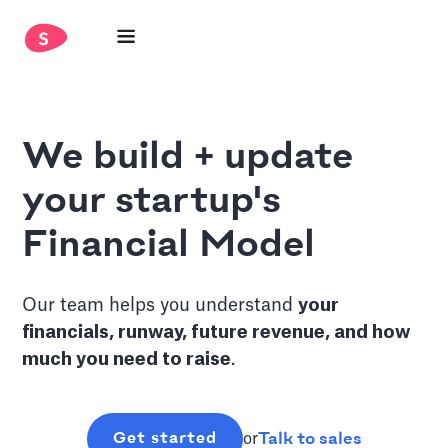
We build + update
your startup's
Financial Model
Our team helps you understand
y
our
financials, runway, future revenue, and how
much you need to raise
.
Talk to sales
Get started
or