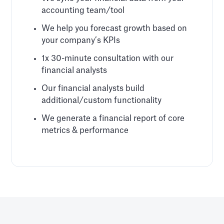
accounting team/tool
We help you forecast growth based on
your company’s KPIs
1x 30-minute consultation with our
financial analysts
Our financial analysts build
additional/custom functionality
We generate a financial report of core
metrics & performance