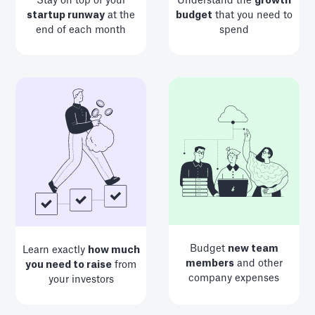
Stay on top of your
Understand the
growth
startup runway
at the
budget
that you need to
end of each month
spend
Budget
new team
Learn exactly
how much
members
and other
you need to raise
from
company expenses
your investors