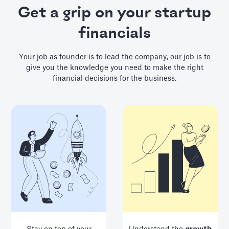
Get a grip on your startup
financials
Your job as founder is to lead the company, our job is to
give you the knowledge you need to make the right
financial decisions for the business.