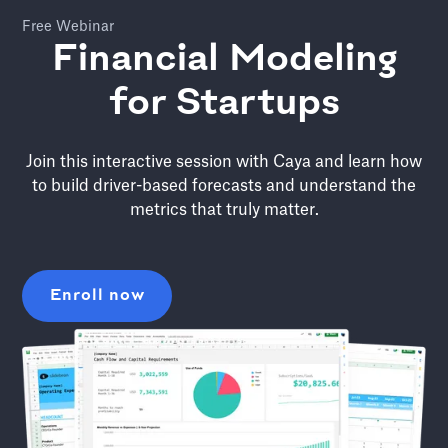
Free Webinar
Financial Modeling
for Startups
Join this interactive session with Caya and learn how
to build driver-based forecasts and understand the
metrics that truly matter.
Enroll now