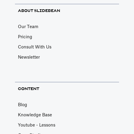
ABOUT SLIDEBEAN
Our Team
Pricing
Consult With Us
Newsletter
CONTENT
Blog
Knowledge Base
Youtube - Lessons