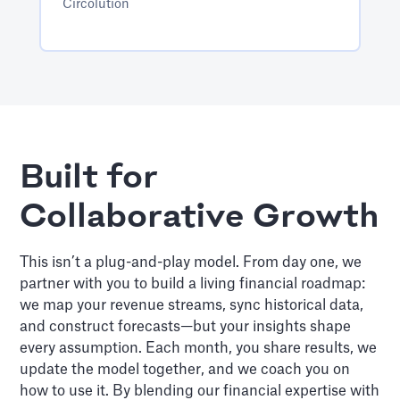
Circolution
Built for
Collaborative Growth
This isn’t a plug-and-play model. From day one, we
partner with you to build a living financial roadmap:
we map your revenue streams, sync historical data,
and construct forecasts—but your insights shape
every assumption. Each month, you share results, we
update the model together, and we coach you on
how to use it. By blending our financial expertise with