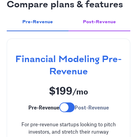
Compare plans & features
Pre-Revenue
Post-Revenue
Financial Modeling
Pre-
Revenue
$199
/mo
Pre-Revenue
Post-Revenue
For pre-revenue startups looking to pitch
investors, and stretch their runway