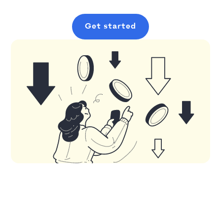
Get started