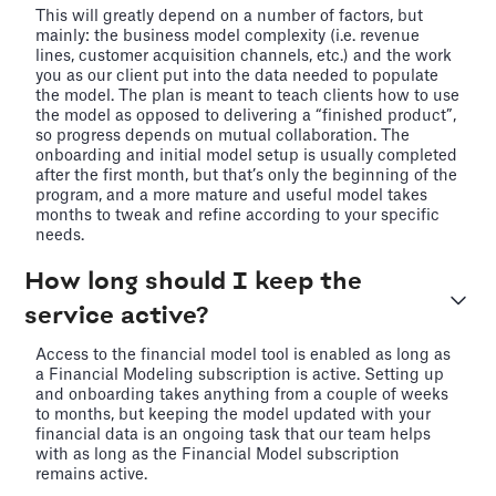
This will greatly depend on a number of factors, but
mainly: the business model complexity (i.e. revenue
lines, customer acquisition channels, etc.) and the work
you as our client put into the data needed to populate
the model. The plan is meant to teach clients how to use
the model as opposed to delivering a “finished product”,
so progress depends on mutual collaboration. The
onboarding and initial model setup is usually completed
after the first month, but that’s only the beginning of the
program, and a more mature and useful model takes
months to tweak and refine according to your specific
needs.
How long should I keep the
service active?
Access to the financial model tool is enabled as long as
a Financial Modeling subscription is active. Setting up
and onboarding takes anything from a couple of weeks
to months, but keeping the model updated with your
financial data is an ongoing task that our team helps
with as long as the Financial Model subscription
remains active.