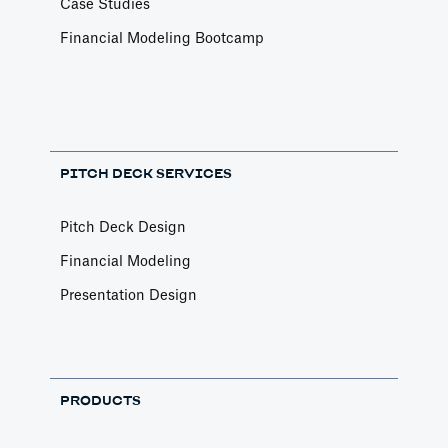
Case Studies
Financial Modeling Bootcamp
PITCH DECK SERVICES
Pitch Deck Design
Financial Modeling
Presentation Design
PRODUCTS