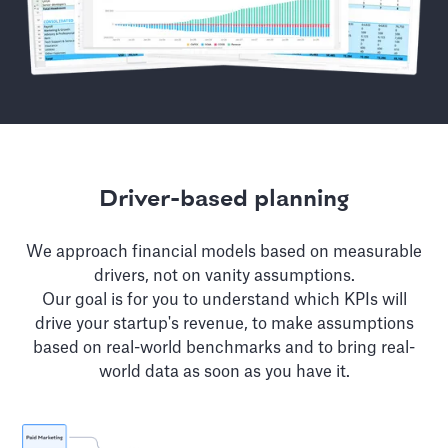
Driver-based planning
We approach financial models based on measurable
drivers, not on vanity assumptions.
Our goal is for you to understand which KPIs will
drive your startup's revenue, to make assumptions
based on real-world benchmarks and to bring real-
world data as soon as you have it.