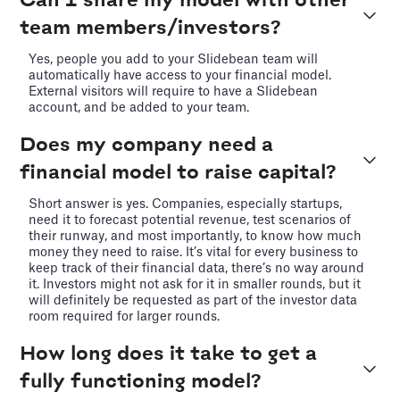
Can I share my model with other
team members/investors?
Yes, people you add to your Slidebean team will
automatically have access to your financial model.
External visitors will require to have a Slidebean
account, and be added to your team.
Does my company need a
financial model to raise capital?
Short answer is yes. Companies, especially startups,
need it to forecast potential revenue, test scenarios of
their runway, and most importantly, to know how much
money they need to raise. It’s vital for every business to
keep track of their financial data, there’s no way around
it. Investors might not ask for it in smaller rounds, but it
will definitely be requested as part of the investor data
room required for larger rounds.
How long does it take to get a
fully functioning model?