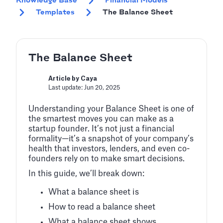
Knowledge Base
Financial Models
Templates
The Balance Sheet
The Balance Sheet
Article by Caya
Last update: Jun 20, 2025
Understanding your Balance Sheet is one of
the smartest moves you can make as a
startup founder. It’s not just a financial
formality—it’s a snapshot of your company’s
health that investors, lenders, and even co-
founders rely on to make smart decisions.
In this guide, we’ll break down:
What a balance sheet is
How to read a balance sheet
What a balance sheet shows