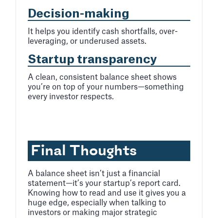
Decision-making
It helps you identify cash shortfalls, over-
leveraging, or underused assets.
Startup transparency
A clean, consistent balance sheet shows
you’re on top of your numbers—something
every investor respects.
Final Thoughts
A balance sheet isn’t just a financial
statement—it’s your startup’s report card.
Knowing how to read and use it gives you a
huge edge, especially when talking to
investors or making major strategic