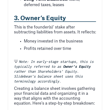
deferred taxes, leases
3.
Owner’s Equity
This is the founder(s)’ stake after
subtracting liabilities from assets. It reflects:
Money invested in the business
Profits retained over time
Note: In early-stage startups, this is
💡
typically referred to as
Owner’s Equity
rather than Shareholders’ Equity.
Slidebean’s balance sheet uses this
terminology accordingly.
Creating a balance sheet involves gathering
your financial data and organizing it in a
way that aligns with the accounting
equation. Here's a step-by-step breakdown: