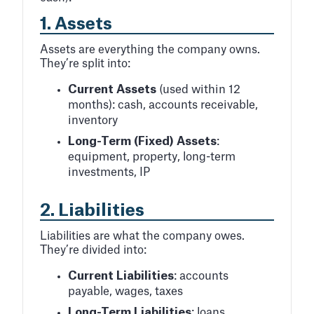
1.
Assets
Assets are everything the company owns.
They’re split into:
Current Assets
(used within 12
months): cash, accounts receivable,
inventory
Long-Term (Fixed) Assets
:
equipment, property, long-term
investments, IP
2.
Liabilities
Liabilities are what the company owes.
They’re divided into:
Current Liabilities
: accounts
payable, wages, taxes
Long-Term Liabilities
: loans,