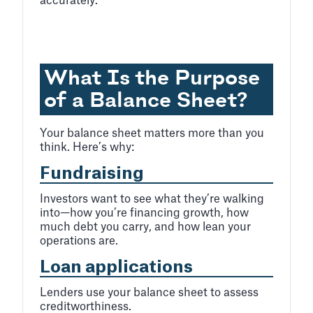
accurately.
What Is the Purpose
of a Balance Sheet?
Your balance sheet matters more than you
think. Here’s why:
Fundraising
Investors want to see what they’re walking
into—how you’re financing growth, how
much debt you carry, and how lean your
operations are.
Loan applications
Lenders use your balance sheet to assess
creditworthiness.