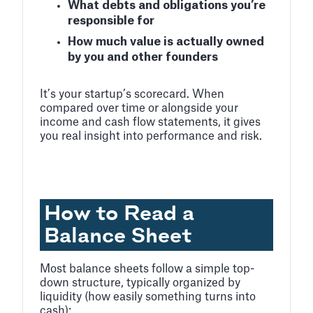
What debts and obligations you’re
responsible for
How much value is actually owned
by you and other founders
It’s your startup’s scorecard. When
compared over time or alongside your
income and cash flow statements, it gives
you real insight into performance and risk.
How to Read a
Balance Sheet
Most balance sheets follow a simple top-
down structure, typically organized by
liquidity (how easily something turns into
cash):