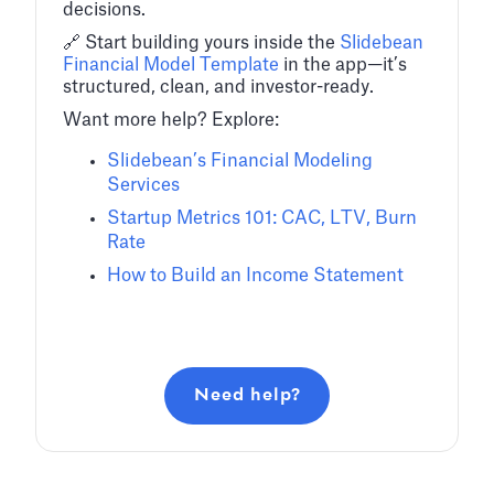
decisions.
🔗 Start building yours inside the
Slidebean
Financial Model Template
in the app—it’s
structured, clean, and investor-ready.
Want more help? Explore:
Slidebean’s Financial Modeling
Services
Startup Metrics 101: CAC, LTV, Burn
Rate
How to Build an Income Statement
Need help?