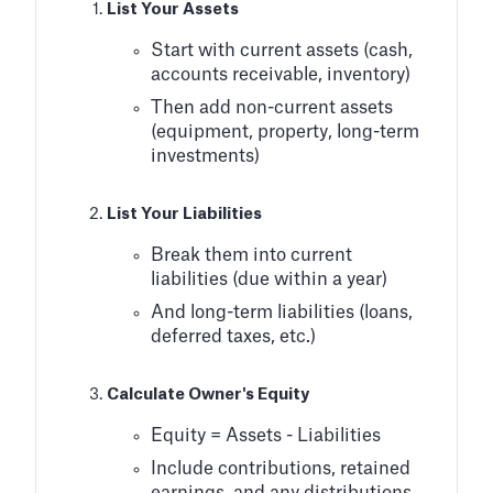
List Your Assets
Start with current assets (cash,
accounts receivable, inventory)
Then add non-current assets
(equipment, property, long-term
investments)
List Your Liabilities
Break them into current
liabilities (due within a year)
And long-term liabilities (loans,
deferred taxes, etc.)
Calculate Owner's Equity
Equity = Assets - Liabilities
Include contributions, retained