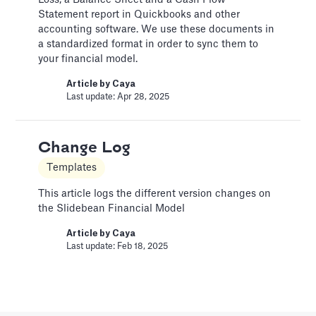
Loss, a Balance Sheet and a Cash Flow
Pitch Deck Software
Statement report in Quickbooks and other
accounting software. We use these documents in
Adding a bar chart to your slides
a standardized format in order to sync them to
your financial model.
Article by
David Marin
Last update: Jan 13, 2025
Article by
Caya
Last update: Apr 28, 2025
Best Practices
Change Log
Templates
Templates
This article summarizes good practices and
recommendations for your financial model.
This article logs the different version changes on
the Slidebean Financial Model
Article by
Caya
Last update: Feb 18, 2025
Article by
Caya
Last update: Feb 18, 2025
Book a Financial Analyst
Services