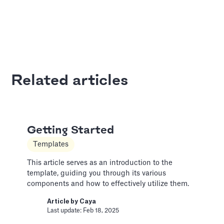
Adding Audio
Pitch Deck Software
Learn how to record voice over or add audio
tracks to your slides
Related articles
Article by
David Marin
Last update: Jan 13, 2025
Getting Started
Adding Video
Templates
Pitch Deck Software
This article serves as an introduction to the
How to use online videos on your slides
template, guiding you through its various
components and how to effectively utilize them.
Article by
David Marin
Last update: Jan 13, 2025
Article by
Caya
Last update: Feb 18, 2025