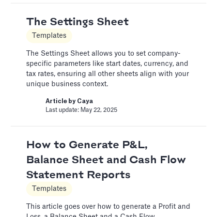
A Financial Model Map for
The Settings Sheet
Driver-Based Assumptions
Templates
Templates
The Settings Sheet allows you to set company-
---
specific parameters like start dates, currency, and
tax rates, ensuring all other sheets align with your
Article by
Caya
Last update: Feb 18, 2025
unique business context.
Article by
Caya
Last update: May 22, 2025
Automatic slide transition
Pitch Deck Software
How to Generate P&L,
Set a timer to present your slides automatically
Balance Sheet and Cash Flow
Article by
David Marin
Statement Reports
Last update: Jan 15, 2025
Templates
This article goes over how to generate a Profit and
Bar Chart