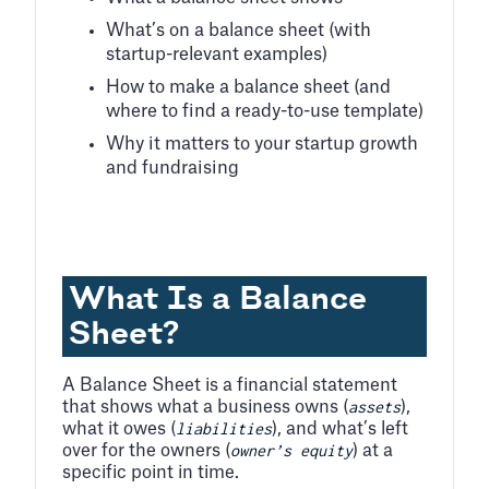
What’s on a balance sheet (with
startup-relevant examples)
How to make a balance sheet (and
where to find a ready-to-use template)
Why it matters to your startup growth
and fundraising
What Is a Balance
Sheet?
A Balance Sheet is a financial statement
assets
that shows what a business owns (
),
liabilities
what it owes (
), and what’s left
owner’s equity
over for the owners (
) at a
specific point in time.