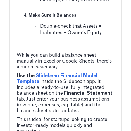
earnings, and any distributions
Make Sure It Balances
Double-check that Assets =
Liabilities + Owner’s Equity
While you can build a balance sheet
manually in Excel or Google Sheets, there's
a much easier way.
Use the
Slidebean Financial Model
Template
inside the Slidebean app. It
includes a ready-to-use, fully integrated
balance sheet on the
Financial Statement
tab. Just enter your business assumptions
(revenue, expenses, cap table) and the
balance sheet auto-updates.
This is ideal for startups looking to create
investor-ready models quickly and