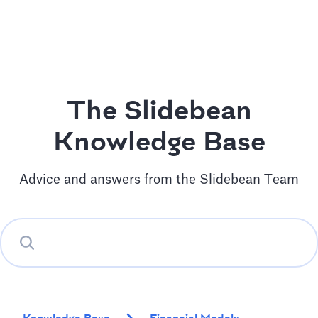
The Slidebean
Knowledge Base
Advice and answers from the Slidebean Team