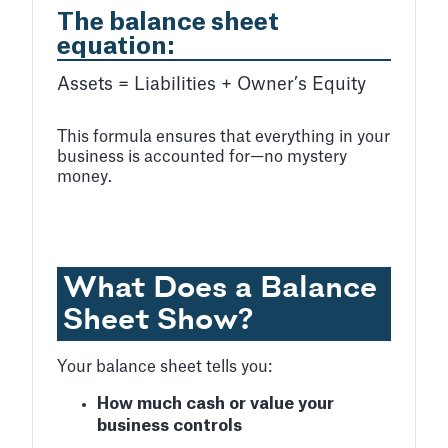
The balance sheet
equation:
Assets
=
Liabilities
+
Owner’s Equity
This formula ensures that everything in your
business is accounted for—no mystery
money.
What Does a Balance
Sheet Show?
Your balance sheet tells you:
How much cash or value your
business controls