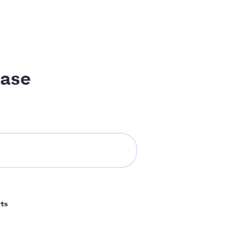
ase
ts