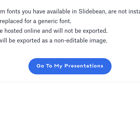
 fonts you have available in Slidebean, are not inst
replaced for a generic font.
 hosted online and will not be exported.
ill be exported as a non-editable image.
Go To My Presentations
 or add audio tracks to your slides