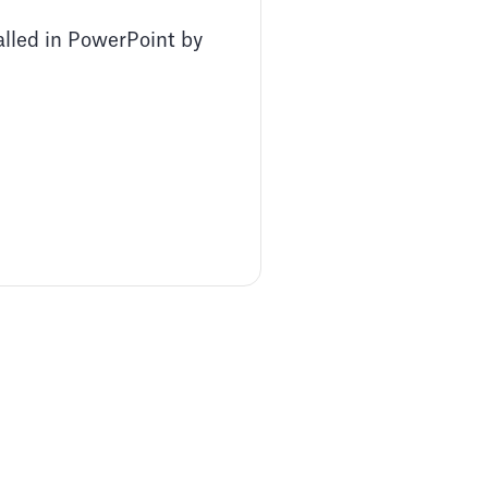
alled in PowerPoint by
Pitch Deck Software