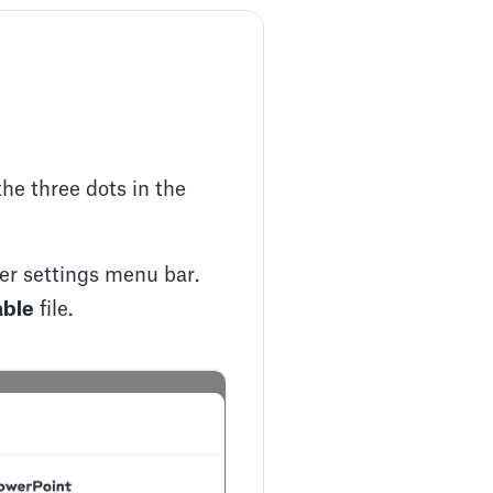
the three dots in the
per settings menu bar.
able
file.