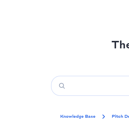
Th
Knowledge Base
Pitch D