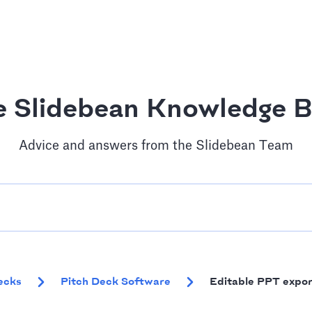
e Slidebean Knowledge B
Advice and answers from the Slidebean Team
ecks
Pitch Deck Software
Editable PPT expor