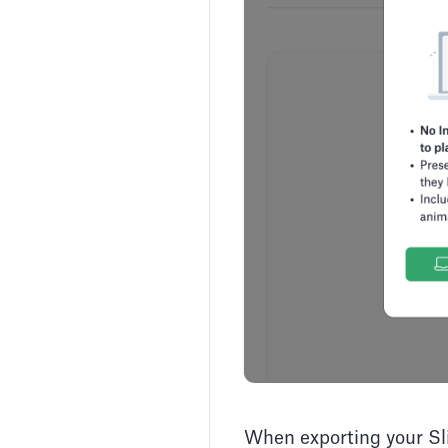
When exporting your Sli