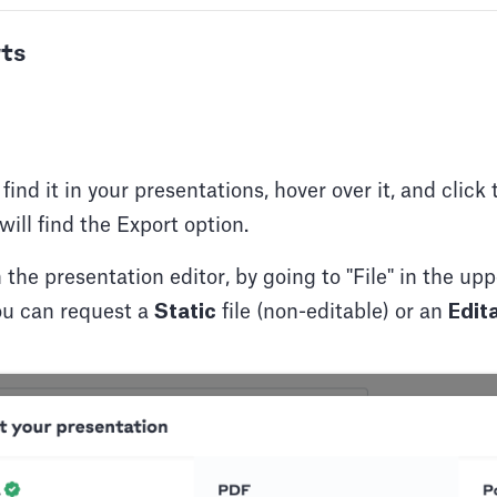
ts
ind it in your presentations, hover over it, and click 
will find the Export option.
 the presentation editor, by going to "File" in the up
u can request a
Static
file (non-editable) or an
Edit