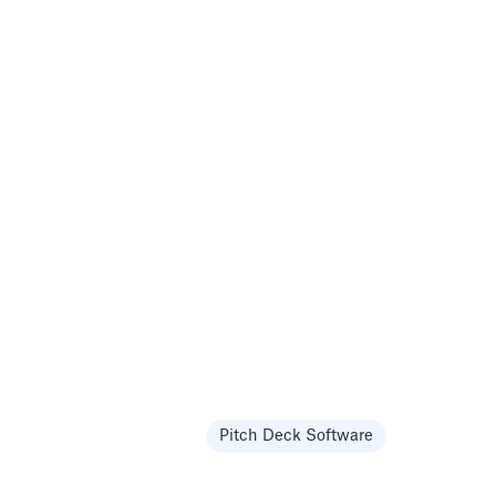
Pitch Deck Software
Templates
Pitch Deck Software