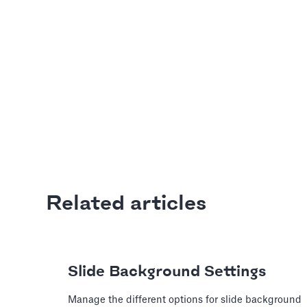
Last update: Jan 13, 2025
Adding Video
How to use online videos on yo
Article by
David Marin
Last update: Jan 13, 2025
A Financial Model
Based Assumptio
Related articles
---
Article by
Caya
Last update: Feb 18, 2025
Slide Background Settings
Manage the different options for slide background