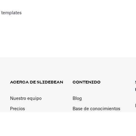
 templates
Analyst
nancial analysts to answer specific questions about your financial 
 CFO Call
ACERCA DE SLIDEBEAN
CONTENIDO
inancial analyst
Nuestro equipo
Blog
Precios
Base de conocimientos
Consulta Con Nosotros
Youtube - Lecciones
sword
Newsletter
Casos prácticos