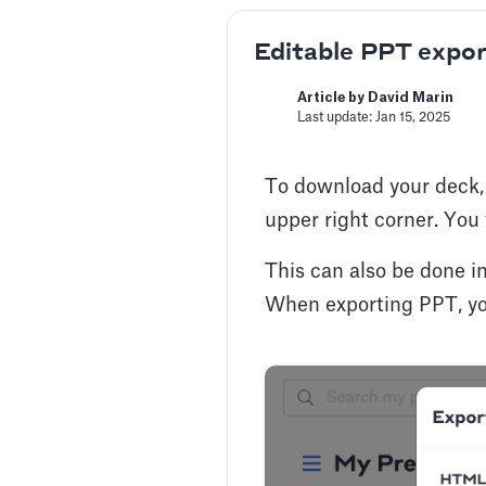
Editable PPT expor
Article by David Marin
Last update: Jan 15, 2025
To download your deck, f
upper right corner. You 
This can also be done in
When exporting PPT, yo