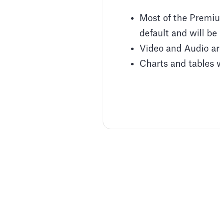
Most of the Premium
default and will be 
Video and Audio are
Charts and tables w
Adding Audio
Learn how to record voice over
Article by
David Marin