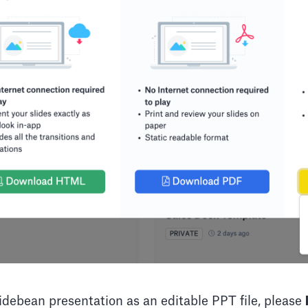
debean presentation as an editable PPT file, please