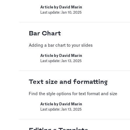
Automatic slide tr
Article by
David Marin
Last update: Jan 10, 2025
Set a timer to present your sli
Article by
David Marin
Last update: Jan 15, 2025
Bar Chart
Adding a bar chart to your slides
Bar Chart
Article by
David Marin
Last update: Jan 13, 2025
Adding a bar chart to your sli
Article by
David Marin
Last update: Jan 13, 2025
Text size and formatting
Find the style options for text format and size
Best Practices
Article by
David Marin
Last update: Jan 13, 2025
This article summarizes good 
Article by
Caya
Last update: Feb 18, 2025