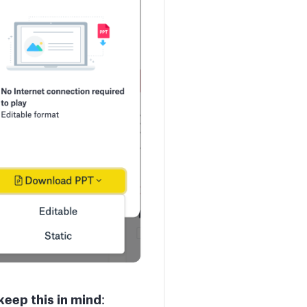
keep this in mind
: