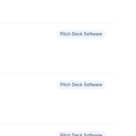
Pitch Deck Software
Pitch Deck Software
Pitch Deck Software
Pitch Deck Software
Templates
Pitch Deck Software