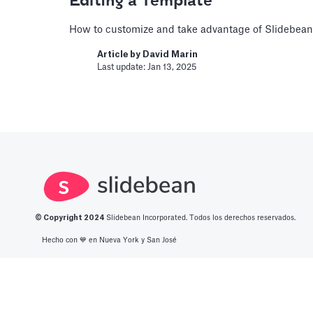
Editing a Template
How to customize and take advantage of Slidebean
Book a Financial 
Article by
David Marin
Last update: Jan 13, 2025
Book a call with one of our fi
build custom functionality.
Article by
Caya
Last update: Feb 19, 2025
Book a Fractional
Book a call with a CFO-level f
© Copyright 2
024
Slidebean Incorporated. Todos los derechos reservados.
Article by
Caya
Last update: Feb 19, 2025
Hecho con 💙️ en Nueva York y San José
Change Email/Pas
Español