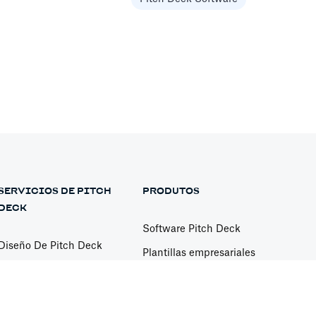
Services
model, or to have them help you
Services
SERVICIOS DE PITCH
PRODUTOS
DECK
Software Pitch Deck
Diseño De Pitch Deck
Plantillas empresariales
Modelación Financiera
Plantillas de Pitch Deck
General
Diseño de presentación
Free Pitch Deck Review