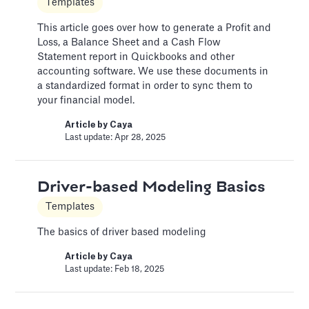
Templates
Change Email/Password
This article goes over how to generate a Profit and
Loss, a Balance Sheet and a Cash Flow
General
Statement report in Quickbooks and other
accounting software. We use these documents in
Modify your account's personal and security
a standardized format in order to sync them to
info
your financial model.
Article by
David Marin
Article by
Caya
Last update: Jan 16, 2025
Last update: Apr 28, 2025
Change Log
Driver-based Modeling Basics
Templates
Templates
This article logs the different version changes
The basics of driver based modeling
on the Slidebean Financial Model
Article by
Caya
Article by
Caya
Last update: Feb 18, 2025
Last update: Feb 18, 2025