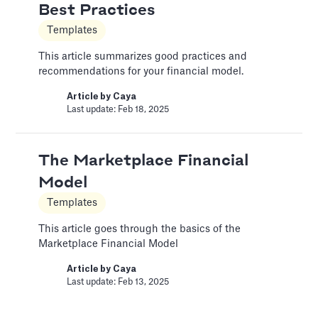
Best Practices
Color Palettes
Templates
Pitch Deck Software
This article summarizes good practices and
How to apply color to your slides and manage
recommendations for your financial model.
Palettes
Article by
Caya
Article by
David Marin
Last update: Feb 18, 2025
Last update: Jan 13, 2025
The Marketplace Financial
Create a Custom Theme
Model
Pitch Deck Software
Templates
Choose your own custom settings for the
slides design
This article goes through the basics of the
Marketplace Financial Model
Article by
David Marin
Last update: Jan 15, 2025
Article by
Caya
Last update: Feb 13, 2025
Create a Team