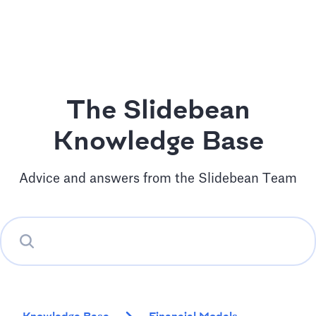
The Slidebean
Knowledge Base
Advice and answers from the Slidebean Team