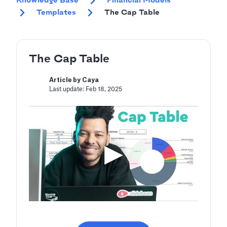
Knowledge Base
Financial Models
Templates
The Cap Table
The Cap Table
Article by Caya
Last update: Feb 18, 2025