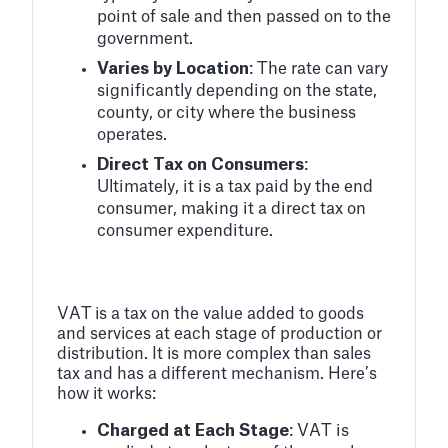
point of sale and then passed on to the
government.
Varies by Location
: The rate can vary
significantly depending on the state,
county, or city where the business
operates.
Direct Tax on Consumers
:
Ultimately, it is a tax paid by the end
consumer, making it a direct tax on
consumer expenditure.
VAT is a tax on the value added to goods
and services at each stage of production or
distribution. It is more complex than sales
tax and has a different mechanism. Here’s
how it works:
Charged at Each Stage
: VAT is