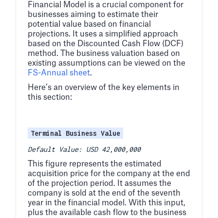
Financial Model is a crucial component for
businesses aiming to estimate their
potential value based on financial
projections. It uses a simplified approach
based on the Discounted Cash Flow (DCF)
method. The business valuation based on
existing assumptions can be viewed on the
FS-Annual sheet
.
Here’s an overview of the key elements in
this section:
Terminal Business Value
Default Value: USD 42,000,000
This figure represents the estimated
acquisition price for the company at the end
of the projection period. It assumes the
company is sold at the end of the seventh
year in the financial model. With this input,
plus the available cash flow to the business