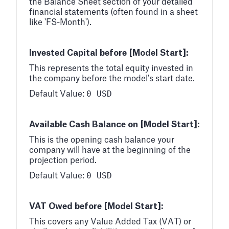
the Balance Sheet section of your detailed
financial statements (often found in a sheet
like 'FS-Month').
Invested Capital before [Model Start]:
This represents the total equity invested in
the company before the model's start date.
0 USD
Default Value:
Available Cash Balance on [Model Start]:
This is the opening cash balance your
company will have at the beginning of the
projection period.
0 USD
Default Value:
VAT Owed before [Model Start]:
This covers any Value Added Tax (VAT) or