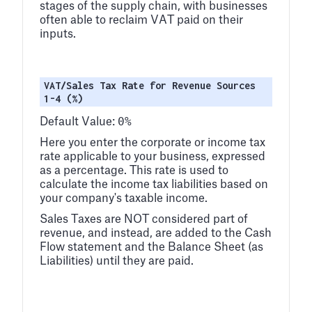
stages of the supply chain, with businesses
often able to reclaim VAT paid on their
inputs.
VAT/Sales Tax Rate for Revenue Sources
1-4 (%)
0%
Default Value:
Here you enter the corporate or income tax
rate applicable to your business, expressed
as a percentage. This rate is used to
calculate the income tax liabilities based on
your company's taxable income.
Sales Taxes are NOT considered part of
revenue, and instead, are added to the Cash
Flow statement and the Balance Sheet (as
Liabilities) until they are paid.