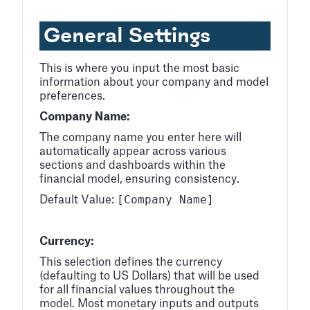
General Settings
This is where you input the most basic
information about your company and model
preferences.
Company Name:
The company name you enter here will
automatically appear across various
sections and dashboards within the
financial model, ensuring consistency.
[Company Name]
Default Value:
Currency:
This selection defines the currency
(defaulting to US Dollars) that will be used
for all financial values throughout the
model. Most monetary inputs and outputs