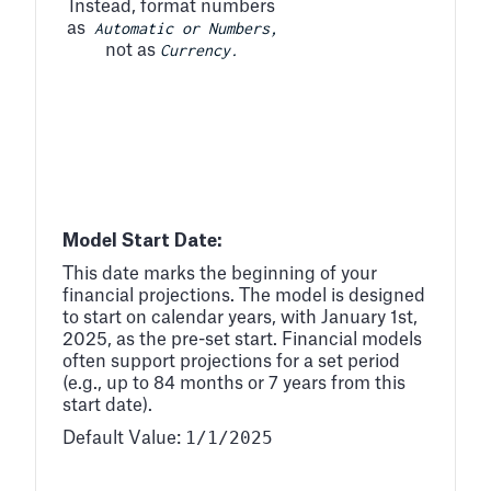
Instead, format numbers
Automatic or Numbers,
as
Currency.
not as
Model Start Date:
This date marks the beginning of your
financial projections. The model is designed
to start on calendar years, with January 1st,
2025, as the pre-set start. Financial models
often support projections for a set period
(e.g., up to 84 months or 7 years from this
start date).
1/1/2025
Default Value: