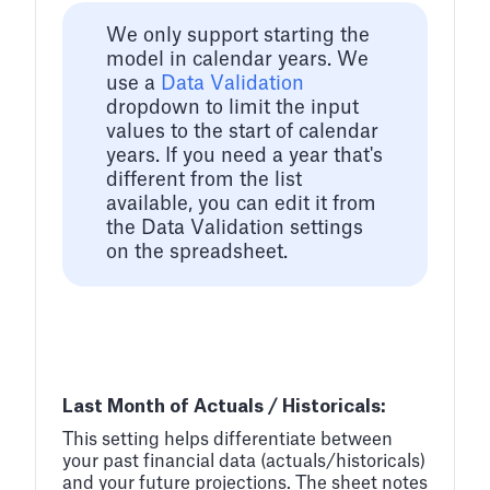
We only support starting the
model in calendar years. We
use a
Data Validation
dropdown to limit the input
values to the start of calendar
years. If you need a year that's
different from the list
available, you can edit it from
the Data Validation settings
on the spreadsheet.
Last Month of Actuals / Historicals:
This setting helps differentiate between
your past financial data (actuals/historicals)
and your future projections. The sheet notes