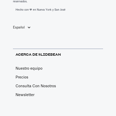
reservados.
Services
Hecho con 💙️ en Nueva York y San José
Book a call with one of our financial analysts
to answer specific questions about your
financial model, or to have them help you build
Español
custom functionality.
Article by
Caya
Last update: Feb 19, 2025
ACERCA DE SLIDEBEAN
Book a Fractional CFO Call
Nuestro equipo
Services
Precios
Book a call with a CFO-level financial analyst
Consulta Con Nosotros
Article by
Caya
Last update: Feb 19, 2025
Newsletter
Change Email/Password