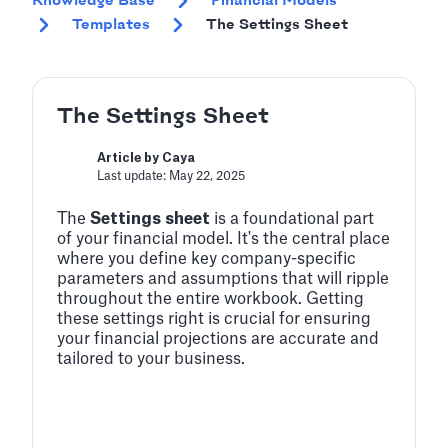
Knowledge Base
Financial Models
Templates
The Settings Sheet
The Settings Sheet
Article by Caya
Last update: May 22, 2025
The
Settings sheet
is a foundational part
of your financial model. It's the central place
where you define key company-specific
parameters and assumptions that will ripple
throughout the entire workbook. Getting
these settings right is crucial for ensuring
your financial projections are accurate and
tailored to your business.