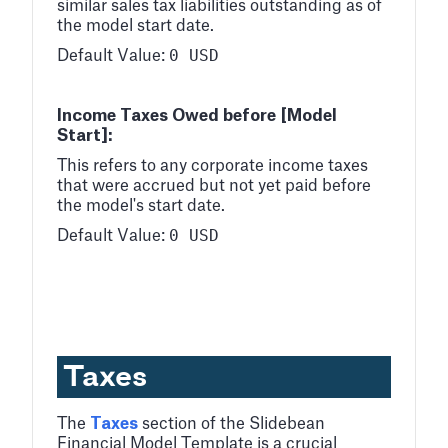
similar sales tax liabilities outstanding as of
the model start date.
0 USD
Default Value:
Income Taxes Owed before [Model
Start]:
This refers to any corporate income taxes
that were accrued but not yet paid before
the model's start date.
0 USD
Default Value:
Taxes
The
Taxes
section of the Slidebean
Financial Model Template is a crucial