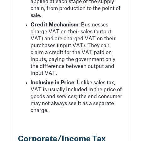
applied at each stage of the supply
chain, from production to the point of
sale.
Credit Mechanism
: Businesses
charge VAT on their sales (output
VAT) and are charged VAT on their
purchases (input VAT). They can
claim a credit for the VAT paid on
inputs, paying the government only
the difference between output and
input VAT.
Inclusive in Price
: Unlike sales tax,
VAT is usually included in the price of
goods and services; the end consumer
may not always see it as a separate
charge.
Corporate/Income Tax