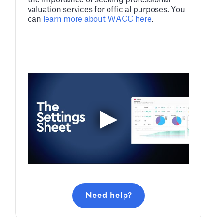
the importance of seeking professional
valuation services for official purposes. You
can
learn more about WACC here
.
Need help?