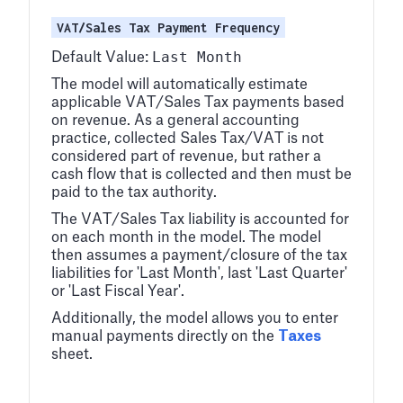
VAT/Sales Tax Payment Frequency
Last Month
Default Value:
The model will automatically estimate
applicable VAT/Sales Tax payments based
on revenue. As a general accounting
practice, collected Sales Tax/VAT is not
considered part of revenue, but rather a
cash flow that is collected and then must be
paid to the tax authority.
The VAT/Sales Tax liability is accounted for
on each month in the model. The model
then assumes a payment/closure of the tax
liabilities for 'Last Month', last 'Last Quarter'
or 'Last Fiscal Year'.
Additionally, the model allows you to enter
manual payments directly on the
Taxes
sheet.