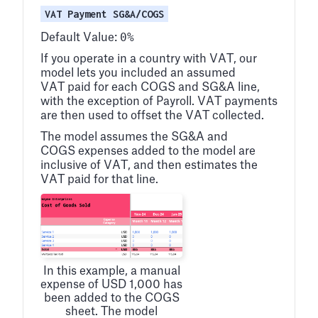
VAT Payment SG&A/COGS
0%
Default Value:
If you operate in a country with VAT, our
model lets you included an assumed
VAT paid for each COGS and SG&A line,
with the exception of Payroll. VAT payments
are then used to offset the VAT collected.
The model assumes the SG&A and
COGS expenses added to the model are
inclusive of VAT, and then estimates the
VAT paid for that line.
In this example, a manual
expense of USD 1,000 has
been added to the COGS
sheet. The model