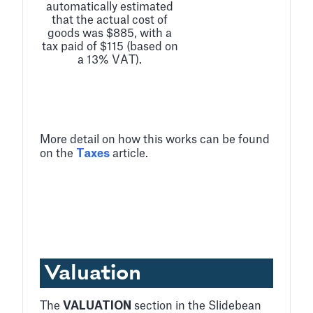
automatically estimated
that the actual cost of
goods was $885, with a
tax paid of $115 (based on
a 13% VAT).
More detail on how this works can be found
on the
Taxes
article.
Valuation
The
VALUATION
section in the Slidebean