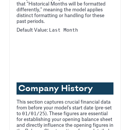
that "Historical Months will be formatted
differently," meaning the model applies
distinct formatting or handling for these
past periods.
Last Month
Default Value:
Company History
This section captures crucial financial data
from before your model's start date (pre-set
01/01/25
to
). These figures are essential
for establishing your opening balance sheet
and directly influence the opening figures in