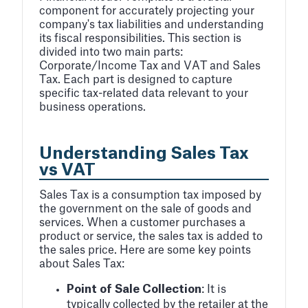
component for accurately projecting your
company's tax liabilities and understanding
its fiscal responsibilities. This section is
divided into two main parts:
Corporate/Income Tax and VAT and Sales
Tax. Each part is designed to capture
specific tax-related data relevant to your
business operations.
Understanding Sales Tax
vs VAT
Sales Tax is a consumption tax imposed by
the government on the sale of goods and
services. When a customer purchases a
product or service, the sales tax is added to
the sales price. Here are some key points
about Sales Tax:
Point of Sale Collection
: It is
typically collected by the retailer at the