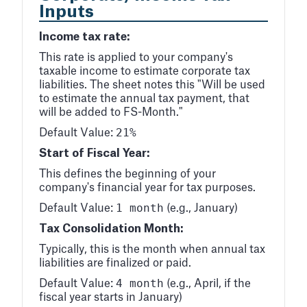
Inputs
Income tax rate:
This rate is applied to your company's
taxable income to estimate corporate tax
liabilities. The sheet notes this "Will be used
to estimate the annual tax payment, that
will be added to FS-Month."
21%
Default Value:
Start of Fiscal Year:
This defines the beginning of your
company's financial year for tax purposes.
1 month
Default Value:
(e.g., January)
Tax Consolidation Month:
Typically, this is the month when annual tax
liabilities are finalized or paid.
4 month
Default Value:
(e.g., April, if the
fiscal year starts in January)