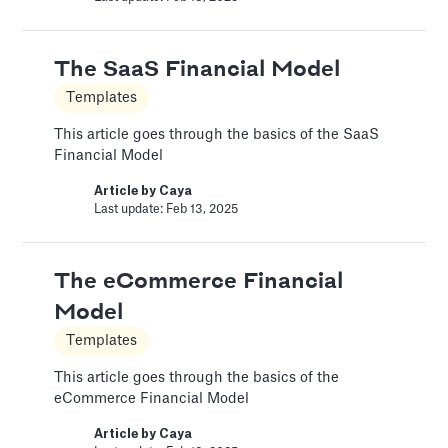
A Financial Model Map for
The SaaS Financial Model
Driver-Based Assumptions
Templates
Templates
This article goes through the basics of the SaaS
Financial Model
---
Article by
Caya
Article by
Caya
Last update: Feb 13, 2025
Last update: Feb 18, 2025
The eCommerce Financial
Automatic slide transition
Model
Pitch Deck Software
Templates
Set a timer to present your slides automatically
This article goes through the basics of the
Article by
David Marin
eCommerce Financial Model
Last update: Jan 15, 2025
Article by
Caya