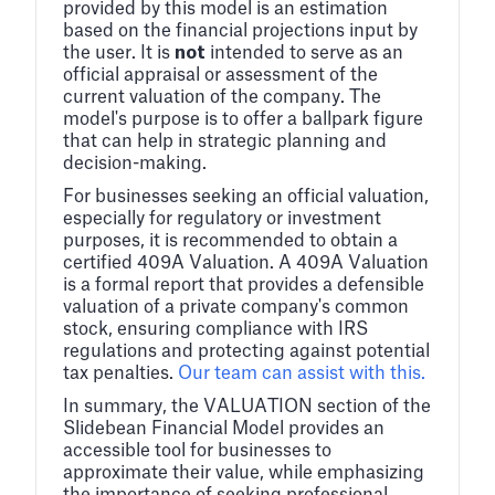
provided by this model is an estimation
based on the financial projections input by
the user. It is
not
intended to serve as an
official appraisal or assessment of the
current valuation of the company. The
model's purpose is to offer a ballpark figure
that can help in strategic planning and
decision-making.
For businesses seeking an official valuation,
especially for regulatory or investment
purposes, it is recommended to obtain a
certified 409A Valuation. A 409A Valuation
is a formal report that provides a defensible
valuation of a private company's common
stock, ensuring compliance with IRS
regulations and protecting against potential
tax penalties.
Our team can assist with this.
In summary, the VALUATION section of the
Slidebean Financial Model provides an
accessible tool for businesses to
approximate their value, while emphasizing