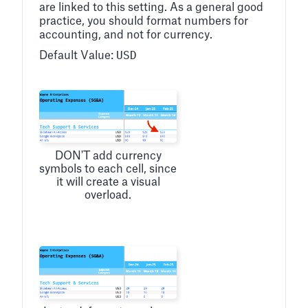
are linked to this setting. As a general good
practice, you should format numbers for
accounting, and not for currency.
USD
Default Value:
DON'T add currency
symbols to each cell, since
it will create a visual
overload.