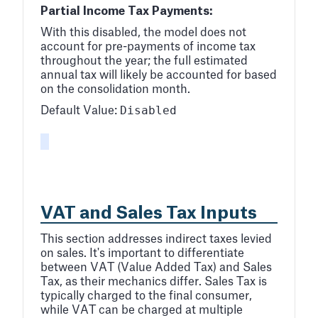
Partial Income Tax Payments:
With this disabled, the model does not
account for pre-payments of income tax
throughout the year; the full estimated
annual tax will likely be accounted for based
on the consolidation month.
Disabled
Default Value:
VAT and Sales Tax Inputs
This section addresses indirect taxes levied
on sales. It's important to differentiate
between VAT (Value Added Tax) and Sales
Tax, as their mechanics differ. Sales Tax is
typically charged to the final consumer,
while VAT can be charged at multiple