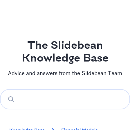
The Slidebean
Knowledge Base
Advice and answers from the Slidebean Team