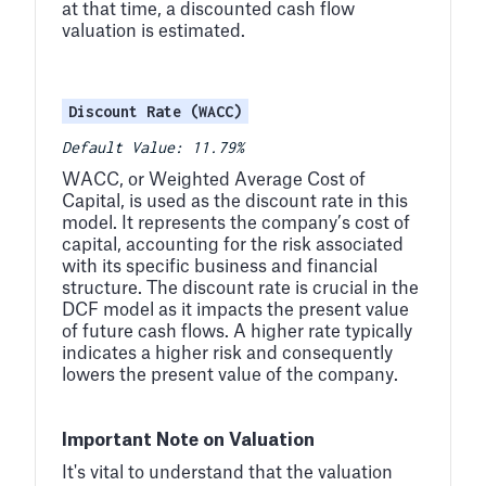
at that time, a discounted cash flow
valuation is estimated.
Discount Rate (WACC)
Default Value: 11.79%
WACC, or Weighted Average Cost of
Capital, is used as the discount rate in this
model. It represents the company’s cost of
capital, accounting for the risk associated
with its specific business and financial
structure. The discount rate is crucial in the
DCF model as it impacts the present value
of future cash flows. A higher rate typically
indicates a higher risk and consequently
lowers the present value of the company.
Important Note on Valuation
It's vital to understand that the valuation