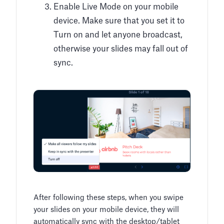
Enable Live Mode on your mobile
device. Make sure that you set it to
Turn on and let anyone broadcast,
otherwise your slides may fall out of
sync.
After following these steps, when you swipe
your slides on your mobile device, they will
automatically sync with the desktop/tablet