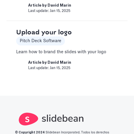
Book a call with a CFO-level financial analyst
Article by
David Marin
Last update: Jan 15, 2025
Article by
Caya
Last update: Feb 19, 2025
Upload your logo
Change Email/Password
Pitch Deck Software
General
Learn how to brand the slides with your logo
Modify your account's personal and security
Article by
David Marin
info
Last update: Jan 15, 2025
Article by
David Marin
Last update: Jan 16, 2025
Change Log
Templates
This article logs the different version changes
on the Slidebean Financial Model
© Copyright 2
024
Slidebean Incorporated. Todos los derechos