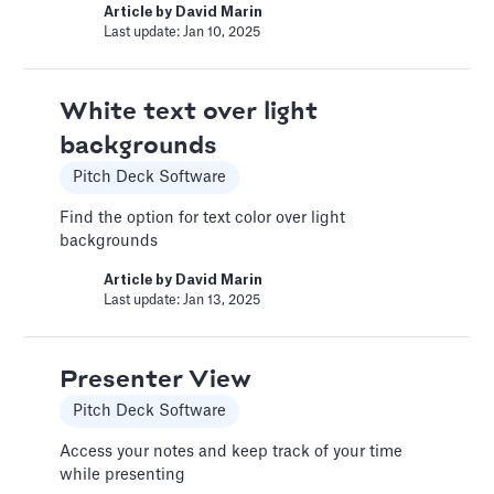
Article by
David Marin
recommendations for your financial model.
Last update: Jan 10, 2025
Article by
Caya
Last update: Feb 18, 2025
White text over light
backgrounds
Book a Financial Analyst
Pitch Deck Software
Services
Find the option for text color over light
Book a call with one of our financial analysts
backgrounds
to answer specific questions about your
financial model, or to have them help you build
Article by
David Marin
custom functionality.
Last update: Jan 13, 2025
Article by
Caya
Last update: Feb 19, 2025
Presenter View
Pitch Deck Software
Book a Fractional CFO Call
Access your notes and keep track of your time
Services
while presenting