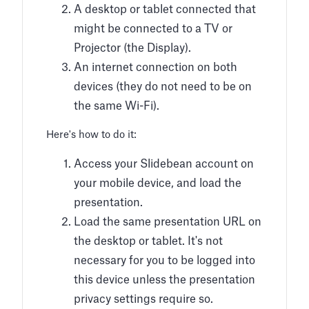
A desktop or tablet connected that
might be connected to a TV or
Projector (the Display).
An internet connection on both
devices (they do not need to be on
the same Wi-Fi).
Here's how to do it:
Access your Slidebean account on
your mobile device, and load the
presentation.
Load the same presentation URL on
the desktop or tablet. It's not
necessary for you to be logged into
this device unless the presentation
privacy settings require so.