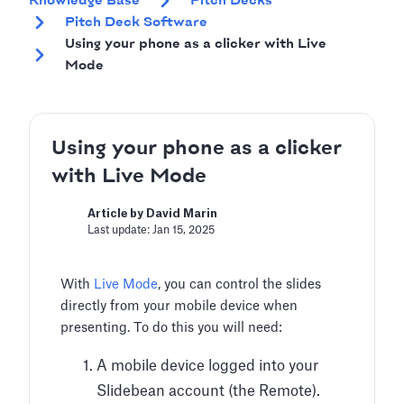
Knowledge Base
Pitch Decks
Pitch Deck Software
Using your phone as a clicker with Live
Mode
Using your phone as a clicker
with Live Mode
Article by David Marin
Last update: Jan 15, 2025
With
Live Mode
, you can control the slides
directly from your mobile device when
presenting. To do this you will need:
A mobile device logged into your
Slidebean account (the Remote).