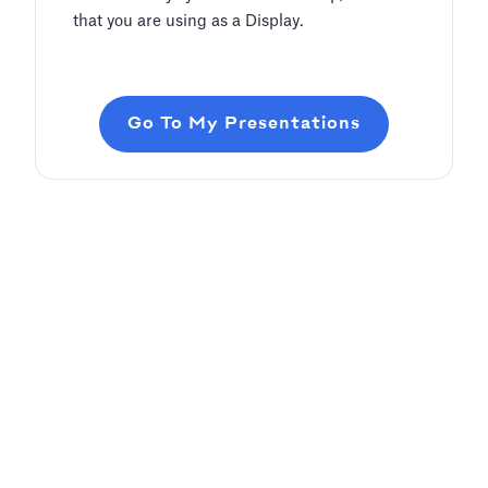
that you are using as a Display.
Go To My Presentations
Adding Audio
Pitch Deck Software
Learn how to record voice over or add audio
tracks to your slides
Article by
David Marin
Last update: Jan 13, 2025