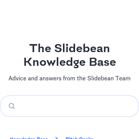
The Slidebean
Knowledge Base
Advice and answers from the Slidebean Team