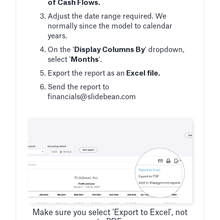
of Cash Flows.
Adjust the date range required. We
normally since the model to calendar
years.
On the '
Display Columns By
' dropdown,
select '
Months
'.
Export the report as an
Excel file.
Send the report to
financials@slidebean.com
Make sure you select 'Export to Excel', not