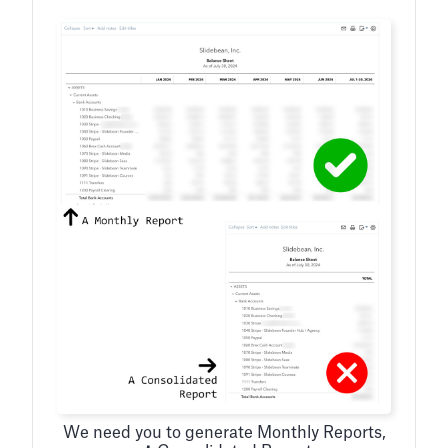
We need you to generate Monthly Reports,