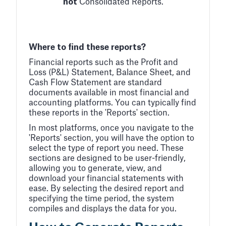
not
Consolidated Reports.
Where to find these reports?
Financial reports such as the Profit and
Loss (P&L) Statement, Balance Sheet, and
Cash Flow Statement are standard
documents available in most financial and
accounting platforms. You can typically find
these reports in the 'Reports' section.
In most platforms, once you navigate to the
'Reports' section, you will have the option to
select the type of report you need. These
sections are designed to be user-friendly,
allowing you to generate, view, and
download your financial statements with
ease. By selecting the desired report and
specifying the time period, the system
compiles and displays the data for you.