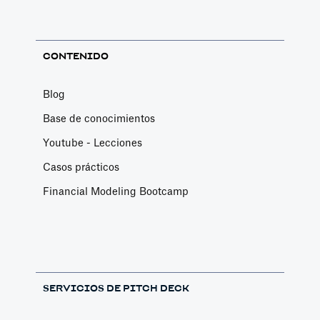
Change Email/Password
General
CONTENIDO
Modify your account's personal and security
info
Blog
Article by
David Marin
Base de conocimientos
Last update: Jan 16, 2025
Youtube - Lecciones
Casos prácticos
Change Log
Financial Modeling Bootcamp
Templates
This article logs the different version changes
on the Slidebean Financial Model
Article by
Caya
Last update: Feb 18, 2025
SERVICIOS DE PITCH DECK