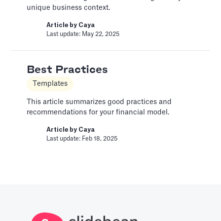
Last update: Jan 15, 2025
unique business context.
Article by
Caya
Last update: May 22, 2025
Bar Chart
Pitch Deck Software
Best Practices
Adding a bar chart to your slides
Templates
Article by
David Marin
Last update: Jan 13, 2025
This article summarizes good practices and
recommendations for your financial model.
Article by
Caya
Best Practices
Last update: Feb 18, 2025
Templates
This article summarizes good practices and
recommendations for your financial model.
Article by
Caya
Last update: Feb 18, 2025