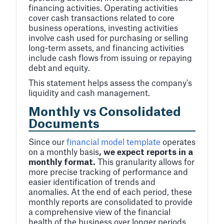
financing activities. Operating activities
cover cash transactions related to core
business operations, investing activities
involve cash used for purchasing or selling
long-term assets, and financing activities
include cash flows from issuing or repaying
debt and equity.
This statement helps assess the company's
liquidity and cash management.
Monthly vs Consolidated
Documents
Since our
financial model template
operates
on a monthly basis
, we expect reports in a
monthly format.
This granularity allows for
more precise tracking of performance and
easier identification of trends and
anomalies. At the end of each period, these
monthly reports are consolidated to provide
a comprehensive view of the financial
health of the business over longer periods,