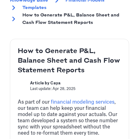
Knowledge Base
Financial Models
Templates
How to Generate P&L, Balance Sheet and
Cash Flow Statement Reports
How to Generate P&L,
Balance Sheet and Cash Flow
Statement Reports
Article by Caya
Last update: Apr 28, 2025
As part of our
financial modeling services
,
our team can help keep your financial
model up to date against your actuals. Our
team developed a system so these number
sync with your spreadsheet without the
need to re-format them every time.