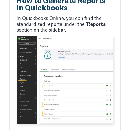
How to Generate Reports
in Quickbooks
In Quickbooks Online, you can find the
standardized reports under the
'Reports'
section on the sidebar.