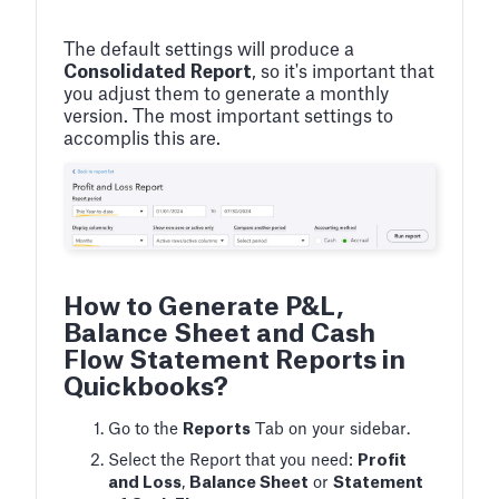
The default settings will produce a
Consolidated Report
, so it's important that
you adjust them to generate a monthly
version. The most important settings to
accomplis this are.
How to Generate P&L,
Balance Sheet and Cash
Flow Statement Reports in
Quickbooks?
Go to the
Reports
Tab on your sidebar.
Select the Report that you need:
Profit
and Loss
,
Balance Sheet
or
Statement