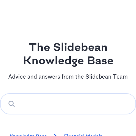
The Slidebean
Knowledge Base
Advice and answers from the Slidebean Team