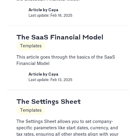
Article by
David Marin
Article by
Caya
Last update: Jan 13, 2025
Last update: Feb 18, 2025
A Financial Model Map for
The SaaS Financial Model
Driver-Based Assumptions
Templates
Templates
This article goes through the basics of the SaaS
Financial Model
---
Article by
Caya
Article by
Caya
Last update: Feb 13, 2025
Last update: Feb 18, 2025
The Settings Sheet
Automatic slide transition
Templates
Pitch Deck Software
The Settings Sheet allows you to set company-
Set a timer to present your slides automatically
specific parameters like start dates, currency, and
tax rates, ensuring all other sheets align with your
Article by
David Marin