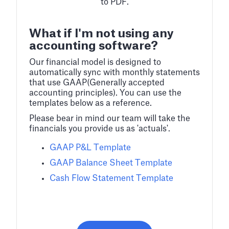
to PDF.
What if I'm not using any
accounting software?
Our financial model is designed to
automatically sync with monthly statements
that use GAAP(Generally accepted
accounting principles). You can use the
templates below as a reference.
Please bear in mind our team will take the
financials you provide us as 'actuals'.
GAAP P&L Template
GAAP Balance Sheet Template
Cash Flow Statement Template