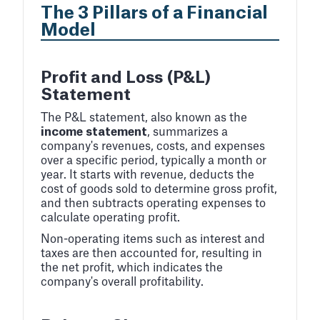
The 3 Pillars of a Financial
Model
Profit and Loss (P&L)
Statement
The P&L statement, also known as the
income statement
, summarizes a
company's revenues, costs, and expenses
over a specific period, typically a month or
year. It starts with revenue, deducts the
cost of goods sold to determine gross profit,
and then subtracts operating expenses to
calculate operating profit.
Non-operating items such as interest and
taxes are then accounted for, resulting in
the net profit, which indicates the
company's overall profitability.