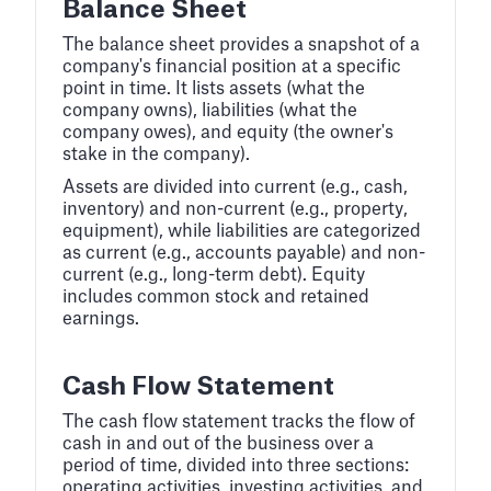
Balance Sheet
The balance sheet provides a snapshot of a
company's financial position at a specific
point in time. It lists assets (what the
company owns), liabilities (what the
company owes), and equity (the owner's
stake in the company).
Assets are divided into current (e.g., cash,
inventory) and non-current (e.g., property,
equipment), while liabilities are categorized
as current (e.g., accounts payable) and non-
current (e.g., long-term debt). Equity
includes common stock and retained
earnings.
Cash Flow Statement
The cash flow statement tracks the flow of
cash in and out of the business over a
period of time, divided into three sections:
operating activities, investing activities, and