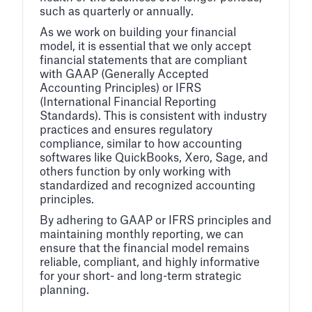
such as quarterly or annually.
As we work on building your financial
model, it is essential that we only accept
financial statements that are compliant
with GAAP (Generally Accepted
Accounting Principles) or IFRS
(International Financial Reporting
Standards). This is consistent with industry
practices and ensures regulatory
compliance, similar to how accounting
softwares like QuickBooks, Xero, Sage, and
others function by only working with
standardized and recognized accounting
principles.
By adhering to GAAP or IFRS principles and
maintaining monthly reporting, we can
ensure that the financial model remains
reliable, compliant, and highly informative
for your short- and long-term strategic
planning.