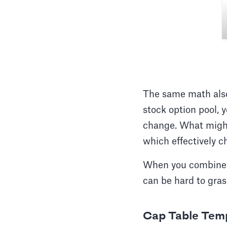
The same math also 
stock option pool, 
change. What might
which effectively 
When you combine th
can be hard to gras
Cap Table Temp