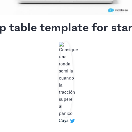
p table template for sta
Caya