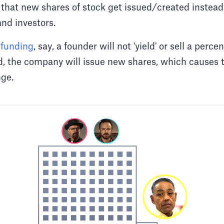
 that new shares of stock get issued/created instead
nd investors.
 funding
, say, a founder will not 'yield' or sell a perc
ad, the company will issue new shares, which causes
ange.