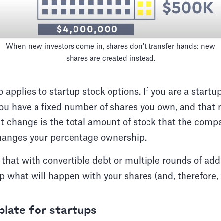
When new investors come in, shares don't transfer hands: new
shares are created instead.
applies to startup stock options. If you are a start
you have a fixed number of shares you own, and that 
 change is the total amount of stock that the compa
changes your percentage ownership.
at with convertible debt or multiple rounds of addit
p what will happen with your shares (and, therefore
late for startups