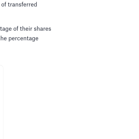
 of transferred
entage of their shares
 the percentage