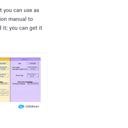
t you can use as
tion manual to
it; you can get it