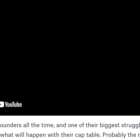
founders all the time, and one of their biggest strugg
what will happen with their cap table. Probably the