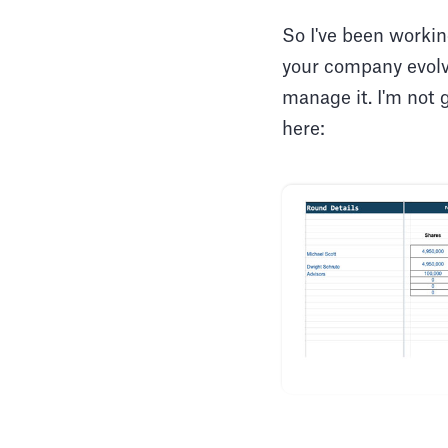
So I've been workin
your company evolve
manage it. I'm not 
here: