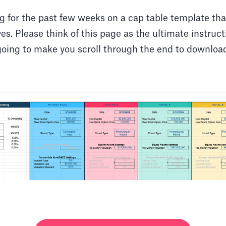
g for the past few weeks on a cap table template tha
s. Please think of this page as the ultimate instruc
going to make you scroll through the end to download 