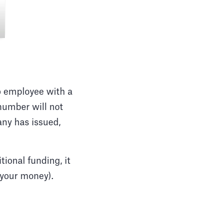
up employee with a
number will not
ny has issued,
ional funding, it
, your money).