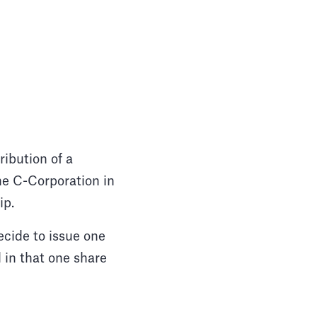
ribution of a
e C-Corporation in
hip.
ecide to issue one
 in that one share