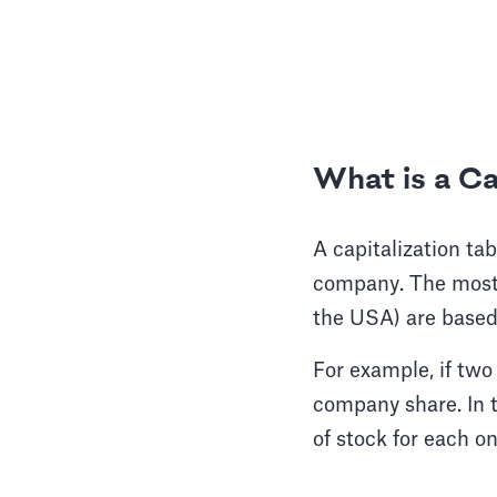
Wh
at is a C
A capitalization ta
company. The most
the USA) are based
For example, if two
company share. In t
of stock for each o