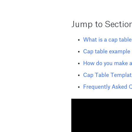
Jump to Sectio
What is a cap tabl
Cap table example
How do you make a
Cap Table Templat
Frequently Asked 