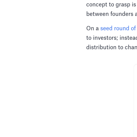
concept to grasp is
between founders a
On a
seed round of
to investors; inste
distribution to ch