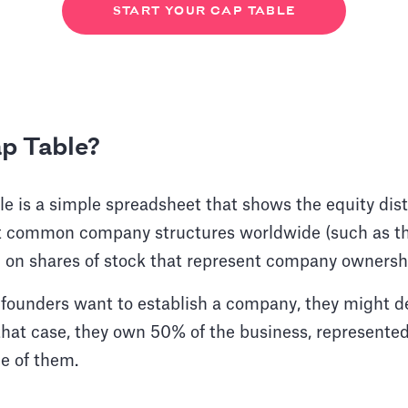
START YOUR CAP TABLE
ap Table?
ble is a simple spreadsheet that shows the equity dist
 common company structures worldwide (such as th
 on shares of stock that represent company owners
 founders want to establish a company, they might d
hat case, they own 50% of the business, represented
ne of them.