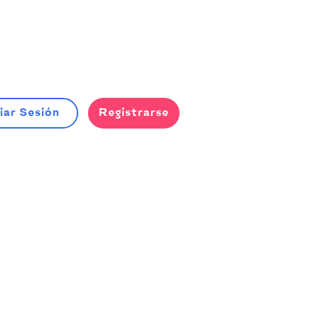
iar Sesión
Registrarse