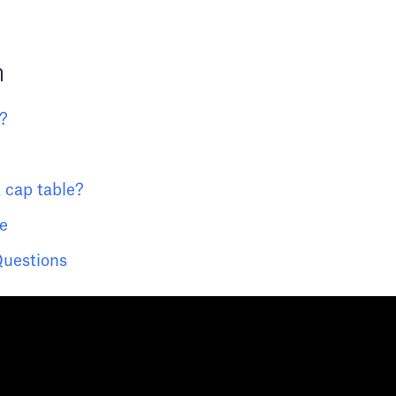
n
e?
 cap table?
e
Questions