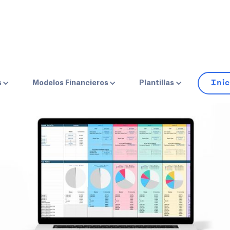
HOME
BLOG
LEVANTAMIENTO DE CAPITAL
Inic
s
Modelos Financieros
Plantillas