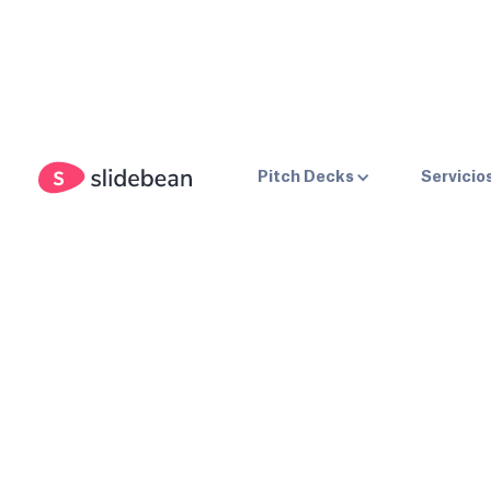
Pitch Decks
Servicio