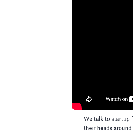
We talk to startup 
their heads around 