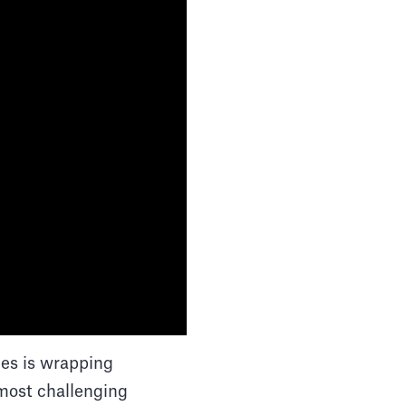
les is wrapping
 most challenging