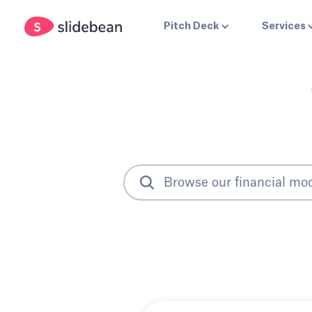
Pitch Deck
Services