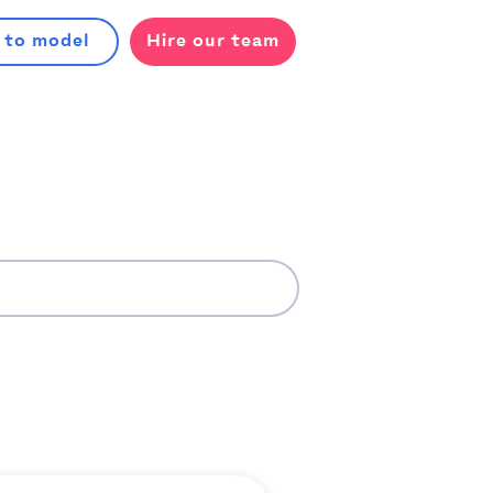
 to model
Hire our team
l