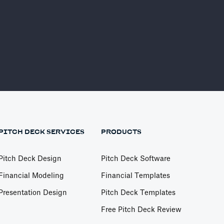
PITCH DECK SERVICES
PRODUCTS
Pitch Deck Design
Pitch Deck Software
Financial Modeling
Financial Templates
Presentation Design
Pitch Deck Templates
Free Pitch Deck Review