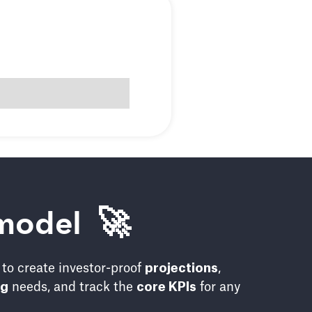
model 🚀
to create investor-proof
projections
,
ng
needs, and track the
core KPIs
for any