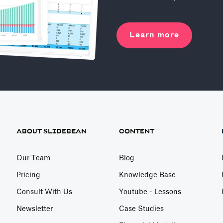
Learn more
ABOUT SLIDEBEAN
CONTENT
Our Team
Blog
Pricing
Knowledge Base
Consult With Us
Youtube - Lessons
Newsletter
Case Studies