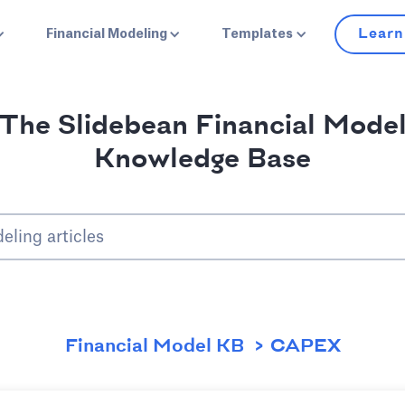
Learn
Financial Modeling
Templates
The Slidebean Financial Mode
Knowledge Base
Financial Model KB
CAPEX