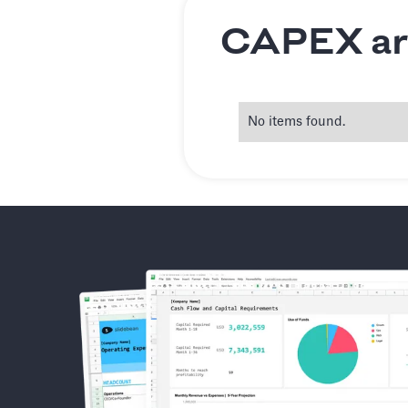
CAPEX art
No items found.