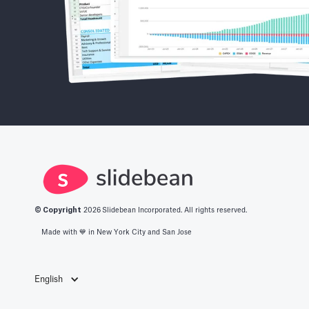
© Copyright
2026
Slidebean Incorporated. All rights reserved.
Made with 💙️ in New York City and San Jose
English