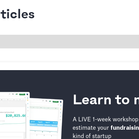
icles
Learn to 
A LIVE 1-week workshop 
estimate your
fundraisi
kind of startup