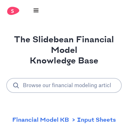
The Slidebean Financial
Model
Knowledge Base
Financial Model KB
Input Sheets