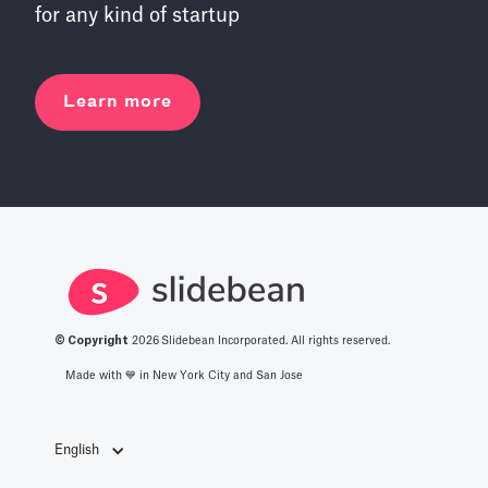
for any kind of startup
Learn more
© Copyright
2026
Slidebean Incorporated. All rights reserved.
Made with 💙️ in New York City and San Jose
English