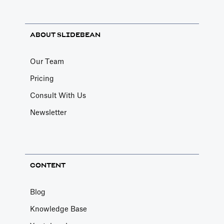
ABOUT SLIDEBEAN
Our Team
Pricing
Consult With Us
Newsletter
CONTENT
Blog
Knowledge Base