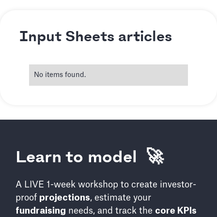
Input Sheets articles
No items found.
Learn to model 🚀
A LIVE 1-week workshop to create investor-
proof
projections
, estimate your
fundraising
needs, and track the
core KPIs