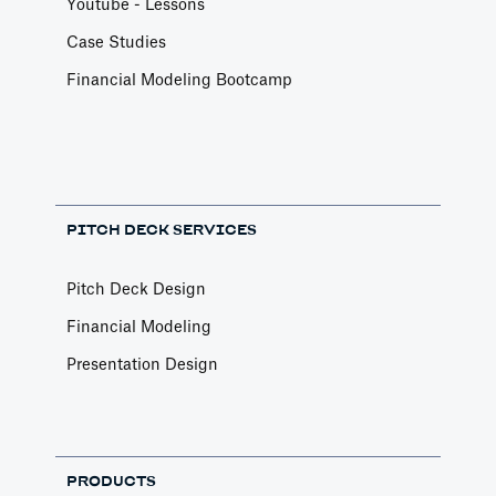
Youtube - Lessons
Case Studies
Financial Modeling Bootcamp
PITCH DECK SERVICES
Pitch Deck Design
Financial Modeling
Presentation Design
PRODUCTS