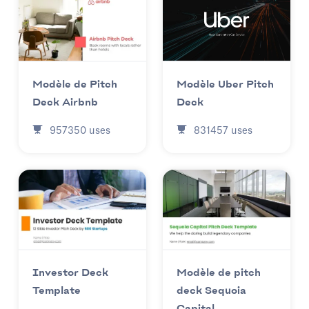
Modèle Uber Pitch
Modèle de Pitch
Deck
Deck Airbnb
831457
uses
957350
uses
Investor Deck
Modèle de pitch
Template
deck Sequoia
Capital