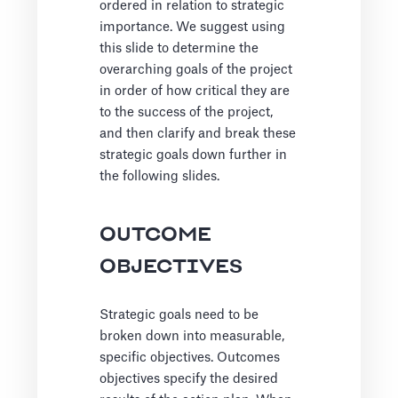
ordered in relation to strategic
importance. We suggest using
this slide to determine the
overarching goals of the project
in order of how critical they are
to the success of the project,
and then clarify and break these
strategic goals down further in
the following slides.
OUTCOME
OBJECTIVES
Strategic goals need to be
broken down into measurable,
specific objectives. Outcomes
objectives specify the desired