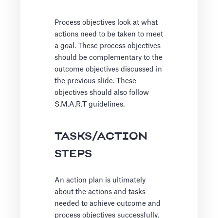
Process objectives look at what
actions need to be taken to meet
a goal. These process objectives
should be complementary to the
outcome objectives discussed in
the previous slide. These
objectives should also follow
S.M.A.R.T guidelines.
TASKS/ACTION
STEPS
An action plan is ultimately
about the actions and tasks
needed to achieve outcome and
process objectives successfully.