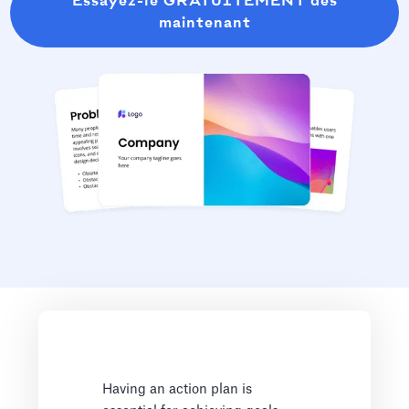
Essayez-le GRATUITEMENT dès
maintenant
Having an action plan is