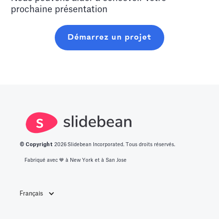
prochaine présentation
Démarrez un projet
© Copyright
2026
Slidebean Incorporated. Tous droits réservés.
Fabriqué avec 💙️ à New York et à San Jose
Français