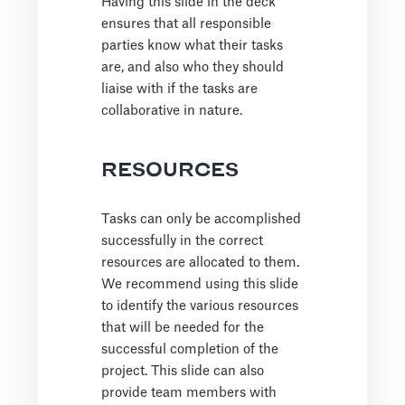
Having this slide in the deck
ensures that all responsible
parties know what their tasks
are, and also who they should
liaise with if the tasks are
collaborative in nature.
RESOURCES
Tasks can only be accomplished
successfully in the correct
resources are allocated to them.
We recommend using this slide
to identify the various resources
that will be needed for the
successful completion of the
project. This slide can also
provide team members with