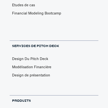
Etudes de cas
Financial Modeling Bootcamp
SERVICES DE PITCH DECK
Design Du Pitch Deck
Modélisation Financière
Design de présentation
PRODUITS