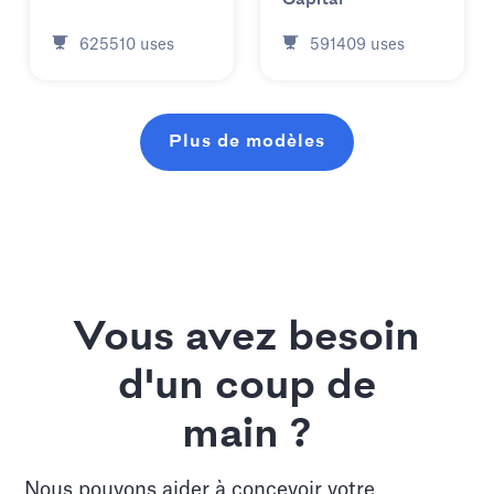
625510
uses
591409
uses
Plus de modèles
Vous avez besoin
d'un coup de
main ?
Nous pouvons aider à concevoir votre