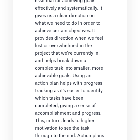
essential for achieving goals
effectively and systematically. It
gives us a clear direction on
what we need to do in order to
achieve certain objectives. It
provides direction when we feel
lost or overwhelmed in the
project that we're currently in,
and helps break down a
complex task into smaller, more
achievable goals. Using an
action plan helps with progress
tracking as it's easier to identify
which tasks have been
completed, giving a sense of
accomplishment and progress.
This, in turn, leads to higher
motivation to see the task
through to the end. Action plans