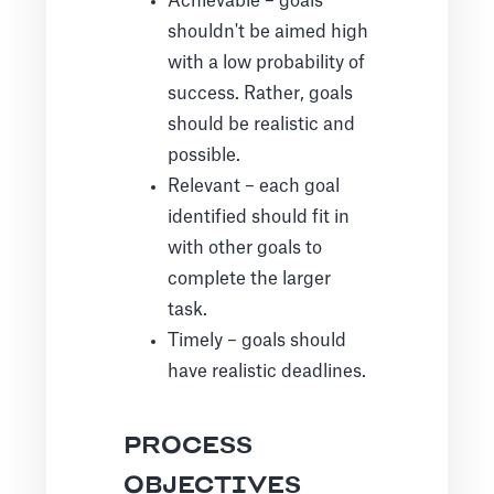
Achievable – goals
shouldn't be aimed high
with a low probability of
success. Rather, goals
should be realistic and
possible.
Relevant – each goal
identified should fit in
with other goals to
complete the larger
task.
Timely – goals should
have realistic deadlines.
PROCESS
OBJECTIVES