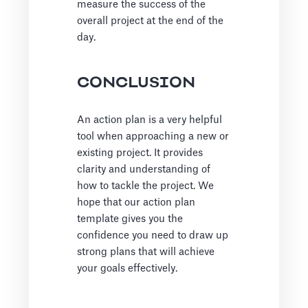
measure the success of the
overall project at the end of the
day.
CONCLUSION
An action plan is a very helpful
tool when approaching a new or
existing project. It provides
clarity and understanding of
how to tackle the project. We
hope that our action plan
template gives you the
confidence you need to draw up
strong plans that will achieve
your goals effectively.