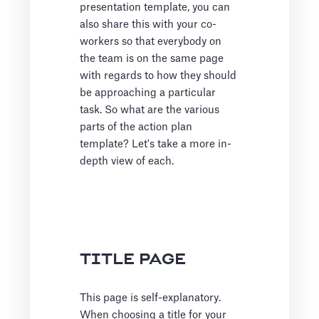
presentation template, you can
also share this with your co-
workers so that everybody on
the team is on the same page
with regards to how they should
be approaching a particular
task. So what are the various
parts of the action plan
template? Let's take a more in-
depth view of each.
TITLE PAGE
This page is self-explanatory.
When choosing a title for your