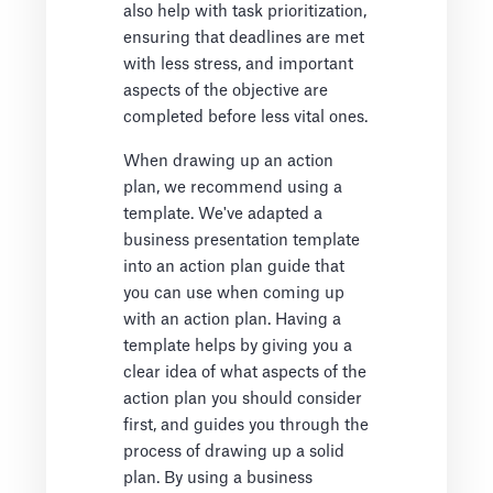
also help with task prioritization,
ensuring that deadlines are met
with less stress, and important
aspects of the objective are
completed before less vital ones.
When drawing up an action
plan, we recommend using a
template. We've adapted a
business presentation template
into an action plan guide that
you can use when coming up
with an action plan. Having a
template helps by giving you a
clear idea of what aspects of the
action plan you should consider
first, and guides you through the
process of drawing up a solid
plan. By using a business