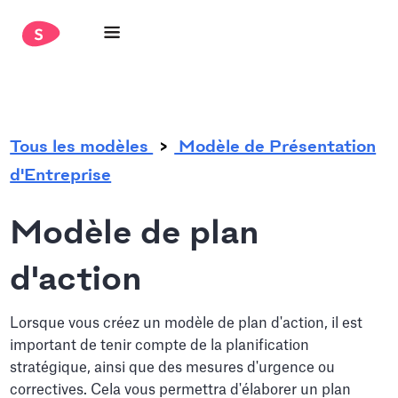
.
Tous les modèles
Modèle de Présentation
d'Entreprise
Modèle de plan
d'action
Lorsque vous créez un modèle de plan d'action, il est
important de tenir compte de la planification
stratégique, ainsi que des mesures d'urgence ou
correctives. Cela vous permettra d'élaborer un plan