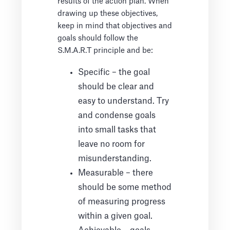
results of the action plan. When
drawing up these objectives,
keep in mind that objectives and
goals should follow the
S.M.A.R.T principle and be:
Specific – the goal
should be clear and
easy to understand. Try
and condense goals
into small tasks that
leave no room for
misunderstanding.
Measurable – there
should be some method
of measuring progress
within a given goal.