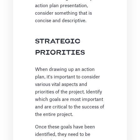
action plan presentation,
consider something that is
concise and descriptive.
STRATEGIC
PRIORITIES
When drawing up an action
plan, it's important to consider
various vital aspects and
priorities of the project. Identify
which goals are most important
and are critical to the success of
the entire project.
Once these goals have been
identified, they need to be