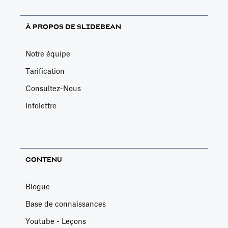
À PROPOS DE SLIDEBEAN
Notre équipe
Tarification
Consultez-Nous
Infolettre
CONTENU
Blogue
Base de connaissances
Youtube - Leçons