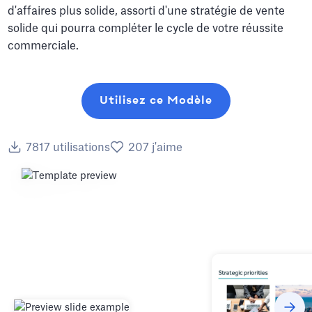
d'affaires plus solide, assorti d'une stratégie de vente
solide qui pourra compléter le cycle de votre réussite
commerciale.
Utilisez ce Modèle
7817
utilisations
207
j'aime