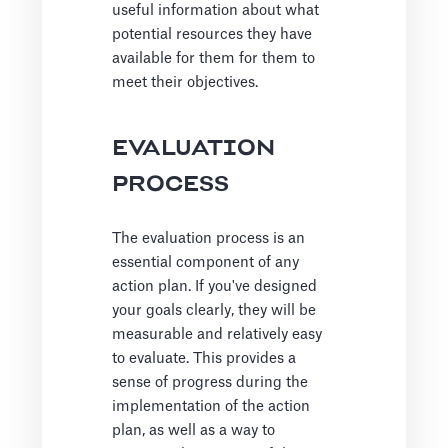
useful information about what
potential resources they have
available for them for them to
meet their objectives.
EVALUATION
PROCESS
The evaluation process is an
essential component of any
action plan. If you've designed
your goals clearly, they will be
measurable and relatively easy
to evaluate. This provides a
sense of progress during the
implementation of the action
plan, as well as a way to