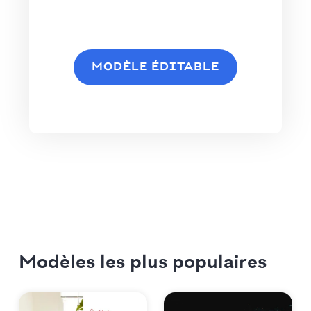
MODÈLE ÉDITABLE
Modèles les plus populaires