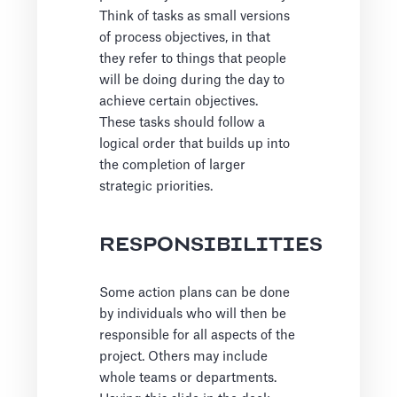
Think of tasks as small versions
of process objectives, in that
they refer to things that people
will be doing during the day to
achieve certain objectives.
These tasks should follow a
logical order that builds up into
the completion of larger
strategic priorities.
RESPONSIBILITIES
Some action plans can be done
by individuals who will then be
responsible for all aspects of the
project. Others may include
whole teams or departments.