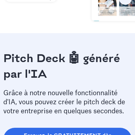
Pitch Deck 🤖 généré
par l'IA
Grâce à notre nouvelle fonctionnalité
d'IA, vous pouvez créer le pitch deck de
votre entreprise en quelques secondes.