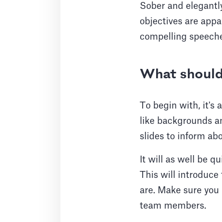
Sober and elegantly
objectives are appa
compelling speeches
What should 
To begin with, it's
like backgrounds an
slides to inform ab
It will as well be q
This will introduc
are. Make sure you 
team members.