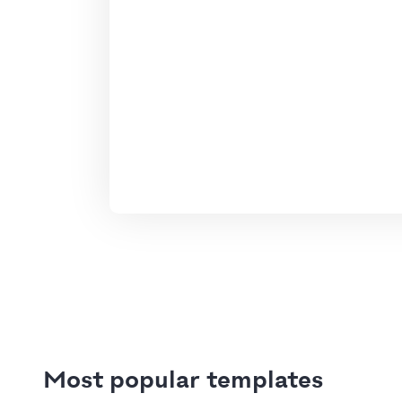
Most popular templates