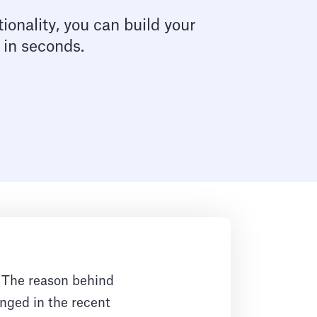
ionality, you can build your
 in seconds.
. The reason behind
nged in the recent