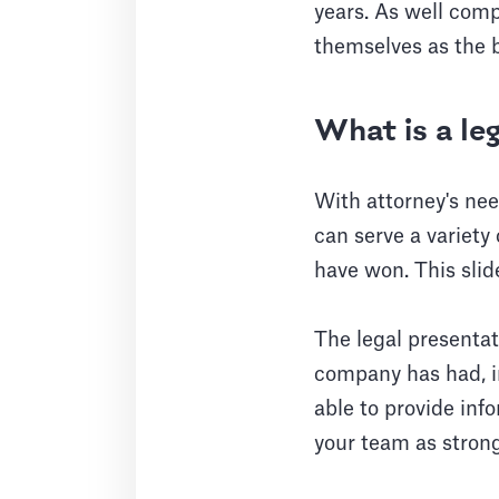
years. As well comp
themselves as the be
What is a le
With attorney's ne
can serve a variety
have won. This slid
The legal presentat
company has had, in
able to provide inf
your team as strong