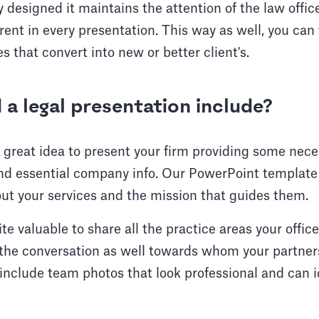
 designed it maintains the attention of the law offic
rent in every presentation. This way as well, you can
 that convert into new or better client's.
a legal presentation include?
 a great idea to present your firm providing some nec
d essential company info. Our PowerPoint template o
out your services and the mission that guides them.
uite valuable to share all the practice areas your office
e the conversation as well towards whom your partner
include team photos that look professional and can id