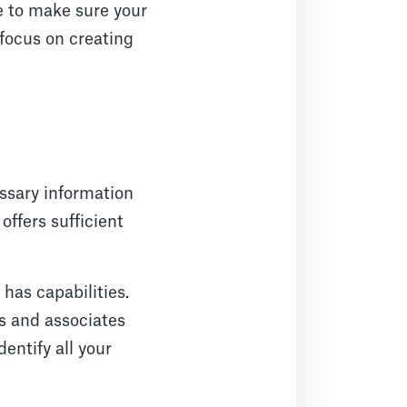
e to make sure your
 focus on creating
essary information
ffers sufficient
 has capabilities.
s and associates
entify all your