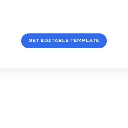
GET EDITABLE TEMPLATE