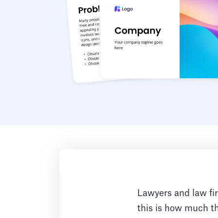
Lawyers and law fi
this is how much t