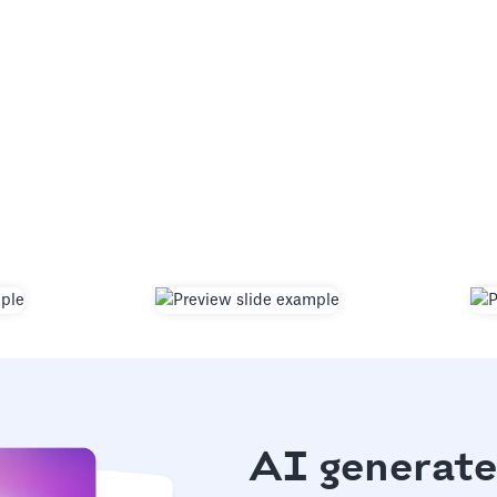
AI generate