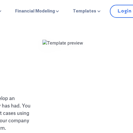
Login
Financial Modeling
Templates
elop an
y has had. You
t cases using
 your company
rm.