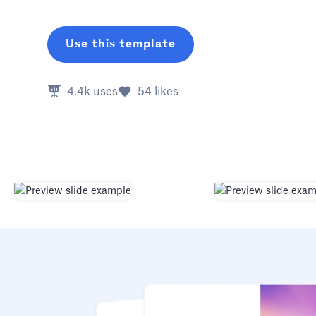
Use this template
4.4k
uses
54
likes