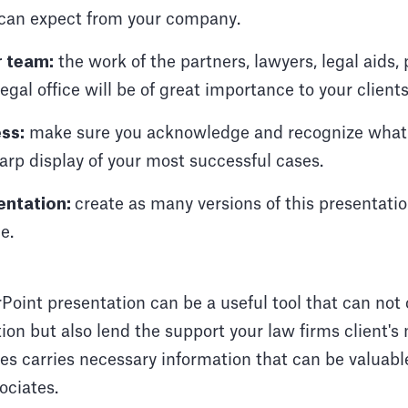
 can expect from your company.
r team:
the work of the partners, lawyers, legal aids,
legal office will be of great importance to your clients
ss:
make sure you acknowledge and recognize what
arp display of your most successful cases.
entation:
create as many versions of this presentati
e.
Point presentation can be a useful tool that can not 
ion but also lend the support your law firms client's
es carries necessary information that can be valuable 
ociates.