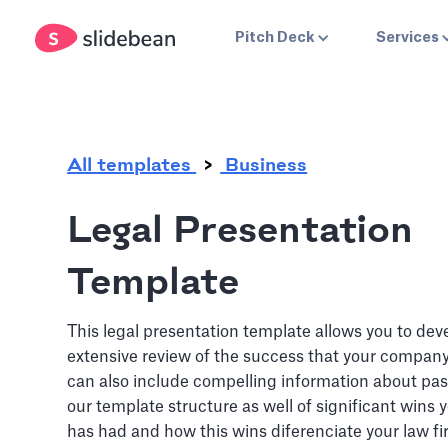
.
Pitch Deck
Services
All templates
Business
Legal Presentation
Template
This legal presentation template allows you to dev
extensive review of the success that your compan
can also include compelling information about pas
our template structure as well of significant wins
has had and how this wins diferenciate your law fi