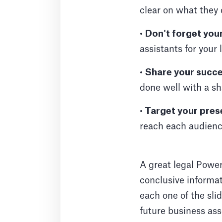
clear on what they
•
Don't forget you
assistants for your 
•
Share your succe
done well with a sh
•
Target your pres
reach each audienc
A great legal Power
conclusive informat
each one of the slid
future business ass