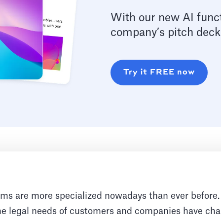
With our new AI funct
company’s pitch deck
Try it FREE now
rms are more specialized nowadays than ever before
he legal needs of customers and companies have cha