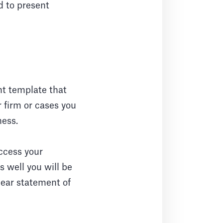
d to present
nt template that
r firm or cases you
ness.
uccess your
 well you will be
lear statement of