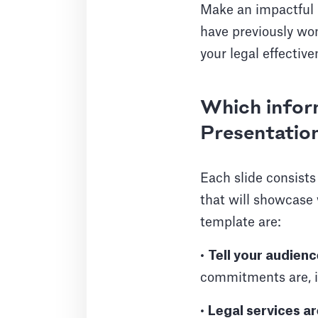
Make an impactful 
have previously won
your legal effective
Which inform
Presentatio
Each slide consists
that will showcase
template are:
•
Tell your audien
commitments are, in
•
Legal services ar