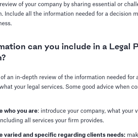
review of your company by sharing essential or chal
. Include all the information needed for a decision m
ness.
ation can you include in a Legal
n?
 of an in-depth review of the information needed for
 what your legal services. Some good advice when co
ce who you are
: introduce your company, what your 
cluding all services your firm provides.
e varied and specific regarding clients needs:
make