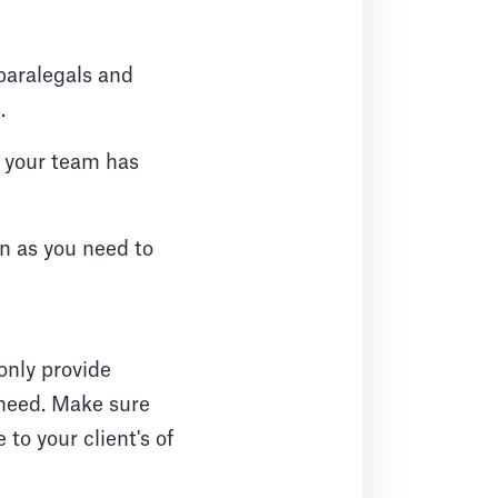
 paralegals and
.
 your team has
on as you need to
only provide
 need. Make sure
to your client's of