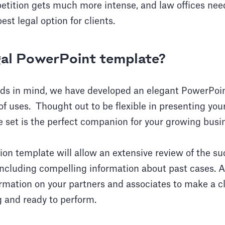
etition gets much more intense, and law offices nee
st legal option for clients.
gal PowerPoint template?
eds in mind, we have developed an elegant PowerPoi
 of uses. Thought out to be flexible in presenting you
e set is the perfect companion for your growing busi
ion template will allow an extensive review of the s
cluding compelling information about past cases. As
ormation on your partners and associates to make a c
 and ready to perform.