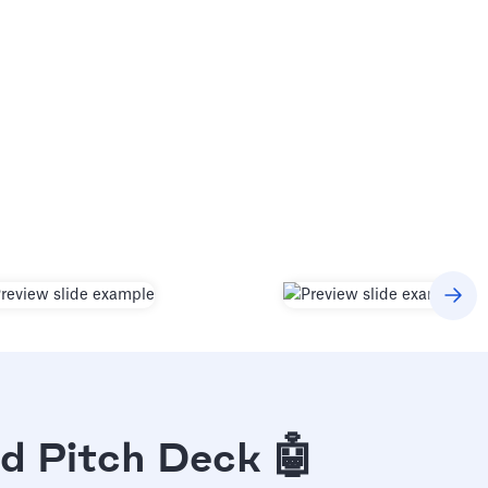
d Pitch Deck 🤖