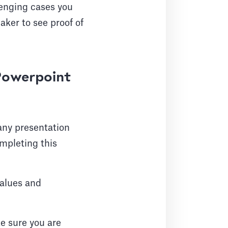
lenging cases you
aker to see proof of
 Powerpoint
 any presentation
mpleting this
values and
 sure you are