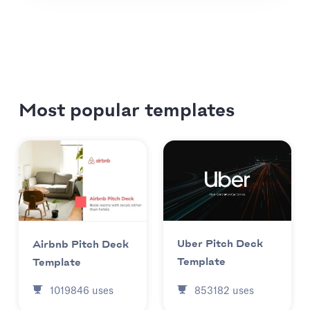
Most popular templates
Uber Pitch Deck
Airbnb Pitch Deck
Template
Template
853182
uses
1019846
uses