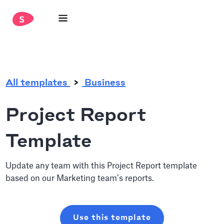
.
All templates
Business
Project Report
Template
Update any team with this Project Report template
based on our Marketing team’s reports.
Use this template