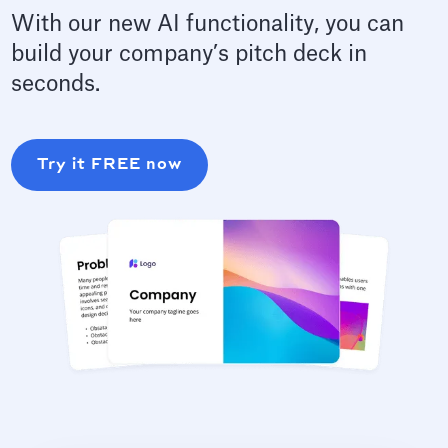
With our new AI functionality, you can
build your company’s pitch deck in
seconds.
Try it FREE now