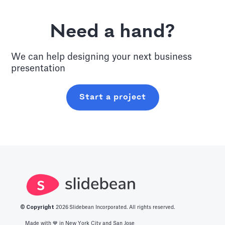
Need a hand?
We can help designing your next
business
presentation
Start a project
© Copyright
2026
Slidebean Incorporated. All rights reserved.
Made with 💙️ in New York City and San Jose