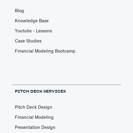
Blog
Knowledge Base
Youtube - Lessons
Case Studies
Financial Modeling Bootcamp
PITCH DECK SERVICES
Pitch Deck Design
Financial Modeling
Presentation Design