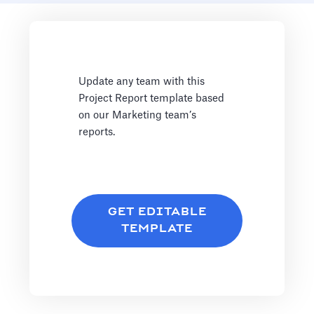
Update any team with this
Project Report template based
on our Marketing team’s
reports.
GET EDITABLE
TEMPLATE