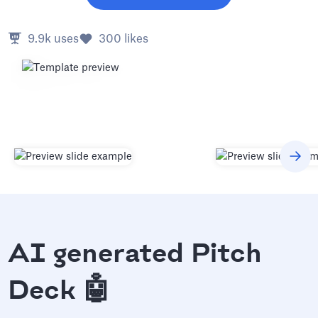
9.9k
uses
300
likes
AI generated Pitch
Deck 🤖