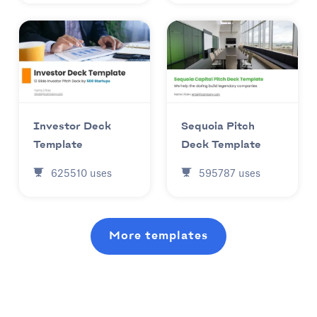
Investor Deck
Sequoia Pitch
Template
Deck Template
625510
uses
595787
uses
More templates