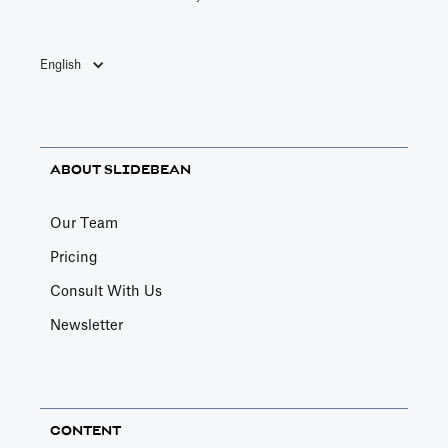
English
ABOUT SLIDEBEAN
Our Team
Pricing
Consult With Us
Newsletter
CONTENT