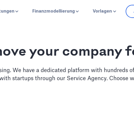
stungen
Finanzmodellierung
Vorlagen
move your company 
sing. We have a dedicated platform with hundreds o
 with startups through our Service Agency. Choose w
erate
Pitch D
 monthly guidance from our
Work with our business ana