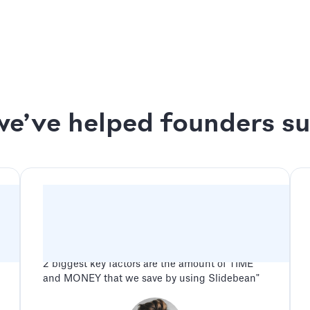
ck Session
We design your deck up
s Session
2 rounds of revisions o
e’ve helped founders s
"Slidebean has been a game changer for our
company. Between all the features and benefits
along with amazing and friendly customer
service, the potential advantage for any
company when using Slidebean is endless. The
2 biggest key factors are the amount of TIME
and MONEY that we save by using Slidebean"