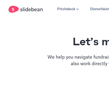
Pitchdeck
Dienstlei
Let’s 
We help you navigate fundrai
also work directly
Slidebean Accel
Unlimited access to our pitch deck software, plus