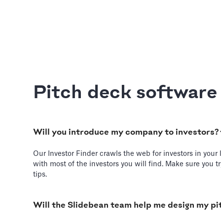
Pitch deck softwar
Will you introduce my company to investors?
Our Investor Finder crawls the web for investors in your 
with most of the investors you will find. Make sure you 
tips.
Will the Slidebean team help me design my pi