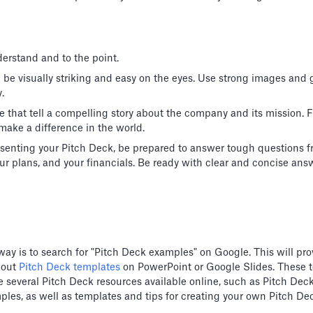
erstand and to the point.
d be visually striking and easy on the eyes. Use strong images and
.
e that tell a compelling story about the company and its mission.
make a difference in the world.
senting your Pitch Deck, be prepared to answer tough questions f
r plans, and your financials. Be ready with clear and concise ans
way is to search for "Pitch Deck examples" on Google. This will prov
 out
Pitch Deck templates
on PowerPoint or Google Slides. These 
 are several Pitch Deck resources available online, such as Pitch D
ples, as well as templates and tips for creating your own Pitch De