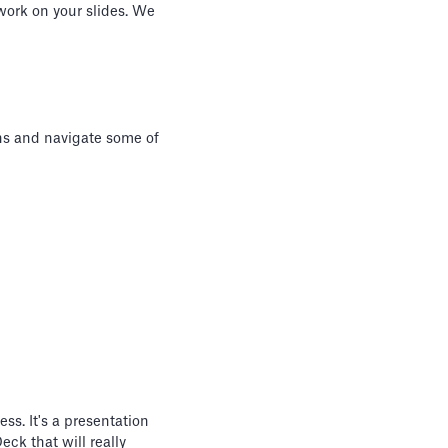
 work on your slides. We
ons and navigate some of
ss. It's a presentation
eck that will really