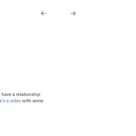
 have a relationship
's a video
with some