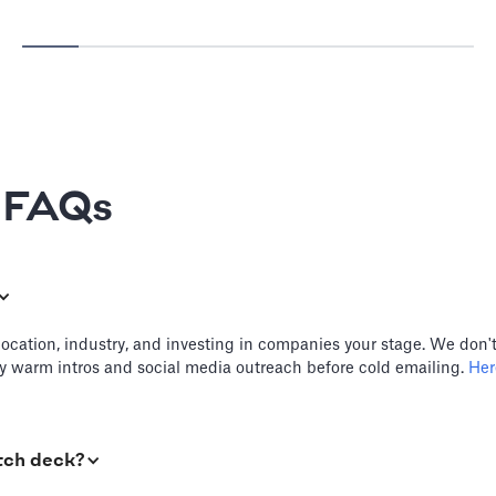
e FAQs
location, industry, and investing in companies your stage. We don't
try warm intros and social media outreach before cold emailing.
Here
tch deck?