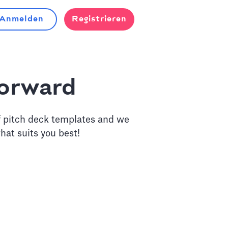
Anmelden
Registrieren
forward
f pitch deck templates and we
hat suits you best!
eck Design Service
lysts to craft a powerful story for your next round.