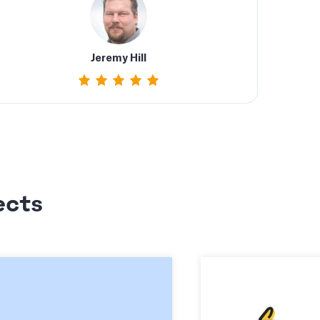
Jeremy Hill
ects