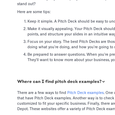
stand out?
Here are some tips:
Keep it simple. A Pitch Deck should be easy to und
Make it visually appealing. Your Pitch Deck shoul
points, and structure your slides in an intuitive way
Focus on your story. The best Pitch Decks are thos
doing what you're doing, and how you're going to 
Be prepared to answer questions. When you're pre
They'll want to know more about your business, you
Where can I find pitch deck examples?
There are a few ways to find
Pitch Deck examples
. One 
that have Pitch Deck examples. Another way is to check
customized to fit your specific business. Finally, there
Depot. These websites offer a variety of Pitch Deck exam