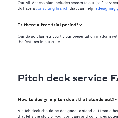
Our All-Access plan includes access to our (self-service
do have a
consulting branch
that can help
redesigning y
Is there a free trial period?
Our Basic plan lets you try our presentation platform wit
the features in our suite.
Pitch deck service 
How to design a pitch deck that stands out?
A pitch deck should be designed to stand out from other de
that tells the story of your company and convinces potent