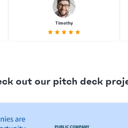
Timothy
ck out our pitch deck proj