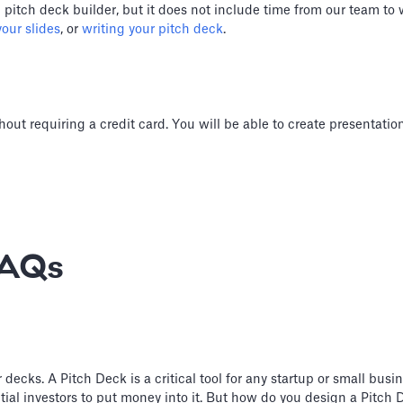
) pitch deck builder, but it does not include time from our team to
our slides
, or
writing your pitch deck
.
hout requiring a credit card. You will be able to create presentati
FAQs
cks. A Pitch Deck is a critical tool for any startup or small busine
ial investors to put money into it. But how do you design a Pitch D