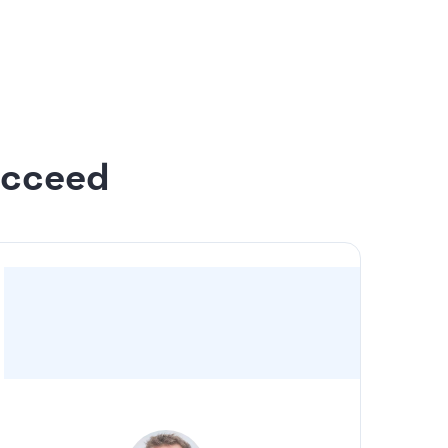
 to 20 slides
n the design
ucceed
“For us, it was a no-brainer to have Slidebean
take the deck I drafted and make it look
professional”