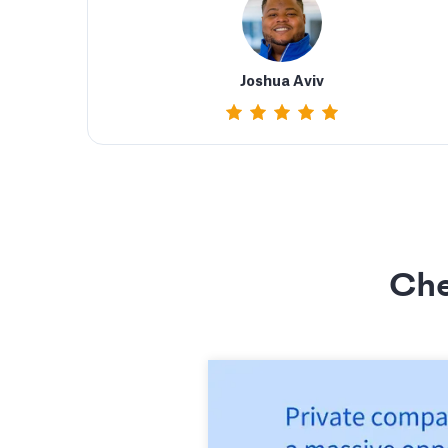
Joshua Aviv
Che