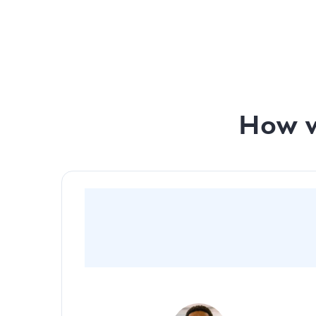
Monthly investor prep with our team - Pitch De
Monthly investor prep with our team - Financial
How w
“By going with Slidebean, we were able to
captivate and create a very cinematic and
visually appealing pitch deck for investors”