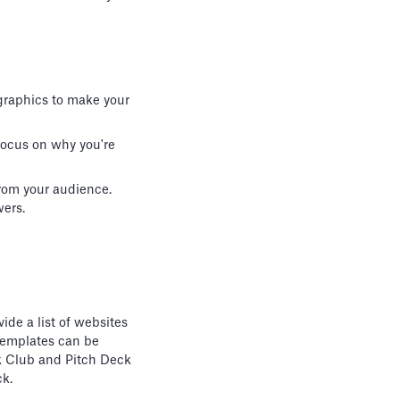
 graphics to make your
 Focus on why you're
rom your audience.
wers.
ide a list of websites
templates can be
eck Club and Pitch Deck
ck.