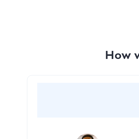
Monthly investor prep with our team - Pitch De
Monthly investor prep with our team - Financial
How w
“By going with Slidebean, we were able to
captivate and create a very cinematic and
visually appealing pitch deck for investors”