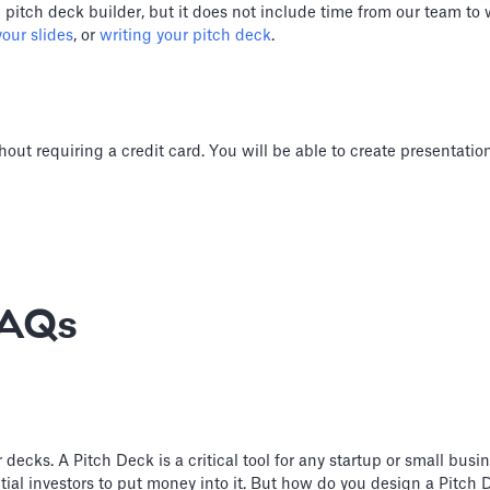
) pitch deck builder, but it does not include time from our team to
our slides
, or
writing your pitch deck
.
hout requiring a credit card. You will be able to create presentati
FAQs
cks. A Pitch Deck is a critical tool for any startup or small busine
ial investors to put money into it. But how do you design a Pitch D