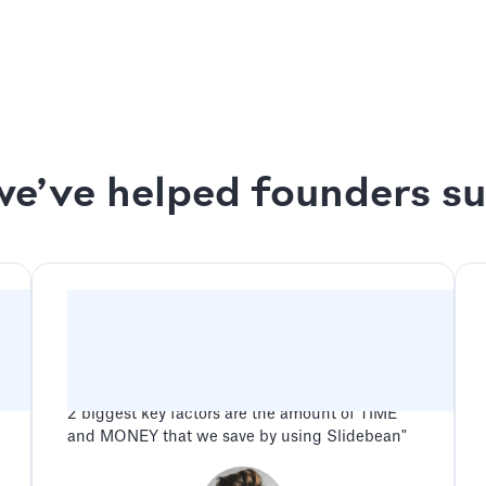
ck Session
We design your deck up
s Session
2 rounds of revisions o
e’ve helped founders s
"Slidebean has been a game changer for our
company. Between all the features and benefits
along with amazing and friendly customer
service, the potential advantage for any
company when using Slidebean is endless. The
2 biggest key factors are the amount of TIME
and MONEY that we save by using Slidebean"