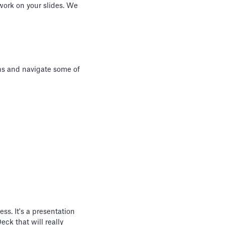
 work on your slides. We
ons and navigate some of
ss. It's a presentation
eck that will really