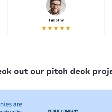
Timothy
ck out our pitch deck proj