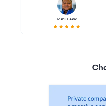
Joshua Aviv
Che