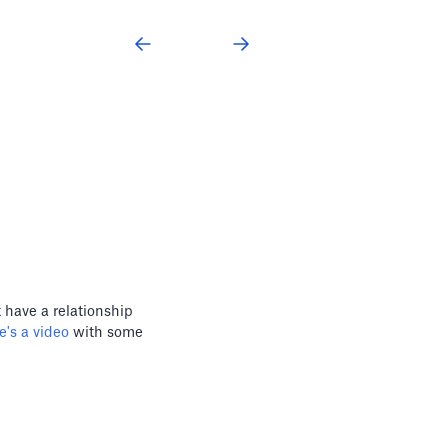
 have a relationship
's a video
with some