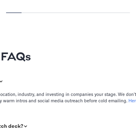
e FAQs
location, industry, and investing in companies your stage. We don't
try warm intros and social media outreach before cold emailing.
Here
tch deck?