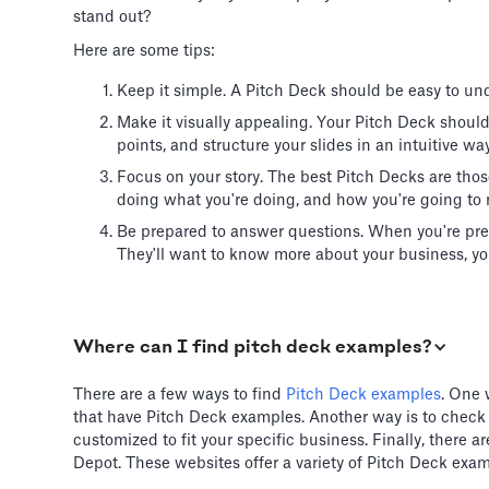
stand out?
Here are some tips:
Keep it simple. A Pitch Deck should be easy to und
Make it visually appealing. Your Pitch Deck shoul
points, and structure your slides in an intuitive way
Focus on your story. The best Pitch Decks are thos
doing what you're doing, and how you're going to 
Be prepared to answer questions. When you're pre
They'll want to know more about your business, you
Where can I find pitch deck examples?
There are a few ways to find
Pitch Deck examples
. One 
that have Pitch Deck examples. Another way is to check
customized to fit your specific business. Finally, there
Depot. These websites offer a variety of Pitch Deck exam