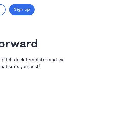
Sign up
forward
f pitch deck templates and we
hat suits you best!
eck Design Service
lysts to craft a powerful story for your next round.