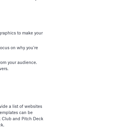
 graphics to make your
 Focus on why you're
rom your audience.
wers.
ide a list of websites
templates can be
eck Club and Pitch Deck
ck.