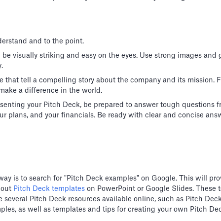
erstand and to the point.
d be visually striking and easy on the eyes. Use strong images and
.
e that tell a compelling story about the company and its mission.
make a difference in the world.
senting your Pitch Deck, be prepared to answer tough questions f
r plans, and your financials. Be ready with clear and concise ans
way is to search for "Pitch Deck examples" on Google. This will prov
 out
Pitch Deck templates
on PowerPoint or Google Slides. These 
 are several Pitch Deck resources available online, such as Pitch D
ples, as well as templates and tips for creating your own Pitch De