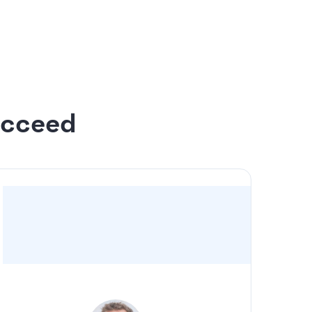
 to 20 slides
n the design
ucceed
“For us, it was a no-brainer to have Slidebean
take the deck I drafted and make it look
professional”