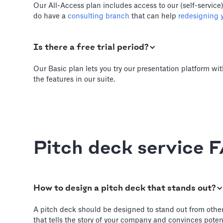
Our All-Access plan includes access to our (self-service
do have a
consulting branch
that can help
redesigning y
Is there a free trial period?
Our Basic plan lets you try our presentation platform wit
the features in our suite.
Pitch deck service 
How to design a pitch deck that stands out?
A pitch deck should be designed to stand out from other de
that tells the story of your company and convinces potent