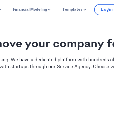
Login
Financial Modeling
Templates
move your company 
sing. We have a dedicated platform with hundreds o
 with startups through our Service Agency. Choose w
erate
Pitch D
 monthly guidance from our
Work with our business ana