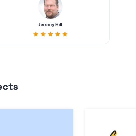
Jeremy Hill
ects