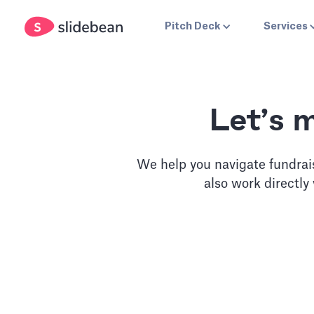
Pitch Deck
Services
Let’s 
We help you navigate fundrai
also work directly
Slidebean Accel
Unlimited access to our pitch deck software, plus