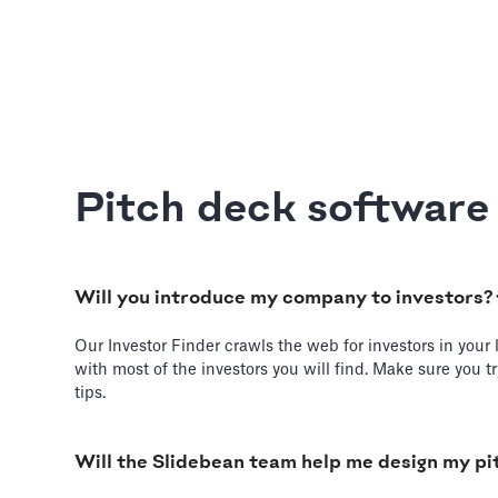
Pitch deck softwar
Will you introduce my company to investors?
Our Investor Finder crawls the web for investors in your 
with most of the investors you will find. Make sure you 
tips.
Will the Slidebean team help me design my pi