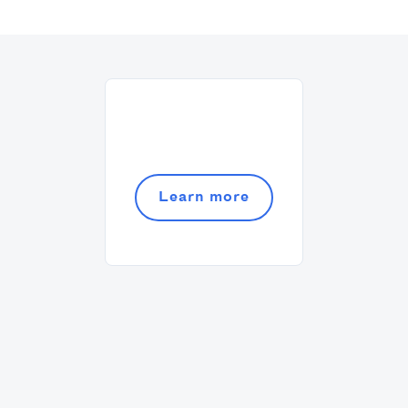
Adding a bar chart to your slides
Article by
David Marin
Last update: Jan 13, 2025
Best Practices
Templates
Learn more
This article summarizes good practices and
recommendations for your financial model.
Article by
Caya
Last update: Feb 18, 2025
Book a Financial Analyst
Services
Book a call with one of our financial analysts