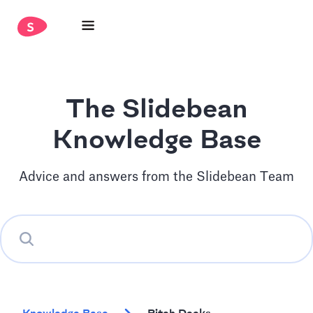
The Slidebean
Knowledge Base
Advice and answers from the Slidebean Team