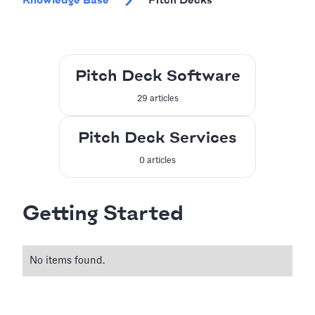
Knowledge Base
Pitch Decks
Pitch Deck Software
29 articles
Pitch Deck Services
0 articles
Getting Started
No items found.