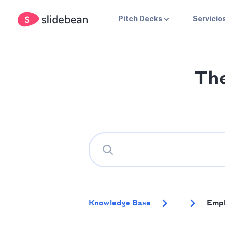
Pitch Decks
Servicio
Th
Knowledge Base
Empl