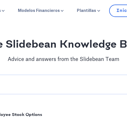
Inic
s
Modelos Financieros
Plantillas
e Slidebean Knowledge B
Advice and answers from the Slidebean Team
oyee Stock Options