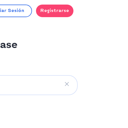
iar Sesión
Registrarse
ase