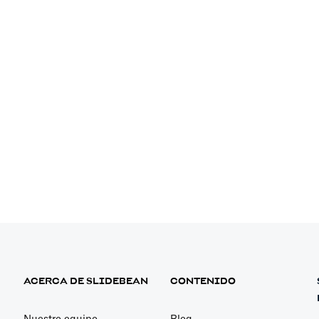
p for Driver-
ition
utomatically
ACERCA DE SLIDEBEAN
CONTENIDO