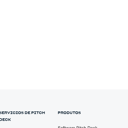
Financial Models
Pitch Decks
SERVICIOS DE PITCH
PRODUTOS
Pitch Decks
DECK