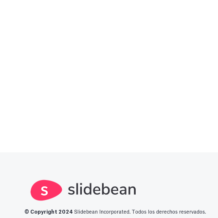
A Financial Model Ma
Based Assumptions
---
Article by
Caya
Last update: Feb 18, 2025
Automatic slide trans
Set a timer to present your slides a
Article by
David Marin
Last update: Jan 15, 2025
Bar Chart
© Copyright 2
024
Slidebean Incorporated. Todos los derechos reservados.