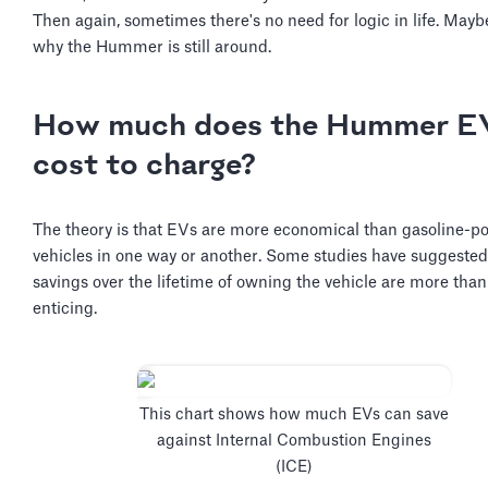
Then again, sometimes there's no need for logic in life. Maybe
why the Hummer is still around.
How much does the Hummer E
cost to charge?
The theory is that EVs are more economical than gasoline-
vehicles in one way or another. Some studies have suggested
savings over the lifetime of owning the vehicle are more than
enticing.
This chart shows how much EVs can save
against Internal Combustion Engines
(ICE)