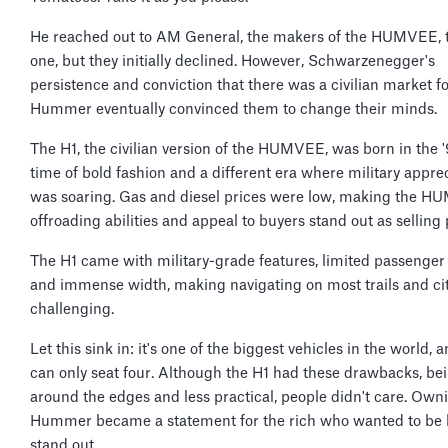
He reached out to AM General, the makers of the HUMVEE, 
one, but they initially declined. However, Schwarzenegger's
persistence and conviction that there was a civilian market fo
Hummer eventually convinced them to change their minds.
The H1, the civilian version of the HUMVEE, was born in the
time of bold fashion and a different era where military appre
was soaring. Gas and diesel prices were low, making the H
offroading abilities and appeal to buyers stand out as selling 
The H1 came with military-grade features, limited passenger
and immense width, making navigating on most trails and ci
challenging.
Let this sink in: it's one of the biggest vehicles in the world, a
can only seat four. Although the H1 had these drawbacks, be
around the edges and less practical, people didn't care. Own
Hummer became a statement for the rich who wanted to be 
stand out.