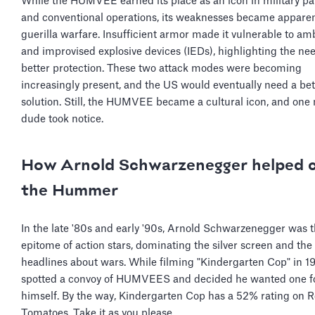
While the HUMVEE earned its place as an icon in military p
and conventional operations, its weaknesses became apparen
guerilla warfare. Insufficient armor made it vulnerable to a
and improvised explosive devices (IEDs), highlighting the nee
better protection. These two attack modes were becoming
increasingly present, and the US would eventually need a bet
solution. Still, the HUMVEE became a cultural icon, and one
dude took notice.
How Arnold Schwarzenegger helped 
the Hummer
In the late '80s and early '90s, Arnold Schwarzenegger was 
epitome of action stars, dominating the silver screen and th
headlines about wars. While filming "Kindergarten Cop" in 1
spotted a convoy of HUMVEES and decided he wanted one f
himself. By the way, Kindergarten Cop has a 52% rating on R
Tomatoes. Take it as you please.