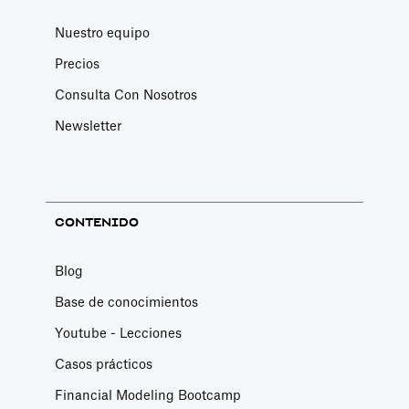
Nuestro equipo
Precios
Consulta Con Nosotros
Newsletter
CONTENIDO
Blog
Base de conocimientos
Youtube - Lecciones
Casos prácticos
Financial Modeling Bootcamp