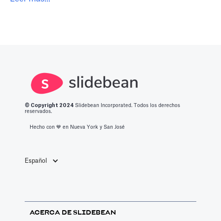
© Copyright 2
024
Slidebean Incorporated. Todos los derechos
reservados.
Hecho con 💙️ en Nueva York y San José
Español
ACERCA DE SLIDEBEAN