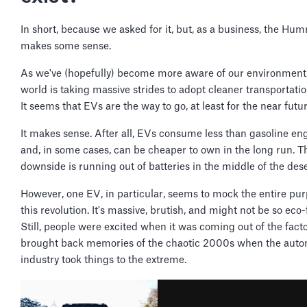
In short, because we asked for it, but, as a business, the H
makes some sense.
As we've (hopefully) become more aware of our environment,
world is taking massive strides to adopt cleaner transportati
It seems that EVs are the way to go, at least for the near futur
It makes sense. After all, EVs consume less than gasoline en
and, in some cases, can be cheaper to own in the long run. T
downside is running out of batteries in the middle of the des
However, one EV, in particular, seems to mock the entire pur
this revolution. It's massive, brutish, and might not be so eco-
Still, people were excited when it was coming out of the factor
brought back memories of the chaotic 2000s when the auto
industry took things to the extreme.