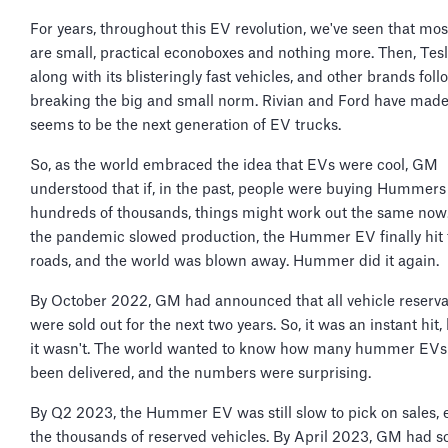
For years, throughout this EV revolution, we've seen that mo
are small, practical econoboxes and nothing more. Then, Te
along with its blisteringly fast vehicles, and other brands fol
breaking the big and small norm. Rivian and Ford have mad
seems to be the next generation of EV trucks.
So, as the world embraced the idea that EVs were cool, GM
understood that if, in the past, people were buying Hummers
hundreds of thousands, things might work out the same now.
the pandemic slowed production, the Hummer EV finally hit 
roads, and the world was blown away. Hummer did it again.
By October 2022, GM had announced that all vehicle reserva
were sold out for the next two years. So, it was an instant hit,
it wasn't. The world wanted to know how many hummer EVs
been delivered, and the numbers were surprising.
By Q2 2023, the Hummer EV was still slow to pick on sales, 
the thousands of reserved vehicles. By April 2023, GM had s