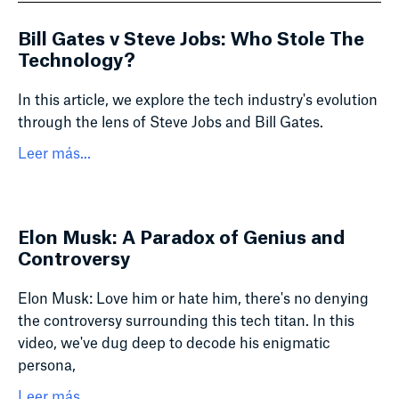
Bill Gates v Steve Jobs: Who Stole The
Technology?
In this article, we explore the tech industry's evolution
through the lens of Steve Jobs and Bill Gates.
Leer más...
Elon Musk: A Paradox of Genius and
Controversy
Elon Musk: Love him or hate him, there's no denying
the controversy surrounding this tech titan. In this
video, we've dug deep to decode his enigmatic
persona,
Leer más...