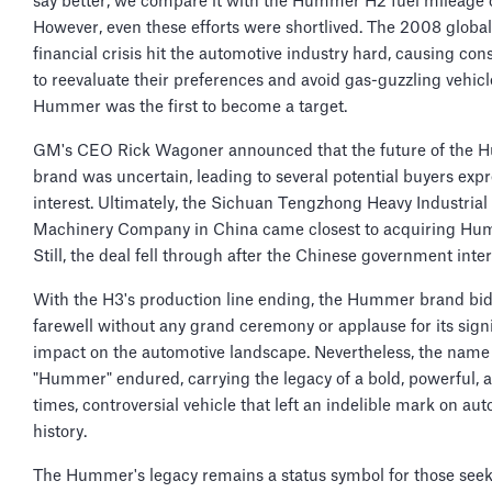
say better, we compare it with the Hummer H2 fuel mileage 
However, even these efforts were shortlived. The 2008 global
financial crisis hit the automotive industry hard, causing co
to reevaluate their preferences and avoid gas-guzzling vehicl
Hummer was the first to become a target.
GM's CEO Rick Wagoner announced that the future of the
brand was uncertain, leading to several potential buyers exp
interest. Ultimately, the Sichuan Tengzhong Heavy Industrial
Machinery Company in China came closest to acquiring Hu
Still, the deal fell through after the Chinese government inte
With the H3's production line ending, the Hummer brand bid
farewell without any grand ceremony or applause for its signi
impact on the automotive landscape. Nevertheless, the name
"Hummer" endured, carrying the legacy of a bold, powerful, a
times, controversial vehicle that left an indelible mark on au
history.
The Hummer's legacy remains a status symbol for those see