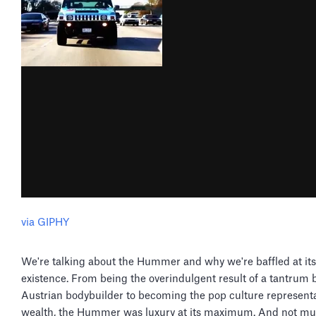
via GIPHY
We're talking about the Hummer and why we're baffled at its
existence. From being the overindulgent result of a tantrum 
Austrian bodybuilder to becoming the pop culture representa
wealth, the Hummer was luxury at its maximum. And not muc