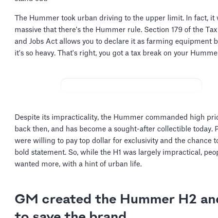
The Hummer took urban driving to the upper limit. In fact, it
massive that there's the Hummer rule. Section 179 of the Tax
and Jobs Act allows you to declare it as farming equipment 
it's so heavy. That's right, you got a tax break on your Humme
Despite its impracticality, the Hummer commanded high pri
back then, and has become a sought-after collectible today. 
were willing to pay top dollar for exclusivity and the chance 
bold statement. So, while the H1 was largely impractical, peopl
wanted more, with a hint of urban life.
GM created the Hummer H2 an
to save the brand