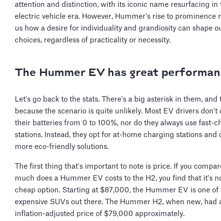
attention and distinction, with its iconic name resurfacing in
electric vehicle era. However, Hummer's rise to prominence
us how a desire for individuality and grandiosity can shape o
choices, regardless of practicality or necessity.
The Hummer EV has great performan
Let's go back to the stats. There's a big asterisk in them, and 
because the scenario is quite unlikely. Most EV drivers don't
their batteries from 0 to 100%, nor do they always use fast-
stations. Instead, they opt for at-home charging stations and 
more eco-friendly solutions.
The first thing that's important to note is price. If you compa
much does a Hummer EV costs to the H2, you find that it's n
cheap option. Starting at $87,000, the Hummer EV is one of
expensive SUVs out there. The Hummer H2, when new, had 
inflation-adjusted price of $79,000 approximately.