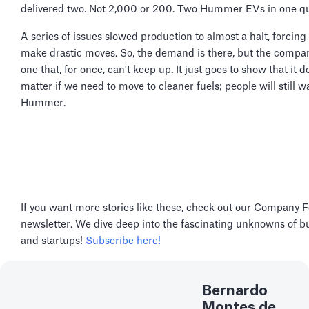
delivered two. Not 2,000 or 200. Two Hummer EVs in one qu
A series of issues slowed production to almost a halt, forcin
make drastic moves. So, the demand is there, but the compan
one that, for once, can't keep up. It just goes to show that it d
matter if we need to move to cleaner fuels; people will still w
Hummer.
If you want more stories like these, check out our Company 
newsletter. We dive deep into the fascinating unknowns of b
and startups!
Subscribe here!
Bernardo
Montes de