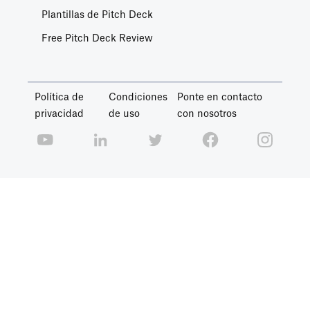
Plantillas de Pitch Deck
Free Pitch Deck Review
Política de
Condiciones
Ponte en contacto
privacidad
de uso
con nosotros