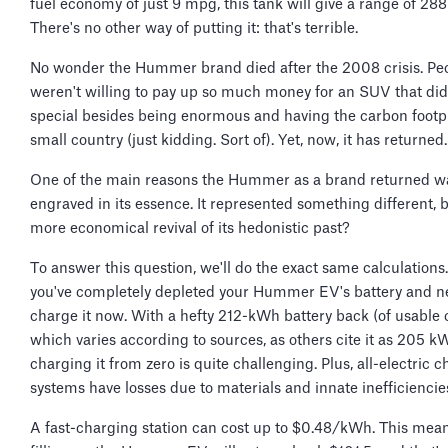
fuel economy of just 9 mpg, this tank will give a range of 288
There's no other way of putting it: that's terrible.
No wonder the Hummer brand died after the 2008 crisis. Pe
weren't willing to pay up so much money for an SUV that di
special besides being enormous and having the carbon footpr
small country (just kidding. Sort of). Yet, now, it has returned
One of the main reasons the Hummer as a brand returned w
engraved in its essence. It represented something different, bu
more economical revival of its hedonistic past?
To answer this question, we'll do the exact same calculations.
you've completely depleted your Hummer EV's battery and n
charge it now. With a hefty 212-kWh battery back (of usable 
which varies according to sources, as others cite it as 205 k
charging it from zero is quite challenging. Plus, all-electric 
systems have losses due to materials and innate inefficiencie
A fast-charging station can cost up to $0.48/kWh. This mean