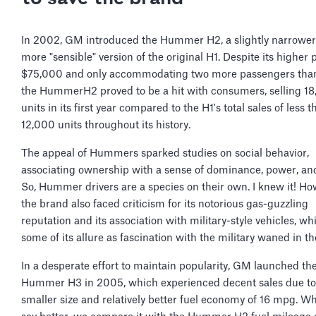
In 2002, GM introduced the Hummer H2, a slightly narrower
more "sensible" version of the original H1. Despite its higher p
$75,000 and only accommodating two more passengers than
the HummerH2 proved to be a hit with consumers, selling 1
units in its first year compared to the H1's total sales of less t
12,000 units throughout its history.
The appeal of Hummers sparked studies on social behavior,
associating ownership with a sense of dominance, power, and
So, Hummer drivers are a species on their own. I knew it! Ho
the brand also faced criticism for its notorious gas-guzzling
reputation and its association with military-style vehicles, wh
some of its allure as fascination with the military waned in t
In a desperate effort to maintain popularity, GM launched th
Hummer H3 in 2005, which experienced decent sales due to 
smaller size and relatively better fuel economy of 16 mpg. 