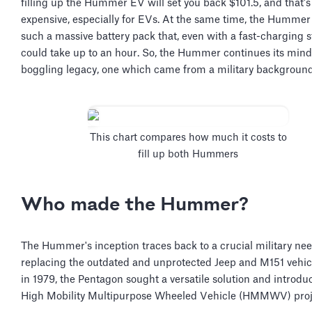
filling up the Hummer EV will set you back $101.5, and that's
expensive, especially for EVs. At the same time, the Humme
such a massive battery pack that, even with a fast-charging st
could take up to an hour. So, the Hummer continues its mind
boggling legacy, one which came from a military backgroun
This chart compares how much it costs to
fill up both Hummers
Who made the Hummer?
The Hummer's inception traces back to a crucial military n
replacing the outdated and unprotected Jeep and M151 vehicl
in 1979, the Pentagon sought a versatile solution and introdu
High Mobility Multipurpose Wheeled Vehicle (HMMWV) proj