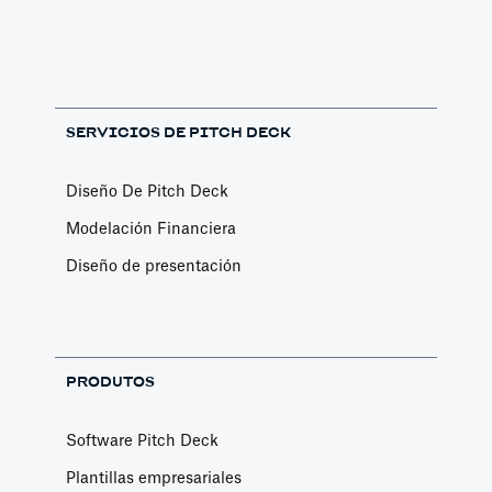
SERVICIOS DE PITCH DECK
Diseño De Pitch Deck
Modelación Financiera
Diseño de presentación
PRODUTOS
Software Pitch Deck
Plantillas empresariales