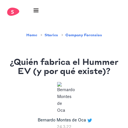
Home
Stories
Company Forensics
¿Quién fabrica el Hummer
EV (y por qué existe)?
Bernardo Montes de Oca
24.3.22