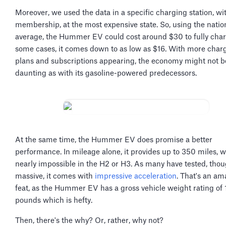
Moreover, we used the data in a specific charging station, wi
membership, at the most expensive state. So, using the natio
average, the Hummer EV could cost around $30 to fully char
some cases, it comes down to as low as $16. With more char
plans and subscriptions appearing, the economy might not b
daunting as with its gasoline-powered predecessors.
At the same time, the Hummer EV does promise a better
performance. In mileage alone, it provides up to 350 miles, 
nearly impossible in the H2 or H3. As many have tested, thoug
massive, it comes with
impressive acceleration
. That's an am
feat, as the Hummer EV has a gross vehicle weight rating of
pounds which is hefty.
Then, there's the why? Or, rather, why not?