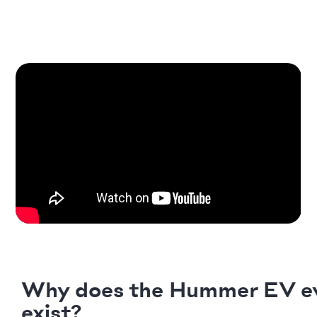
Why does the Hummer EV e
exist?