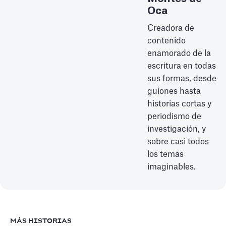
Oca
Creadora de
contenido
enamorado de la
escritura en todas
sus formas, desde
guiones hasta
historias cortas y
periodismo de
investigación, y
sobre casi todos
los temas
imaginables.
MÁS HISTORIAS