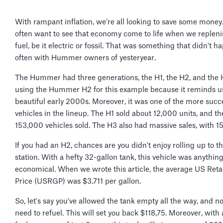
With rampant inflation, we’re all looking to save some money
often want to see that economy come to life when we repleni
fuel, be it electric or fossil. That was something that didn't 
often with Hummer owners of yesteryear.
The Hummer had three generations, the H1, the H2, and the 
using the Hummer H2 for this example because it reminds us
beautiful early 2000s. Moreover, it was one of the more succ
vehicles in the lineup. The H1 sold about 12,000 units, and t
153,000 vehicles sold. The H3 also had massive sales, with 1
If you had an H2, chances are you didn't enjoy rolling up to t
station. With a hefty 32-gallon tank, this vehicle was anythin
economical. When we wrote this article, the average US Reta
Price (USRGP) was $3.711 per gallon.
So, let's say you've allowed the tank empty all the way, and 
need to refuel. This will set you back $118,75. Moreover, with