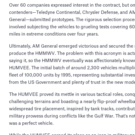
Over 60 companies expressed interest in the contract, but on
contenders—Teledyne Continental, Chrysler Defense, and A
General—submitted prototypes. The rigorous selection proce
involved subjecting the vehicles to grueling tests covering 
miles in extreme conditions over four years.
Ultimately, AM General emerged victorious and secured the r
produce the HMMWV. The problem with this acronym is actu
saying it, so the HMMWV eventually was affectionately know
HUMVEE. The initial batch of around 2,300 vehicles multipli
fleet of 100,000 units by 1995, representing substantial inve
from the US Government and plenty of trust in the new mode
The HUMVEE proved its mettle in various tactical roles, con
challenging terrains and boasting a nearly flip-proof wheelbas
widespread tire placement, inspired by tank tracks, contribute
military prowess during conflicts like the Gulf War. That's not 
was a perfect vehicle.