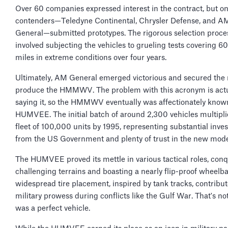
Over 60 companies expressed interest in the contract, but on
contenders—Teledyne Continental, Chrysler Defense, and A
General—submitted prototypes. The rigorous selection proce
involved subjecting the vehicles to grueling tests covering 
miles in extreme conditions over four years.
Ultimately, AM General emerged victorious and secured the r
produce the HMMWV. The problem with this acronym is actu
saying it, so the HMMWV eventually was affectionately know
HUMVEE. The initial batch of around 2,300 vehicles multipli
fleet of 100,000 units by 1995, representing substantial inve
from the US Government and plenty of trust in the new mode
The HUMVEE proved its mettle in various tactical roles, con
challenging terrains and boasting a nearly flip-proof wheelbas
widespread tire placement, inspired by tank tracks, contribute
military prowess during conflicts like the Gulf War. That's not 
was a perfect vehicle.