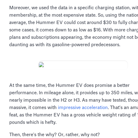
Moreover, we used the data in a specific charging station, wi
membership, at the most expensive state. So, using the natio
average, the Hummer EV could cost around $30 to fully char
some cases, it comes down to as low as $16. With more char
plans and subscriptions appearing, the economy might not b
daunting as with its gasoline-powered predecessors.
At the same time, the Hummer EV does promise a better
performance. In mileage alone, it provides up to 350 miles, 
nearly impossible in the H2 or H3. As many have tested, thoug
massive, it comes with
impressive acceleration
. That's an am
feat, as the Hummer EV has a gross vehicle weight rating of
pounds which is hefty.
Then, there's the why? Or, rather, why not?