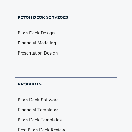
PITCH DECK SERVICES
Pitch Deck Design
Financial Modeling
Presentation Design
PRODUCTS
Pitch Deck Software
Financial Templates
Pitch Deck Templates
Free Pitch Deck Review