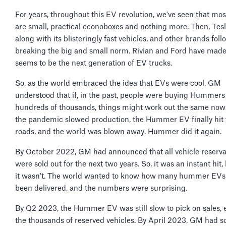
For years, throughout this EV revolution, we've seen that mo
are small, practical econoboxes and nothing more. Then, Te
along with its blisteringly fast vehicles, and other brands fol
breaking the big and small norm. Rivian and Ford have mad
seems to be the next generation of EV trucks.
So, as the world embraced the idea that EVs were cool, GM
understood that if, in the past, people were buying Hummers
hundreds of thousands, things might work out the same now.
the pandemic slowed production, the Hummer EV finally hit 
roads, and the world was blown away. Hummer did it again.
By October 2022, GM had announced that all vehicle reserva
were sold out for the next two years. So, it was an instant hit,
it wasn't. The world wanted to know how many hummer EVs
been delivered, and the numbers were surprising.
By Q2 2023, the Hummer EV was still slow to pick on sales, 
the thousands of reserved vehicles. By April 2023, GM had s