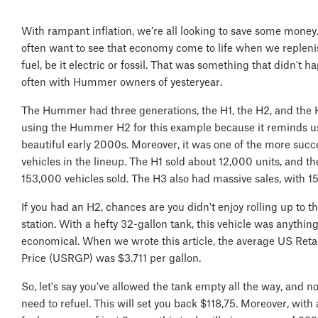
With rampant inflation, we’re all looking to save some money
often want to see that economy come to life when we repleni
fuel, be it electric or fossil. That was something that didn't 
often with Hummer owners of yesteryear.
The Hummer had three generations, the H1, the H2, and the 
using the Hummer H2 for this example because it reminds us
beautiful early 2000s. Moreover, it was one of the more succ
vehicles in the lineup. The H1 sold about 12,000 units, and t
153,000 vehicles sold. The H3 also had massive sales, with 1
If you had an H2, chances are you didn't enjoy rolling up to t
station. With a hefty 32-gallon tank, this vehicle was anythin
economical. When we wrote this article, the average US Reta
Price (USRGP) was $3.711 per gallon.
So, let's say you've allowed the tank empty all the way, and 
need to refuel. This will set you back $118,75. Moreover, with