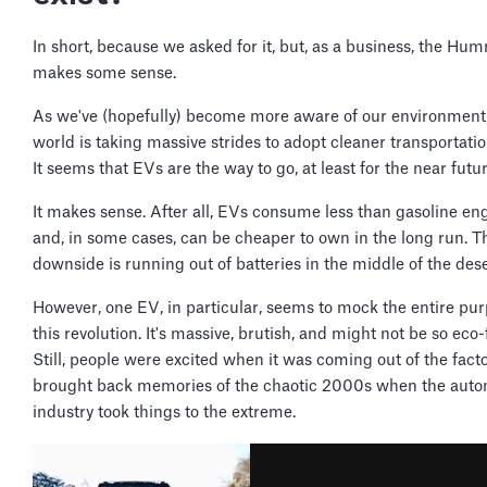
In short, because we asked for it, but, as a business, the H
makes some sense.
As we've (hopefully) become more aware of our environment,
world is taking massive strides to adopt cleaner transportati
It seems that EVs are the way to go, at least for the near futur
It makes sense. After all, EVs consume less than gasoline en
and, in some cases, can be cheaper to own in the long run. T
downside is running out of batteries in the middle of the des
However, one EV, in particular, seems to mock the entire pur
this revolution. It's massive, brutish, and might not be so eco-
Still, people were excited when it was coming out of the factor
brought back memories of the chaotic 2000s when the auto
industry took things to the extreme.