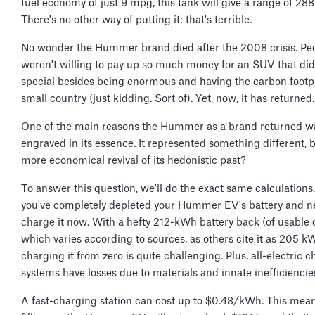
fuel economy of just 9 mpg, this tank will give a range of 288
There's no other way of putting it: that's terrible.
No wonder the Hummer brand died after the 2008 crisis. Pe
weren't willing to pay up so much money for an SUV that di
special besides being enormous and having the carbon footpr
small country (just kidding. Sort of). Yet, now, it has returned
One of the main reasons the Hummer as a brand returned w
engraved in its essence. It represented something different, bu
more economical revival of its hedonistic past?
To answer this question, we'll do the exact same calculations.
you've completely depleted your Hummer EV's battery and n
charge it now. With a hefty 212-kWh battery back (of usable 
which varies according to sources, as others cite it as 205 k
charging it from zero is quite challenging. Plus, all-electric 
systems have losses due to materials and innate inefficiencie
A fast-charging station can cost up to $0.48/kWh. This mean