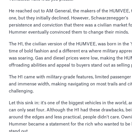
He reached out to AM General, the makers of the HUMVEE, 
one, but they initially declined. However, Schwarzenegger's
persistence and conviction that there was a civilian market fo
Hummer eventually convinced them to change their minds.
The H1, the civilian version of the HUMVEE, was born in the
time of bold fashion and a different era where military appre
was soaring. Gas and diesel prices were low, making the H
offroading abilities and appeal to buyers stand out as selling 
The H1 came with military-grade features, limited passenger
and immense width, making navigating on most trails and ci
challenging.
Let this sink in: it's one of the biggest vehicles in the world, a
can only seat four. Although the H1 had these drawbacks, be
around the edges and less practical, people didn't care. Own
Hummer became a statement for the rich who wanted to be 
stand out.