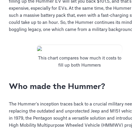
filling up the Hummer EV will set you back $101.5, and that's
expensive, especially for EVs. At the same time, the Humme
such a massive battery pack that, even with a fast-charging st
could take up to an hour. So, the Hummer continues its mind
boggling legacy, one which came from a military backgroun
This chart compares how much it costs to
fill up both Hummers
Who made the Hummer?
The Hummer's inception traces back to a crucial military n
replacing the outdated and unprotected Jeep and M151 vehicl
in 1979, the Pentagon sought a versatile solution and introdu
High Mobility Multipurpose Wheeled Vehicle (HMMWV) proj