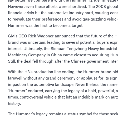
say better, we compare it with the Hummer H2 fuel mileage 
However, even these efforts were shortlived. The 2008 global
financial crisis hit the automotive industry hard, causing co
to reevaluate their preferences and avoid gas-guzzling vehicl
Hummer was the first to become a target.
GM's CEO Rick Wagoner announced that the future of the
brand was uncertain, leading to several potential buyers exp
interest. Ultimately, the Sichuan Tengzhong Heavy Industrial
Machinery Company in China came closest to acquiring Hu
Still, the deal fell through after the Chinese government inte
With the H3's production line ending, the Hummer brand bid
farewell without any grand ceremony or applause for its signi
impact on the automotive landscape. Nevertheless, the name
"Hummer" endured, carrying the legacy of a bold, powerful, a
times, controversial vehicle that left an indelible mark on au
history.
The Hummer's legacy remains a status symbol for those see