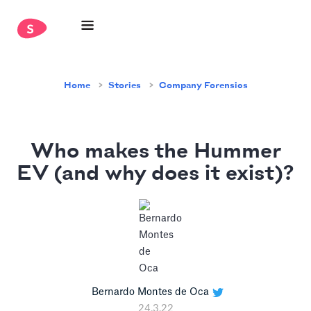
Home
Stories
Company Forensics
Who makes the Hummer
EV (and why does it exist)?
Bernardo Montes de Oca
24.3.22