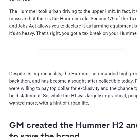
The Hummer took urban driving to the upper limit. In fact, it
massive that there's the Hummer rule. Section 179 of the Tax
and Jobs Act allows you to declare it as farming equipment 
it's so heavy. That's right, you got a tax break on your Humme
Despite its impracticality, the Hummer commanded high pri
back then, and has become a sought-after collectible today. 
were willing to pay top dollar for exclusivity and the chance 
bold statement. So, while the H1 was largely impractical, peopl
wanted more, with a hint of urban life.
GM created the Hummer H2 an
to save the brand