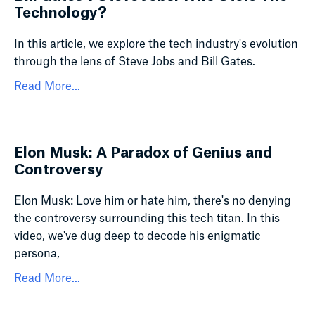
Technology?
In this article, we explore the tech industry's evolution
through the lens of Steve Jobs and Bill Gates.
Read More...
Elon Musk: A Paradox of Genius and
Controversy
Elon Musk: Love him or hate him, there's no denying
the controversy surrounding this tech titan. In this
video, we've dug deep to decode his enigmatic
persona,
Read More...