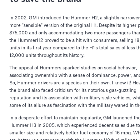
In 2002, GM introduced the Hummer H2, a slightly narrower
more "sensible" version of the original H1. Despite its higher p
$75,000 and only accommodating two more passengers than
the HummerH2 proved to be a hit with consumers, selling 1
units in its first year compared to the H1's total sales of less t
12,000 units throughout its history.
The appeal of Hummers sparked studies on social behavior,
associating ownership with a sense of dominance, power, and
So, Hummer drivers are a species on their own. I knew it! Ho
the brand also faced criticism for its notorious gas-guzzling
reputation and its association with military-style vehicles, wh
some of its allure as fascination with the military waned in t
In a desperate effort to maintain popularity, GM launched th
Hummer H3 in 2005, which experienced decent sales due to 
smaller size and relatively better fuel economy of 16 mpg. 