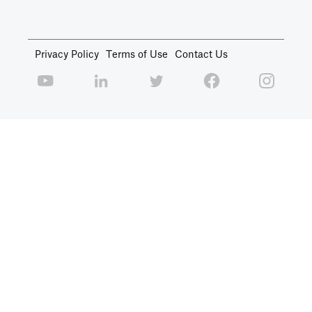
Privacy Policy
Terms of Use
Contact Us