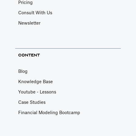
Pricing
Consult With Us
Newsletter
CONTENT
Blog
Knowledge Base
Youtube - Lessons
Case Studies
Financial Modeling Bootcamp