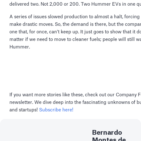
delivered two. Not 2,000 or 200. Two Hummer EVs in one qu
A series of issues slowed production to almost a halt, forcin
make drastic moves. So, the demand is there, but the compan
one that, for once, can't keep up. It just goes to show that it d
matter if we need to move to cleaner fuels; people will still w
Hummer.
If you want more stories like these, check out our Company 
newsletter. We dive deep into the fascinating unknowns of b
and startups!
Subscribe here!
Bernardo
Montes de