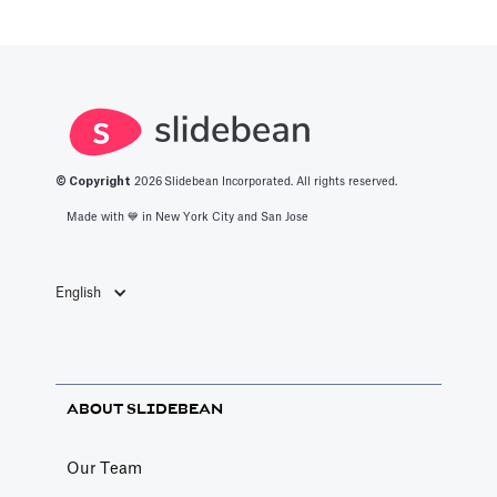
© Copyright
2026
Slidebean Incorporated. All rights reserved.
Made with 💙️ in New York City and San Jose
English
ABOUT SLIDEBEAN
Our Team