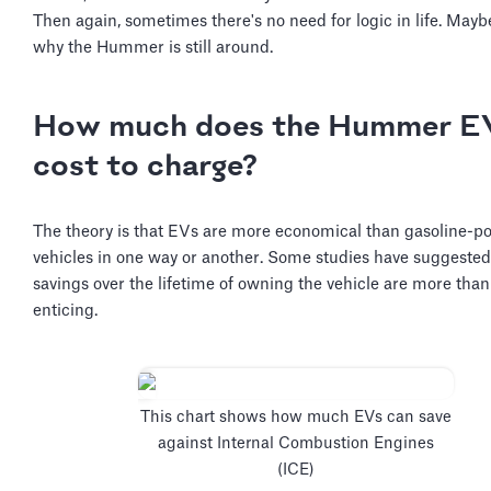
Then again, sometimes there's no need for logic in life. Maybe
why the Hummer is still around.
How much does the Hummer E
cost to charge?
The theory is that EVs are more economical than gasoline-
vehicles in one way or another. Some studies have suggested
savings over the lifetime of owning the vehicle are more than
enticing.
This chart shows how much EVs can save
against Internal Combustion Engines
(ICE)