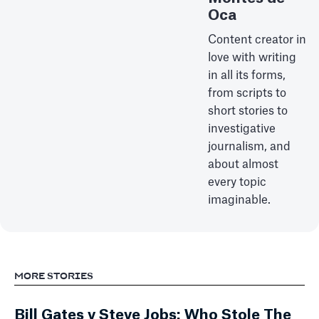
Oca
Content creator in
love with writing
in all its forms,
from scripts to
short stories to
investigative
journalism, and
about almost
every topic
imaginable.
MORE STORIES
Bill Gates v Steve Jobs: Who Stole The