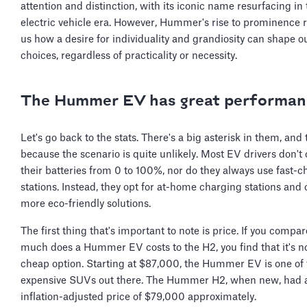
attention and distinction, with its iconic name resurfacing in
electric vehicle era. However, Hummer's rise to prominence
us how a desire for individuality and grandiosity can shape o
choices, regardless of practicality or necessity.
The Hummer EV has great performan
Let's go back to the stats. There's a big asterisk in them, and 
because the scenario is quite unlikely. Most EV drivers don't
their batteries from 0 to 100%, nor do they always use fast-
stations. Instead, they opt for at-home charging stations and 
more eco-friendly solutions.
The first thing that's important to note is price. If you compa
much does a Hummer EV costs to the H2, you find that it's n
cheap option. Starting at $87,000, the Hummer EV is one of
expensive SUVs out there. The Hummer H2, when new, had 
inflation-adjusted price of $79,000 approximately.