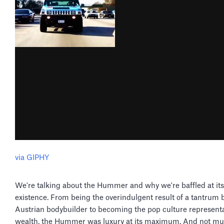
via GIPHY
We're talking about the Hummer and why we're baffled at its
existence. From being the overindulgent result of a tantrum 
Austrian bodybuilder to becoming the pop culture representa
wealth, the Hummer was luxury at its maximum. And not muc