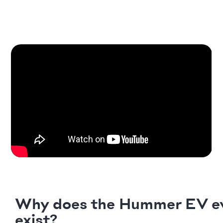
Why does the Hummer EV e
exist?