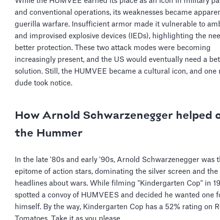
While the HUMVEE earned its place as an icon in military p
and conventional operations, its weaknesses became apparen
guerilla warfare. Insufficient armor made it vulnerable to a
and improvised explosive devices (IEDs), highlighting the nee
better protection. These two attack modes were becoming
increasingly present, and the US would eventually need a bet
solution. Still, the HUMVEE became a cultural icon, and one
dude took notice.
How Arnold Schwarzenegger helped 
the Hummer
In the late '80s and early '90s, Arnold Schwarzenegger was 
epitome of action stars, dominating the silver screen and th
headlines about wars. While filming "Kindergarten Cop" in 1
spotted a convoy of HUMVEES and decided he wanted one f
himself. By the way, Kindergarten Cop has a 52% rating on R
Tomatoes. Take it as you please.