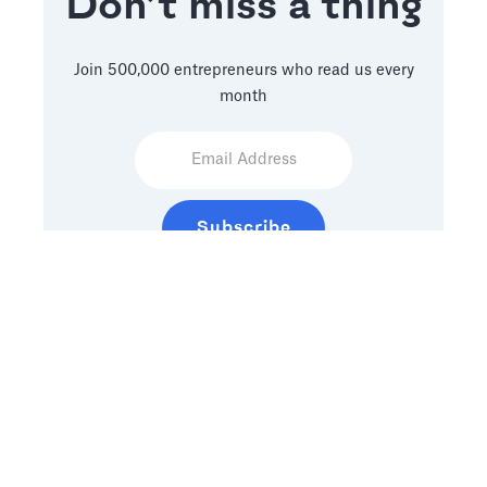
Don’t miss a thing
Join 500,000 entrepreneurs who read us every
month