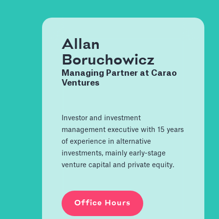
Allan
Boruchowicz
Managing Partner at Carao
Ventures
Investor and investment
management executive with 15 years
of experience in alternative
investments, mainly early-stage
venture capital and private equity.
Office Hours