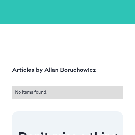
Allan Boruchowicz
Articles by
No items found.