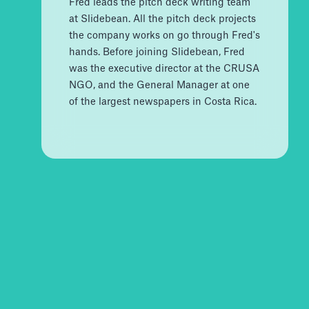
Fred leads the pitch deck writing team
at Slidebean. All the pitch deck projects
the company works on go through Fred's
hands. Before joining Slidebean, Fred
was the executive director at the CRUSA
NGO, and the General Manager at one
of the largest newspapers in Costa Rica.