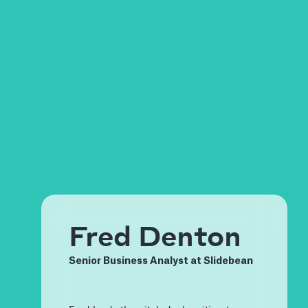
Fred Denton
Senior Business Analyst at Slidebean