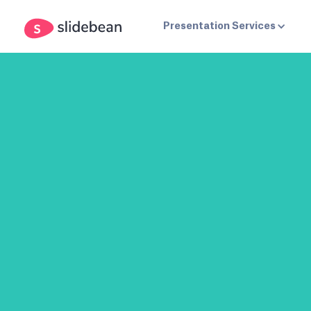
Presentation Services