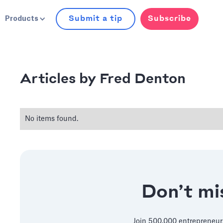
Submit a tip
Subscribe
Products
Fred Denton
Articles by
No items found.
Don’t mis
Join 500,000 entrepreneur