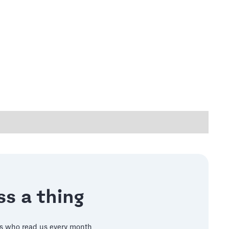
s a thing
s who read us every month