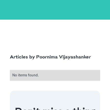
Poornima Vijayashanker
Articles by
No items found.