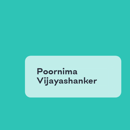
Poornima
Vijayashanker