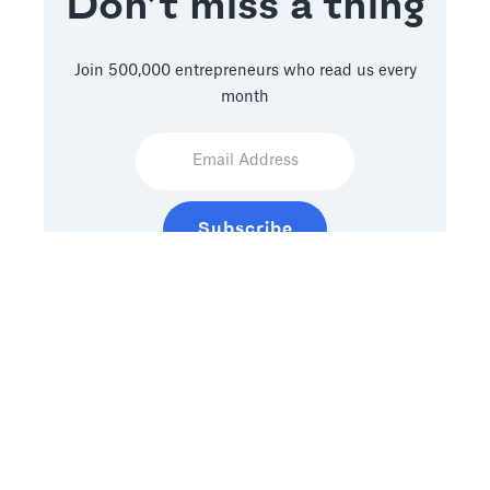
Don’t miss a thing
Join 500,000 entrepreneurs who read us every
month