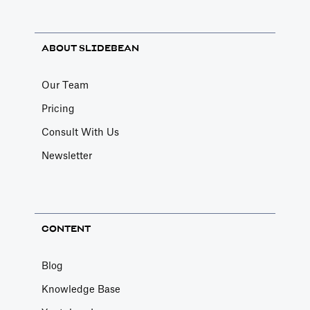
ABOUT SLIDEBEAN
Our Team
Pricing
Consult With Us
Newsletter
CONTENT
Blog
Knowledge Base