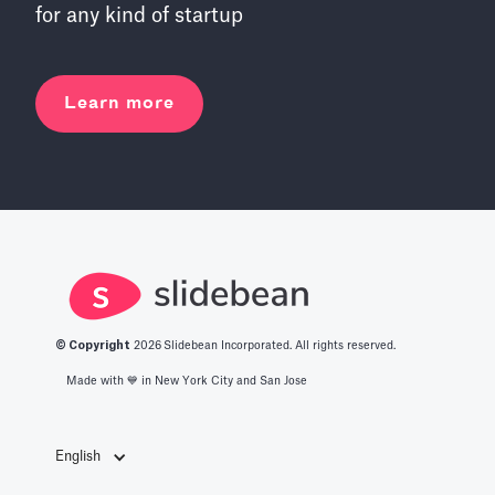
for any kind of startup
Learn more
© Copyright
2026
Slidebean Incorporated. All rights reserved.
Made with 💙️ in New York City and San Jose
English