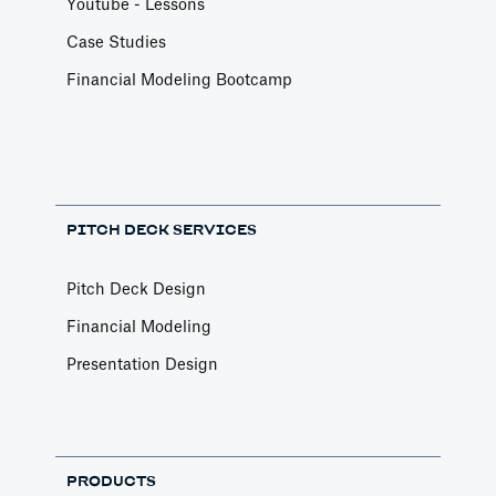
Youtube - Lessons
Case Studies
Financial Modeling Bootcamp
PITCH DECK SERVICES
Pitch Deck Design
Financial Modeling
Presentation Design
PRODUCTS