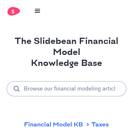
The Slidebean Financial
Model
Knowledge Base
Financial Model KB
Taxes