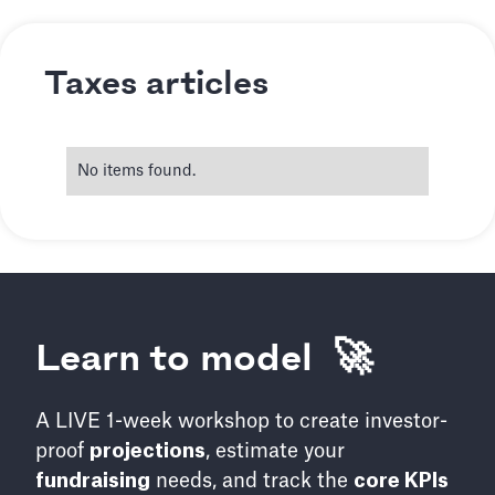
Taxes articles
No items found.
Learn to model 🚀
A LIVE 1-week workshop to create investor-
proof
projections
, estimate your
fundraising
needs, and track the
core KPIs