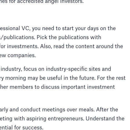
nes for accredited angel investors.
essional VC, you need to start your days on the
s/publications. Pick the publications with
for investments. Also, read the content around the
new companies.
e industry, focus on industry-specific sites and
ry morning may be useful in the future. For the rest
other members to discuss important investment
rly and conduct meetings over meals. After the
eting with aspiring entrepreneurs. Understand the
ntial for success.