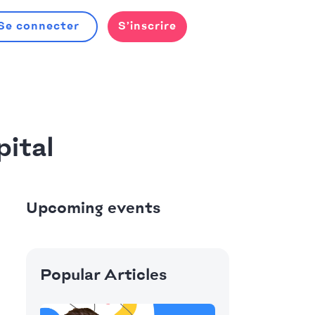
Se connecter
S’inscrire
ital
Upcoming events
Popular Articles