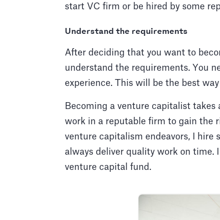
start VC firm or be hired by some rep
Understand the requirements
After deciding that you want to becom
understand the requirements. You ne
experience. This will be the best wa
Becoming a venture capitalist takes 
work in a reputable firm to gain the
venture capitalism endeavors, I hire
always deliver quality work on time. 
venture capital fund.