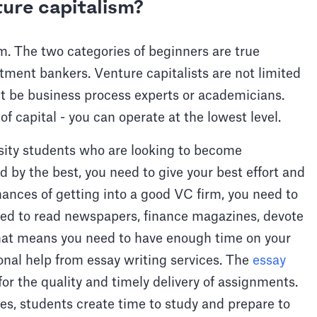
ure capitalism?
m. The two categories of beginners are true
tment bankers. Venture capitalists are not limited
t be business process experts or academicians.
of capital - you can operate at the lowest level.
rsity students who are looking to become
red by the best, you need to give your best effort and
hances of getting into a good VC firm, you need to
ed to read newspapers, finance magazines, devote
That means you need to have enough time on your
onal help from essay writing services. The
essay
for the quality and timely delivery of assignments.
ces, students create time to study and prepare to