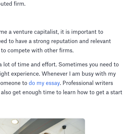
uted firm.
e a venture capitalist, it is important to
ed to have a strong reputation and relevant
y to compete with other firms.
a lot of time and effort. Sometimes you need to
 right experience. Whenever I am busy with my
 someone to
do my essay
. Professional writers
I also get enough time to learn how to get a start