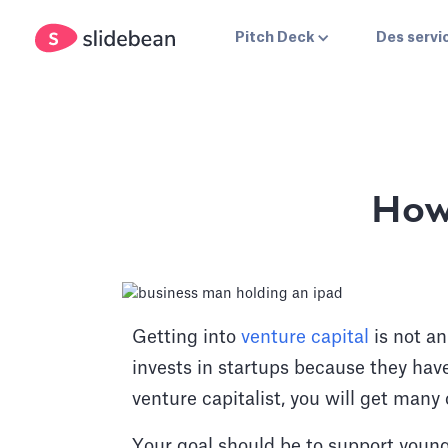
Pitch Deck
Des servi
How
Getting into
venture capital
is not an
invests in startups because they have
venture capitalist, you will get many 
Your goal should be to support young