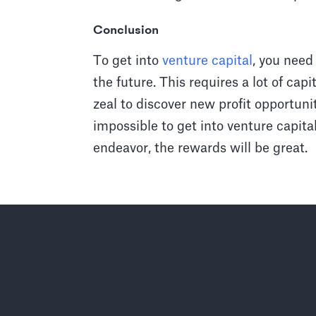
Conclusion
To get into
venture capital
, you need
the future. This requires a lot of cap
zeal to discover new profit opportunit
impossible to get into venture capita
endeavor, the rewards will be great.