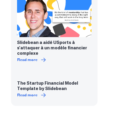
Slidebean a aidé USports à
s'attaquer à un modèle financier
complexe
Read more
The Startup Financial Model
Template by Slidebean
Read more