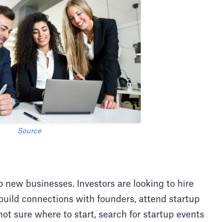
Source
to new businesses. Investors are looking to hire
build connections with founders, attend startup
 not sure where to start, search for startup events