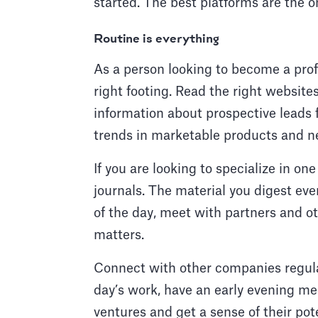
started. The best platforms are the o
Routine is everything
As a person looking to become a prof
right footing. Read the right website
information about prospective leads 
trends in marketable products and 
If you are looking to specialize in on
journals. The material you digest eve
of the day, meet with partners and 
matters.
Connect with other companies regula
day’s work, have an early evening me
ventures and get a sense of their pote