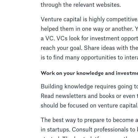
through the relevant websites.
Venture capital is highly competitiv
helped them in one way or another. Y
a VC. VCs look for investment opport
reach your goal. Share ideas with the
is to find many opportunities to inte
Work on your knowledge and investm
Building knowledge requires going to
Read newsletters and books or even 
should be focused on venture capital
The best way to prepare to become a V
in startups. Consult professionals to