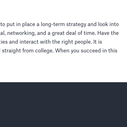
 to put in place a long-term strategy and look into
ital, networking, and a great deal of time. Have the
ies and interact with the right people. It is
l straight from college. When you succeed in this
Faisons pas