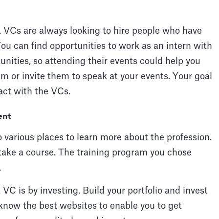
e. VCs are always looking to hire people who have
ou can find opportunities to work as an intern with
unities, so attending their events could help you
m or invite them to speak at your events. Your goal
ract with the VCs.
ent
 various places to learn more about the profession.
take a course. The training program you chose
.
C is by investing. Build your portfolio and invest
 know the best websites to enable you to get