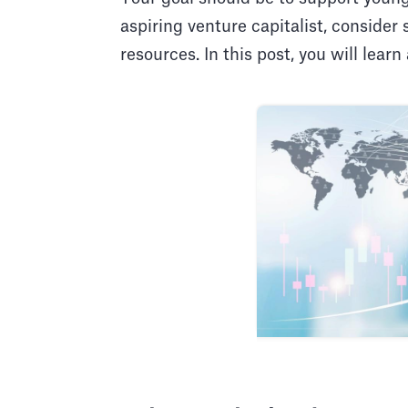
aspiring venture capitalist, consider
resources. In this post, you will learn