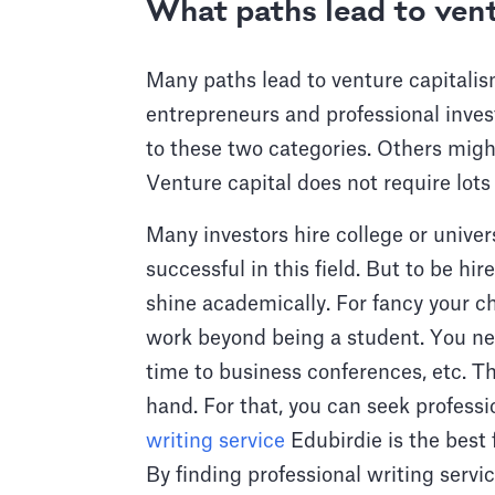
What paths lead to vent
Many paths lead to venture capitalis
entrepreneurs and professional inves
to these two categories. Others migh
Venture capital does not require lots 
Many investors hire college or unive
successful in this field. But to be hi
shine academically. For fancy your c
work beyond being a student. You ne
time to business conferences, etc. 
hand. For that, you can seek professi
writing service
Edubirdie is the best 
By finding professional writing servi