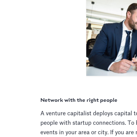
Network with the right people
A venture capitalist deploys capital 
people with startup connections. To 
events in your area or city. If you are