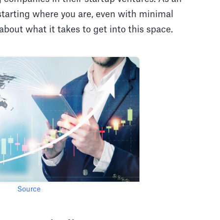
 starting where you are, even with minimal
 about what it takes to get into this space.
Source