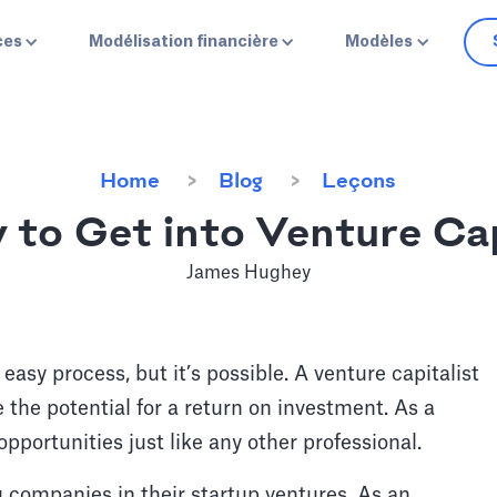
ces
Modélisation financière
Modèles
Home
Blog
Leçons
 to Get into Venture Cap
James Hughey
 easy process, but it’s possible. A venture capitalist
 the potential for a return on investment. As a
opportunities just like any other professional.
 companies in their startup ventures. As an