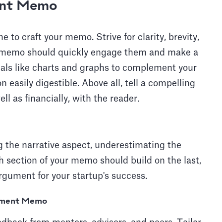
ent Memo
 to craft your memo. Strive for clarity, brevity,
ur memo should quickly engage them and make a
suals like charts and graphs to complement your
 easily digestible. Above all, tell a compelling
ll as financially, with the reader.
g the narrative aspect, underestimating the
h section of your memo should build on the last,
rgument for your startup's success.
stment Memo