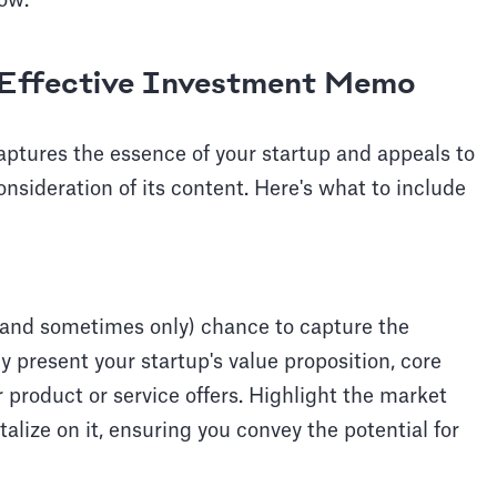
ow.
Effective Investment Memo
ptures the essence of your startup and appeals to
onsideration of its content. Here's what to include
 (and sometimes only) chance to capture the
tly present your startup's value proposition, core
 product or service offers. Highlight the market
alize on it, ensuring you convey the potential for