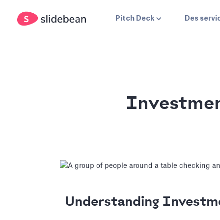
Pitch Deck
Des servi
Investmen
Understanding Invest