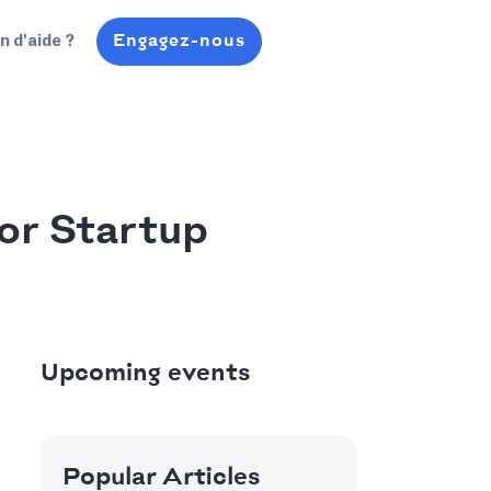
Engagez-nous
n d'aide ?
or Startup
Upcoming events
Popular Articles