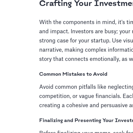
Crafting Your Investm
With the components in mind, it's time
and impact. Investors are busy; yo
strong case for your startup. Use vi
narrative, making complex information
story that connects emotionally, as we
Common Mistakes to Avoid
Avoid common pitfalls like neglectin
competition, or vague financials. Eac
creating a cohesive and persuasive a
Finalizing and Presenting Your Inve