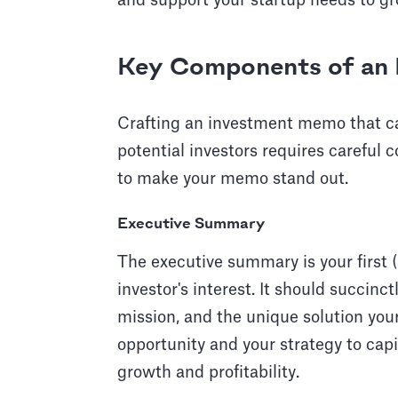
and support your startup needs to gr
Key Components of an 
Crafting an investment memo that ca
potential investors requires careful c
to make your memo stand out.
Executive Summary
The executive summary is your first
investor's interest. It should succinc
mission, and the unique solution your
opportunity and your strategy to capit
growth and profitability.