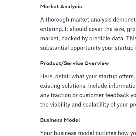
Market Analysis
A thorough market analysis demonstr
entering. It should cover the size, gr
market, backed by credible data. This 
substantial opportunity your startup i
Product/Service Overview
Here, detail what your startup offers,
existing solutions. Include informati
any traction or customer feedback yo
the viability and scalability of your p
Business Model
Your business model outlines how yo