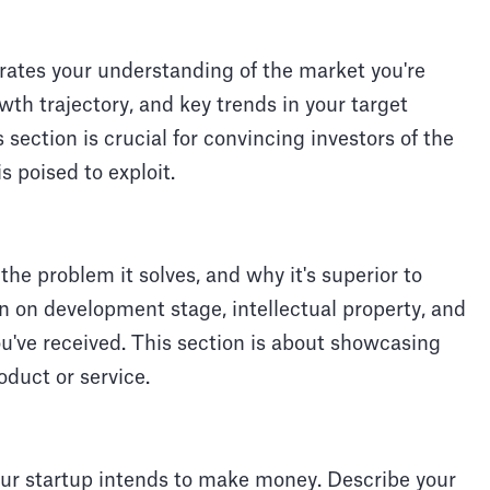
ates your understanding of the market you're
owth trajectory, and key trends in your target
section is crucial for convincing investors of the
s poised to exploit.
 the problem it solves, and why it's superior to
on on development stage, intellectual property, and
u've received. This section is about showcasing
roduct or service.
ur startup intends to make money. Describe your