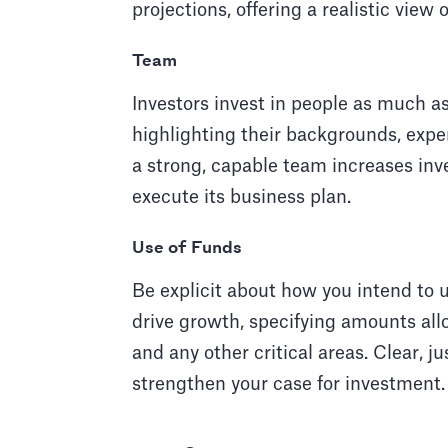
projections, offering a realistic view 
Team
Investors invest in people as much as
highlighting their backgrounds, expe
a strong, capable team increases inves
execute its business plan.
Use of Funds
Be explicit about how you intend to 
drive growth, specifying amounts all
and any other critical areas. Clear, ju
strengthen your case for investment.