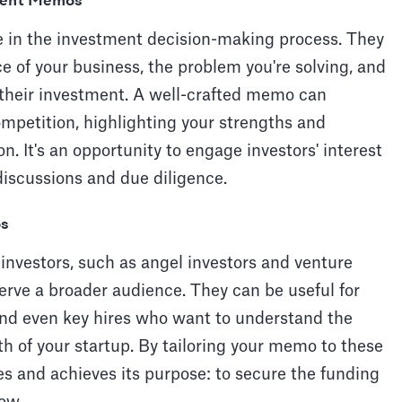
tment Memos
e in the investment decision-making process. They
e of your business, the problem you're solving, and
 their investment. A well-crafted memo can
ompetition, highlighting your strengths and
. It's an opportunity to engage investors' interest
discussions and due diligence.
os
 investors, such as angel investors and venture
erve a broader audience. They can be useful for
 and even key hires who want to understand the
lth of your startup. By tailoring your memo to these
es and achieves its purpose: to secure the funding