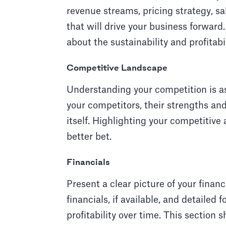
revenue streams, pricing strategy, sa
that will drive your business forward.
about the sustainability and profitabi
Competitive Landscape
Understanding your competition is a
your competitors, their strengths an
itself. Highlighting your competitive
better bet.
Financials
Present a clear picture of your financ
financials, if available, and detailed
profitability over time. This section