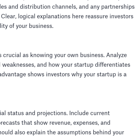
les and distribution channels, and any partnerships
 Clear, logical explanations here reassure investors
lity of your business.
s crucial as knowing your own business. Analyze
d weaknesses, and how your startup differentiates
 advantage shows investors why your startup is a
ial status and projections. Include current
 forecasts that show revenue, expenses, and
 should also explain the assumptions behind your