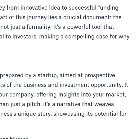
ey from innovative idea to successful funding
t of this journey lies a crucial document: the
 just a formality; it's a powerful tool that
l to investors, making a compelling case for why
repared by a startup, aimed at prospective
cts of the business and investment opportunity. It
your company, offering insights into your market,
an just a pitch, it's a narrative that weaves
iness's unique story, showcasing its potential for