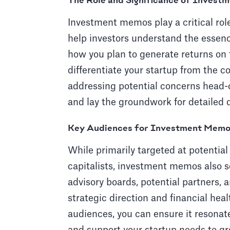
The Role and Significance of Inves
Investment memos play a critical rol
help investors understand the essenc
how you plan to generate returns on
differentiate your startup from the c
addressing potential concerns head-on
and lay the groundwork for detailed 
Key Audiences for Investment Mem
While primarily targeted at potential
capitalists, investment memos also s
advisory boards, potential partners,
strategic direction and financial hea
audiences, you can ensure it resonat