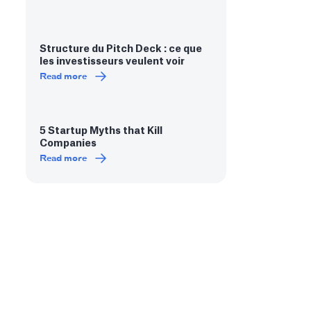
Structure du Pitch Deck : ce que
les investisseurs veulent voir
Read more
5 Startup Myths that Kill
Companies
Read more