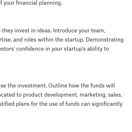
of your financial planning.
 they invest in ideas. Introduce your team,
rtise, and roles within the startup. Demonstrating
tors' confidence in your startup's ability to
use the investment. Outline how the funds will
ocated to product development, marketing, sales,
stified plans for the use of funds can significantly