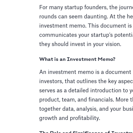
For many startup founders, the journ
rounds can seem daunting. At the hear
investment memo. This document is not
communicates your startup's potentia
they should invest in your vision.
What is an Investment Memo?
An investment memo is a document p
investors, that outlines the key aspe
serves as a detailed introduction to 
product, team, and financials. More th
together data, analysis, and your bus
growth and profitability.