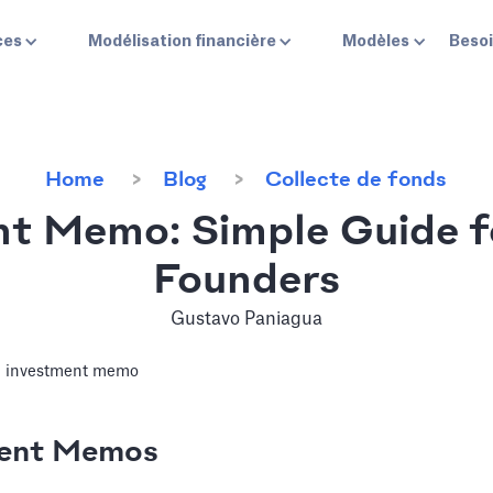
ces
Modélisation financière
Modèles
Besoi
Home
Blog
Collecte de fonds
t Memo: Simple Guide f
Founders
Gustavo Paniagua
ment Memos