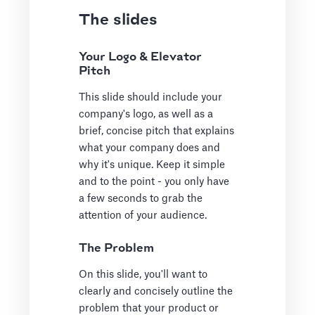
The slides
Your Logo & Elevator
Pitch
This slide should include your
company's logo, as well as a
brief, concise pitch that explains
what your company does and
why it's unique. Keep it simple
and to the point - you only have
a few seconds to grab the
attention of your audience.
The Problem
On this slide, you'll want to
clearly and concisely outline the
problem that your product or