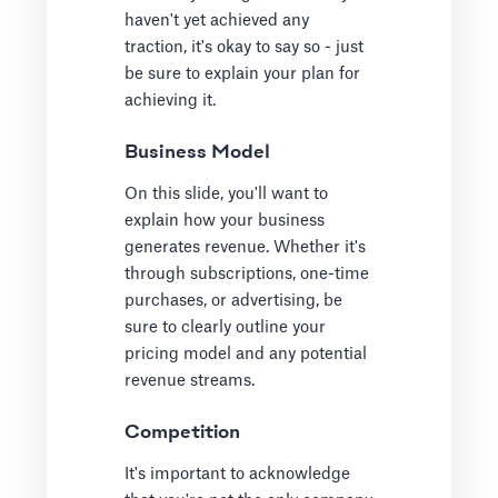
haven't yet achieved any
traction, it's okay to say so - just
be sure to explain your plan for
achieving it.
Business Model
On this slide, you'll want to
explain how your business
generates revenue. Whether it's
through subscriptions, one-time
purchases, or advertising, be
sure to clearly outline your
pricing model and any potential
revenue streams.
Competition
It's important to acknowledge