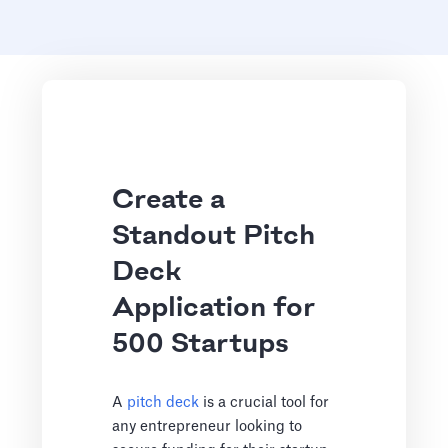
Create a
Standout Pitch
Deck
Application for
500 Startups
A
pitch deck
is a crucial tool for
any entrepreneur looking to