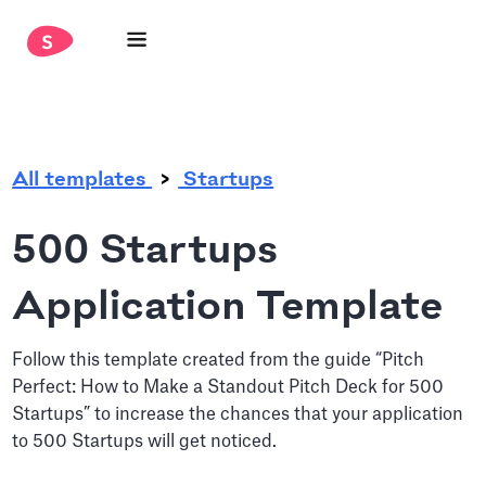
.
All templates
Startups
500 Startups
Application Template
Follow this template created from the guide “Pitch
Perfect: How to Make a Standout Pitch Deck for 500
Startups” to increase the chances that your application
to 500 Startups will get noticed.