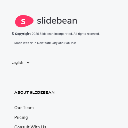
© Copyright
2026
Slidebean Incorporated. All rights reserved.
Made with 💙️ in New York City and San Jose
English
ABOUT SLIDEBEAN
Our Team
Pricing
Consult With Us