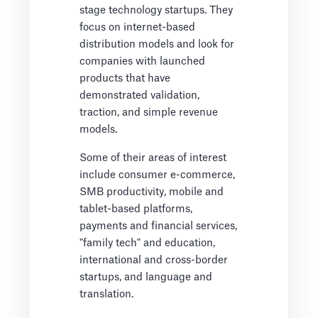
stage technology startups. They
focus on internet-based
distribution models and look for
companies with launched
products that have
demonstrated validation,
traction, and simple revenue
models.
Some of their areas of interest
include consumer e-commerce,
SMB productivity, mobile and
tablet-based platforms,
payments and financial services,
"family tech" and education,
international and cross-border
startups, and language and
translation.