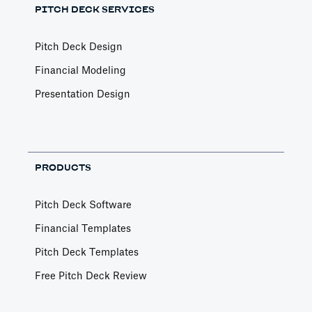
PITCH DECK SERVICES
Pitch Deck Design
Financial Modeling
Presentation Design
PRODUCTS
Pitch Deck Software
Financial Templates
Pitch Deck Templates
Free Pitch Deck Review