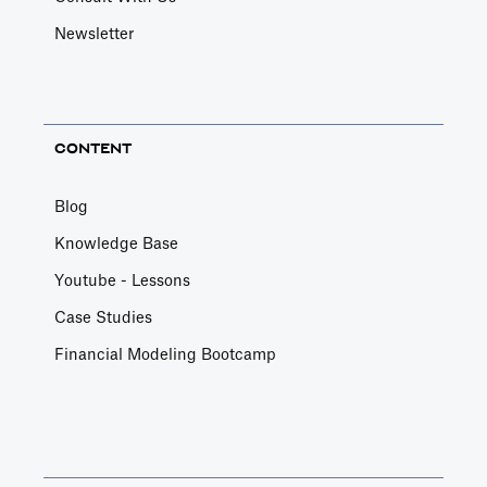
Newsletter
CONTENT
Blog
Knowledge Base
Youtube - Lessons
Case Studies
Financial Modeling Bootcamp