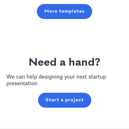
More templates
Need a hand?
We can help designing your next
startup
presentation
Start a project