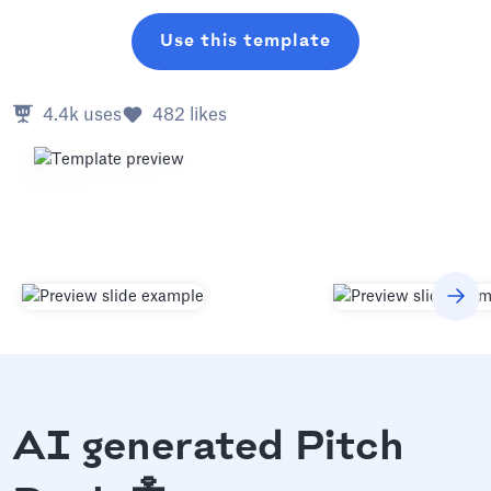
Use this template
4.4k
uses
482
likes
AI generated Pitch