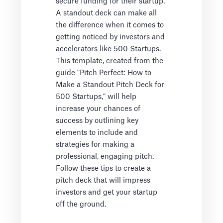
secure funding for their startup.
A standout deck can make all
the difference when it comes to
getting noticed by investors and
accelerators like 500 Startups.
This template, created from the
guide "Pitch Perfect: How to
Make a Standout Pitch Deck for
500 Startups," will help
increase your chances of
success by outlining key
elements to include and
strategies for making a
professional, engaging pitch.
Follow these tips to create a
pitch deck that will impress
investors and get your startup
off the ground.