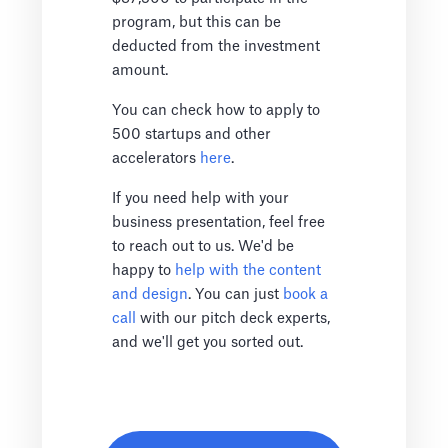
program, but this can be
deducted from the investment
amount.
You can check how to apply to
500 startups and other
accelerators
here
.
If you need help with your
business presentation, feel free
to reach out to us. We'd be
happy to
help with the content
and design
. You can just
book a
call
with our pitch deck experts,
and we'll get you sorted out.