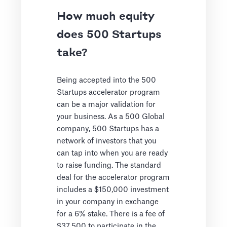
How much equity
does 500 Startups
take?
Being accepted into the 500
Startups accelerator program
can be a major validation for
your business. As a 500 Global
company, 500 Startups has a
network of investors that you
can tap into when you are ready
to raise funding. The standard
deal for the accelerator program
includes a $150,000 investment
in your company in exchange
for a 6% stake. There is a fee of
$37,500 to participate in the