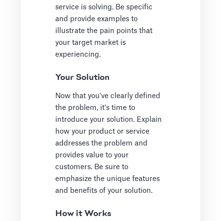
service is solving. Be specific
and provide examples to
illustrate the pain points that
your target market is
experiencing.
Your Solution
Now that you've clearly defined
the problem, it's time to
introduce your solution. Explain
how your product or service
addresses the problem and
provides value to your
customers. Be sure to
emphasize the unique features
and benefits of your solution.
How it Works