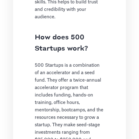
skills. This helps to build trust
and credibility with your
audience.
How does 500
Startups work?
500 Startups is a combination
of an accelerator and a seed
fund. They offer a twice-annual
accelerator program that
includes funding, hands-on
training, office hours,
mentorship, bootcamps, and the
resources necessary to grow a
startup. They make seed-stage
investments ranging from