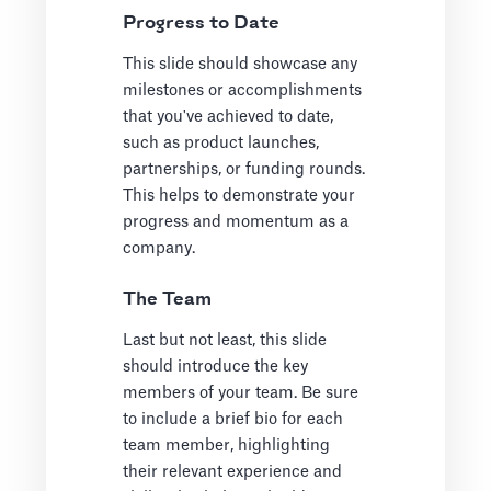
Progress to Date
This slide should showcase any
milestones or accomplishments
that you've achieved to date,
such as product launches,
partnerships, or funding rounds.
This helps to demonstrate your
progress and momentum as a
company.
The Team
Last but not least, this slide
should introduce the key
members of your team. Be sure
to include a brief bio for each
team member, highlighting
their relevant experience and