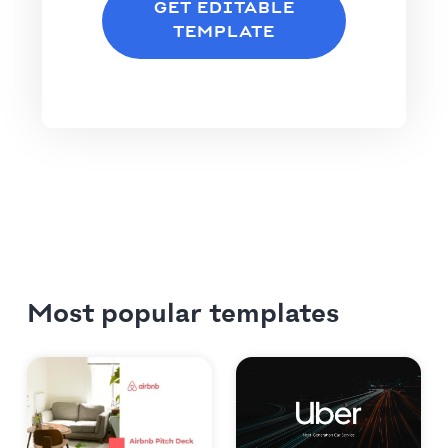
GET EDITABLE
TEMPLATE
Most popular templates