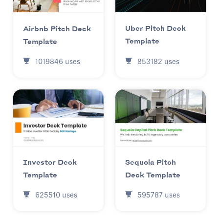
Uber Pitch Deck
Airbnb Pitch Deck
Template
Template
853182
uses
1019846
uses
Investor Deck
Sequoia Pitch
Template
Deck Template
625510
uses
595787
uses