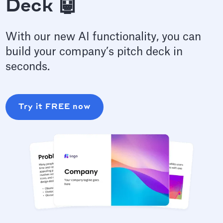
Deck 🤖
With our new AI functionality, you can
build your company’s pitch deck in
seconds.
Try it FREE now