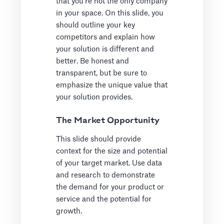
that you're not the only company
in your space. On this slide, you
should outline your key
competitors and explain how
your solution is different and
better. Be honest and
transparent, but be sure to
emphasize the unique value that
your solution provides.
The Market Opportunity
This slide should provide
context for the size and potential
of your target market. Use data
and research to demonstrate
the demand for your product or
service and the potential for
growth.