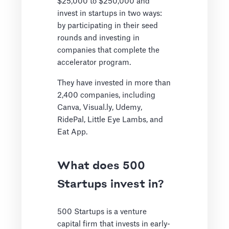
$25,000 to $250,000 and
invest in startups in two ways:
by participating in their seed
rounds and investing in
companies that complete the
accelerator program.
They have invested in more than
2,400 companies, including
Canva, Visual.ly, Udemy,
RidePal, Little Eye Lambs, and
Eat App.
What does 500
Startups invest in?
500 Startups is a venture
capital firm that invests in early-