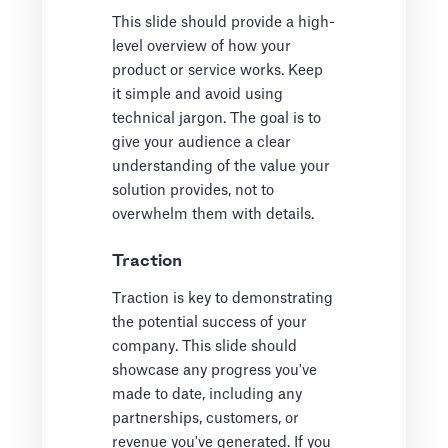
This slide should provide a high-
level overview of how your
product or service works. Keep
it simple and avoid using
technical jargon. The goal is to
give your audience a clear
understanding of the value your
solution provides, not to
overwhelm them with details.
Traction
Traction is key to demonstrating
the potential success of your
company. This slide should
showcase any progress you've
made to date, including any
partnerships, customers, or
revenue you've generated. If you