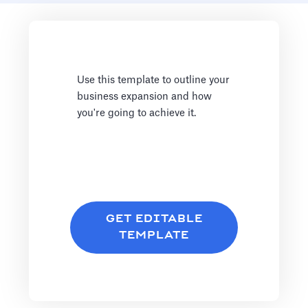
Use this template to outline your
business expansion and how
you're going to achieve it.
GET EDITABLE
TEMPLATE