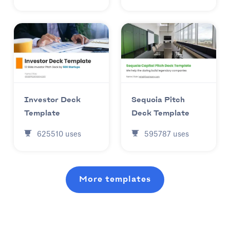
Investor Deck
Sequoia Pitch
Template
Deck Template
625510
uses
595787
uses
More templates