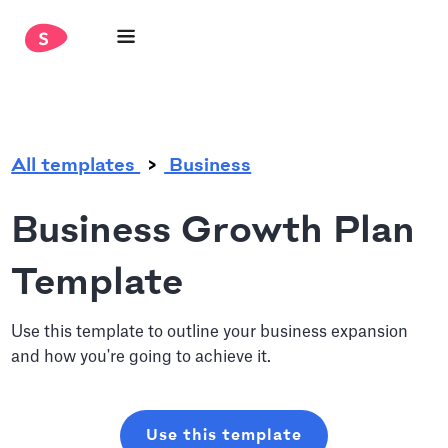
.
All templates
Business
Business Growth Plan
Template
Use this template to outline your business expansion
and how you're going to achieve it.
Use this template