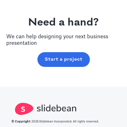
Need a hand?
We can help designing your next
business
presentation
Start a project
© Copyright
2026
Slidebean Incorporated. All rights reserved.