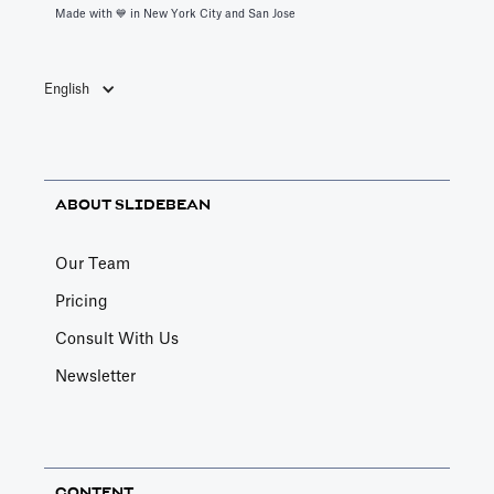
Made with 💙️ in New York City and San Jose
English
ABOUT SLIDEBEAN
Our Team
Pricing
Consult With Us
Newsletter
CONTENT