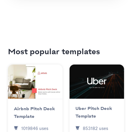
Most popular templates
Uber Pitch Deck
Airbnb Pitch Deck
Template
Template
853182
uses
1019846
uses