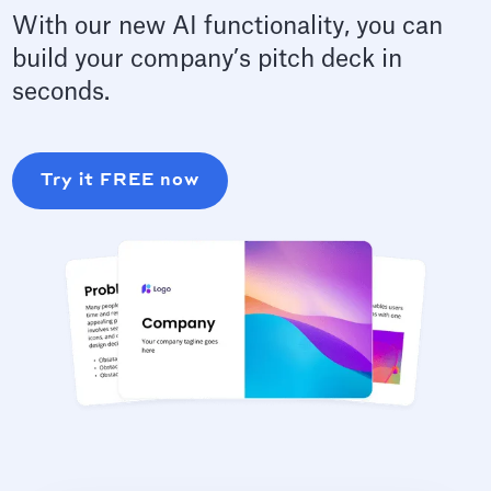
With our new AI functionality, you can
build your company’s pitch deck in
seconds.
Try it FREE now