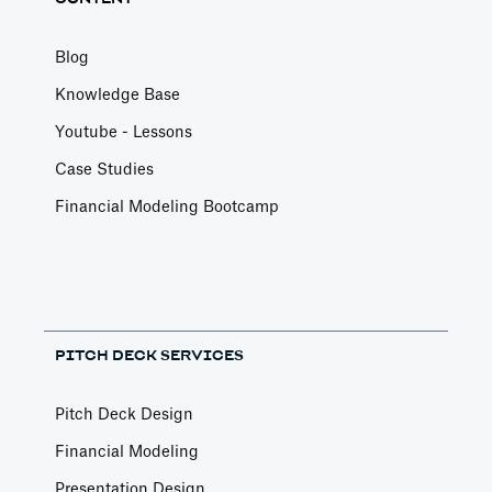
Blog
Knowledge Base
Youtube - Lessons
Case Studies
Financial Modeling Bootcamp
PITCH DECK SERVICES
Pitch Deck Design
Financial Modeling
Presentation Design