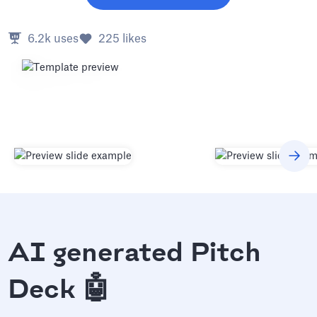
6.2k
uses
225
likes
AI generated Pitch
Deck 🤖