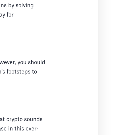
ens by solving
ay for
However, you should
's footsteps to
hat crypto sounds
se in this ever-