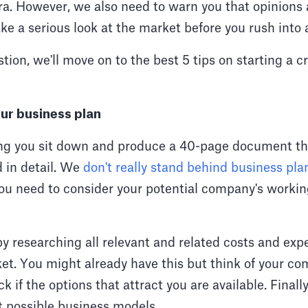
ra. However, we also need to warn you that opinions a
 Take a serious look at the market before you rush into
tion, we'll move on to the best 5 tips on starting a 
ur business plan
ng you sit down and produce a 40-page document th
 in detail. We
don't really stand behind business pla
you need to consider your potential company's workin
by researching all relevant and related costs and ex
et. You might already have this but think of your c
k if the options that attract you are available. Finally
t possible business models.