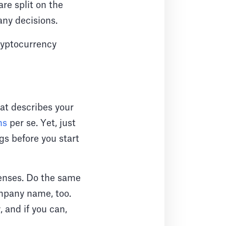
re split on the
 any decisions.
cryptocurrency
at describes your
ns
per se. Yet, just
gs before you start
penses. Do the same
ompany name, too.
, and if you can,