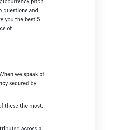
ryptocurrency pitch
on questions and
ve you the best 5
cs of
. When we speak of
rency secured by
of these the most,
stributed across a