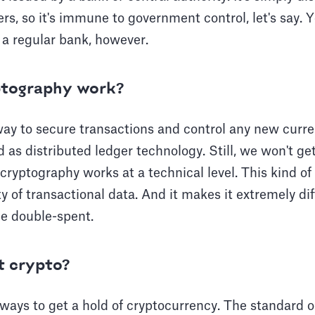
s, so it's immune to government control, let's say. Yo
h a regular bank, however.
tography work?
ay to secure transactions and control any new curren
d as distributed ledger technology. Still, we won't ge
cryptography works at a technical level. This kind of
y of transactional data. And it makes it extremely diff
be double-spent.
t crypto?
 ways to get a hold of cryptocurrency. The standard o