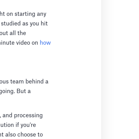
ht on starting any
studied as you hit
out all the
minute video on
how
ulous team behind a
going. But a
, and processing
ution if you're
t also choose to