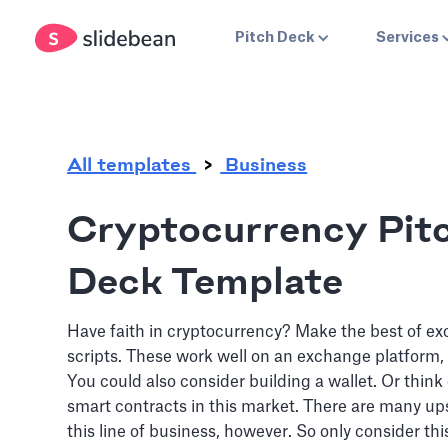
.
Pitch Deck
Services
All templates
Business
Cryptocurrency Pit
Deck Template
Have faith in cryptocurrency? Make the best of e
scripts. These work well on an exchange platform, 
You could also consider building a wallet. Or think
smart contracts in this market. There are many u
this line of business, however. So only consider this