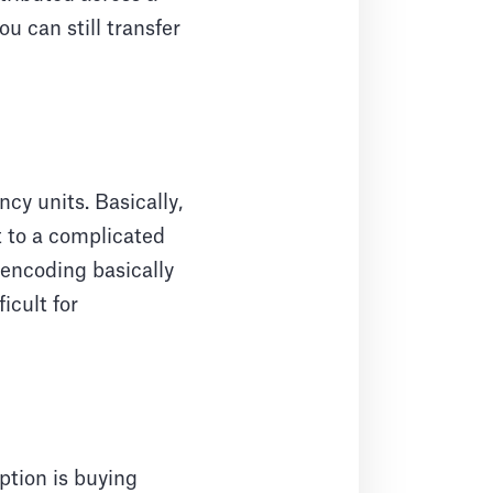
u can still transfer
cy units. Basically,
t to a complicated
 encoding basically
icult for
ption is buying