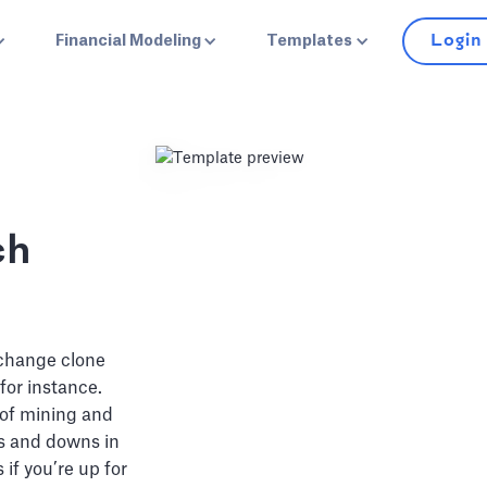
Login
Financial Modeling
Templates
ch
xchange clone
for instance.
 of mining and
ps and downs in
 if you’re up for