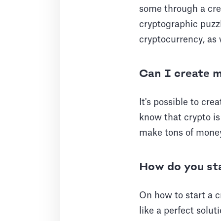
some through a cred
cryptographic puzz
cryptocurrency, as 
Can I create 
It's possible to cre
know that crypto is
make tons of mone
How do you sta
On how to start a c
like a perfect solut