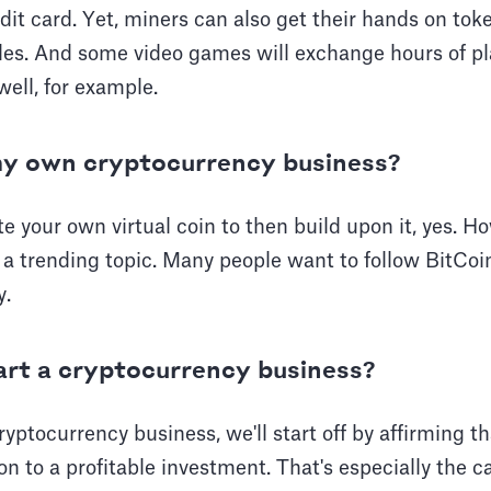
it card. Yet, miners can also get their hands on tok
les. And some video games will exchange hours of pl
well, for example.
my own cryptocurrency business?
ate your own virtual coin to then build upon it, yes. 
 a trending topic. Many people want to follow BitCoin
y.
rt a cryptocurrency business?
ryptocurrency business, we'll start off by affirming t
ion to a profitable investment. That's especially the ca