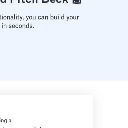
d Pitch Deck 🤖
ionality, you can build your
 in seconds.
ing a