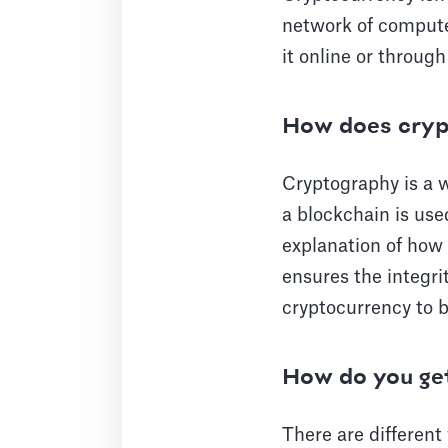
network of computer
it online or throug
How does cryp
Cryptography is a w
a blockchain is use
explanation of how 
ensures the integrit
cryptocurrency to 
How do you ge
There are different