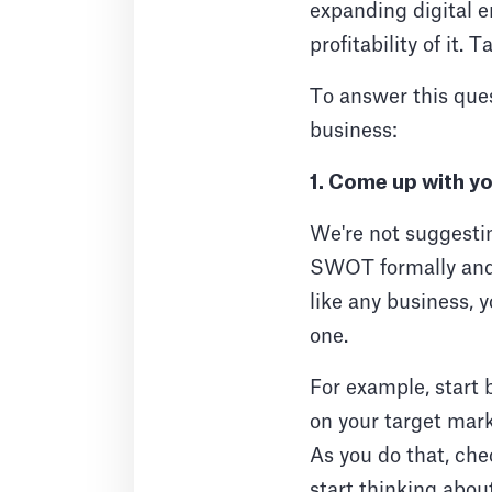
expanding digital e
profitability of it.
To answer this ques
business:
1. Come up with yo
We're not suggesti
SWOT formally and
like any business, 
one.
For example, start 
on your target mark
As you do that, chec
start thinking abou