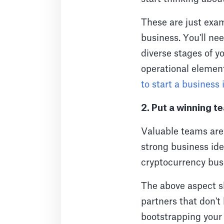
These are just exam
business. You'll ne
diverse stages of yo
operational element
to start a business
2. Put a winning 
Valuable teams are 
strong business ide
cryptocurrency busi
The above aspect s
partners that don't 
bootstrapping your 