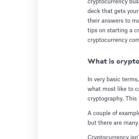
cryptocurrency busi
deck that gets you
their answers to ma
tips on starting a c
cryptocurrency co
What is crypt
In very basic terms
what most like to ca
cryptography. This
A couple of example
but there are many
Cryptocurrency isn't