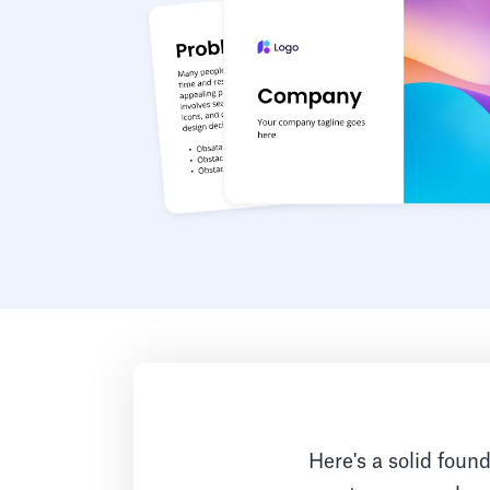
Here's a solid found