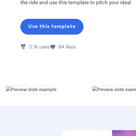
the ride and use this template to pitch your idea!
Use this template
3.1k
uses
84
likes