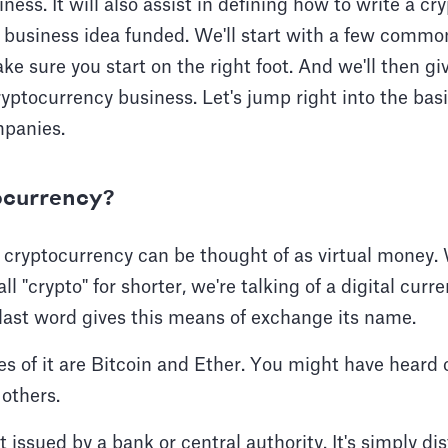
ness. It will also assist in defining how to write a c
r business idea funded. We'll start with a few comm
ke sure you start on the right foot. And we'll then gi
ryptocurrency business. Let's jump right into the basi
mpanies.
ocurrency?
, cryptocurrency can be thought of as virtual money
ll "crypto" for shorter, we're talking of a digital cur
 last word gives this means of exchange its name.
s of it are Bitcoin and Ether. You might have heard 
 others.
 issued by a bank or central authority. It's simply di