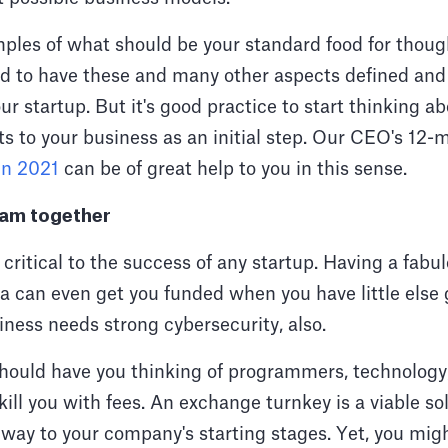
ples of what should be your standard food for thoug
ed to have these and many other aspects defined and 
ur startup. But it's good practice to start thinking ab
s to your business as an initial step. Our CEO's 12-
 in 2021
can be of great help to you in this sense.
team together
critical to the success of any startup. Having a fab
a can even get you funded when you have little else 
ness needs strong cybersecurity, also.
hould have you thinking of programmers, technology
kill you with fees. An exchange turnkey is a viable sol
way to your company's starting stages. Yet, you migh