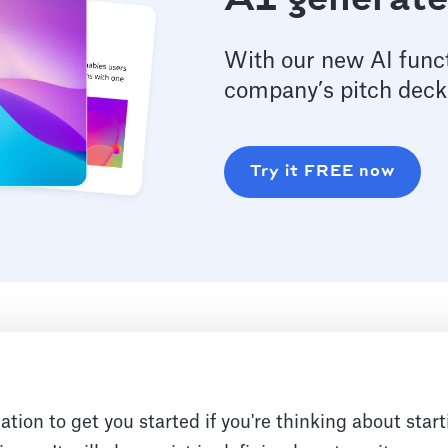
AI generate
With our new AI funct
company’s pitch deck
Try it FREE now
ation to get you started if you're thinking about start