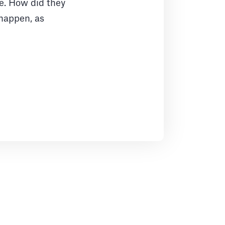
le. How did they
 happen, as