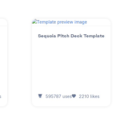
Sequoia Pitch Deck Template
s
595787
uses
2210
likes