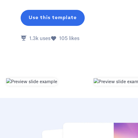
Use this template
1.3k
uses
105
likes