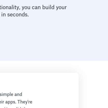
ionality, you can build your
 in seconds.
 simple and
eir apps. They're