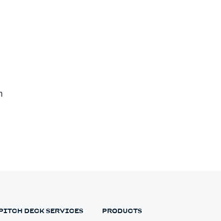
n
PITCH DECK SERVICES
PRODUCTS