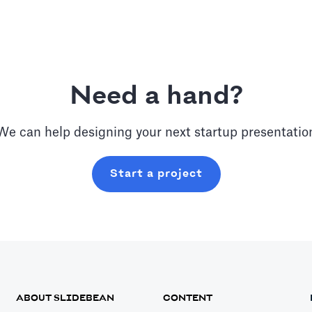
Need a hand?
We can help designing your next
startup
presentatio
Start a project
ABOUT SLIDEBEAN
CONTENT