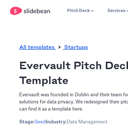
.
Pitch Deck
Services
All templates
Startups
Evervault Pitch Dec
Template
Evervault was founded in Dublin and their team f
solutions for data privacy. We redesigned their pi
can find it as a template here.
Stage:
Seed
Industry:
Data Management