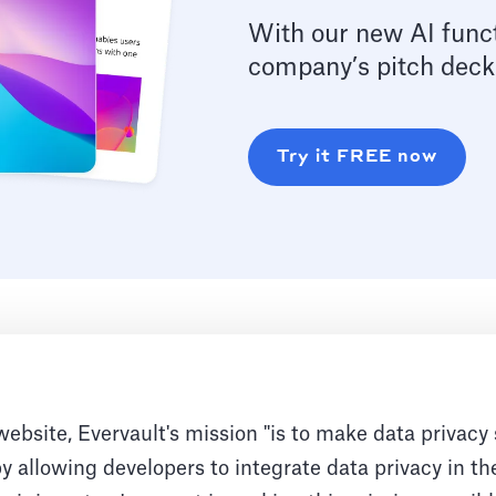
With our new AI funct
company’s pitch deck
Try it FREE now
website, Evervault's mission "is to make data privacy
 by allowing developers to integrate data privacy in th