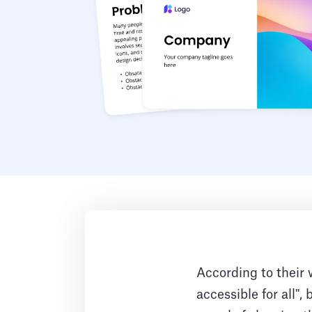
According to their 
accessible for all",