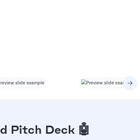
d Pitch Deck 🤖