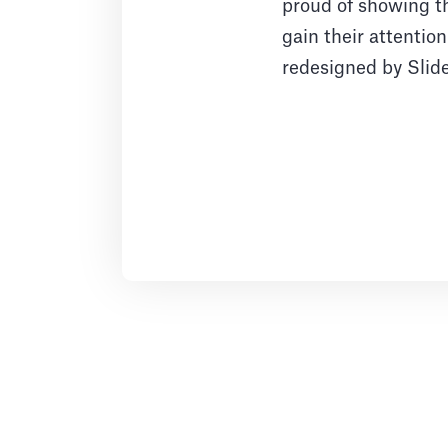
proud of showing th
gain their attentio
redesigned by Slid