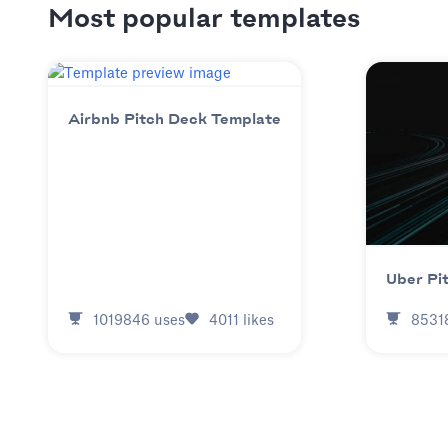
Most popular templates
Airbnb Pitch Deck Template
Uber Pi
1019846
uses
4011
likes
8531