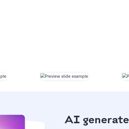
AI generate