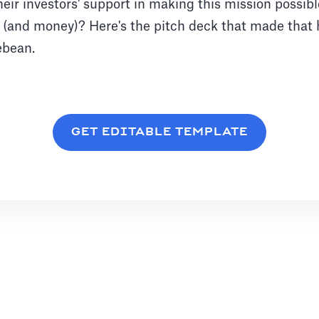
eir investors' support in making this mission possib
n (and money)? Here's the pitch deck that made that
ebean.
GET EDITABLE TEMPLATE