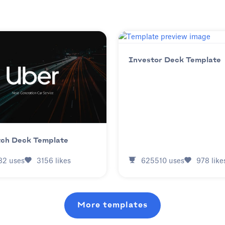
Investor Deck Template
tch Deck Template
625510
uses
978
like
82
uses
3156
likes
More templates