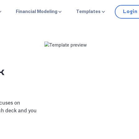
Login
Financial Modeling
Templates
k
ocuses on
tch deck and you