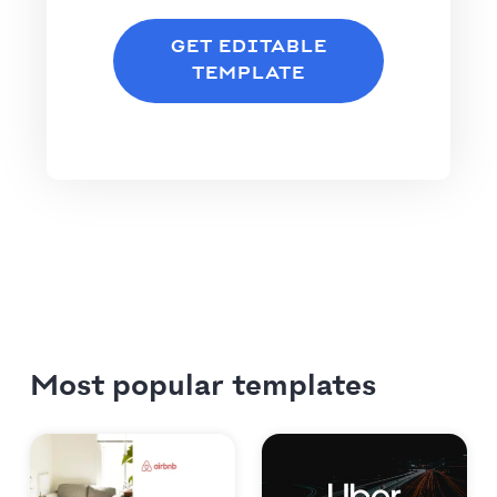
GET EDITABLE
TEMPLATE
Most popular templates