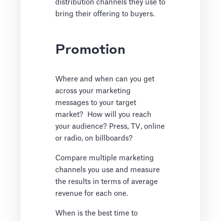
distribution channels they use to
bring their offering to buyers.
Promotion
Where and when can you get
across your marketing
messages to your target
market? How will you reach
your audience? Press, TV, online
or radio, on billboards?
Compare multiple marketing
channels you use and measure
the results in terms of average
revenue for each one.
When is the best time to