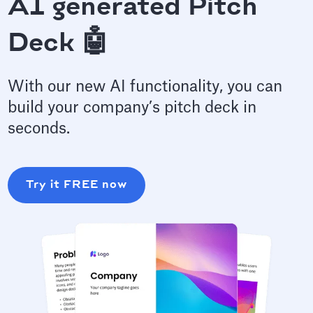
AI generated Pitch
Deck 🤖
With our new AI functionality, you can
build your company’s pitch deck in
seconds.
Try it FREE now