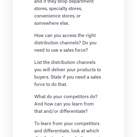
and if they shop department
stores, specialty stores,
convenience stores, or
somewhere else.
How can you access the right
distribution channels? Do you
need to use a sales force?
List the distribution channels
you will deliver your products to
buyers. State if you need a sales
force to do that.
What do your competitors do?
And how can you learn from
that and/or differentiate?
To learn from your competitors
and differentiate, look at which