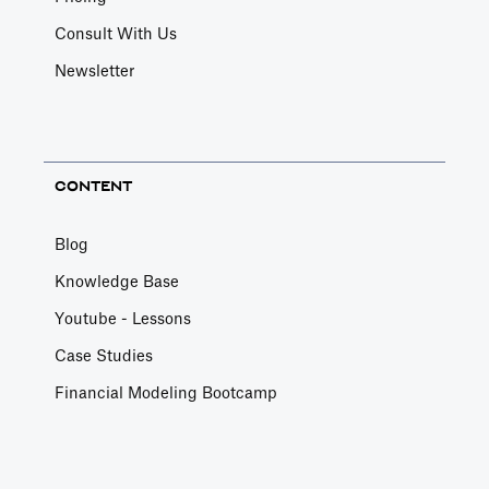
Consult With Us
Newsletter
CONTENT
Blog
Knowledge Base
Youtube - Lessons
Case Studies
Financial Modeling Bootcamp