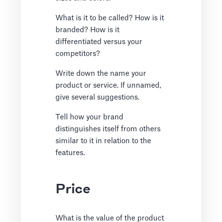
What is it to be called? How is it
branded? How is it
differentiated versus your
competitors?
Write down the name your
product or service. If unnamed,
give several suggestions.
Tell how your brand
distinguishes itself from others
similar to it in relation to the
features.
Price
What is the value of the product