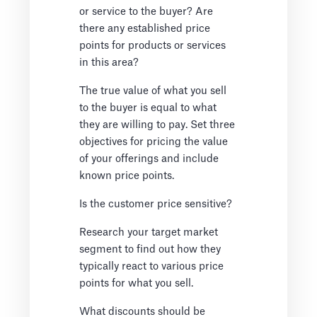
or service to the buyer? Are
there any established price
points for products or services
in this area?
The true value of what you sell
to the buyer is equal to what
they are willing to pay. Set three
objectives for pricing the value
of your offerings and include
known price points.
Is the customer price sensitive?
Research your target market
segment to find out how they
typically react to various price
points for what you sell.
What discounts should be