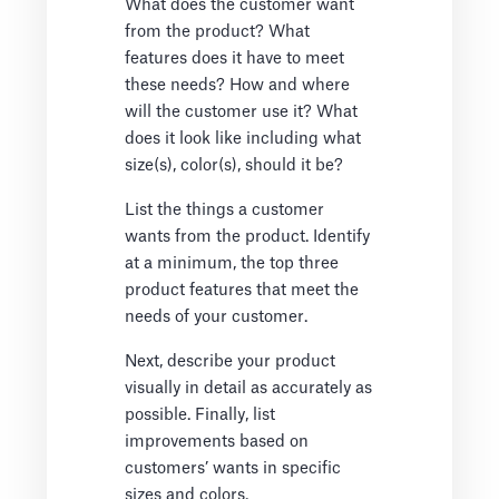
What does the customer want
from the product? What
features does it have to meet
these needs? How and where
will the customer use it? What
does it look like including what
size(s), color(s), should it be?
List the things a customer
wants from the product. Identify
at a minimum, the top three
product features that meet the
needs of your customer.
Next, describe your product
visually in detail as accurately as
possible. Finally, list
improvements based on
customers’ wants in specific
sizes and colors.