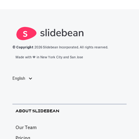
© Copyright
2026
Slidebean Incorporated. All rights reserved.
Made with 💙️ in New York City and San Jose
English
ABOUT SLIDEBEAN
Our Team
Pricing