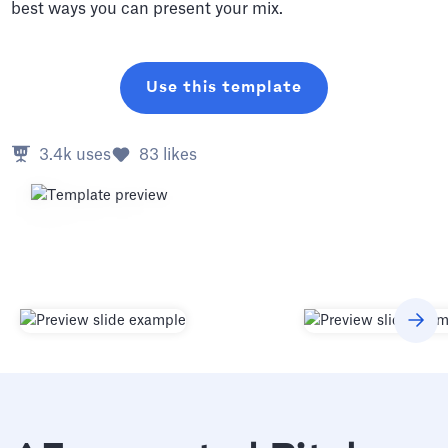
best ways you can present your mix.
Use this template
3.4k
uses
83
likes