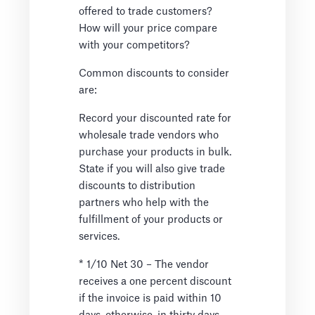
offered to trade customers?
How will your price compare
with your competitors?
Common discounts to consider
are:
Record your discounted rate for
wholesale trade vendors who
purchase your products in bulk.
State if you will also give trade
discounts to distribution
partners who help with the
fulfillment of your products or
services.
* 1/10 Net 30 – The vendor
receives a one percent discount
if the invoice is paid within 10