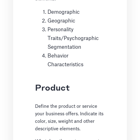
Demographic
Geographic
Personality
Traits/Psychographic
Segmentation
Behavior
Characteristics
Product
Define the product or service
your business offers. Indicate its
color, size, weight and other
descriptive elements.