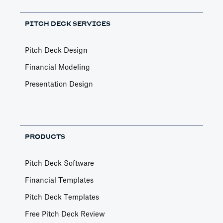
PITCH DECK SERVICES
Pitch Deck Design
Financial Modeling
Presentation Design
PRODUCTS
Pitch Deck Software
Financial Templates
Pitch Deck Templates
Free Pitch Deck Review