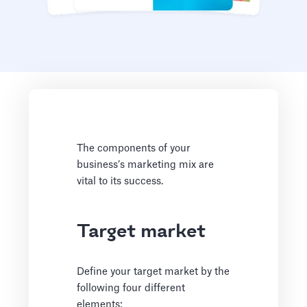
The components of your
business’s marketing mix are
vital to its success.
Target market
Define your target market by the
following four different
elements: