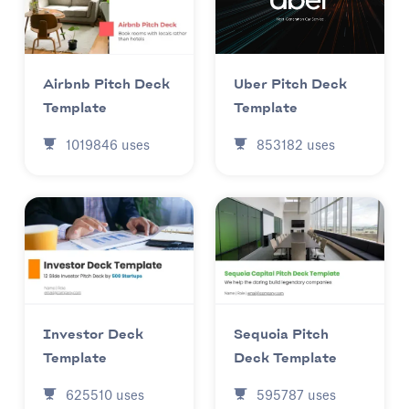
Uber Pitch Deck
Airbnb Pitch Deck
Template
Template
853182
uses
1019846
uses
Investor Deck
Sequoia Pitch
Template
Deck Template
625510
uses
595787
uses