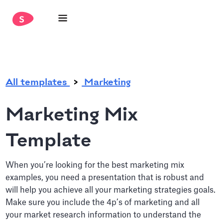
.
All templates
Marketing
Marketing Mix
Template
When you’re looking for the best marketing mix
examples, you need a presentation that is robust and
will help you achieve all your marketing strategies goals.
Make sure you include the 4p’s of marketing and all
your market research information to understand the