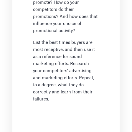
promote? How do your
competitors do their
promotions? And how does that
influence your choice of
promotional activity?
List the best times buyers are
most receptive, and then use it
as a reference for sound
marketing efforts. Research
your competitors' advertising
and marketing efforts. Repeat,
to a degree, what they do
correctly and learn from their
failures.