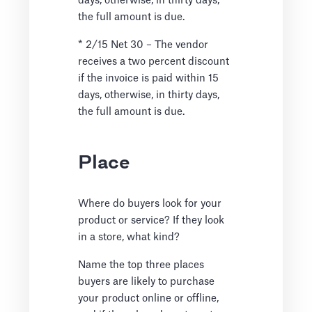
days, otherwise, in thirty days,
the full amount is due.
* 2/15 Net 30 – The vendor
receives a two percent discount
if the invoice is paid within 15
days, otherwise, in thirty days,
the full amount is due.
Place
Where do buyers look for your
product or service? If they look
in a store, what kind?
Name the top three places
buyers are likely to purchase
your product online or offline,