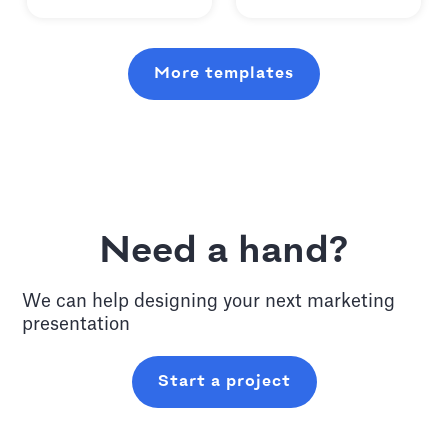
More templates
Need a hand?
We can help designing your next
marketing
presentation
Start a project