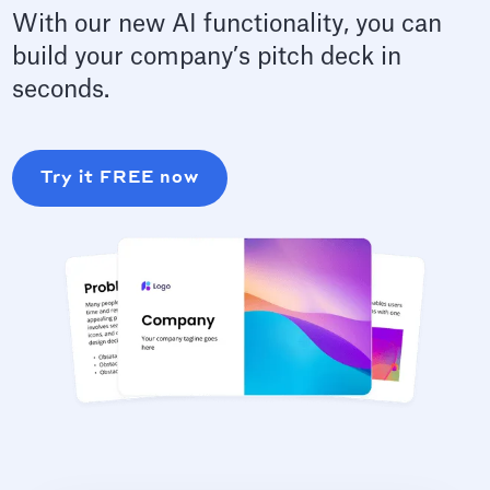
With our new AI functionality, you can
build your company’s pitch deck in
seconds.
Try it FREE now