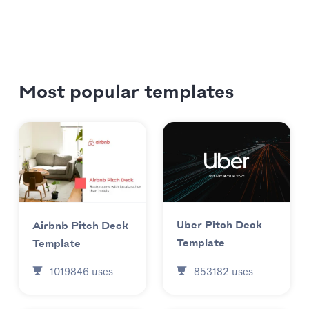
Most popular templates
Uber Pitch Deck
Airbnb Pitch Deck
Template
Template
853182
uses
1019846
uses