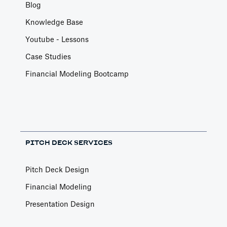
Blog
Knowledge Base
Youtube - Lessons
Case Studies
Financial Modeling Bootcamp
PITCH DECK SERVICES
Pitch Deck Design
Financial Modeling
Presentation Design