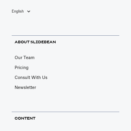
English
ABOUT SLIDEBEAN
Our Team
Pricing
Consult With Us
Newsletter
CONTENT