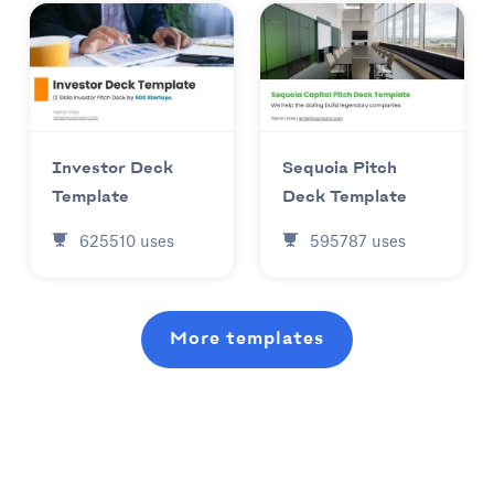
Investor Deck
Sequoia Pitch
Template
Deck Template
625510
uses
595787
uses
More templates