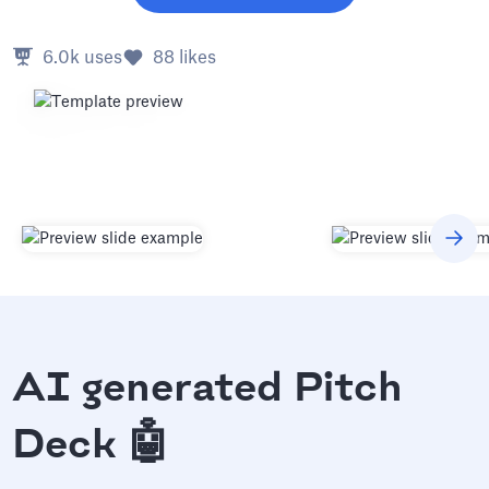
6.0k
uses
88
likes
AI generated Pitch
Deck 🤖