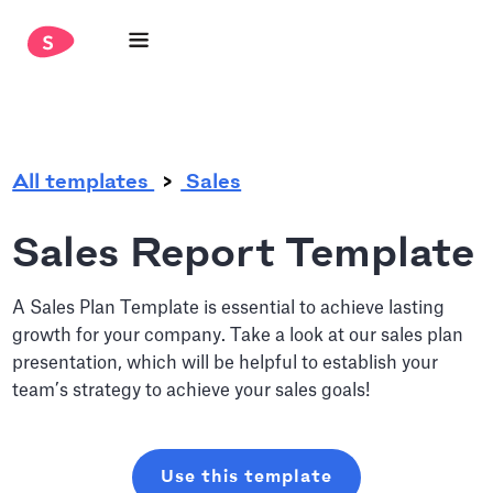
.
All templates
Sales
Sales Report Template
A Sales Plan Template is essential to achieve lasting
growth for your company. Take a look at our sales plan
presentation, which will be helpful to establish your
team’s strategy to achieve your sales goals!
Use this template