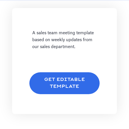
A sales team meeting template
based on weekly updates from
our sales department.
GET EDITABLE
TEMPLATE