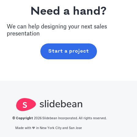
Need a hand?
We can help designing your next
sales
presentation
Start a project
© Copyright
2026
Slidebean Incorporated. All rights reserved.
Made with 💙️ in New York City and San Jose