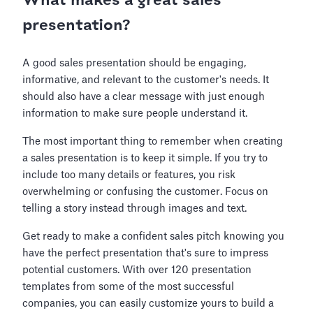
What makes a great sales
presentation?
A good sales presentation should be engaging,
informative, and relevant to the customer's needs. It
should also have a clear message with just enough
information to make sure people understand it.
The most important thing to remember when creating
a sales presentation is to keep it simple. If you try to
include too many details or features, you risk
overwhelming or confusing the customer. Focus on
telling a story instead through images and text.
Get ready to make a confident sales pitch knowing you
have the perfect presentation that's sure to impress
potential customers. With over 120 presentation
templates from some of the most successful
companies, you can easily customize yours to build a