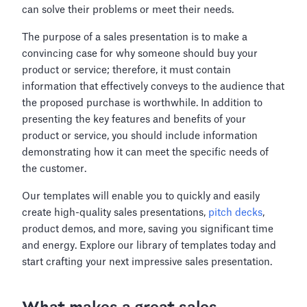
can solve their problems or meet their needs.
The purpose of a sales presentation is to make a
convincing case for why someone should buy your
product or service; therefore, it must contain
information that effectively conveys to the audience that
the proposed purchase is worthwhile. In addition to
presenting the key features and benefits of your
product or service, you should include information
demonstrating how it can meet the specific needs of
the customer.
Our templates will enable you to quickly and easily
create high-quality sales presentations,
pitch decks
,
product demos, and more, saving you significant time
and energy. Explore our library of templates today and
start crafting your next impressive sales presentation.