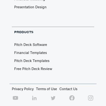
Presentation Design
PRODUCTS
Pitch Deck Software
Financial Templates
Pitch Deck Templates
Free Pitch Deck Review
Privacy Policy
Terms of Use
Contact Us