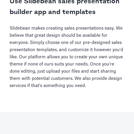
Use Slidebean sales presentation
builder app and templates
Slidebean makes creating sales presentations easy. We
believe that great design should be available for
everyone. Simply choose one of our pre-designed sales
presentation templates, and customize it however you'd
like. Our platform allows you to create your own unique
theme if none of ours suits your needs. Once you're
done editing, just upload your files and start sharing
them with potential customers. We also provide design
services if that's something you need.