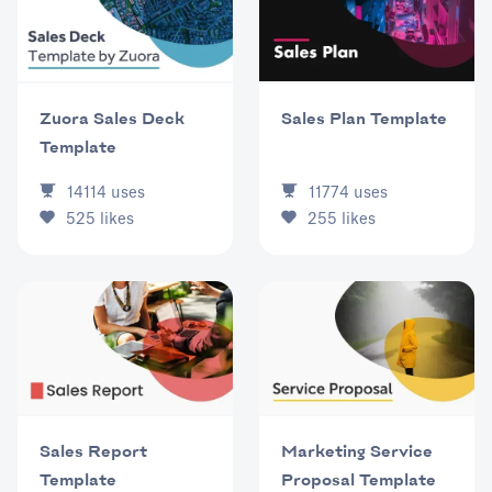
Zuora Sales Deck
Sales Plan Template
Template
14114
uses
11774
uses
525
likes
255
likes
Sales Report
Marketing Service
Template
Proposal Template