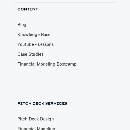
CONTENT
Blog
Knowledge Base
Youtube - Lessons
Case Studies
Financial Modeling Bootcamp
PITCH DECK SERVICES
Pitch Deck Design
Financial Modeling