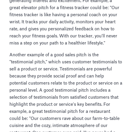
generating interest and excitement. For example, a
great elevator pitch for a fitness tracker could be: "Our
fitness tracker is like having a personal coach on your
wrist. It tracks your daily activity, monitors your heart
rate, and gives you personalized feedback on how to
reach your fitness goals. With our tracker, you'll never
miss a step on your path to a healthier lifestyle."
Another example of a good sales pitch is the
"testimonial pitch," which uses customer testimonials to
sell a product or service. Testimonials are powerful
because they provide social proof and can help
potential customers relate to the product or service on a
personal level. A good testimonial pitch includes a
selection of testimonials from satisfied customers that
highlight the product or service's key benefits. For
example, a great testimonial pitch for a restaurant
could be: "Our customers rave about our farm-to-table
cuisine and the cozy, intimate atmosphere of our