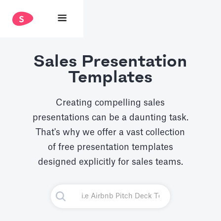
Sales Presentation
Templates
Creating compelling sales
presentations can be a daunting task.
That's why we offer a vast collection
of free presentation templates
designed explicitly for sales teams.