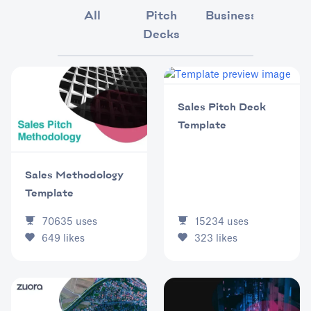
All
Pitch
Business
Market
Decks
Sales Pitch Deck
Template
Sales Methodology
Template
15234
uses
70635
uses
323
likes
649
likes