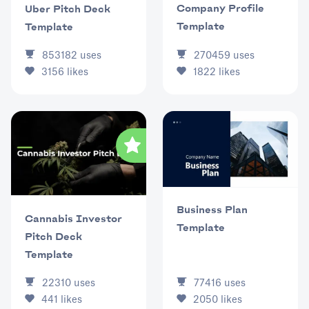
Company Profile
Uber Pitch Deck
Template
Template
853182
uses
270459
uses
3156
likes
1822
likes
Business Plan
Cannabis Investor
Template
Pitch Deck
Template
77416
uses
22310
uses
2050
likes
441
likes