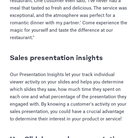
restaurant. One customer even said, 'I've never had a
meal that tasted so fresh and delicious. The service was
exceptional, and the atmosphere was perfect for a
romantic dinner with my partner.' Come experience the
magic for yourself and taste the difference at our
restaurant."
Sales presentation insights
Our Presentation Insights let your track individual
viewer activity on your slides and helps you determine
which slides they saw, how much time they spent on
each one and what percentage of the presentation they
engaged with. By knowing a customer's activity on your
sales presentation, you could have a crucial advantage
to determine their interest in your product or service!