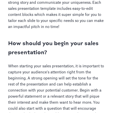
strong story and communicate your uniqueness. Each
sales presentation template includes easy-to-edit
content blocks which makes it super simple for you to
tailor each slide to your specific needs so you can make
an impactful pitch in no time!
How should you begin your sales
presentation?
When starting your sales presentation, it is important to
capture your audience's attention right from the
beginning. A strong opening will set the tone for the
rest of the presentation and can help establish a
connection with your potential customer. Begin with a
powerful statement or a relevant story that will pique
their interest and make them want to hear more. You
could also start with a question that will encourage