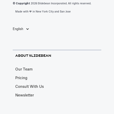
© Copyright
2026
Slidebean Incorporated. All rights reserved.
Made with 💙️ in New York City and San Jose
English
ABOUT SLIDEBEAN
Our Team
Pricing
Consult With Us
Newsletter