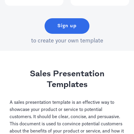
Sign up
to create your own template
Sales Presentation
Templates
A sales presentation template is an effective way to
showcase your product or service to potential
customers. It should be clear, concise, and persuasive.
This document is used to convince potential customers
about the benefits of your product or service, and how it