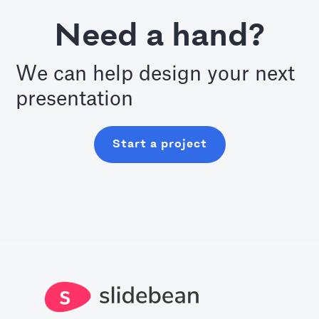
Need a hand?
We can help design your next
presentation
Start a project