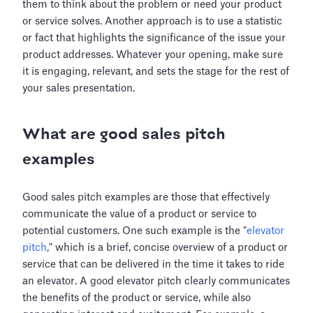
them to think about the problem or need your product
or service solves. Another approach is to use a statistic
or fact that highlights the significance of the issue your
product addresses. Whatever your opening, make sure
it is engaging, relevant, and sets the stage for the rest of
your sales presentation.
What are good sales pitch
examples
Good sales pitch examples are those that effectively
communicate the value of a product or service to
potential customers. One such example is the "
elevator
pitch
," which is a brief, concise overview of a product or
service that can be delivered in the time it takes to ride
an elevator. A good elevator pitch clearly communicates
the benefits of the product or service, while also