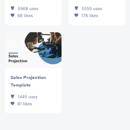
5968
uses
5555
uses
88
likes
178
likes
Sales Projection
Template
1445
uses
81
likes