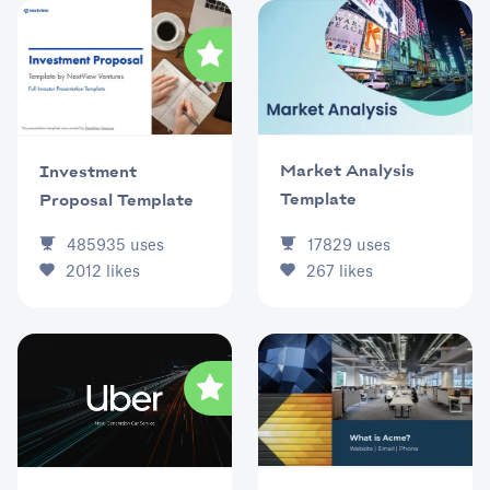
Market Analysis
Investment
Template
Proposal Template
17829
uses
485935
uses
267
likes
2012
likes