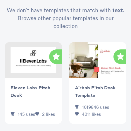
We don’t have templates that match with
text.
Browse other popular templates in our
collection
Eleven Labs Pitch
Airbnb Pitch Deck
Deck
Template
1019846
uses
145
uses
2
likes
4011
likes