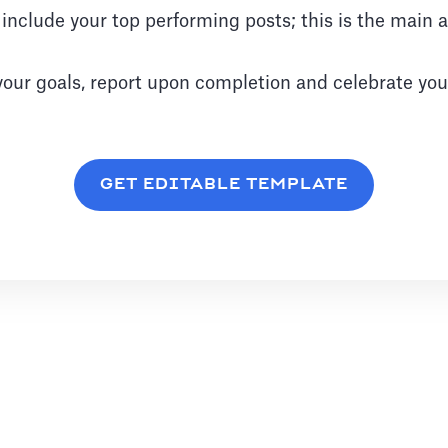
o include your top performing posts; this is the main
your goals, report upon completion and celebrate you
GET EDITABLE TEMPLATE