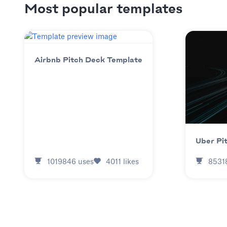
Most popular templates
Airbnb Pitch Deck Template
Uber Pi
1019846
uses
4011
likes
8531