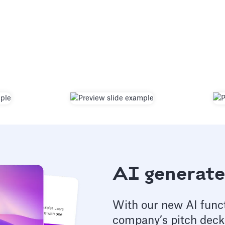
AI generate
With our new AI funct
company’s pitch deck