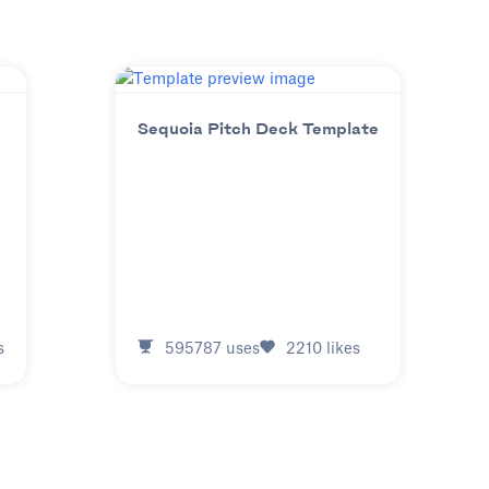
Sequoia Pitch Deck Template
s
595787
uses
2210
likes