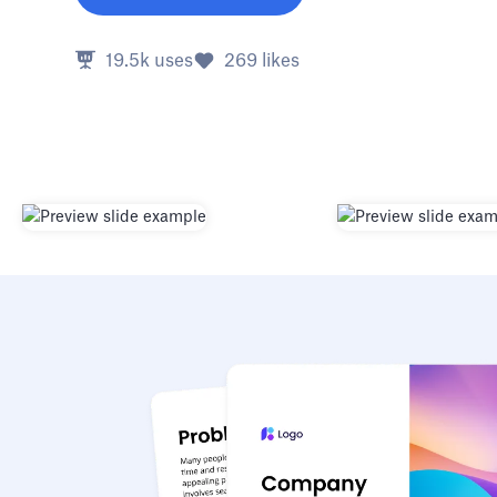
19.5k
uses
269
likes