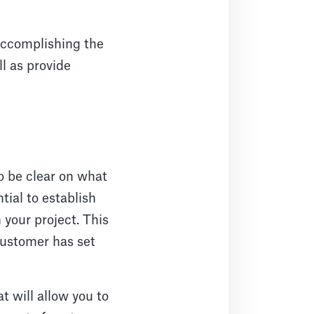
 accomplishing the
ll as provide
o be clear on what
tial to establish
your project. This
customer has set
t will allow you to