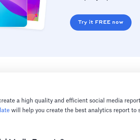
Try it FREE now
 create a high quality and efficient social media repo
late
will help you create the best analytics report t