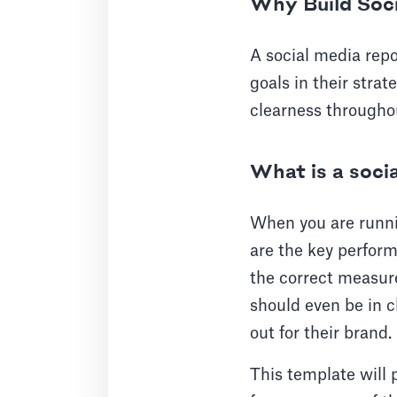
Why Build Soc
A social media repo
goals in their strat
clearness througho
What is a soci
When you are runni
are the key performa
the correct measur
should even be in c
out for their brand.
This template will p