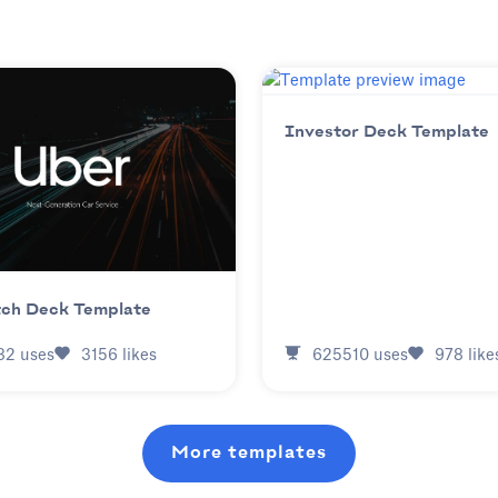
Investor Deck Template
tch Deck Template
625510
uses
978
like
82
uses
3156
likes
More templates