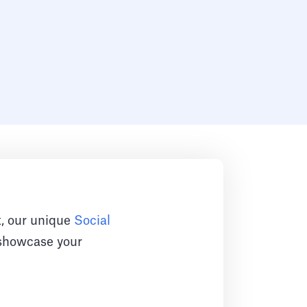
rt, our unique
Social
o showcase your