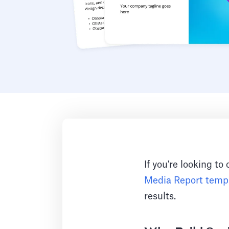
If you're looking to
Media Report temp
results.