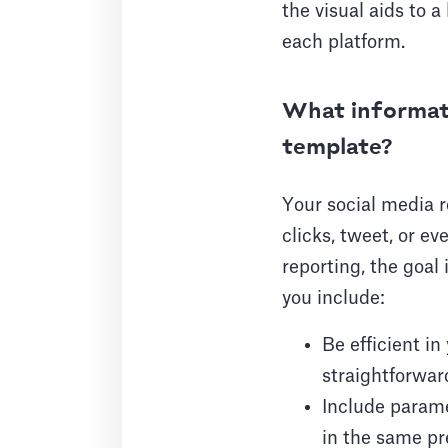
the visual aids to 
each platform.
What informati
template?
Your social media r
clicks, tweet, or e
reporting, the goa
you include:
Be efficient i
straightforward
Include parame
in the same pr