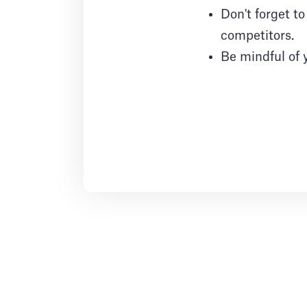
Don't forget t
competitors.
Be mindful of 