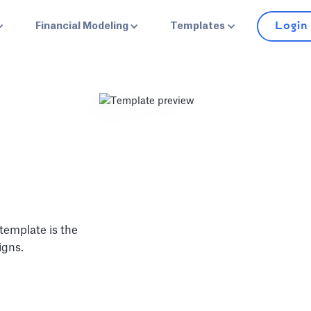
Login
Financial Modeling
Templates
 template is the
igns.