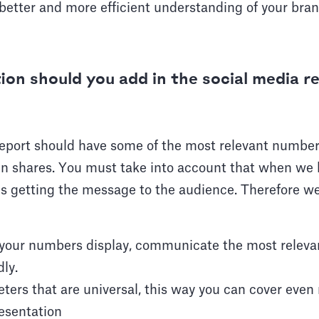
a better and more efficient understanding of your bran
on should you add in the social media r
eport should have some of the most relevant numbers
ven shares. You must take into account that when we 
l is getting the message to the audience. Therefore
n your numbers display, communicate the most releva
ly.
ters that are universal, this way you can cover even
esentation