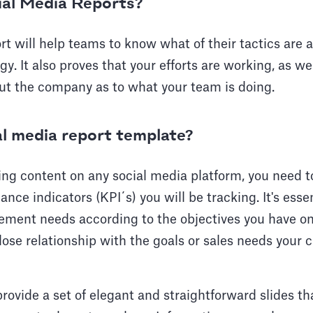
ial Media Reports?
rt will help teams to know what of their tactics are
egy. It also proves that your efforts are working, as we
ut the company as to what your team is doing.
al media report template?
ng content on any social media platform, you need t
nce indicators (KPI´s) you will be tracking. It's essen
ement needs according to the objectives you have on 
lose relationship with the goals or sales needs your 
rovide a set of elegant and straightforward slides tha