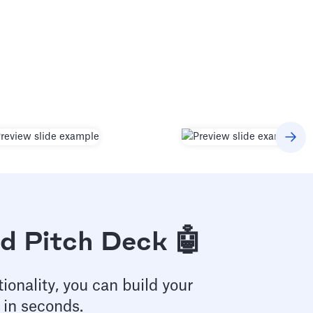
d Pitch Deck 🤖
ionality, you can build your
 in seconds.