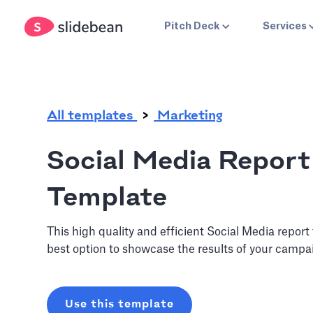
.
Pitch Deck
Services
All templates
Marketing
Social Media Report
Template
This high quality and efficient Social Media report
best option to showcase the results of your campa
Use this template