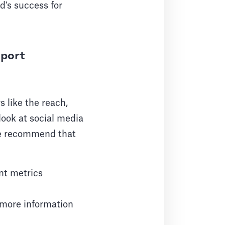
d's success for
eport
 like the reach,
look at social media
 we recommend that
nt metrics
 more information