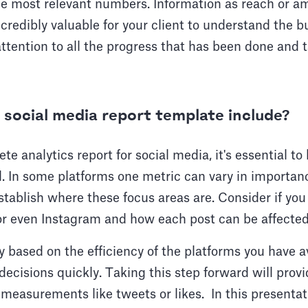
he most relevant numbers. Information as reach or a
credibly valuable for your client to understand the 
attention to all the progress that has been done and 
social media report template include?
e analytics report for social media, it's essential to
. In some platforms one metric can vary in importanc
tablish where these focus areas are. Consider if you 
or even Instagram and how each post can be affected
y based on the efficiency of the platforms you have av
ecisions quickly. Taking this step forward will provi
measurements like tweets or likes. In this presentatio