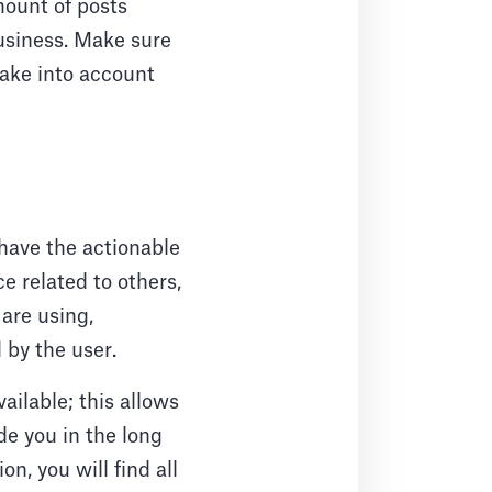
mount of posts
business. Make sure
take into account
 have the actionable
e related to others,
are using,
 by the user.
ailable; this allows
de you in the long
n, you will find all