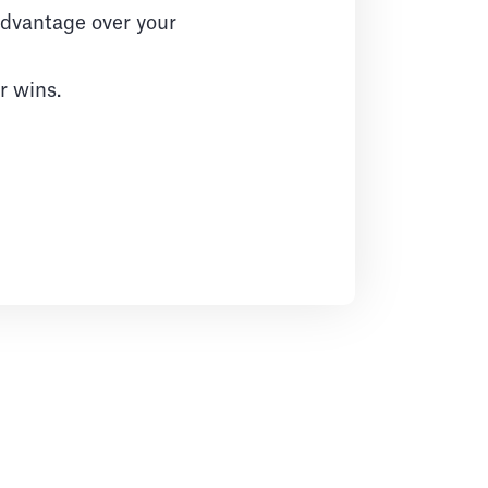
 advantage over your
r wins.