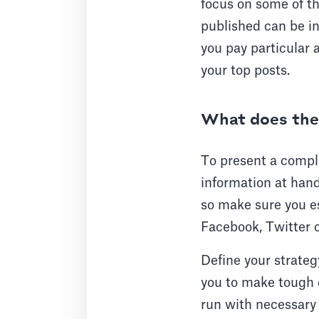
focus on some of t
published can be in
you pay particular 
your top posts.
What does the 
To present a complet
information at hand
so make sure you es
Facebook, Twitter 
Define your strateg
you to make tough d
run with necessary 