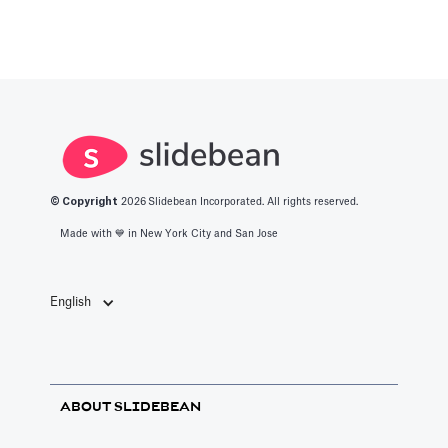
© Copyright
2026
Slidebean Incorporated. All rights reserved.
Made with 💙️ in New York City and San Jose
English
ABOUT SLIDEBEAN