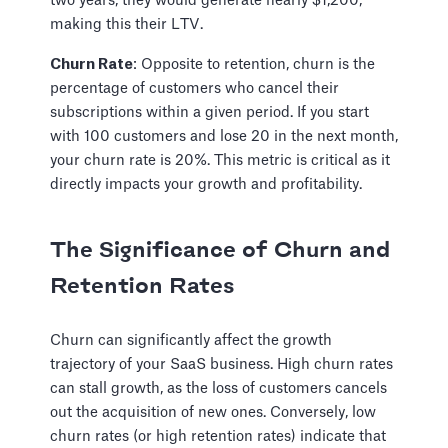
two years, they would generate nearly $1,200,
making this their LTV.
Churn Rate
: Opposite to retention, churn is the
percentage of customers who cancel their
subscriptions within a given period. If you start
with 100 customers and lose 20 in the next month,
your churn rate is 20%. This metric is critical as it
directly impacts your growth and profitability.
The Significance of Churn and
Retention Rates
Churn can significantly affect the growth
trajectory of your SaaS business. High churn rates
can stall growth, as the loss of customers cancels
out the acquisition of new ones. Conversely, low
churn rates (or high retention rates) indicate that