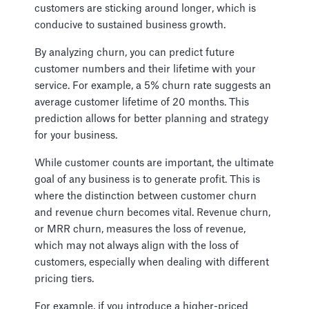
customers are sticking around longer, which is
conducive to sustained business growth.
By analyzing churn, you can predict future
customer numbers and their lifetime with your
service. For example, a 5% churn rate suggests an
average customer lifetime of 20 months. This
prediction allows for better planning and strategy
for your business.
While customer counts are important, the ultimate
goal of any business is to generate profit. This is
where the distinction between customer churn
and revenue churn becomes vital. Revenue churn,
or MRR churn, measures the loss of revenue,
which may not always align with the loss of
customers, especially when dealing with different
pricing tiers.
For example, if you introduce a higher-priced