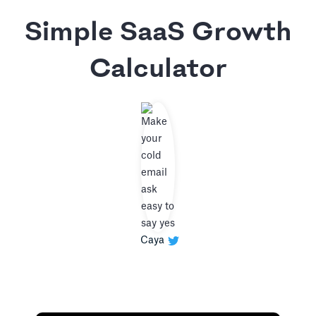
Simple SaaS Growth
Calculator
Caya