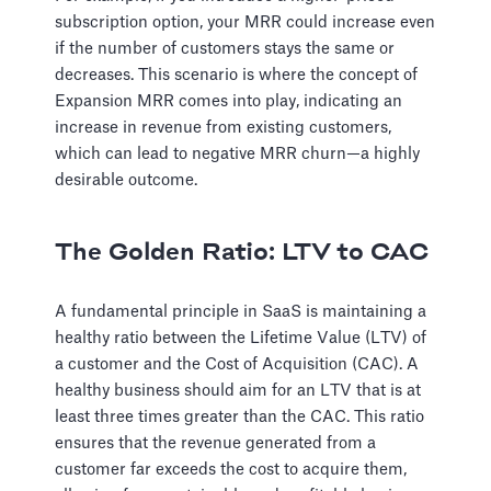
subscription option, your MRR could increase even
if the number of customers stays the same or
decreases. This scenario is where the concept of
Expansion MRR comes into play, indicating an
increase in revenue from existing customers,
which can lead to negative MRR churn—a highly
desirable outcome.
The Golden Ratio: LTV to CAC
A fundamental principle in SaaS is maintaining a
healthy ratio between the Lifetime Value (LTV) of
a customer and the Cost of Acquisition (CAC). A
healthy business should aim for an LTV that is at
least three times greater than the CAC. This ratio
ensures that the revenue generated from a
customer far exceeds the cost to acquire them,