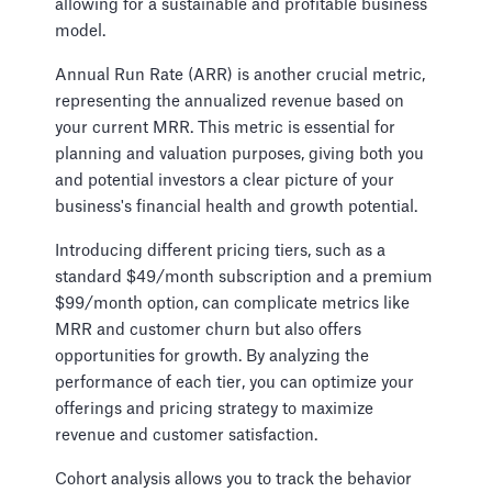
allowing for a sustainable and profitable business
model.
Annual Run Rate (ARR) is another crucial metric,
representing the annualized revenue based on
your current MRR. This metric is essential for
planning and valuation purposes, giving both you
and potential investors a clear picture of your
business's financial health and growth potential.
Introducing different pricing tiers, such as a
standard $49/month subscription and a premium
$99/month option, can complicate metrics like
MRR and customer churn but also offers
opportunities for growth. By analyzing the
performance of each tier, you can optimize your
offerings and pricing strategy to maximize
revenue and customer satisfaction.
Cohort analysis allows you to track the behavior