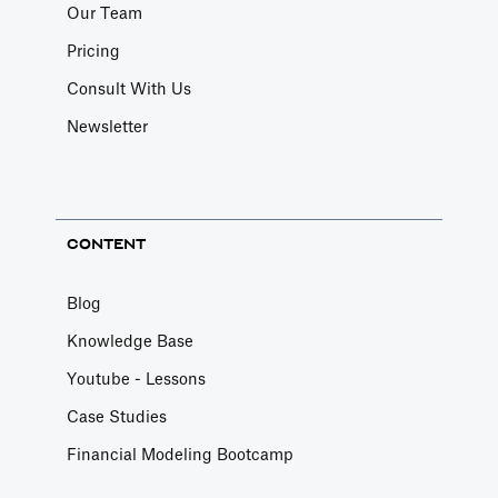
Our Team
Pricing
Consult With Us
Newsletter
CONTENT
Blog
Knowledge Base
Youtube - Lessons
Case Studies
Financial Modeling Bootcamp