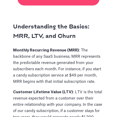
Understanding the Basics:
MRR, LTV, and Churn
Monthly Recurring Revenue (MRR)
: The
backbone of any SaaS business, MRR represents
the predictable revenue generated from your
subscribers each month. For instance, if you start
a candy subscription service at $49 per month,
MRR begins with that initial subscription rate.
Customer Lifetime Value (LTV)
: LTV is the total
revenue expected from a customer over their
entire relationship with your company. In the case
of our candy subscription, if a customer stays for