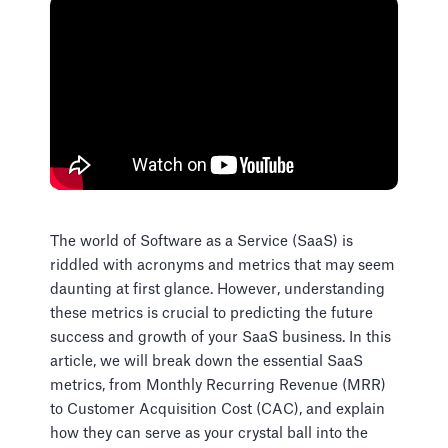
The world of Software as a Service (SaaS) is
riddled with acronyms and metrics that may seem
daunting at first glance. However, understanding
these metrics is crucial to predicting the future
success and growth of your SaaS business. In this
article, we will break down the essential SaaS
metrics, from Monthly Recurring Revenue (MRR)
to Customer Acquisition Cost (CAC), and explain
how they can serve as your crystal ball into the