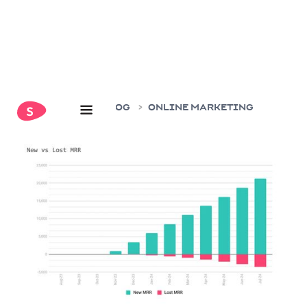
HOME
BLOG
ONLINE MARKETING