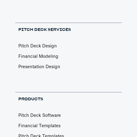
PITCH DECK SERVICES
Pitch Deck Design
Financial Modeling
Presentation Design
PRODUCTS
Pitch Deck Software
Financial Templates
Pitch Deck Templates