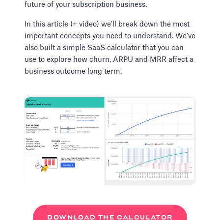
future of your subscription business.
In this article (+ video) we'll break down the most
important concepts you need to understand. We've
also built a simple SaaS calculator that you can
use to explore how churn, ARPU and MRR affect a
business outcome long term.
DOWNLOAD THE CALCULATOR