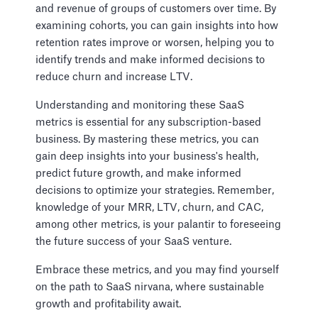
and revenue of groups of customers over time. By
examining cohorts, you can gain insights into how
retention rates improve or worsen, helping you to
identify trends and make informed decisions to
reduce churn and increase LTV.
Understanding and monitoring these SaaS
metrics is essential for any subscription-based
business. By mastering these metrics, you can
gain deep insights into your business's health,
predict future growth, and make informed
decisions to optimize your strategies. Remember,
knowledge of your MRR, LTV, churn, and CAC,
among other metrics, is your palantir to foreseeing
the future success of your SaaS venture.
Embrace these metrics, and you may find yourself
on the path to SaaS nirvana, where sustainable
growth and profitability await.