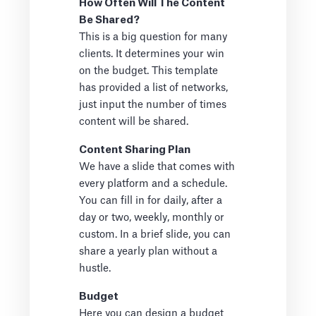
How Often Will The Content
Be Shared?
This is a big question for many
clients. It determines your win
on the budget. This template
has provided a list of networks,
just input the number of times
content will be shared.
Content Sharing Plan
We have a slide that comes with
every platform and a schedule.
You can fill in for daily, after a
day or two, weekly, monthly or
custom. In a brief slide, you can
share a yearly plan without a
hustle.
Budget
Here you can design a budget