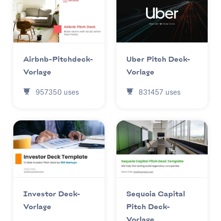
Uber Pitch Deck-
Airbnb-Pitchdeck-
Vorlage
Vorlage
831457
uses
957350
uses
Investor Deck-
Sequoia Capital
Vorlage
Pitch Deck-
Vorlage