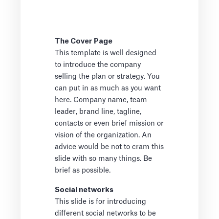
The Cover Page
This template is well designed
to introduce the company
selling the plan or strategy. You
can put in as much as you want
here. Company name, team
leader, brand line, tagline,
contacts or even brief mission or
vision of the organization. An
advice would be not to cram this
slide with so many things. Be
brief as possible.
Social networks
This slide is for introducing
different social networks to be