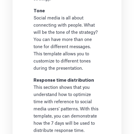
Tone
Social media is all about
connecting with people. What
will be the tone of the strategy?
You can have more than one
tone for different messages.
This template allows you to
customize to different tones
during the presentation.
Response time distribution
This section shows that you
understand how to optimize
time with reference to social
media users’ patterns. With this
template, you can demonstrate
how the 7 days will be used to
distribute response time.