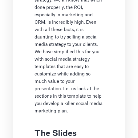
strategy. We all know that when
done properly, the ROI,
especially in marketing and
CRM, is incredibly high. Even
with all these facts, it is
daunting to try selling a social
media strategy to your clients.
We have simplified this for you
with social media strategy
templates that are easy to
customize while adding so
much value to your
presentation. Let us look at the
sections in this template to help
you develop a killer social media
marketing plan.
The Slides