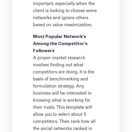
important, especially when the
client is looking to choose some
networks and ignore others
based on value maximization.
Most Popular Network’s
Among the Competitor’s
Followers
A proper market research
involves finding out what
competitors are doing. It is the
basis of benchmarking and
formulation strategy. Any
business will be interested in
knowing what is working for
their rivals. This template will
allow you to select about 5
competitors. Then rank how all
the social networks ranked in