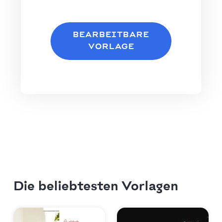
BEARBEITBARE
VORLAGE
Die beliebtesten Vorlagen