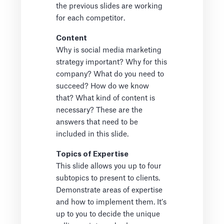
the previous slides are working
for each competitor.
Content
Why is social media marketing
strategy important? Why for this
company? What do you need to
succeed? How do we know
that? What kind of content is
necessary? These are the
answers that need to be
included in this slide.
Topics of Expertise
This slide allows you up to four
subtopics to present to clients.
Demonstrate areas of expertise
and how to implement them. It’s
up to you to decide the unique