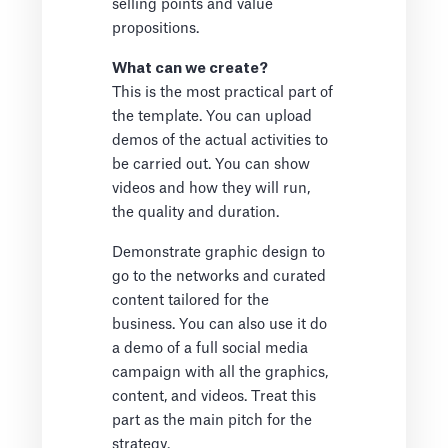
selling points and value
propositions.
What can we create?
This is the most practical part of
the template. You can upload
demos of the actual activities to
be carried out. You can show
videos and how they will run,
the quality and duration.
Demonstrate graphic design to
go to the networks and curated
content tailored for the
business. You can also use it do
a demo of a full social media
campaign with all the graphics,
content, and videos. Treat this
part as the main pitch for the
strategy.