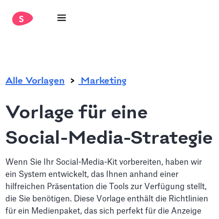
.
Alle Vorlagen
Marketing
Vorlage für eine
Social-Media-Strategie
Wenn Sie Ihr Social-Media-Kit vorbereiten, haben wir
ein System entwickelt, das Ihnen anhand einer
hilfreichen Präsentation die Tools zur Verfügung stellt,
die Sie benötigen. Diese Vorlage enthält die Richtlinien
für ein Medienpaket, das sich perfekt für die Anzeige