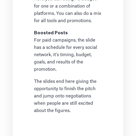
for one or a combination of
platforms. You can also do a mix
for all tools and promotions.
Boosted Posts
For paid campaigns, the slide
has a schedule for every social
network, it's timing, budget,
goals, and results of the
promotion.
The slides end here giving the
opportunity to finish the pitch
and jump onto negotiations
when people are still excited
about the figures.