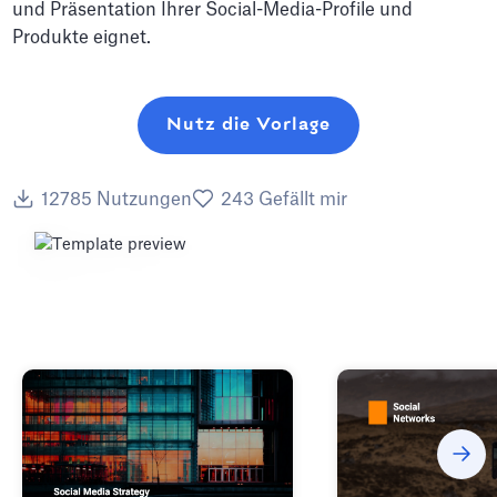
und Präsentation Ihrer Social-Media-Profile und
Produkte eignet.
Nutz die Vorlage
12785
Nutzungen
243
Gefällt mir