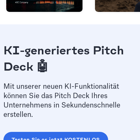
KI-generiertes Pitch
Deck 🤖
Mit unserer neuen KI-Funktionalität
können Sie das Pitch Deck Ihres
Unternehmens in Sekundenschnelle
erstellen.
Testen Sie es jetzt KOSTENLOS