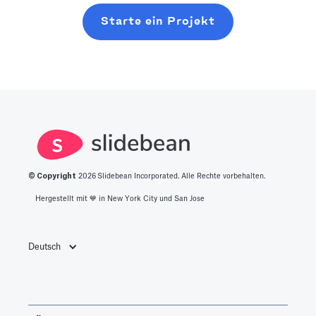
Starte ein Projekt
© Copyright
2026
Slidebean Incorporated. Alle Rechte vorbehalten.
Hergestellt mit 💙️ in New York City und San Jose
Deutsch