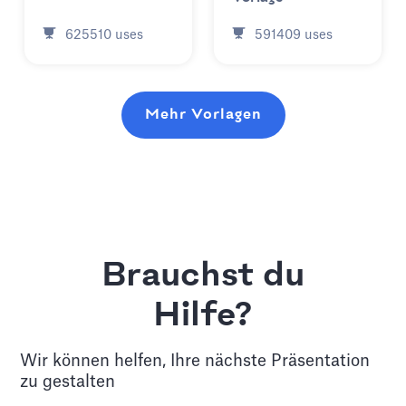
625510
uses
591409
uses
Mehr Vorlagen
Brauchst du
Hilfe?
Wir können helfen, Ihre nächste Präsentation
zu gestalten