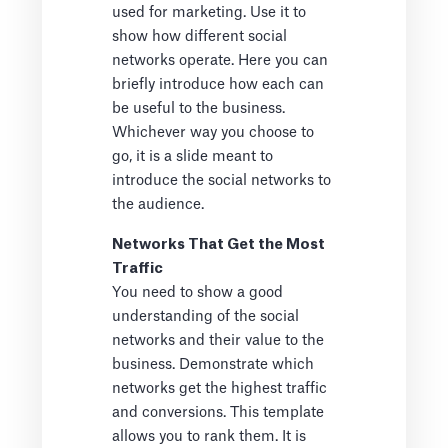
used for marketing. Use it to
show how different social
networks operate. Here you can
briefly introduce how each can
be useful to the business.
Whichever way you choose to
go, it is a slide meant to
introduce the social networks to
the audience.
Networks That Get the Most
Traffic
You need to show a good
understanding of the social
networks and their value to the
business. Demonstrate which
networks get the highest traffic
and conversions. This template
allows you to rank them. It is