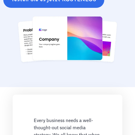
Every business needs a well-
thought-out social media