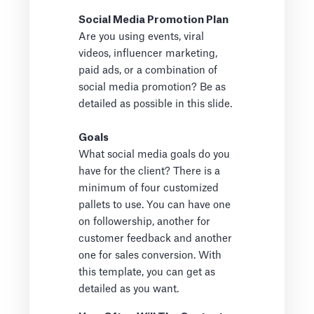
Social Media Promotion Plan
Are you using events, viral
videos, influencer marketing,
paid ads, or a combination of
social media promotion? Be as
detailed as possible in this slide.
Goals
What social media goals do you
have for the client? There is a
minimum of four customized
pallets to use. You can have one
on followership, another for
customer feedback and another
one for sales conversion. With
this template, you can get as
detailed as you want.