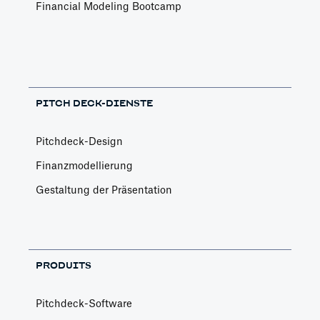
Financial Modeling Bootcamp
PITCH DECK-DIENSTE
Pitchdeck-Design
Finanzmodellierung
Gestaltung der Präsentation
PRODUITS
Pitchdeck-Software