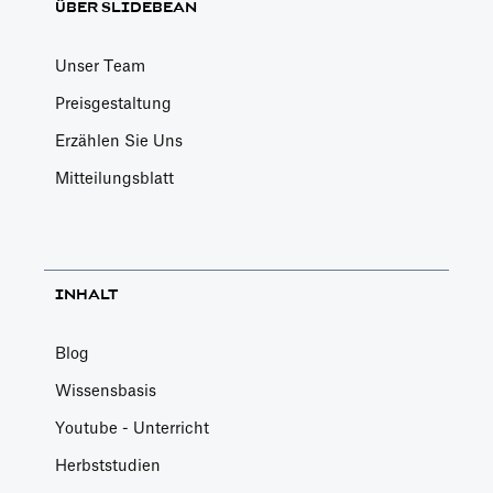
ÜBER SLIDEBEAN
Unser Team
Preisgestaltung
Erzählen Sie Uns
Mitteilungsblatt
INHALT
Blog
Wissensbasis
Youtube - Unterricht
Herbststudien