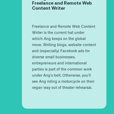
Freelance and Remote Web
Content Writer
Freelance and Remote Web Content
Writer is the current hat under
which Ang keeps on the global
move. Writing blogs, website content
and (especially) Facebook ads for
diverse small businesses,
entrepreneurs and international
parties is part of the common work
under Ang's belt. Otherwise, you'll
see Ang riding a motorcycle on their
vegan way out of theater rehearsal.