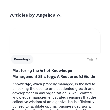
Angelica A.
Articles by
Tecnología
Feb 13
Mastering the Art of Knowledge
Management Strategy: A Resourceful Guide
Knowledge, when properly managed, is the key to
unlocking the door to unprecedented growth and
development in any organization. A well-crafted
knowledge management strategy ensures that the
collective wisdom of an organization is efficiently
utilized to facilitate optimal business decisions.