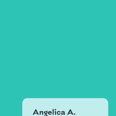
Angelica A.