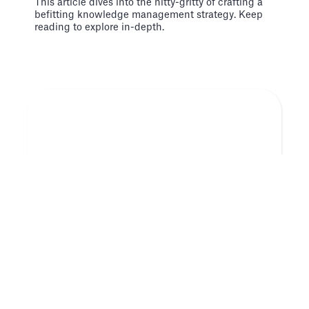
This article dives into the nitty-gritty of crafting a
befitting knowledge management strategy. Keep
reading to explore in-depth.
Tecnología
Jul 29
3 libros que todo fundador de una startup
debería leer
Estas son solo algunas de las razones por las que
te damos otro conjunto actualizado de 3 libros que
todo fundador de una startup debería leer.