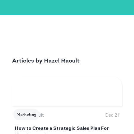
Hazel Raoult
Articles by
Marketing
Hazel Raoult
Dec 21
How to Create a Strategic Sales Plan For