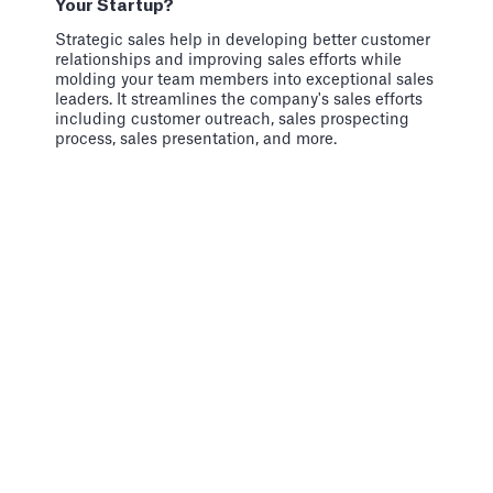
Your Startup?
Strategic sales help in developing better customer
relationships and improving sales efforts while
molding your team members into exceptional sales
leaders. It streamlines the company's sales efforts
including customer outreach, sales prospecting
process, sales presentation, and more.