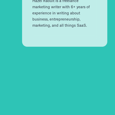
Hazel Raoult is a freelance
marketing writer with 6+ years of
experience in writing about
business, entrepreneurship,
marketing, and all things SaaS.