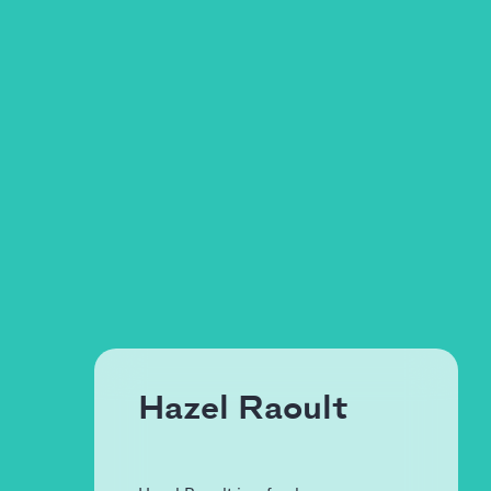
Hazel Raoult