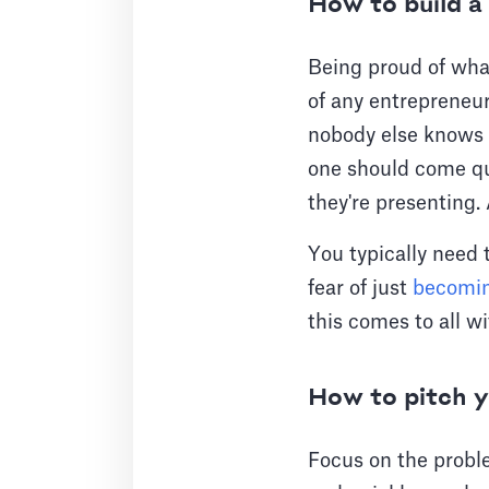
How to build a 
Being proud of what
of any entrepreneur
nobody else knows
one should come qui
they're presenting.
You typically need t
fear of just
becomin
this comes to all w
How to pitch y
Focus on the probl