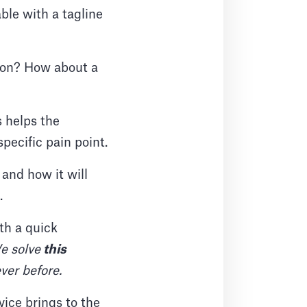
ble with a tagline
tion? How about a
s helps the
pecific pain point.
and how it will
.
th a quick
e solve
this
ever before.
vice brings to the