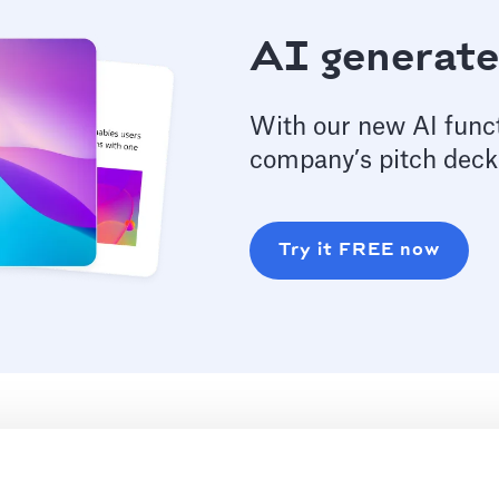
AI generate
With our new AI funct
company’s pitch deck
Try it FREE now