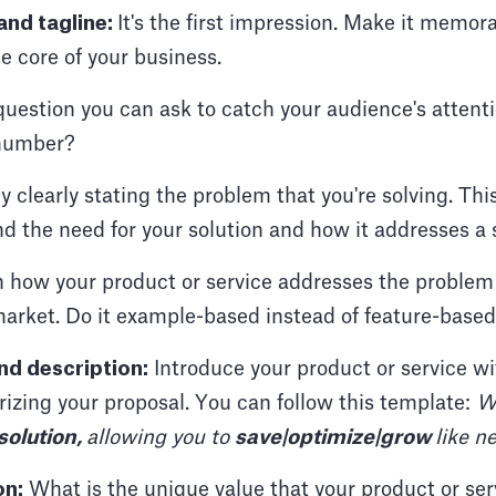
nd tagline:
It's the first impression. Make it memora
 core of your business.
 question you can ask to catch your audience's atten
 number?
y clearly stating the problem that you're solving. Thi
 the need for your solution and how it addresses a s
 how your product or service addresses the problem 
market. Do it example-based instead of feature-based
d description:
Introduce your product or service wi
izing your proposal. You can follow this template:
W
 solution,
allowing you to
save|optimize|grow
like n
on:
What is the unique value that your product or ser