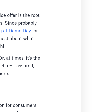
e offer is the root
ys. Since probably
ng at Demo Day
for
viest about what
h!
, at times, it's the
et, rest assured,
here.
on for consumers,