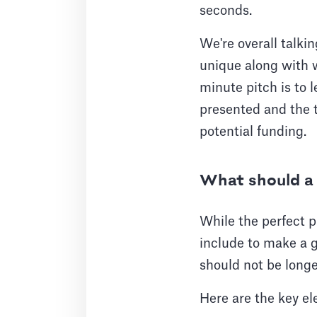
seconds.
We're overall talki
unique along with w
minute pitch is to
presented and the t
potential funding.
What should a 
While the perfect p
include to make a g
should not be longe
Here are the key el