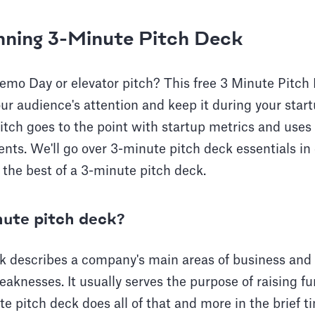
nning 3-Minute Pitch Deck
emo Day or elevator pitch? This free 3 Minute Pitc
ur audience's attention and keep it during your star
itch goes to the point with startup metrics and uses 
ents. We'll go over 3-minute pitch deck essentials in 
the best of a 3-minute pitch deck.
nute pitch deck?
k describes a company's main areas of business and i
eaknesses. It usually serves the purpose of raising fu
te pitch deck does all of that and more in the brief 