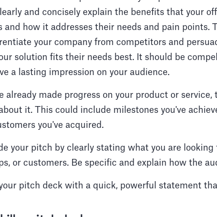
learly and concisely explain the benefits that your of
 and how it addresses their needs and pain points. Th
ferentiate your company from competitors and persua
ur solution fits their needs best. It should be compel
ve a lasting impression on your audience.
ve already made progress on your product or service, t
 about it. This could include milestones you've achiev
ustomers you've acquired.
 your pitch by clearly stating what you are looking 
ps, or customers. Be specific and explain how the au
your pitch deck with a quick, powerful statement that