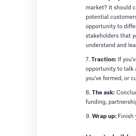
market? It should c
potential customers
opportunity to dif
stakeholders that yo
understand and lea
7.
Traction:
If you'
opportunity to talk
you've formed, or c
8.
The ask:
Conclude
funding, partnershi
9.
Wrap up:
Finish 