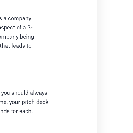
kes a company
aspect of a 3-
company being
that leads to
s you should always
me, your pitch deck
onds for each.