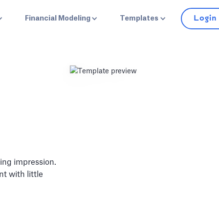
Login
Financial Modeling
Templates
ing impression.
 with little