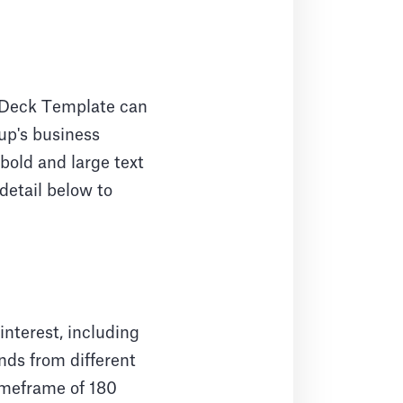
h Deck Template can
tup's business
bold and large text
detail below to
nterest, including
nds from different
timeframe of 180