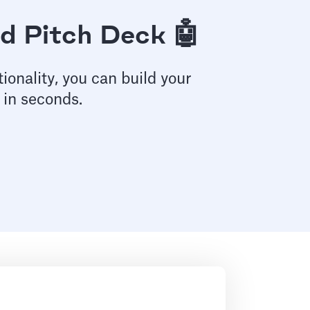
d Pitch Deck 🤖
ionality, you can build your
 in seconds.