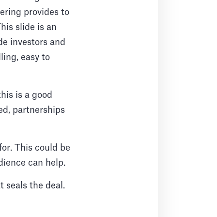
fering provides to
is slide is an
de investors and
ling, easy to
his is a good
ed, partnerships
for. This could be
dience can help.
 seals the deal.