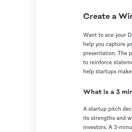
Create a Wi
Want to ace your D
help you capture yo
presentation. The p
to reinforce statem
help startups make 
What is a 3 mi
A startup pitch dec
its strengths and w
investors. A 3-minu