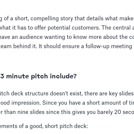
ng of a short, compelling story that details what ma
hat it has to offer potential customers. The central 
 leave an audience wanting to know more about the 
eam behind it. It should ensure a follow-up meeting 
3 minute pitch include?
itch deck structure doesn't exist, there are key slide
ood impression. Since you have a short amount of ti
r than nine slides since this gives you barely 20 sec
ements of a good, short pitch deck: