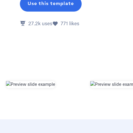
Use this template
27.2k
uses
771
likes