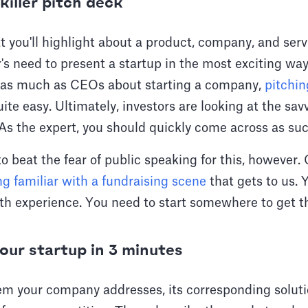
killer pitch deck
 you'll highlight about a product, company, and servic
's need to present a startup in the most exciting wa
 as much as CEOs about starting a company,
pitchi
te easy. Ultimately, investors are looking at the sav
 As the expert, you should quickly come across as suc
o beat the fear of public speaking for this, however. Or
g familiar with a fundraising scene
that gets to us. Y
ith experience. You need to start somewhere to get t
our startup in 3 minutes
em your company addresses, its corresponding soluti