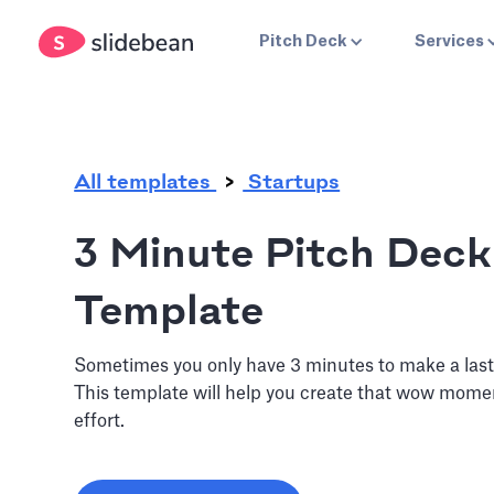
.
Pitch Deck
Services
All templates
Startups
3 Minute Pitch Deck
Template
Sometimes you only have 3 minutes to make a last
This template will help you create that wow moment
effort.