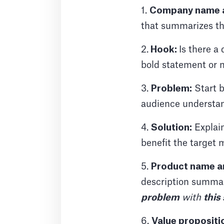
1.
Company name a
that summarizes the
2.
Hook:
Is there a
bold statement or
3.
Problem:
Start b
audience understand
4.
Solution:
Explain
benefit the target 
5.
Product name an
description summar
problem
with
this
6.
Value propositi