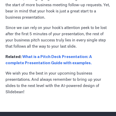
the start of more business meeting follow-up requests. Yet,
bear in mind that your hook is just a great start to a
business presentation.
Since we can rely on your hook’s attention peek to be lost
after the first 5 minutes of your presentation, the rest of
your business pitch success truly lies in every single step
that follows all the way to your last slide.
Related:
What is a Pitch Deck Presentation: A
complete Presentation Guide with examples.
We wish you the best in your upcoming business
presentations. And always remember to bring up your
slides to the next level with the AI-powered design of
Slidebean!