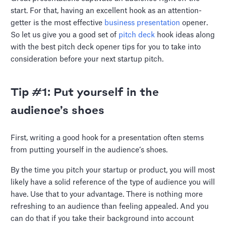
start. For that, having an excellent hook as an attention-
getter is the most effective
business presentation
opener.
So let us give you a good set of
pitch deck
hook ideas along
with the best pitch deck opener tips for you to take into
consideration before your next startup pitch.
Tip #1: Put yourself in the
audience’s shoes
First, writing a good hook for a presentation often stems
from putting yourself in the audience’s shoes.
By the time you pitch your startup or product, you will most
likely have a solid reference of the type of audience you will
have. Use that to your advantage. There is nothing more
refreshing to an audience than feeling appealed. And you
can do that if you take their background into account