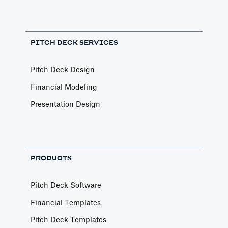
PITCH DECK SERVICES
Pitch Deck Design
Financial Modeling
Presentation Design
PRODUCTS
Pitch Deck Software
Financial Templates
Pitch Deck Templates