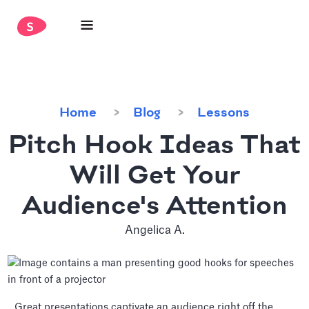
Home
Blog
Lessons
Pitch Hook Ideas That
Will Get Your
Audience's Attention
Angelica A.
Great presentations captivate an audience right off the