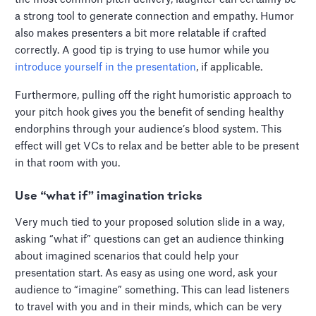
a strong tool to generate connection and empathy. Humor
also makes presenters a bit more relatable if crafted
correctly. A good tip is trying to use humor while you
introduce yourself in the presentation
, if applicable.
Furthermore, pulling off the right humoristic approach to
your pitch hook gives you the benefit of sending healthy
endorphins through your audience’s blood system. This
effect will get VCs to relax and be better able to be present
in that room with you.
Use “what if” imagination tricks
Very much tied to your proposed solution slide in a way,
asking “what if” questions can get an audience thinking
about imagined scenarios that could help your
presentation start. As easy as using one word, ask your
audience to “imagine” something. This can lead listeners
to travel with you and in their minds, which can be very