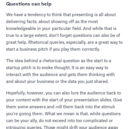
Questions can help
We have a tendency to think that presenting is all about
delivering facts; about showing off as the most
knowledgeable in your particular field. And while that is
true to a large extent, don’t forget questions can also be of
great help. Rhetorical queries, especially, are a great way to
start a business pitch if you play them correctly.
The idea behind a rhetorical question as the start to a
startup pitch is to evoke thought. It is an easy way to
interact with the audience and gets them thinking with
and about your business or the data you just shared.
Hopefully, however, you can also lure the audience back to
your content with the start of your presentation slides. Give
them some answers and roll them back into the stimuli
you’re giving them. What we mean is that, while questions
can be your ally, do not exceed into too complicated or
intriguing queries. Those might drift your audience away