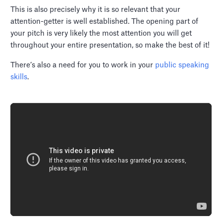
This is also precisely why it is so relevant that your
attention-getter is well established. The opening part of
your pitch is very likely the most attention you will get
throughout your entire presentation, so make the best of it!
There’s also a need for you to work in your
public speaking
skills
.