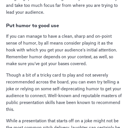
and take too much focus far from where you are trying to
lead your audience.
Put humor to good use
If you can manage to have a clean, sharp and on-point
sense of humor, by all means consider playing it as the
hook with which you get your audience’s initial attention.
Remember humor depends on your context, as well, so
make sure you’ve got your bases covered.
Though a bit of a tricky card to play and not severely
recommended across the board, you can even try telling a
joke or relying on some self-deprecating humor to get your
audience to connect. Well-known and reputable masters of
public presentation skills have been known to recommend
this.
While a presentation that starts off on a joke might not be
the most common pitch delivery, laughter can certainly be