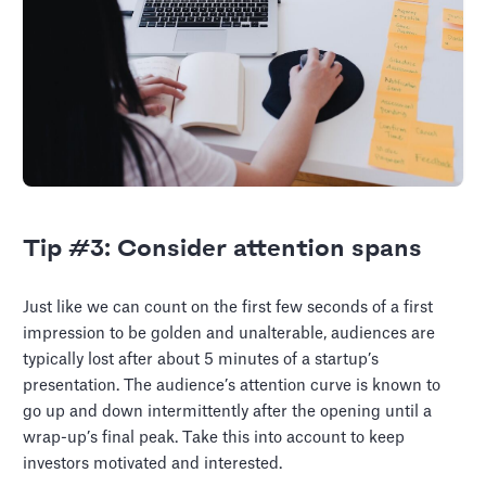
Tip #3: Consider attention spans
Just like we can count on the first few seconds of a first
impression to be golden and unalterable, audiences are
typically lost after about 5 minutes of a startup’s
presentation. The audience’s attention curve is known to
go up and down intermittently after the opening until a
wrap-up’s final peak. Take this into account to keep
investors motivated and interested.