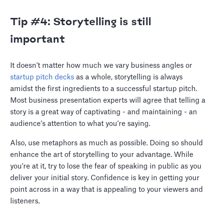
Tip #4: Storytelling is still
important
It doesn’t matter how much we vary business angles or
startup pitch decks
as a whole, storytelling is always
amidst the first ingredients to a successful startup pitch.
Most business presentation experts will agree that telling a
story is a great way of captivating - and maintaining - an
audience’s attention to what you’re saying.
Also, use metaphors as much as possible. Doing so should
enhance the art of storytelling to your advantage. While
you’re at it, try to lose the fear of speaking in public as you
deliver your initial story. Confidence is key in getting your
point across in a way that is appealing to your viewers and
listeners.