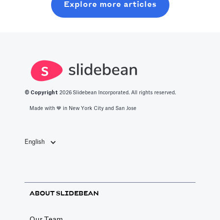
Explore more articles
should know
what it takes to
chats.
about the best
get into this
productivity
space.
apps in 2025.
© Copyright
2026
Slidebean Incorporated. All rights reserved.
Made with 💙️ in New York City and San Jose
English
ABOUT SLIDEBEAN