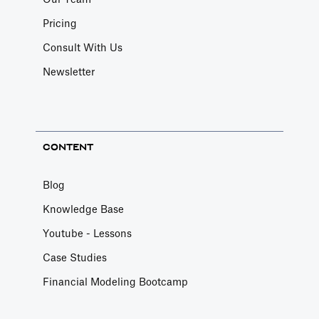
Our Team
Pricing
Consult With Us
Newsletter
CONTENT
Blog
Knowledge Base
Youtube - Lessons
Case Studies
Financial Modeling Bootcamp