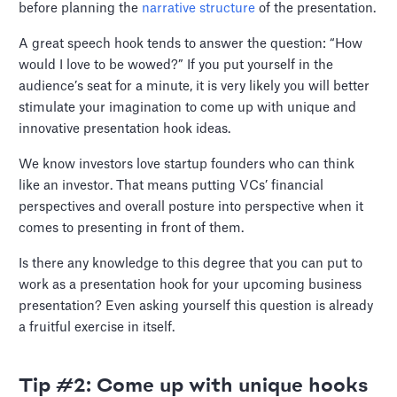
before planning the
narrative structure
of the presentation.
A great speech hook tends to answer the question: “How
would I love to be wowed?” If you put yourself in the
audience’s seat for a minute, it is very likely you will better
stimulate your imagination to come up with unique and
innovative presentation hook ideas.
We know investors love startup founders who can think
like an investor. That means putting VCs’ financial
perspectives and overall posture into perspective when it
comes to presenting in front of them.
Is there any knowledge to this degree that you can put to
work as a presentation hook for your upcoming business
presentation? Even asking yourself this question is already
a fruitful exercise in itself.
Tip #2: Come up with unique hooks