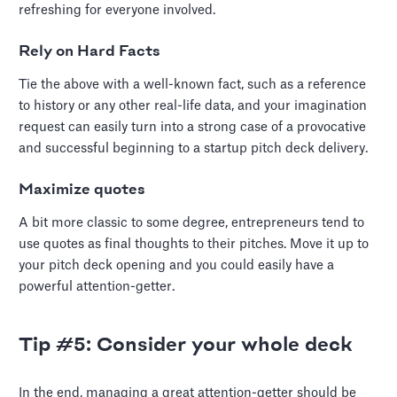
refreshing for everyone involved.
Rely on Hard Facts
Tie the above with a well-known fact, such as a reference
to history or any other real-life data, and your imagination
request can easily turn into a strong case of a provocative
and successful beginning to a startup pitch deck delivery.
Maximize quotes
A bit more classic to some degree, entrepreneurs tend to
use quotes as final thoughts to their pitches. Move it up to
your pitch deck opening and you could easily have a
powerful attention-getter.
Tip #5: Consider your whole deck
In the end, managing a great attention-getter should be