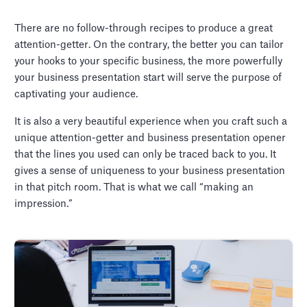
There are no follow-through recipes to produce a great
attention-getter. On the contrary, the better you can tailor
your hooks to your specific business, the more powerfully
your business presentation start will serve the purpose of
captivating your audience.
It is also a very beautiful experience when you craft such a
unique attention-getter and business presentation opener
that the lines you used can only be traced back to you. It
gives a sense of uniqueness to your business presentation
in that pitch room. That is what we call “making an
impression.”