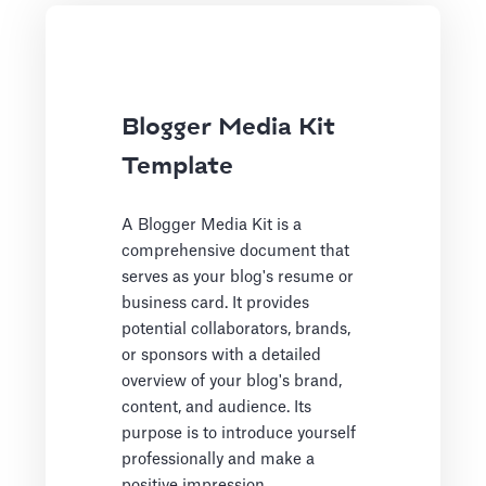
Blogger Media Kit
Template
A Blogger Media Kit is a
comprehensive document that
serves as your blog's resume or
business card. It provides
potential collaborators, brands,
or sponsors with a detailed
overview of your blog's brand,
content, and audience. Its
purpose is to introduce yourself
professionally and make a
positive impression.