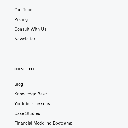
Our Team
Pricing
Consult With Us
Newsletter
CONTENT
Blog
Knowledge Base
Youtube - Lessons
Case Studies
Financial Modeling Bootcamp