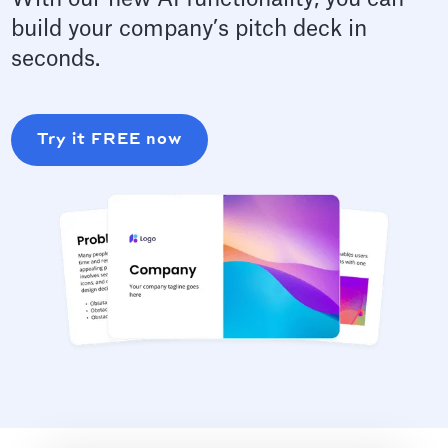
build your company’s pitch deck in
seconds.
Try it FREE now