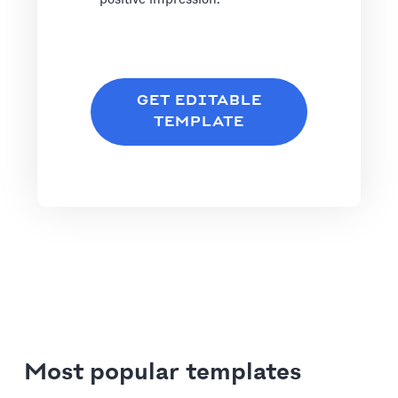
GET EDITABLE
TEMPLATE
Most popular templates