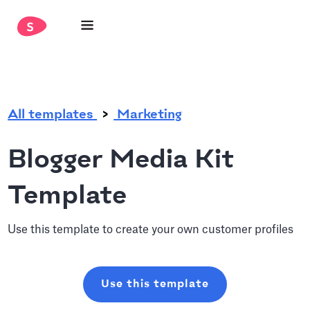
.
All templates
Marketing
Blogger Media Kit
Template
Use this template to create your own customer profiles
Use this template