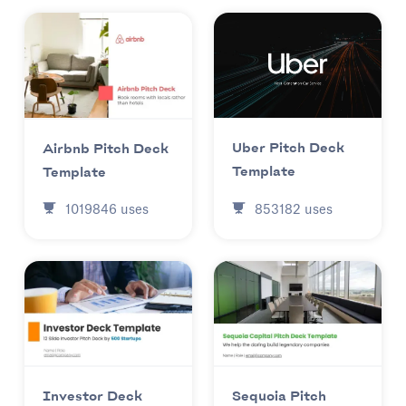
Uber Pitch Deck
Airbnb Pitch Deck
Template
Template
853182
uses
1019846
uses
Investor Deck
Sequoia Pitch