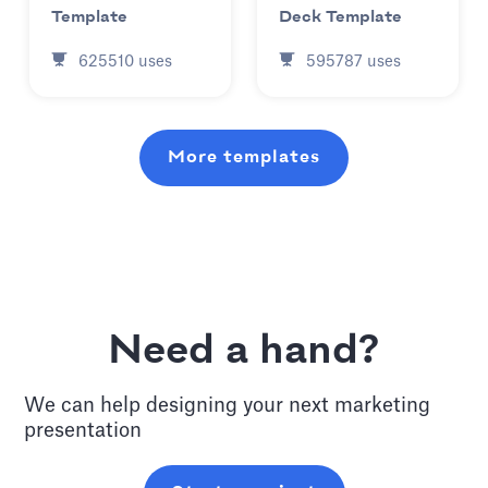
Template
Deck Template
625510
uses
595787
uses
More templates
Need a hand?
We can help designing your next
marketing
presentation