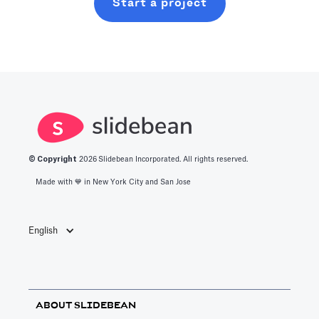
Start a project
© Copyright
2026
Slidebean Incorporated. All rights reserved.
Made with 💙️ in New York City and San Jose
English
ABOUT SLIDEBEAN