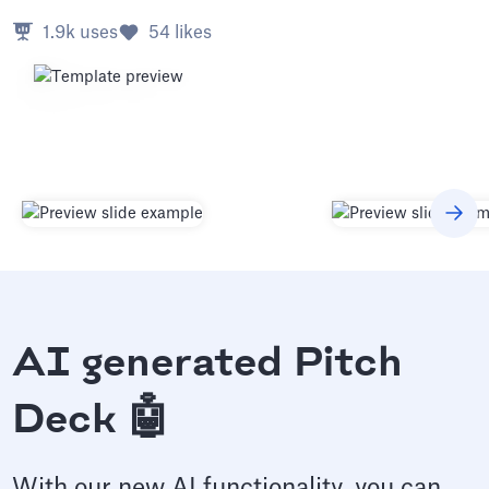
1.9k
uses
54
likes
AI generated Pitch
Deck 🤖
With our new AI functionality, you can