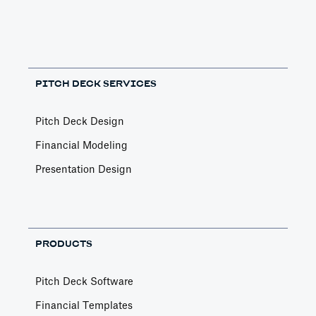
PITCH DECK SERVICES
Pitch Deck Design
Financial Modeling
Presentation Design
PRODUCTS
Pitch Deck Software
Financial Templates