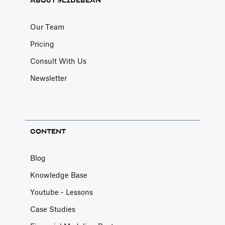
ABOUT SLIDEBEAN
Our Team
Pricing
Consult With Us
Newsletter
CONTENT
Blog
Knowledge Base
Youtube - Lessons
Case Studies