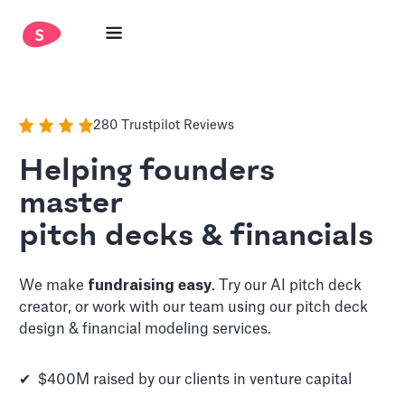
280 Trustpilot Reviews
Helping founders
master
pitch decks & financials
We make
fundraising easy
. Try our AI pitch deck
creator, or work with our team using our pitch deck
design & financial modeling services.
✔ $400M raised by our clients in venture capital