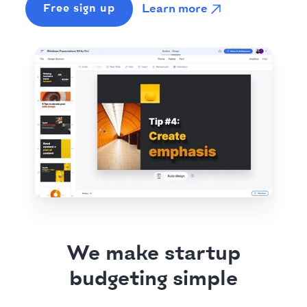
Learn more
Free sign up
We make startup
budgeting simple