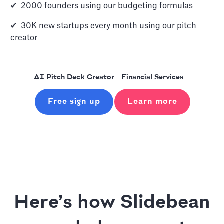
✔ 2000 founders using our budgeting formulas
✔ 30K new startups every month using our pitch
creator
AI Pitch Deck Creator
Financial Services
Free sign up
Learn more
Here’s how Slidebean