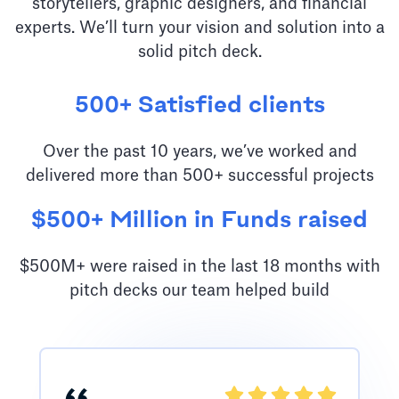
storytellers, graphic designers, and financial
experts. We’ll turn your vision and solution into a
solid pitch deck.
500+ Satisfied clients
Over the past 10 years, we’ve worked and
delivered more than 500+ successful projects
$500+ Million in Funds raised
$500M+ were raised in the last 18 months with
pitch decks our team helped build