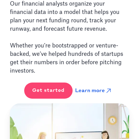
Our financial analysts organize your
financial data into a model that helps you
plan your next funding round, track your
runway, and forecast future revenue.
Whether you’re bootstrapped or venture-
backed, we’ve helped hundreds of startups
get their numbers in order before pitching
investors.
Learn more
Get started