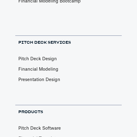
Financial Modeling Bootcamp
PITCH DECK SERVICES
Pitch Deck Design
Financial Modeling
Presentation Design
PRODUCTS
Pitch Deck Software