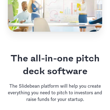
The all-in-one pitch
deck software
The Slidebean platform will help you create
everything you need to pitch to investors and
raise funds for your startup.