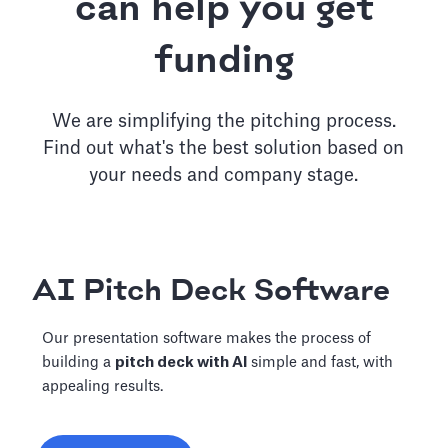
can help you get
funding
We are simplifying the pitching process.
Find out what's the best solution based on
your needs and company stage.
AI Pitch Deck Software
Our presentation software makes the process of
building a
pitch deck with AI
simple and fast, with
appealing results.