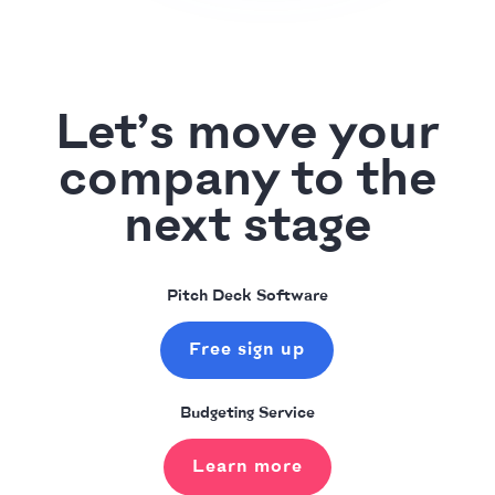
Let’s move your
company to the
next stage
Pitch Deck Software
Free sign up
Budgeting Service
Learn more