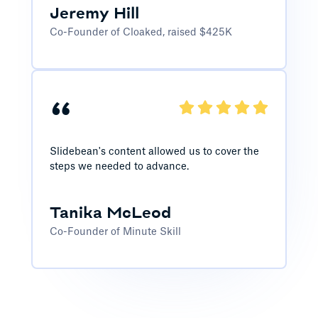
Jeremy Hill
Co-Founder of Cloaked, raised $425K
“
Slidebean's content allowed us to cover the
steps we needed to advance.
Tanika McLeod
Co-Founder of Minute Skill