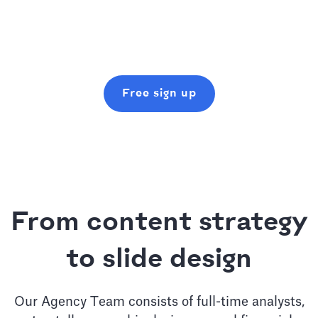
Free sign up
From content strategy
to slide design
Our Agency Team consists of full-time analysts,