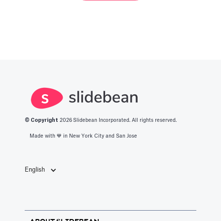
© Copyright
2026
Slidebean Incorporated. All rights reserved.
Made with 💙️ in New York City and San Jose
English