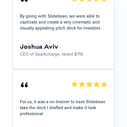
“
By going with Slidebean, we were able to
captivate and create a very cinematic and
visually appealing pitch deck for investors
Joshua Aviv
CEO of Sparkcharge, raised $7M
“
For us, it was a no-brainer to have Slidebean
take the deck I drafted and make it look
professional