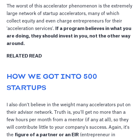
The worst of this accelerator phenomenon is the extremely
large network of startup accelerators, many of which
collect equity and even charge entrepreneurs for their
'acceleration services'.
If a program believes in what you
are doing, they should invest in you, not the other way
around.
RELATED READ
HOW WE GOT INTO 500
STARTUPS
I also don't believe in the weight many accelerators put on
their advisor network. Truth is, you'll get no more than a
few hours per month from a mentor (if any at all), so they
will contribute little to your company's success. Again, it's
the
figure of a partner or an EIR
(entrepreneur in