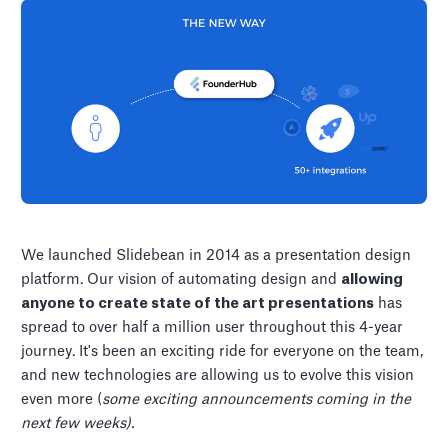
We launched Slidebean in 2014 as a presentation design
platform. Our vision of automating design and
allowing
anyone to create state of the art presentations
has
spread to over half a million user throughout this 4-year
journey. It's been an exciting ride for everyone on the team,
and new technologies are allowing us to evolve this vision
even more (
some exciting announcements coming in the
next few weeks).