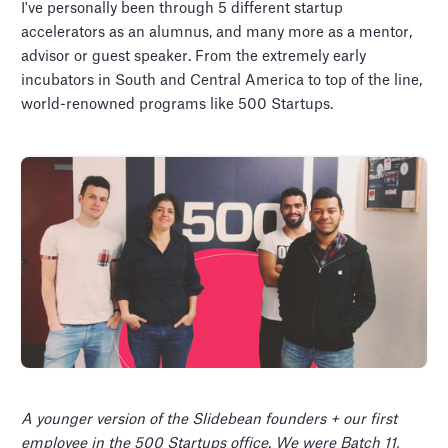
I've personally been through 5 different startup
accelerators as an alumnus, and many more as a mentor,
advisor or guest speaker. From the extremely early
incubators in South and Central America to top of the line,
world-renowned programs like 500 Startups.
A younger version of the Slidebean founders + our first
employee in the 500 Startups office. We were Batch 11,