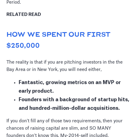
Period.
RELATED READ
HOW WE SPENT OUR FIRST
$250,000
The reality is that if you are pitching investors in the the
Bay Area or in New York, you will need either,
Fantastic, growing metrics on an MVP or
early product.
Founders with a background of startup hits,
and hundred-million-dollar acquisitions.
If you don't fill any of those two requirements, then your
chances of raising capital are slim, and SO MANY
founders don't know this. My-2014-self included.