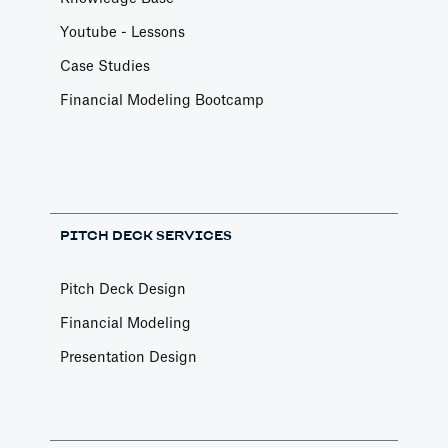
Youtube - Lessons
Case Studies
Financial Modeling Bootcamp
PITCH DECK SERVICES
Pitch Deck Design
Financial Modeling
Presentation Design