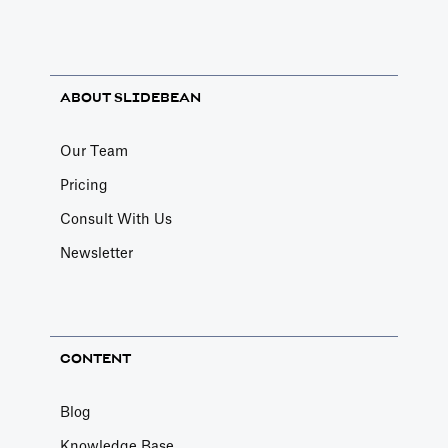
ABOUT SLIDEBEAN
Our Team
Pricing
Consult With Us
Newsletter
CONTENT
Blog
Knowledge Base