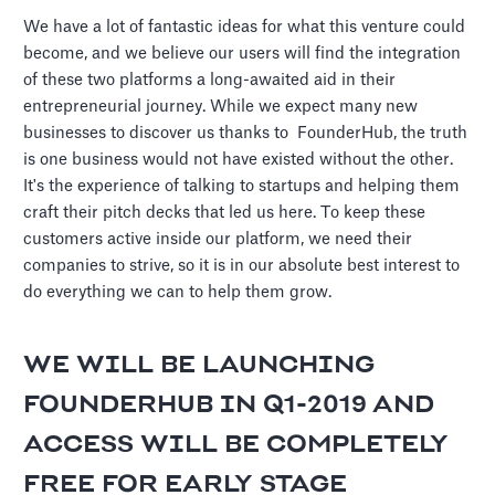
We have a lot of fantastic ideas for what this venture could
become, and we believe our users will find the integration
of these two platforms a long-awaited aid in their
entrepreneurial journey. While we expect many new
businesses to discover us thanks to FounderHub, the truth
is one business would not have existed without the other.
It's the experience of talking to startups and helping them
craft their pitch decks that led us here. To keep these
customers active inside our platform, we need their
companies to strive, so it is in our absolute best interest to
do everything we can to help them grow.
WE WILL BE LAUNCHING
FOUNDERHUB IN Q1-2019 AND
ACCESS WILL BE
COMPLETELY
FREE
FOR EARLY STAGE