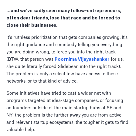
…and we've sadly seen many fellow-entrepreneurs,
often dear friends, lose that race and be forced to
close their businesses.
It's ruthless prioritization that gets companies growing. It's
the right guidance and somebody telling you everything
you are doing wrong, to force you into the right track
(BTW, that person was
Poornima Vijayashanker
for us,
she quite literally forced Slidebean into the right track).
The problem is, only a select few have access to these
networks, or to that kind of advice.
Some initiatives have tried to cast a wider net with
programs targeted at idea-stage companies, or focusing
on founders outside of the main startup hubs of SF and
NY; the problem is the further away you are from active
and relevant startup ecosystems, the tougher it gets to find
valuable help.