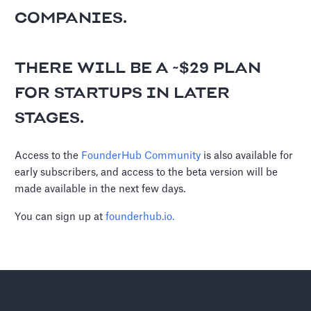
COMPANIES.
THERE WILL BE A ~$29 PLAN
FOR STARTUPS IN LATER
STAGES.
Access to the
FounderHub Community
is also available for
early subscribers, and access to the beta version will be
made available in the next few days.
You can sign up at
founderhub.io.