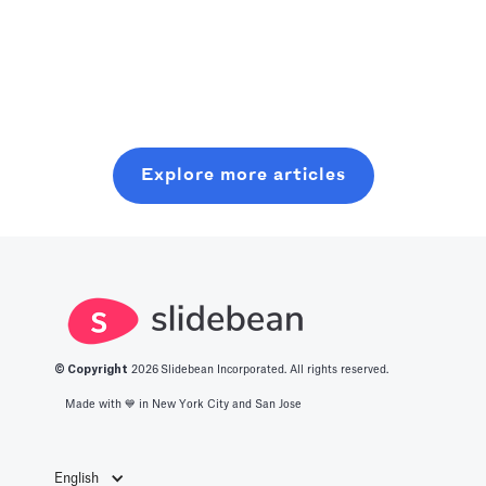
really boost our
starting where
plan, pitch, and
Read more
use of time.
you are, even
close a modern
Read more
Crank an
with minimal
seed round,
optimized level
resources. In
without wasting
of production
this post, you
six months on
with all you
will learn about
random coffee
Explore more articles
should know
what it takes to
chats.
about the best
get into this
productivity
space.
apps in 2025.
© Copyright
2026
Slidebean Incorporated. All rights reserved.
Made with 💙️ in New York City and San Jose
English