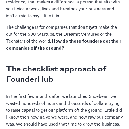
residence) that makes a difference, a person that sits with
you twice a week, lives and breathes your business and
isn’t afraid to say it like it is.
The challenge is for companies that don't (yet) make the
cut for the 500 Startups, the DreamIt Ventures or the
Techstars of the world.
How do these founders get their
companies off the ground?
The checklist approach of
FounderHub
In the first few months after we launched Slidebean, we
wasted hundreds of hours and thousands of dollars trying
to raise capital to get our platform off the ground. Little did
I know then how naive we were, and how raw our company
was. We should have used that time to grow the business.