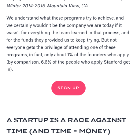
Winter 2014-2015. Mountain View, CA.
We understand what these programs try to achieve, and
we certainly wouldn't be the company we are today if it
wasn't for everything the team learned in that process, and
for the funds they provided us to keep trying. But not
everyone gets the privilege of attending one of these
programs, in fact, only about 1% of the founders who apply
(by comparison, 6.6% of the people who apply Stanford get
in).
SIGN UP
A STARTUP IS A RACE AGAINST
TIME (AND TIME = MONEY)