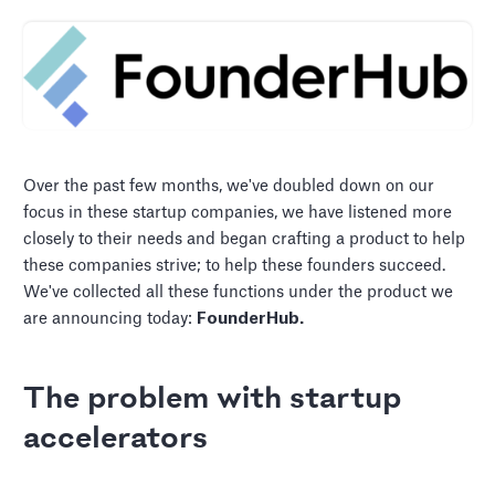
Over the past few months, we've doubled down on our
focus in these startup companies, we have listened more
closely to their needs and began crafting a product to help
these companies strive; to help these founders succeed.
We've collected all these functions under the product we
are announcing today:
FounderHub.
The problem with startup
accelerators