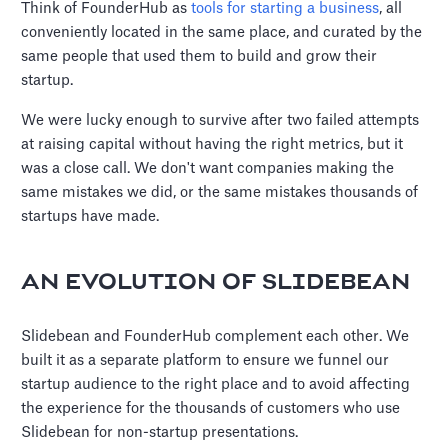
Think of FounderHub as
tools for starting a business
, all
conveniently located in the same place, and curated by the
same people that used them to build and grow their
startup.
We were lucky enough to survive after two failed attempts
at raising capital without having the right metrics, but it
was a close call. We don't want companies making the
same mistakes we did, or the same mistakes thousands of
startups have made.
AN EVOLUTION OF SLIDEBEAN
Slidebean and FounderHub complement each other. We
built it as a separate platform to ensure we funnel our
startup audience to the right place and to avoid affecting
the experience for the thousands of customers who use
Slidebean for non-startup presentations.