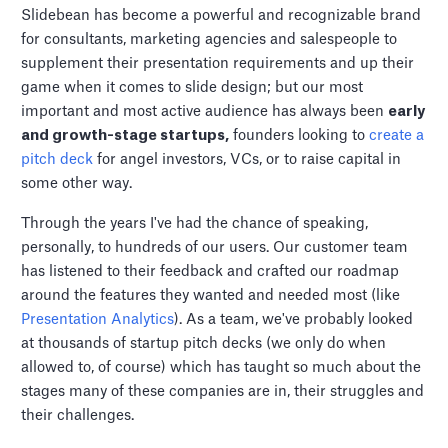
Slidebean has become a powerful and recognizable brand
for consultants, marketing agencies and salespeople to
supplement their presentation requirements and up their
game when it comes to slide design; but our most
important and most active audience has always been
early
and growth-stage startups,
founders looking to
create a
pitch deck
for angel investors, VCs, or to raise capital in
some other way.
Through the years I've had the chance of speaking,
personally, to hundreds of our users. Our customer team
has listened to their feedback and crafted our roadmap
around the features they wanted and needed most (like
Presentation Analytics
). As a team, we've probably looked
at thousands of startup pitch decks (we only do when
allowed to, of course) which has taught so much about the
stages many of these companies are in, their struggles and
their challenges.