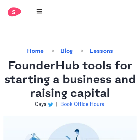
Home
Blog
Lessons
FounderHub tools for
starting a business and
raising capital
Caya
|
Book Office Hours