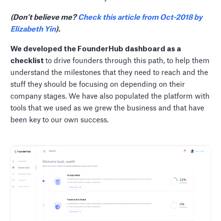
(Don’t believe me?
Check this article from Oct-2018 by
Elizabeth Yin
).
We developed the FounderHub dashboard as a
checklist
to drive founders through this path, to help them
understand the milestones that they need to reach and the
stuff they should be focusing on depending on their
company stages. We have also populated the platform with
tools that we used as we grew the business and that have
been key to our own success.