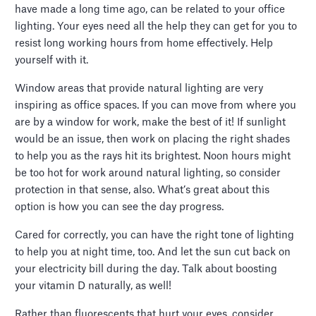
have made a long time ago, can be related to your office
lighting. Your eyes need all the help they can get for you to
resist long working hours from home effectively. Help
yourself with it.
Window areas that provide natural lighting are very
inspiring as office spaces. If you can move from where you
are by a window for work, make the best of it! If sunlight
would be an issue, then work on placing the right shades
to help you as the rays hit its brightest. Noon hours might
be too hot for work around natural lighting, so consider
protection in that sense, also. What’s great about this
option is how you can see the day progress.
Cared for correctly, you can have the right tone of lighting
to help you at night time, too. And let the sun cut back on
your electricity bill during the day. Talk about boosting
your vitamin D naturally, as well!
Rather than fluorescents that hurt your eyes, consider