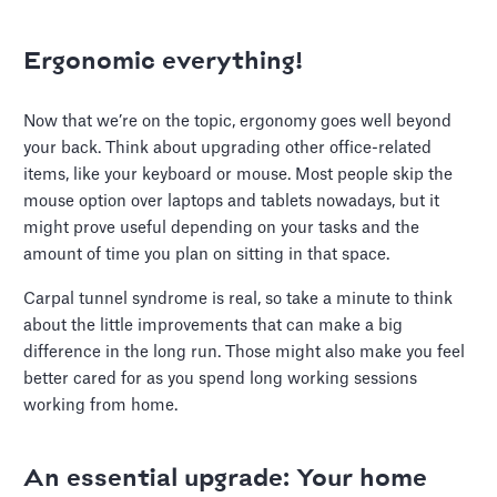
Ergonomic everything!
Now that we’re on the topic, ergonomy goes well beyond
your back. Think about upgrading other office-related
items, like your keyboard or mouse. Most people skip the
mouse option over laptops and tablets nowadays, but it
might prove useful depending on your tasks and the
amount of time you plan on sitting in that space.
Carpal tunnel syndrome is real, so take a minute to think
about the little improvements that can make a big
difference in the long run. Those might also make you feel
better cared for as you spend long working sessions
working from home.
An essential upgrade: Your home