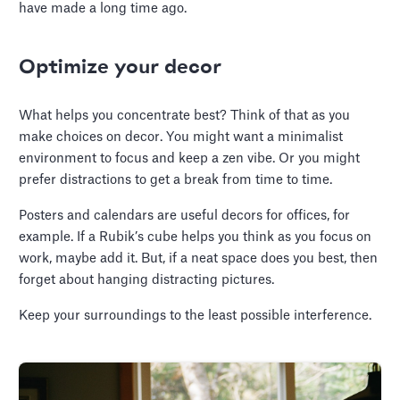
have made a long time ago.
Optimize your decor
What helps you concentrate best? Think of that as you
make choices on decor. You might want a minimalist
environment to focus and keep a zen vibe. Or you might
prefer distractions to get a break from time to time.
Posters and calendars are useful decors for offices, for
example. If a Rubik’s cube helps you think as you focus on
work, maybe add it. But, if a neat space does you best, then
forget about hanging distracting pictures.
Keep your surroundings to the least possible interference.