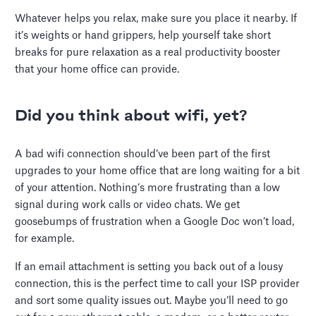
Whatever helps you relax, make sure you place it nearby. If
it’s weights or hand grippers, help yourself take short
breaks for pure relaxation as a real productivity booster
that your home office can provide.
Did you think about wifi, yet?
A bad wifi connection should’ve been part of the first
upgrades to your home office that are long waiting for a bit
of your attention. Nothing’s more frustrating than a low
signal during work calls or video chats. We get
goosebumps of frustration when a Google Doc won’t load,
for example.
If an email attachment is setting you back out of a lousy
connection, this is the perfect time to call your ISP provider
and sort some quality issues out. Maybe you’ll need to go