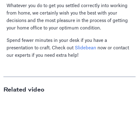
Whatever you do to get you settled correctly into working
from home, we certainly wish you the best with your
decisions and the most pleasure in the process of getting
your home office to your optimum condition.
Spend fewer minutes in your desk if you have a
presentation to craft. Check out
Slidebean
now or contact
our experts if you need extra help!
Related video