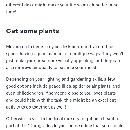
different desk might make your life so much better in no
time!
Get some plants
Moving on to items on your desk or around your office
space, having a plant can help in multiple ways. They won’t
just make your area more visually appealing, but they can
also improve air quality to balance your mood.
Depending on your lighting and gardening skills, a few
good options include peace lilies, spider or air plants, and
even philodendron. If someone close to you loves plants
and could help with the task, this might be an excellent
activity to do together, as well!
Otherwise, a visit to the local nursery might be a beautiful
part of the 10 upgrades to your home office that you should