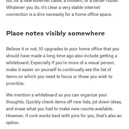
out for a new ethernet cable, a modem, or a better router.
Whatever you do, it’s clear a very stable internet
connection is a dire necessity for a home office space.
Place notes visibly somewhere
Believe it or not, 10 upgrades to your home office that you
should have made a long time ago also include getting a
whiteboard. Especially if you’re more of a visual person,
make it easier on yourself to continually see the list of
items on which you need to focus or those you wish to
prioritize.
We mention a whiteboard so you can organize your
thoughts. Quickly check items off new lists, jot down ideas,
and erase what you had to make new counts available.
However, if cork works best with pins for you, that’s also an
option.