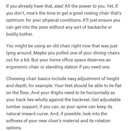
If you already have that, alas! All the power to you. Yet, if
you don’t, now’s the time to get a good resting chair that’s
optimum for your physical conditions. It’ll just ensure you
can get into the zone without any sort of backache or
bodily bother.
You might be using an old chair right now that was just
lying around. Maybe you pulled one of your dining chairs
out for a bit. But your home office space deserves an
ergonomic chair or standing station if you need one.
Choosing chair basics include easy adjustment of height
and depth, for example. Your feet should be able to lie flat
on the floor. And your thighs need to lie horizontally as
your back lies wholly against the backrest. Get adjustable
lumbar support, if you can, so your spine can keep its
natural inward curve. And, if possible, look into the
softness of your new chair’s material and its rotation
options.