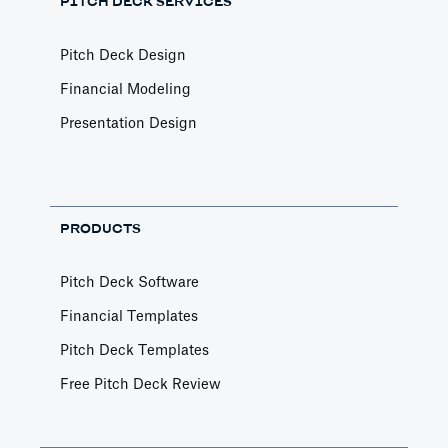
PITCH DECK SERVICES
Pitch Deck Design
Financial Modeling
Presentation Design
PRODUCTS
Pitch Deck Software
Financial Templates
Pitch Deck Templates
Free Pitch Deck Review