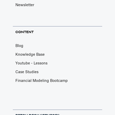
Newsletter
CONTENT
Blog
Knowledge Base
Youtube - Lessons
Case Studies
Financial Modeling Bootcamp