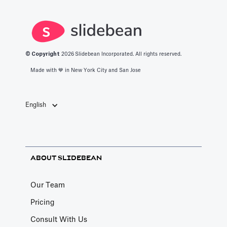
apps in 2025.
© Copyright
2026
Slidebean Incorporated. All rights reserved.
Made with 💙️ in New York City and San Jose
English
ABOUT SLIDEBEAN
Our Team
Pricing
Consult With Us