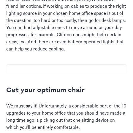
friendlier options. If working on cables to produce the right
lighting source in your chosen home office space is out of
the question, too hard or too costly, then go for desk lamps.
You can find adjustable ones to move around as your day
progresses, for example. Clip-on ones might help certain
areas, too. And there are even battery-operated lights that
can help you reduce cabling.
Get your optimum chair
We must say it! Unfortunately, a considerable part of the 10
upgrades to your home office that you should have made a
long time ago is picking out that one sitting device on
which you’ll be entirely comfortable.