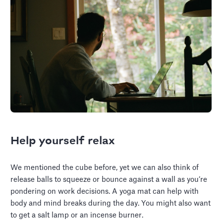
Help yourself relax
We mentioned the cube before, yet we can also think of
release balls to squeeze or bounce against a wall as you’re
pondering on work decisions. A yoga mat can help with
body and mind breaks during the day. You might also want
to get a salt lamp or an incense burner.