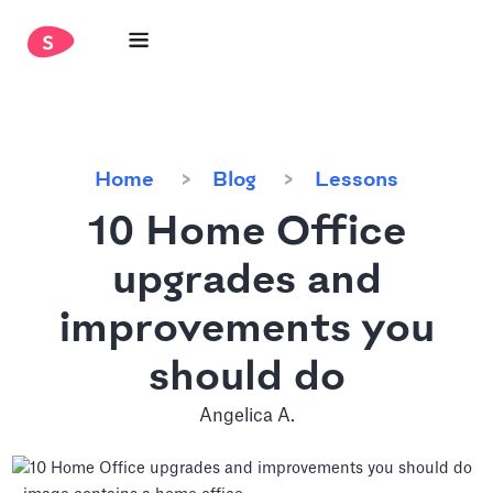
Home
Blog
Lessons
10 Home Office
upgrades and
improvements you
should do
Angelica A.