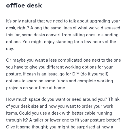
office desk
It’s only natural that we need to talk about upgrading your
desk, right? Along the same lines of what we’ve discussed
this far, some desks convert from sitting ones to standing
options. You might enjoy standing for a few hours of the
day.
Or maybe you want a less complicated one next to the one
you have to give you different working options for your
posture. If cash is an issue, go for DIY (do it yourself)
options to spare on some funds and complete working
projects on your time at home.
How much space do you want or need around you? Think
of your desk size and how you want to order your work
items. Could you use a desk with better cable running
through it? A taller or lower one to fit your posture better?
Give it some thought; you might be surprised at how a