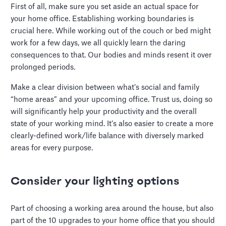
First of all, make sure you set aside an actual space for
your home office. Establishing working boundaries is
crucial here. While working out of the couch or bed might
work for a few days, we all quickly learn the daring
consequences to that. Our bodies and minds resent it over
prolonged periods.
Make a clear division between what’s social and family
“home areas” and your upcoming office. Trust us, doing so
will significantly help your productivity and the overall
state of your working mind. It’s also easier to create a more
clearly-defined work/life balance with diversely marked
areas for every purpose.
Consider your lighting options
Part of choosing a working area around the house, but also
part of the 10 upgrades to your home office that you should