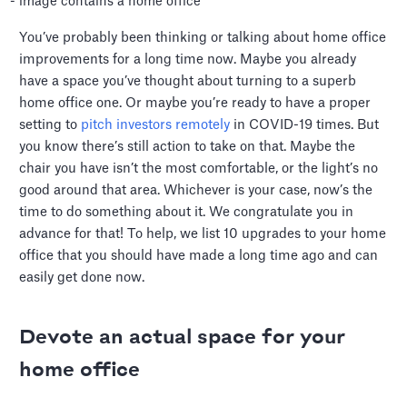
You’ve probably been thinking or talking about home office
improvements for a long time now. Maybe you already
have a space you’ve thought about turning to a superb
home office one. Or maybe you’re ready to have a proper
setting to
pitch investors remotely
in COVID-19 times. But
you know there’s still action to take on that. Maybe the
chair you have isn’t the most comfortable, or the light’s no
good around that area. Whichever is your case, now’s the
time to do something about it. We congratulate you in
advance for that! To help, we list 10 upgrades to your home
office that you should have made a long time ago and can
easily get done now.
Devote an actual space for your
home office