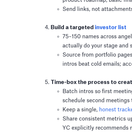
product roadmap, basic fina
Send links, not attachments
Build a targeted
investor list
75–150 names across angels
actually do your stage and s
Source from portfolio page
intros beat cold emails; ac
Time-box the process to cre
Batch intros so first meeti
schedule second meetings 
Keep a single,
honest track
Share consistent metrics up
YC explicitly recommends 