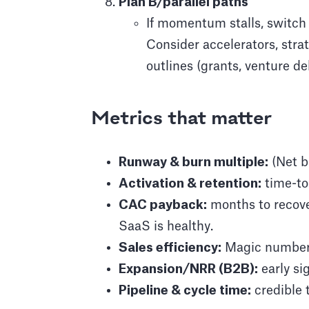
Plan B/parallel paths
If momentum stalls, switch
Consider accelerators, stra
outlines (grants, venture de
Metrics that matter
Runway & burn multiple:
(Net b
Activation & retention:
time-to-
CAC payback:
months to recove
SaaS is healthy.
Sales efficiency:
Magic number ≈
Expansion/NRR (B2B):
early si
Pipeline & cycle time:
credible 