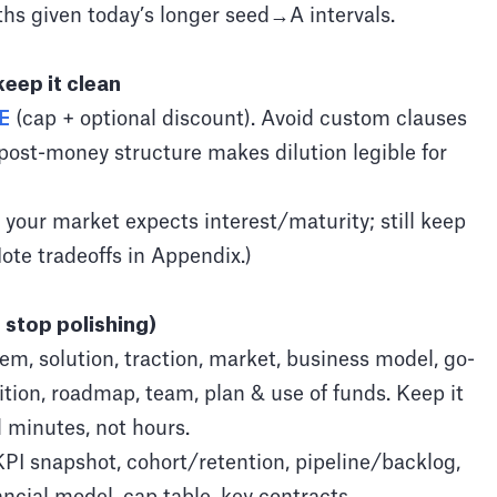
hs given today’s longer seed→A intervals.
keep it clean
E
(cap + optional discount). Avoid custom clauses
 post-money structure makes dilution legible for
f your market expects interest/maturity; still keep
te tradeoffs in Appendix.)
 stop polishing)
em, solution, traction, market, business model, go-
tion, roadmap, team, plan & use of funds. Keep it
 minutes, not hours.
PI snapshot, cohort/retention, pipeline/backlog,