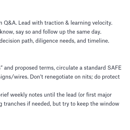
n Q&A. Lead with traction & learning velocity.
t know, say so and follow up the same day.
decision path, diligence needs, and timeline.
s” and proposed terms, circulate a standard SAFE
igns/wires. Don’t renegotiate on nits; do protect
ef weekly notes until the lead (or first major
ng tranches if needed, but try to keep the window