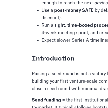
enough to reach the next
obviou
Use a
post-money SAFE
by def
discount).
Run a
tight, time-boxed proce
4-week meeting sprint, and cr
Expect slower Series A timeline
Introduction
Raising a seed round is not a victory l
building your first venture-scale co
close a seed round with minimal dra
Seed funding
= the first institutiona
to-market. It typically follows bootst