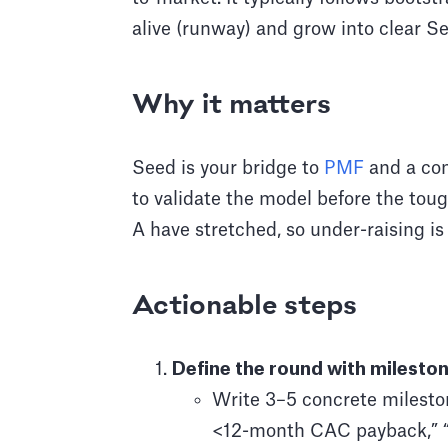
alive (runway) and grow into clear Se
Why it matters
Seed is your bridge to
PMF
and a com
to validate the model before the tou
A have stretched, so under-raising is 
Actionable steps
Define the round with mileston
Write 3–5 concrete milesto
<12-month CAC payback,” “4