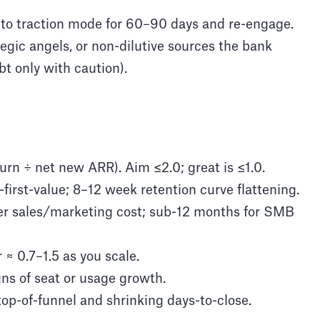
 to traction mode for 60–90 days and re-engage.
tegic angels, or non-dilutive sources the bank
bt only with caution).
urn ÷ net new ARR). Aim ≤2.0; great is ≤1.0.
first-value; 8–12 week retention curve flattening.
r sales/marketing cost; sub-12 months for SMB
 0.7–1.5 as you scale.
gns of seat or usage growth.
top-of-funnel and shrinking days-to-close.