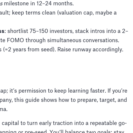
s
milestone in 12–24 months.
ault; keep terms clean (valuation cap, maybe a
ss
: shortlist 75–150 investors, stack intros into a 2–
eate FOMO through simultaneous conversations.
s (≈2 years from seed). Raise runway accordingly.
ap; it’s permission to keep learning faster. If you’re
mpany, this guide shows how to prepare, target, and
ma.
l capital to turn early traction into a repeatable go-
rapping or pre-seed. You’ll balance two goals: stay