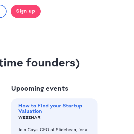
Sign up
-time founders)
Upcoming events
How to Find your Startup
Valuation
WEBINAR
Join Caya, CEO of Slidebean, for a