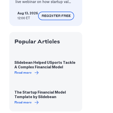
live webinar on how startup val...
Aug 13, 2026
REGISTER FREE
12:00 ET
Popular Articles
Slidebean Helped USports Tackle
A Complex Financial Model
Read more
The Startup Financial Model
Template by Slidebean
Read more