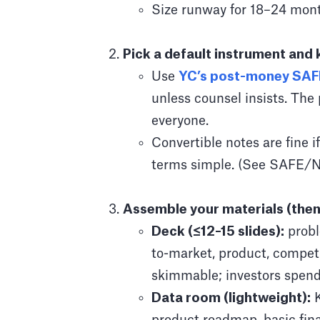
Size runway for 18–24 mont
Pick a default instrument and 
Use
YC’s post-money SAF
unless counsel insists. The
everyone.
Convertible notes are fine i
terms simple. (See SAFE/No
Assemble your materials (then
Deck (≤12–15 slides):
probl
to-market, product, competi
skimmable; investors spend
Data room (lightweight):
K