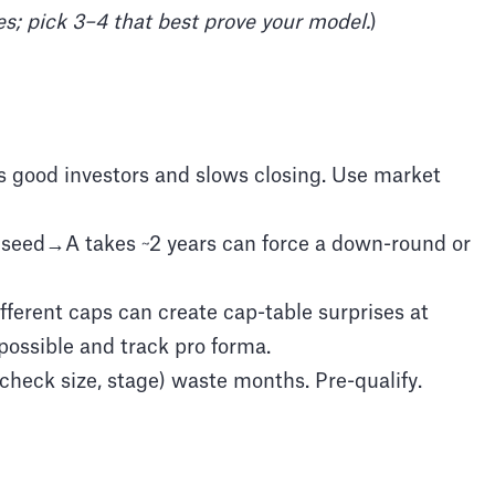
es; pick 3–4 that best prove your model.
)
 good investors and slows closing. Use market
 seed→A takes ~2 years can force a down-round or
fferent caps can create cap-table surprises at
 possible and track pro forma.
 check size, stage) waste months. Pre-qualify.