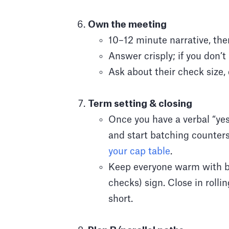
Own the meeting
10–12 minute narrative, the
Answer crisply; if you don’
Ask about their check size, 
Term setting & closing
Once you have a verbal “ye
and start batching counters
your cap table
.
Keep everyone warm with bri
checks) sign. Close in rolli
short.