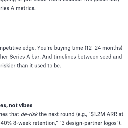
ries A metrics.
petitive edge. You’re buying time (12–24 months)
gher Series A bar. And timelines between seed and
riskier than it used to be.
es, not vibes
nes that
de-risk
the next round (e.g., “$1.2M ARR at
0% 8-week retention,” “3 design-partner logos”).