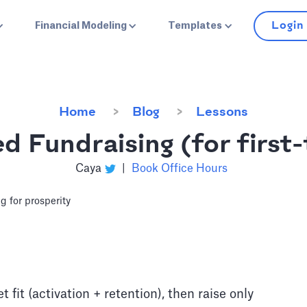
Login
Financial Modeling
Templates
Home
Blog
Lessons
d Fundraising (for first
Caya
|
Book Office Hours
fit (activation + retention), then raise only