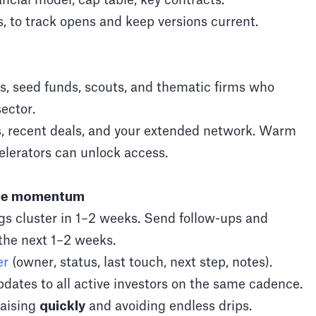
ncial model, cap table, key contracts.
, to track opens and keep versions current.
, seed funds, scouts, and thematic firms who
ector.
s, recent deals, and your extended network. Warm
celerators can unlock access.
ate momentum
ngs cluster in 1–2 weeks. Send follow-ups and
the next 1–2 weeks.
er
(owner, status, last touch, next step, notes).
dates to all active investors on the same cadence.
raising
quickly
and avoiding endless drips.