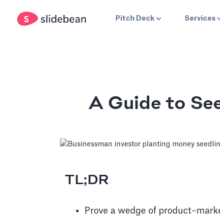
Pitch Deck
Services
A Guide to See
TL;DR
Prove a wedge of product–market 