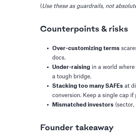
(
Use these as guardrails, not absolut
Counterpoints & risks
Over-customizing terms
scares
docs.
Under-raising
in a world where
a tough bridge.
Stacking too many SAFEs
at di
conversion. Keep a single cap if
Mismatched investors
(sector,
Founder takeaway