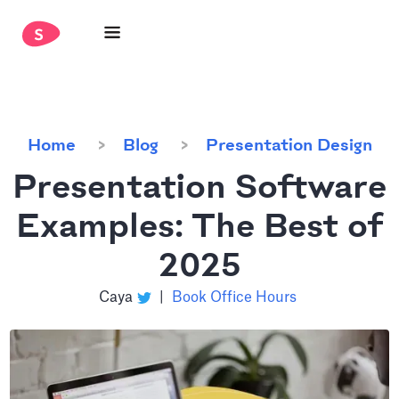
Home
Blog
Presentation Design
Presentation Software
Examples: The Best of
2025
Caya
|
Book Office Hours