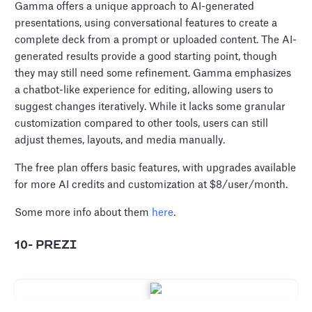
Gamma offers a unique approach to AI-generated
presentations, using conversational features to create a
complete deck from a prompt or uploaded content. The AI-
generated results provide a good starting point, though
they may still need some refinement. Gamma emphasizes
a chatbot-like experience for editing, allowing users to
suggest changes iteratively. While it lacks some granular
customization compared to other tools, users can still
adjust themes, layouts, and media manually.
The free plan offers basic features, with upgrades available
for more AI credits and customization at $8/user/month.
Some more info about them
here
.
10- PREZI