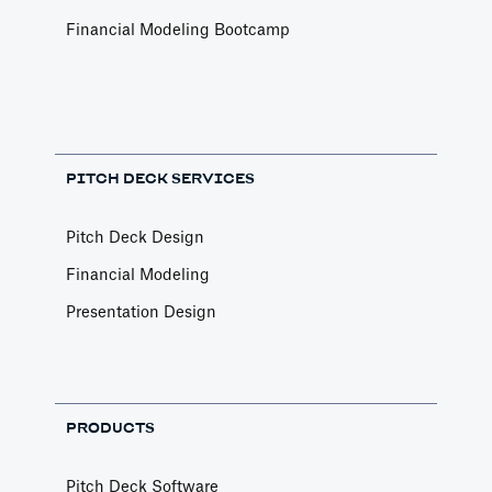
Financial Modeling Bootcamp
PITCH DECK SERVICES
Pitch Deck Design
Financial Modeling
Presentation Design
PRODUCTS
Pitch Deck Software