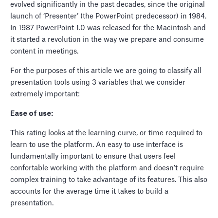
evolved significantly in the past decades, since the original
launch of ‘Presenter’ (the PowerPoint predecessor) in 1984.
In 1987 PowerPoint 1.0 was released for the Macintosh and
it started a revolution in the way we prepare and consume
content in meetings.
For the purposes of this article we are going to classify all
presentation tools using 3 variables that we consider
extremely important:
Ease of use:
This rating looks at the learning curve, or time required to
learn to use the platform. An easy to use interface is
fundamentally important to ensure that users feel
confortable working with the platform and doesn’t require
complex training to take advantage of its features. This also
accounts for the average time it takes to build a
presentation.