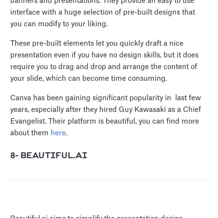
banners and presentations. They provide an easy to use
interface with a huge selection of pre-built designs that
you can modify to your liking.
These pre-built elements let you quickly draft a nice
presentation even if you have no design skills, but it does
require you to drag and drop and arrange the content of
your slide, which can become time consuming.
Canva has been gaining significant popularity in last few
years, especially after they hired Guy Kawasaki as a Chief
Evangelist. Their platform is beautiful, you can find more
about them
here
.
8- BEAUTIFUL.AI