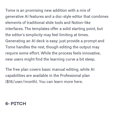
Tome is an promising new addition with a mix of
generative AI features and a doc-style editor that combines
elements of traditional slide tools and Notion-like
interfaces. The templates offer a solid starting point, but
the editor's simplicity may feel limiting at times.
Generating an AI deck is easy: just provide a prompt and
Tome handles the rest, though editing the output may
require some effort. While the process feels innovative,
new users might find the learning curve a bit steep.
The free plan covers basic manual editing, while AI
capabilities are available in the Professional plan
($16/user/month). You can learn more here.
6- PITCH