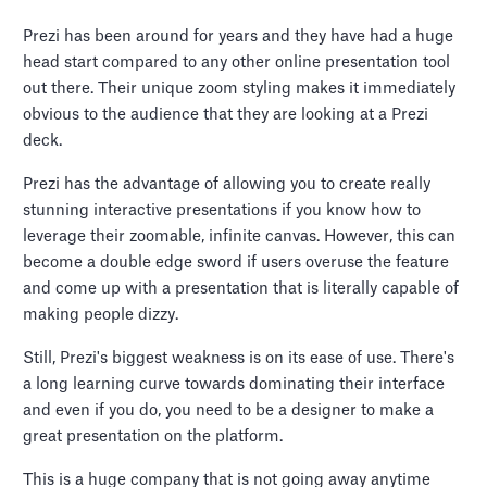
Prezi has been around for years and they have had a huge
head start compared to any other online presentation tool
out there. Their unique zoom styling makes it immediately
obvious to the audience that they are looking at a Prezi
deck.
Prezi has the advantage of allowing you to create really
stunning interactive presentations if you know how to
leverage their zoomable, infinite canvas. However, this can
become a double edge sword if users overuse the feature
and come up with a presentation that is literally capable of
making people dizzy.
Still, Prezi's biggest weakness is on its ease of use. There's
a long learning curve towards dominating their interface
and even if you do, you need to be a designer to make a
great presentation on the platform.
This is a huge company that is not going away anytime