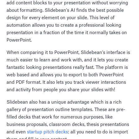
add content blocks to your presentation without worrying
about formatting. Slidebean’s AI finds the best possible
design for every element on your slide. This level of
automation allows you to create a professional looking
presentation in a fraction of the time it normally takes on
PowerPoint.
When comparing it to PowerPoint, Slidebean’s interface is
much easier to learn and work with, and it lets you create
fantastic looking presentations really fast. The platform is
web based and allows you to export to both PowerPoint
and PDF format. It also lets you track viewer interactions
and activity from people you share your slides with!
Slidebean also has a unique advantage which is a rich
gallery of presentation outline templates. These are pre-
filled decks that work for numerous purposes, like
business proposals, classroom decks, thesis presentations
and even
startup pitch decks
: all you need to do is import