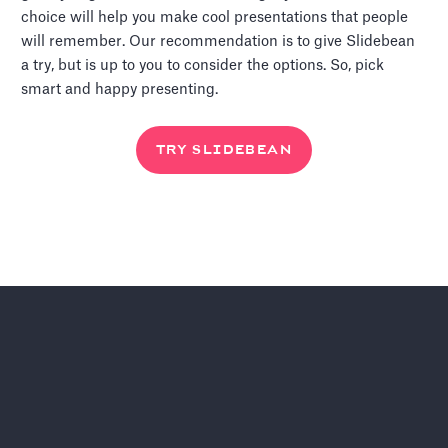
choice will help you make cool presentations that people
will remember. Our recommendation is to give Slidebean
a try, but is up to you to consider the options. So, pick
smart and happy presenting.
TRY SLIDEBEAN