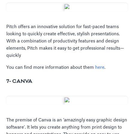
Pitch offers an innovative solution for fast-paced teams
looking to quickly create effective, stylish presentations.
With a combination of productivity features and design
elements, Pitch makes it easy to get professional results—
quickly
You can find more information about them
here
.
7- CANVA
The premise of Canva is an ‘amazingly easy graphic design
software'. It lets you create anything from print design to