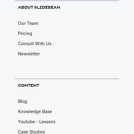
ABOUT SLIDEBEAN
Our Team
Pricing
Consult With Us
Newsletter
CONTENT
Blog
Knowledge Base
Youtube - Lessons
Case Studies