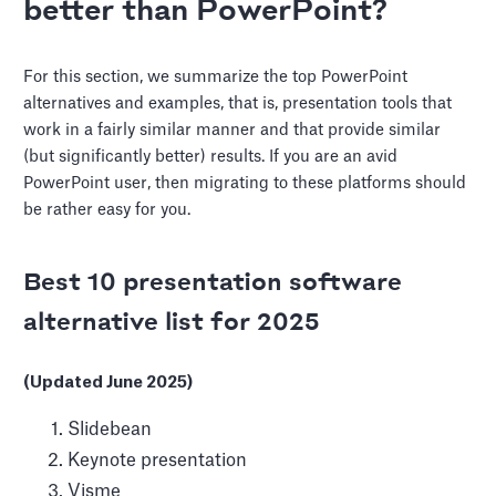
better than PowerPoint?
For this section, we summarize the top PowerPoint
alternatives and examples, that is, presentation tools that
work in a fairly similar manner and that provide similar
(but significantly better) results. If you are an avid
PowerPoint user, then migrating to these platforms should
be rather easy for you.
Best 10 presentation software
alternative list for 2025
(Updated June 2025)
Slidebean
Keynote presentation
Visme