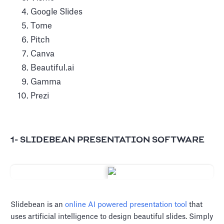
Google Slides
Tome
Pitch
Canva
Beautiful.ai
Gamma
Prezi
1- SLIDEBEAN PRESENTATION SOFTWARE
Slidebean is an
online AI powered presentation tool
that
uses artificial intelligence to design beautiful slides. Simply