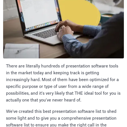
There are literally hundreds of presentation software tools
in the market today and keeping track is getting
increasingly hard. Most of them have been optimized for a
specific purpose or type of user from a wide range of
possibilities, and it's very likely that THE ideal tool for you is
actually one that you've never heard of.
We've created this best presentation software list to shed
some light and to give you a comprehensive presentation
software list to ensure you make the right call in the