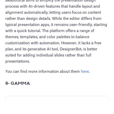
Beautiful.ai aims to simplify the presentation design
process with AI-driven features that handle layout and
alignment automatically, letting users focus on content
rather than design details. While the editor differs from
typical presentation apps, it remains user-friendly, starting
with a quick tutorial. The platform offers a range of
themes, templates, and color palettes to balance
customization with automation. However, it lacks a free
plan, and its generative AI tool, DesignerBot, is better
suited for adding individual slides rather than full
presentations.
You can find more information about them
here
.
9- GAMMA