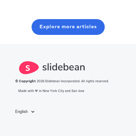
unique features
secure crucial
explanations
and design
venture capital
from renowned
options.
funding. It
Venture Capital
Discover the
Explore more articles
serves multiple
Firms to guide
best platform
purposes, all of
you on crafting
for your next
which are key to
your pitch deck.
presentation.
a startup's
growth path.
Here, we outline
them.
© Copyright
2026
Slidebean Incorporated. All rights reserved.
Made with 💙️ in New York City and San Jose
English