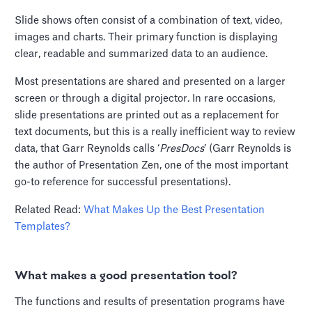
Slide shows often consist of a combination of text, video,
images and charts. Their primary function is displaying
clear, readable and summarized data to an audience.
Most presentations are shared and presented on a larger
screen or through a digital projector. In rare occasions,
slide presentations are printed out as a replacement for
text documents, but this is a really inefficient way to review
data, that Garr Reynolds calls ‘
PresDocs
’ (Garr Reynolds is
the author of Presentation Zen, one of the most important
go-to reference for successful presentations).
Related Read:
What Makes Up the Best Presentation
Templates?
What makes a good presentation tool?
The functions and results of presentation programs have