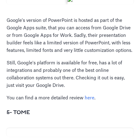
Google's version of PowerPoint is hosted as part of the
Google Apps suite, that you can access from Google Drive
or from Google Apps for Work. Sadly, their presentation
builder feels like a limited version of PowerPoint, with less
features, limited fonts and very little customization options.
Still, Google's platform is available for free, has a lot of
integrations and probably one of the best online
collaboration systems out there. Checking it out is easy,
just visit your Google Drive.
You can find a more detailed review
here
.
5- TOME