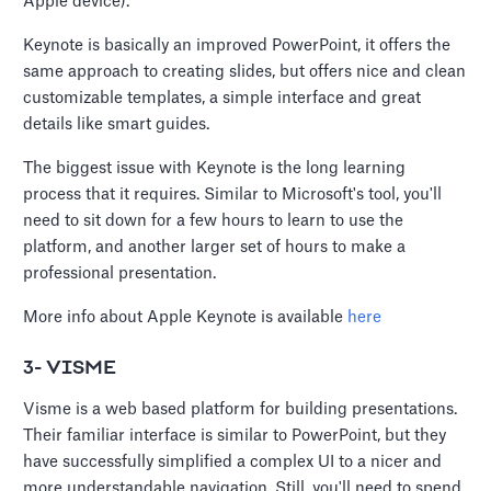
Apple device).
Keynote is basically an improved PowerPoint, it offers the
same approach to creating slides, but offers nice and clean
customizable templates, a simple interface and great
details like smart guides.
The biggest issue with Keynote is the long learning
process that it requires. Similar to Microsoft's tool, you'll
need to sit down for a few hours to learn to use the
platform, and another larger set of hours to make a
professional presentation.
More info about Apple Keynote is available
here
3- VISME
Visme is a web based platform for building presentations.
Their familiar interface is similar to PowerPoint, but they
have successfully simplified a complex UI to a nicer and
more understandable navigation. Still, you'll need to spend