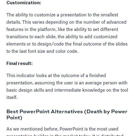
Customization:
The ability to customize a presentation to the smallest
details. This varies depending on the number of advanced
features in the platform, like the ability to set different
transitions to each slide, the ability to add customized
elements or to design/code the final outcome of the slides
to the last font size and color code.
Final result:
This indicator looks at the outcome of a finished
presentation, assuming the user is an average person with
basic design skills and intermediate knowledge on the tool
itself.
Best PowerPoint Alternatives (Death by Power
Point)
As we mentioned before, PowerPoint is the most used