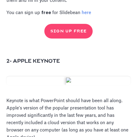
them and fill in your content.
You can sign up
free
for Slidebean
here
SIGN UP FREE
2- APPLE KEYNOTE
Keynote is what PowerPoint should have been all along.
Apple's version of the popular presentation tool has
improved significantly in the last few years, and has
recently included a cloud version that works on any
browser on any computer (as long as you have at least one