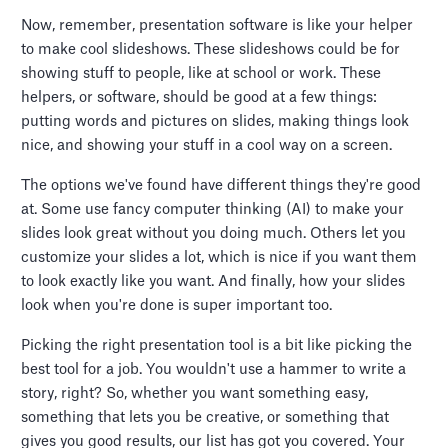
Now, remember, presentation software is like your helper
to make cool slideshows. These slideshows could be for
showing stuff to people, like at school or work. These
helpers, or software, should be good at a few things:
putting words and pictures on slides, making things look
nice, and showing your stuff in a cool way on a screen.
The options we've found have different things they're good
at. Some use fancy computer thinking (AI) to make your
slides look great without you doing much. Others let you
customize your slides a lot, which is nice if you want them
to look exactly like you want. And finally, how your slides
look when you're done is super important too.
Picking the right presentation tool is a bit like picking the
best tool for a job. You wouldn't use a hammer to write a
story, right? So, whether you want something easy,
something that lets you be creative, or something that
gives you good results, our list has got you covered. Your