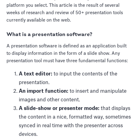
platform you select. This article is the result of several
weeks of research and review of 50+ presentation tools
currently available on the web.
What is a presentation software?
A presentation software is defined as an application built
to display information in the form of a slide show. Any
presentation tool must have three fundamental functions:
A text editor:
to input the contents of the
presentation.
An import function:
to insert and manipulate
images and other content.
‍A slide-show or presenter mode:
that displays
the content in a nice, formatted way, sometimes
synced in real time with the presenter across
devices.