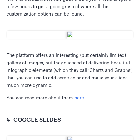
a few hours to get a good grasp of where all the
customization options can be found.
The platform offers an interesting (but certainly limited)
gallery of images, but they succeed at delivering beautiful
infographic elements (which they call ‘Charts and Graphs’)
that you can use to add some color and make your slides
much more dynamic.
You can read more about them
here
.
4- GOOGLE SLIDES