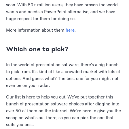
soon. With 50+ million users, they have proven the world
wants and needs a PowerPoint alternative, and we have
huge respect for them for doing so.
More information about them
here
.
Which one to pick?
In the world of presentation software, there's a big bunch
to pick from. It's kind of like a crowded market with lots of
options. And guess what? The best one for you might not
even be on your radar.
Our list is here to help you out. We've put together this
bunch of presentation software choices after digging into
over 50 of them on the internet. We're here to give you the
scoop on what's out there, so you can pick the one that
suits you best.