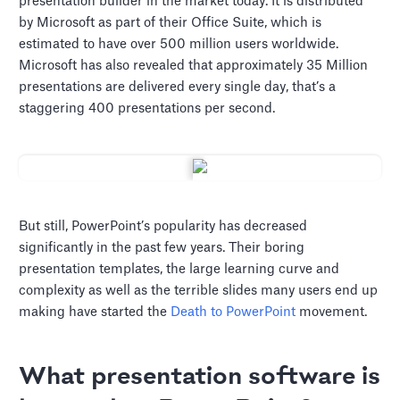
presentation builder in the market today. It is distributed
by Microsoft as part of their Office Suite, which is
estimated to have over 500 million users worldwide.
Microsoft has also revealed that approximately 35 Million
presentations are delivered every single day, that’s a
staggering 400 presentations per second.
But still, PowerPoint’s popularity has decreased
significantly in the past few years. Their boring
presentation templates, the large learning curve and
complexity as well as the terrible slides many users end up
making have started the
Death to PowerPoint
movement.
What presentation software is