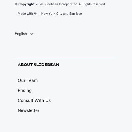
© Copyright
2026
Slidebean Incorporated. All rights reserved.
helps educate
Made with 💙️ in New York City and San Jose
entrepreneurs
on driver-based
financial
English
modeling while
a team builds
your custom
financial model.
ABOUT SLIDEBEAN
Our Team
Pricing
Consult With Us
Newsletter