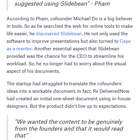
suggested using Slidebean" - Pham
According to Pham, cofounder Michael Do is a big believer
in tools. So as he searched the web for online tools to make
life easier, he
discovered Slidebean
. He not only used the
software to improve presentations but also turned to
Caya
as a mentor
. Another essential aspect that Slidebean
provided was the chance for the CEO to streamline his
workload. So, he no longer had to worry about the visual
aspect of his documents.
The startup had struggled to translate the cofounders'
ideas into a workable document. In fact, Rx DeliveredNow
had created an initial one-sheet document using in-house
designers. But the product didn't live up to expectations.
"We wanted the content to be genuinely
from the founders and that it would read
that"