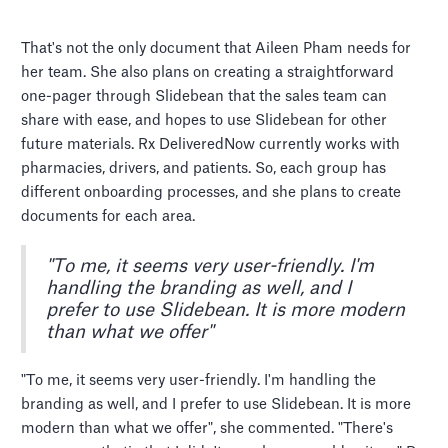
That's not the only document that Aileen Pham needs for
her team. She also plans on creating a straightforward
one-pager through Slidebean that the sales team can
share with ease, and hopes to use Slidebean for other
future materials. Rx DeliveredNow currently works with
pharmacies, drivers, and patients. So, each group has
different onboarding processes, and she plans to create
documents for each area.
"To me, it seems very user-friendly. I'm
handling the branding as well, and I
prefer to use Slidebean. It is more modern
than what we offer"
"To me, it seems very user-friendly. I'm handling the
branding as well, and I prefer to use Slidebean. It is more
modern than what we offer", she commented. "There's