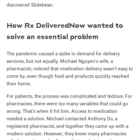
discovered Slidebean.
How Rx DeliveredNow wanted to
solve an essential problem
The pandemic caused a spike in demand for delivery
services, but not equally. Michael Nguyen's wife, a
pharmacist, noticed that medication delivery wasn't easy to
come by, even though food and products quickly reached
their home.
For patients, the process was complicated and tedious. For
pharmacies, there were too many variables that could go
wrong. That's when it hit him. Access to medication
needed a solution. Michael contacted Anthony Do, a
registered pharmacist, and together they came up with a
modern solution. However, they knew many pharmacies