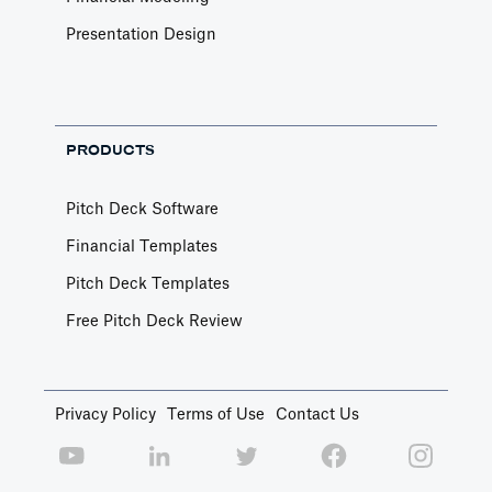
Presentation Design
PRODUCTS
Pitch Deck Software
Financial Templates
Pitch Deck Templates
Free Pitch Deck Review
Privacy Policy
Terms of Use
Contact Us