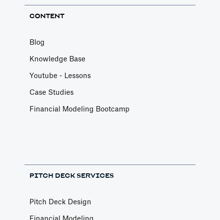
CONTENT
Blog
Knowledge Base
Youtube - Lessons
Case Studies
Financial Modeling Bootcamp
PITCH DECK SERVICES
Pitch Deck Design
Financial Modeling