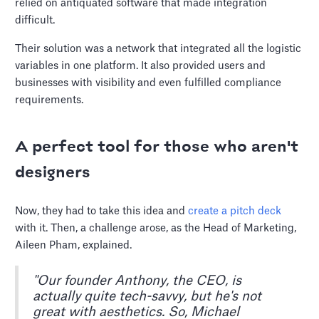
relied on antiquated software that made integration
difficult.
Their solution was a network that integrated all the logistic
variables in one platform. It also provided users and
businesses with visibility and even fulfilled compliance
requirements.
A perfect tool for those who aren't
designers
Now, they had to take this idea and
create a pitch deck
with it. Then, a challenge arose, as the Head of Marketing,
Aileen Pham, explained.
"Our founder Anthony, the CEO, is
actually quite tech-savvy, but he's not
great with aesthetics. So, Michael