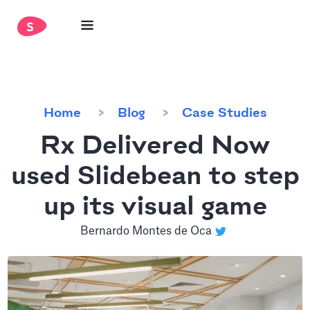
Home
Blog
Case Studies
Rx Delivered Now
used Slidebean to step
up its visual game
Bernardo Montes de Oca