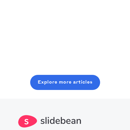
Story
Shankar -
created the
founder of
perfect idea for
Read this pitch
Squeezee- saw
sports fans: a
deck case study
his team build
social platform
Read more
Read more
to see how
and launch a
where they can
Slidebean
product in only
find people like
helped Cross
Read more
ten weeks, he
them through
Bible turn a raw
knew he had
their common
SaaS vision into
something
passion. He
a structured,
special in his
needed help
fundable story
Explore more articles
hands.
with his
that secured
financial model
investment.
and signed up
for Slidebean's
financial
modeling
workshop which