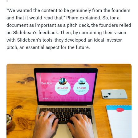
"We wanted the content to be genuinely from the founders
and that it would read that," Pham explained. So, for a
document as important as a pitch deck, the founders relied
on Slidebean's feedback. Then, by combining their vision
with Slidebean's tools, they developed an ideal investor
pitch, an essential aspect for the future.