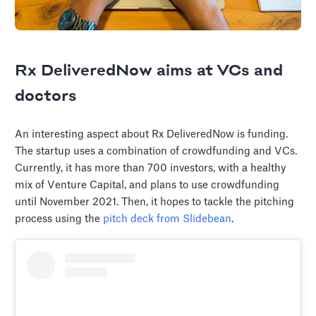
Rx DeliveredNow aims at VCs and
doctors
An interesting aspect about Rx DeliveredNow is funding.
The startup uses a combination of crowdfunding and VCs.
Currently, it has more than 700 investors, with a healthy
mix of Venture Capital, and plans to use crowdfunding
until November 2021. Then, it hopes to tackle the pitching
process using the
pitch deck from Slidebean
.