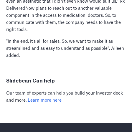
even an aesthetic that I didn't even know would suit us." Rx
DeliveredNow plans to reach out to another valuable
component in the access to medication: doctors. So, to
communicate with them, the company needs to have the
right tools.
"In the end, it's all for sales. So, we want to make it as
streamlined and as easy to understand as possible", Aileen
added.
Slidebean Can help
Our team of experts can help you build your investor deck
and more.
Learn more here