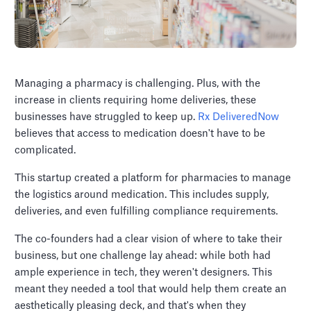
Managing a pharmacy is challenging. Plus, with the
increase in clients requiring home deliveries, these
businesses have struggled to keep up.
Rx DeliveredNow
believes that access to medication doesn't have to be
complicated.
This startup created a platform for pharmacies to manage
the logistics around medication. This includes supply,
deliveries, and even fulfilling compliance requirements.
The co-founders had a clear vision of where to take their
business, but one challenge lay ahead: while both had
ample experience in tech, they weren't designers. This
meant they needed a tool that would help them create an
aesthetically pleasing deck, and that's when they