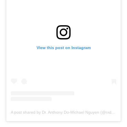
View this post on Instagram
A post shared by Dr. Anthony Do-Michael Nguyen (@rxdelivered_now)