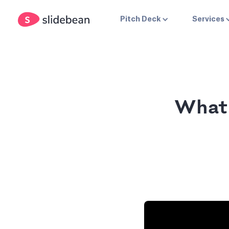
Pitch Deck
Services
What 