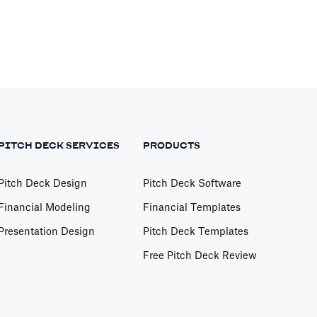
PITCH DECK SERVICES
PRODUCTS
Pitch Deck Design
Pitch Deck Software
Financial Modeling
Financial Templates
Presentation Design
Pitch Deck Templates
Free Pitch Deck Review