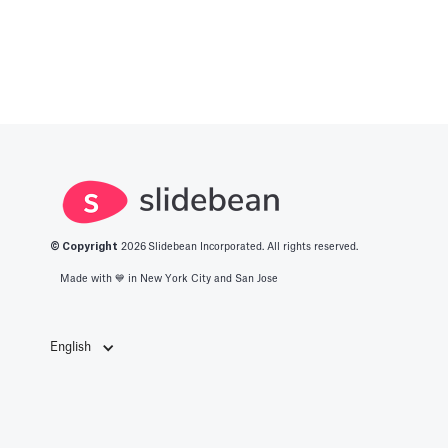
© Copyright
2026
Slidebean Incorporated. All rights reserved.
Made with 💙️ in New York City and San Jose
English