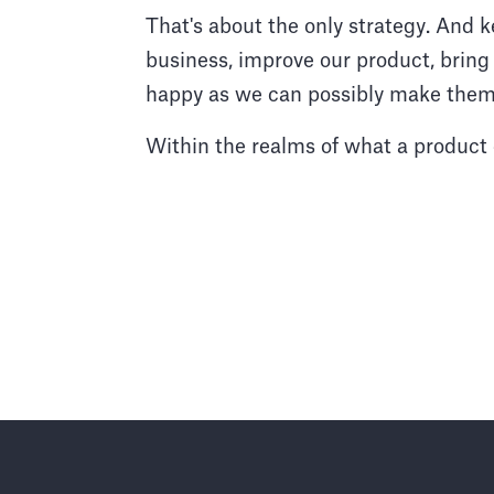
That's about the only strategy. And k
business, improve our product, bri
happy as we can possibly make them
Within the realms of what a product 