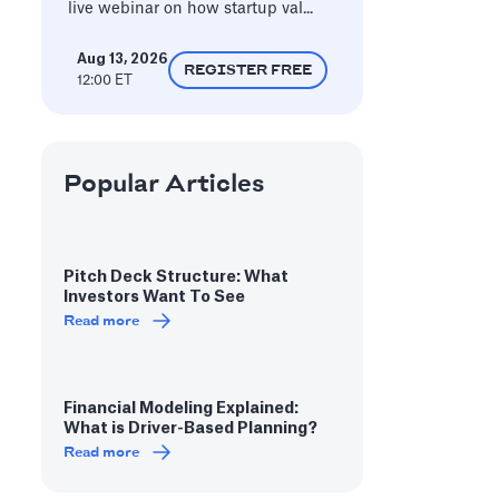
live webinar on how startup val...
Aug 13, 2026
REGISTER FREE
12:00 ET
Popular Articles
Pitch Deck Structure: What
Investors Want To See
Read more
Financial Modeling Explained:
What is Driver-Based Planning?
Read more