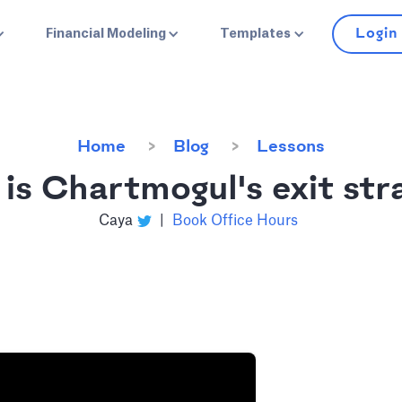
Login
Financial Modeling
Templates
Home
Blog
Lessons
is Chartmogul's exit str
Caya
|
Book Office Hours