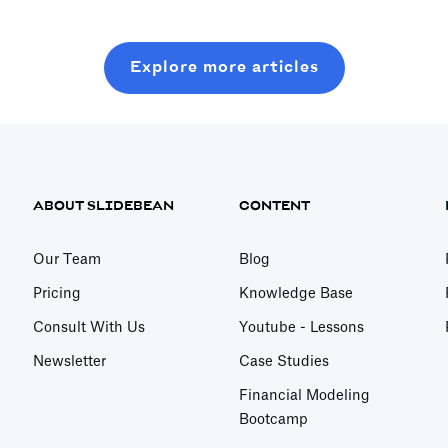
Explore more articles
ABOUT SLIDEBEAN
CONTENT
Our Team
Blog
Pricing
Knowledge Base
Consult With Us
Youtube - Lessons
Newsletter
Case Studies
Financial Modeling
Bootcamp