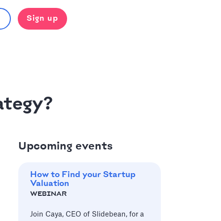
Sign up
ategy?
Upcoming events
How to Find your Startup
Valuation
WEBINAR
Join Caya, CEO of Slidebean, for a