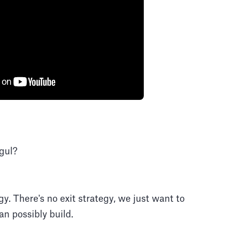
gul?
gy. There's no exit strategy, we just want to
n possibly build.