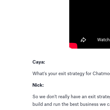
Caya:
What's your exit strategy for Chatmo
Nick:
So we don't really have an exit strate
build and run the best business we ca