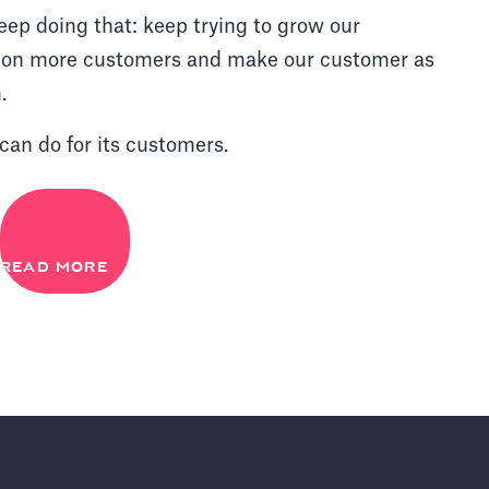
eep doing that: keep trying to grow our
ng on more customers and make our customer as
.
can do for its customers.
READ MORE