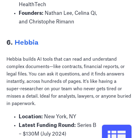
HealthTech
Founders:
Nathan Lee, Celina Qi,
and Christophe Rimann
6.
Hebbia
Hebbia builds AI tools that can read and understand
complex documents—like contracts, financial reports, or
legal files. You can ask it questions, and it finds answers
instantly, across hundreds of pages. It’s like having a
super-researcher on your team who never gets tired or
misses a detail. Ideal for analysts, lawyers, or anyone buried
in paperwork.
Location:
New York, NY
Latest Funding Round:
Series B
– $130M (July 2024)