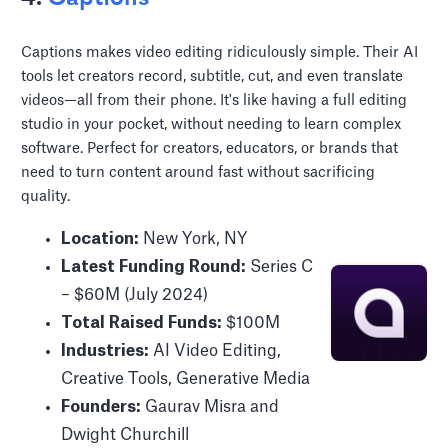
Captions makes video editing ridiculously simple. Their AI
tools let creators record, subtitle, cut, and even translate
videos—all from their phone. It's like having a full editing
studio in your pocket, without needing to learn complex
software. Perfect for creators, educators, or brands that
need to turn content around fast without sacrificing
quality.
Location:
New York, NY
Latest Funding Round:
Series C
– $60M (July 2024)
Total Raised Funds:
$100M
Industries:
AI Video Editing,
Creative Tools, Generative Media
Founders:
Gaurav Misra and
Dwight Churchill