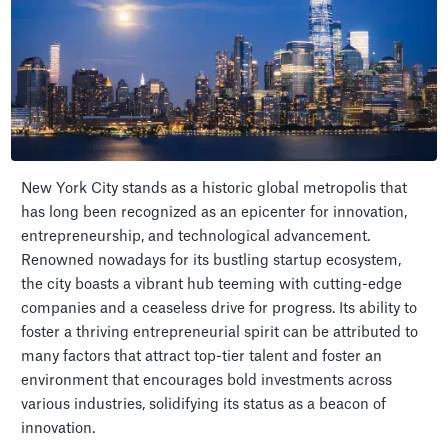
New York City stands as a historic global metropolis that
has long been recognized as an epicenter for innovation,
entrepreneurship, and technological advancement.
Renowned nowadays for its bustling startup ecosystem,
the city boasts a vibrant hub teeming with cutting-edge
companies and a ceaseless drive for progress. Its ability to
foster a thriving entrepreneurial spirit can be attributed to
many factors that attract top-tier talent and foster an
environment that encourages bold investments across
various industries, solidifying its status as a beacon of
innovation.