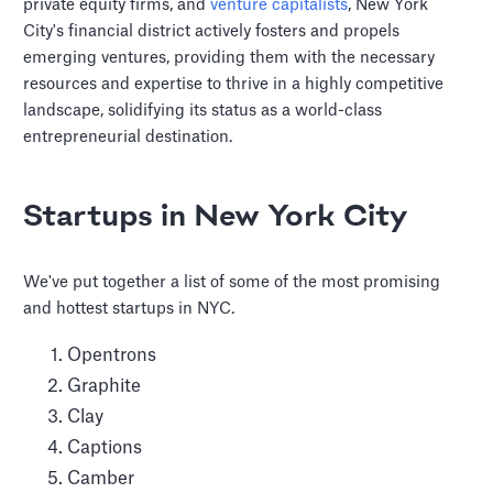
private equity firms, and
venture capitalists
, New York
City's financial district actively fosters and propels
emerging ventures, providing them with the necessary
resources and expertise to thrive in a highly competitive
landscape, solidifying its status as a world-class
entrepreneurial destination.
Startups in New York City
We've put together a list of some of the most promising
and hottest startups in NYC.
Opentrons
Graphite
Clay
Captions
Camber