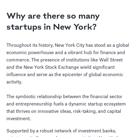
Why are there so many
startups in New York?
Throughout its history, New York City has stood as a global
economic powerhouse and a vibrant hub for finance and
commerce. The presence of institutions like Wall Street
and the New York Stock Exchange wield significant
influence and serve as the epicenter of global economic
activity.
The symbiotic relationship between the financial sector
and entrepreneurship fuels a dynamic startup ecosystem
that thrives on innovative ideas, risk-taking, and capital
investment.
Supported by a robust network of investment banks,