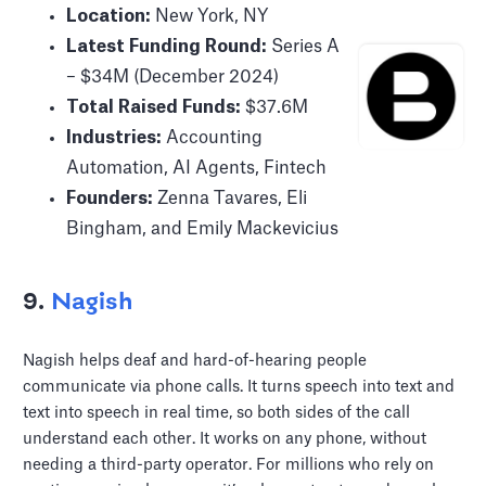
Location:
New York, NY
Latest Funding Round:
Series A
– $34M (December 2024)
Total Raised Funds:
$37.6M
Industries:
Accounting
Automation, AI Agents, Fintech
Founders:
Zenna Tavares, Eli
Bingham, and Emily Mackevicius
9.
Nagish
Nagish helps deaf and hard-of-hearing people
communicate via phone calls. It turns speech into text and
text into speech in real time, so both sides of the call
understand each other. It works on any phone, without
needing a third-party operator. For millions who rely on