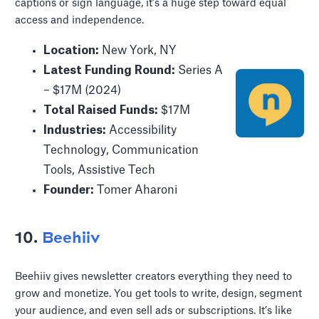
captions or sign language, it’s a huge step toward equal
access and independence.
Location:
New York, NY
Latest Funding Round:
Series A
– $17M (2024)
Total Raised Funds:
$17M
Industries:
Accessibility
Technology, Communication
Tools, Assistive Tech
Founder:
Tomer Aharoni
10.
Beehiiv
Beehiiv gives newsletter creators everything they need to
grow and monetize. You get tools to write, design, segment
your audience, and even sell ads or subscriptions. It’s like