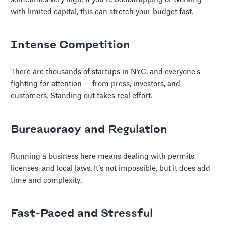
with limited capital, this can stretch your budget fast.
Intense Competition
There are thousands of startups in NYC, and everyone’s
fighting for attention — from press, investors, and
customers. Standing out takes real effort.
Bureaucracy and Regulation
Running a business here means dealing with permits,
licenses, and local laws. It’s not impossible, but it does add
time and complexity.
Fast-Paced and Stressful