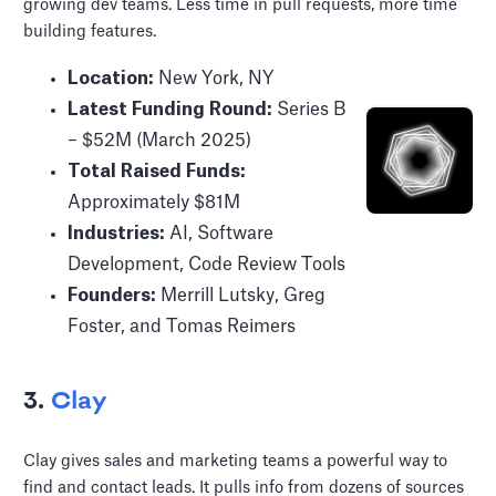
growing dev teams. Less time in pull requests, more time
building features.
Location:
New York, NY
Latest Funding Round:
Series B
– $52M (March 2025)
Total Raised Funds:
Approximately $81M
Industries:
AI, Software
Development, Code Review Tools
Founders:
Merrill Lutsky, Greg
Foster, and Tomas Reimers
3.
Clay
Clay gives sales and marketing teams a powerful way to
find and contact leads. It pulls info from dozens of sources