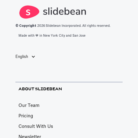
refresh/retire
monthly—so it
regular
numbers on a
becomes the
cadence, and
cadence to
default
turn raw logs
© Copyright
2026
Slidebean Incorporated. All rights reserved.
avoid stale, risky
benchmark
into credible
Made with 💙️ in New York City and San Jose
claims.
people quote.
market insights.
English
ABOUT SLIDEBEAN
Our Team
Pricing
Consult With Us
Newsletter