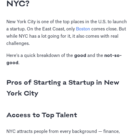
NYC?
New York City is one of the top places in the U.S. to launch
a startup. On the East Coast, only
Boston
comes close. But
while NYC has a lot going for it, it also comes with real
challenges.
Here’s a quick breakdown of the
good
and the
not-so-
good
.
Pros of Starting a Startup in New
York City
Access to Top Talent
NYC attracts people from every background — finance,