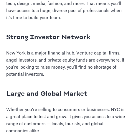
tech, design, media, fashion, and more. That means you’ll
have access to a huge, diverse pool of professionals when
it’s time to build your team.
Strong Investor Network
New York is a major financial hub. Venture capital firms,
angel investors, and private equity funds are everywhere. If
you're looking to raise money, you’ll find no shortage of
potential investors.
Large and Global Market
Whether you're selling to consumers or businesses, NYC is
a great place to test and grow. It gives you access to a wide
range of customers — locals, tourists, and global
companies alike.