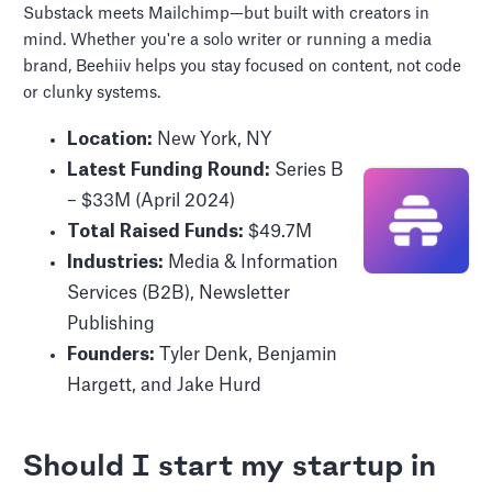
Substack meets Mailchimp—but built with creators in
mind. Whether you're a solo writer or running a media
brand, Beehiiv helps you stay focused on content, not code
or clunky systems.
Location:
New York, NY
Latest Funding Round:
Series B
– $33M (April 2024)
Total Raised Funds:
$49.7M
Industries:
Media & Information
Services (B2B), Newsletter
Publishing
Founders:
Tyler Denk, Benjamin
Hargett, and Jake Hurd
Should I start my startup in