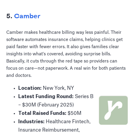
5.
Camber
Camber makes healthcare billing way less painful. Their
software automates insurance claims, helping clinics get
paid faster with fewer errors. It also gives families clear
insights into what’s covered, avoiding surprise bills.
Basically, it cuts through the red tape so providers can
focus on care—not paperwork. A real win for both patients
and doctors.
Location:
New York, NY
Latest Funding Round:
Series B
– $30M (February 2025)
Total Raised Funds:
$50M
Industries:
Healthcare Fintech,
Insurance Reimbursement,