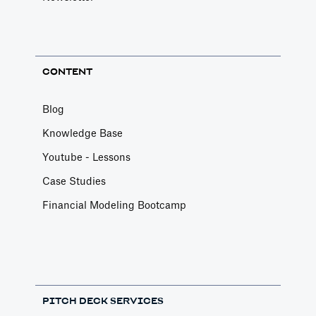
CONTENT
Blog
Knowledge Base
Youtube - Lessons
Case Studies
Financial Modeling Bootcamp
PITCH DECK SERVICES