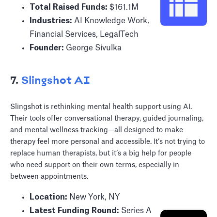
Total Raised Funds:
$161.1M
Industries:
AI Knowledge Work,
Financial Services, LegalTech
Founder:
George Sivulka
7.
Slingshot AI
Slingshot is rethinking mental health support using AI.
Their tools offer conversational therapy, guided journaling,
and mental wellness tracking—all designed to make
therapy feel more personal and accessible. It’s not trying to
replace human therapists, but it’s a big help for people
who need support on their own terms, especially in
between appointments.
Location:
New York, NY
Latest Funding Round:
Series A