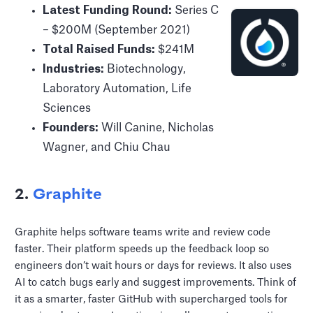
Latest Funding Round:
Series C
– $200M (September 2021)
Total Raised Funds:
$241M
Industries:
Biotechnology,
Laboratory Automation, Life
Sciences
Founders:
Will Canine, Nicholas
Wagner, and Chiu Chau
2.
Graphite
Graphite helps software teams write and review code
faster. Their platform speeds up the feedback loop so
engineers don’t wait hours or days for reviews. It also uses
AI to catch bugs early and suggest improvements. Think of
it as a smarter, faster GitHub with supercharged tools for