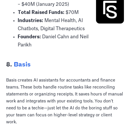
– $40M (January 2025)
Total Raised Funds:
$70M
Industries:
Mental Health, AI
Chatbots, Digital Therapeutics
Founders:
Daniel Cahn and Neil
Parikh
8.
Basis
Basis creates AI assistants for accountants and finance
teams. These bots handle routine tasks like reconciling
statements or organizing receipts. It saves hours of manual
work and integrates with your existing tools. You don’t
need to be a techie—just let the AI do the boring stuff so
your team can focus on higher-level strategy or client
work.