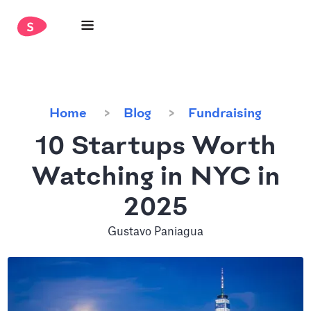
Home
Blog
Fundraising
10 Startups Worth
Watching in NYC in
2025
Gustavo Paniagua