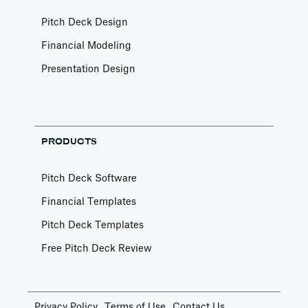
Pitch Deck Design
Financial Modeling
Presentation Design
PRODUCTS
Pitch Deck Software
Financial Templates
Pitch Deck Templates
Free Pitch Deck Review
Privacy Policy
Terms of Use
Contact Us