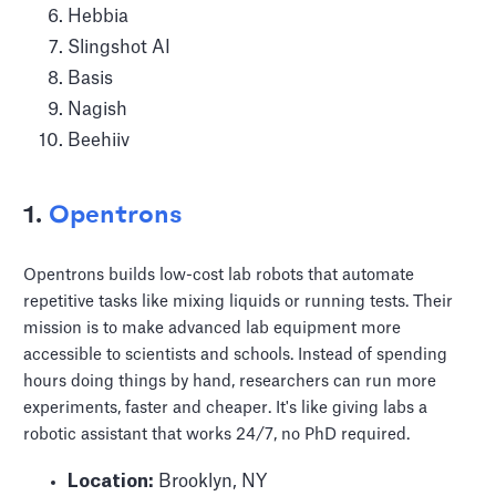
Hebbia
Slingshot AI
Basis
Nagish
Beehiiv
1.
Opentrons
Opentrons builds low-cost lab robots that automate
repetitive tasks like mixing liquids or running tests. Their
mission is to make advanced lab equipment more
accessible to scientists and schools. Instead of spending
hours doing things by hand, researchers can run more
experiments, faster and cheaper. It's like giving labs a
robotic assistant that works 24/7, no PhD required.
Location:
Brooklyn, NY