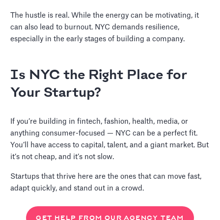
The hustle is real. While the energy can be motivating, it
can also lead to burnout. NYC demands resilience,
especially in the early stages of building a company.
Is NYC the Right Place for
Your Startup?
If you’re building in fintech, fashion, health, media, or
anything consumer-focused — NYC can be a perfect fit.
You’ll have access to capital, talent, and a giant market. But
it’s not cheap, and it’s not slow.
Startups that thrive here are the ones that can move fast,
adapt quickly, and stand out in a crowd.
GET HELP FROM OUR AGENCY TEAM