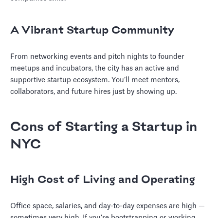
A Vibrant Startup Community
From networking events and pitch nights to founder
meetups and incubators, the city has an active and
supportive startup ecosystem. You’ll meet mentors,
collaborators, and future hires just by showing up.
Cons of Starting a Startup in
NYC
High Cost of Living and Operating
Office space, salaries, and day-to-day expenses are high —
sometimes very high. If you’re bootstrapping or working