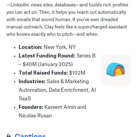
—LinkedIn, news sites, databases—and builds rich profiles
you can act on. Then, it helps you reach out automatically
with emails that sound human. If you’ve ever dreaded
manual outreach, Clay feels like a supercharged assistant
who knows exactly who to pitch—and when.
Location:
New York, NY
Latest Funding Round:
Series B
– $40M (January 2025)
Total Raised Funds:
$102M
Industries:
Sales & Marketing
Automation, Data Enrichment, AI
SaaS
Founders:
Kareem Amin and
Nicolae Rusan
4.
Captions